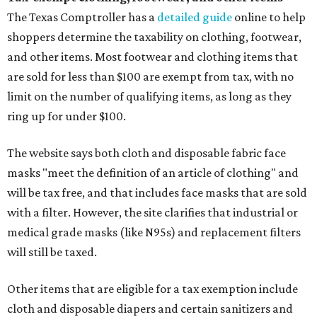
The Texas Comptroller has a
detailed guide
online to help
shoppers determine the taxability on clothing, footwear,
and other items. Most footwear and clothing items that
are sold for less than $100 are exempt from tax, with no
limit on the number of qualifying items, as long as they
ring up for under $100.
The website says both cloth and disposable fabric face
masks "meet the definition of an article of clothing" and
will be tax free, and that includes face masks that are sold
with a filter. However, the site clarifies that industrial or
medical grade masks (like N95s) and replacement filters
will still be taxed.
Other items that are eligible for a tax exemption include
cloth and disposable diapers and certain sanitizers and