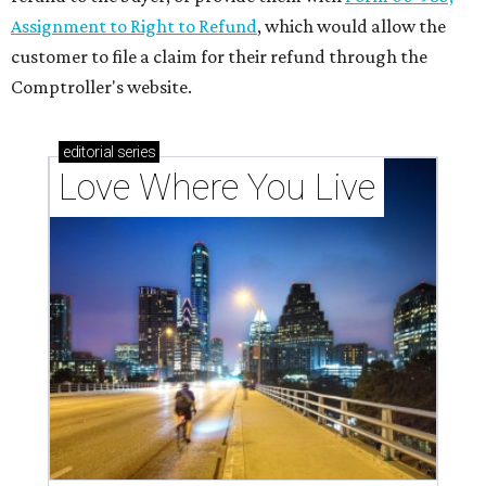
Assignment to Right to Refund
, which would allow the
customer to file a claim for their refund through the
Comptroller's website.
editorial
series
Love Where You Live