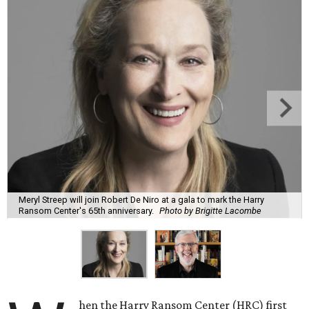
Meryl Streep will join Robert De Niro at a gala to mark the Harry
Ransom Center's 65th anniversary.
Photo by Brigitte Lacombe
hen the Harry Ransom Center (HRC) first