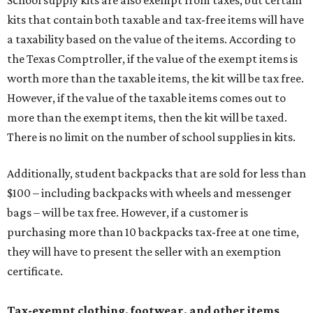
School supply kits are also exempt from taxes, but certain
kits that contain both taxable and tax-free items will have
a taxability based on the value of the items. According to
the Texas Comptroller, if the value of the exempt items is
worth more than the taxable items, the kit will be tax free.
However, if the value of the taxable items comes out to
more than the exempt items, then the kit will be taxed.
There is no limit on the number of school supplies in kits.
Additionally, student backpacks that are sold for less than
$100 – including backpacks with wheels and messenger
bags – will be tax free. However, if a customer is
purchasing more than 10 backpacks tax-free at one time,
they will have to present the seller with an exemption
certificate.
Tax-exempt clothing, footwear, and other items