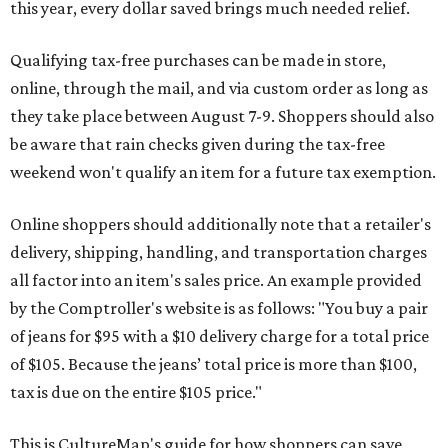
this year, every dollar saved brings much needed relief.
Qualifying tax-free purchases can be made in store,
online, through the mail, and via custom order as long as
they take place between August 7-9. Shoppers should also
be aware that rain checks given during the tax-free
weekend won't qualify an item for a future tax exemption.
Online shoppers should additionally note that a retailer's
delivery, shipping, handling, and transportation charges
all factor into an item's sales price. An example provided
by the Comptroller's website is as follows: "You buy a pair
of jeans for $95 with a $10 delivery charge for a total price
of $105. Because the jeans’ total price is more than $100,
tax is due on the entire $105 price."
This is CultureMap's guide for how shoppers can save