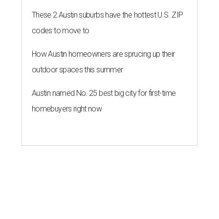
These 2 Austin suburbs have the hottest U.S. ZIP
codes to move to
How Austin homeowners are sprucing up their
outdoor spaces this summer
Austin named No. 25 best big city for first-time
homebuyers right now