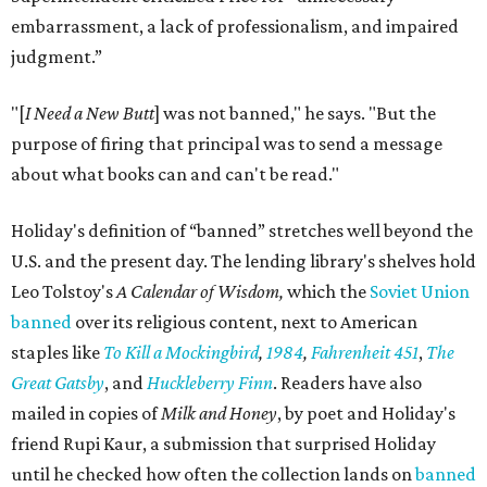
embarrassment, a lack of professionalism, and impaired
judgment.”
"[
I Need a New Butt
] was not banned," he says. "But the
purpose of firing that principal was to send a message
about what books can and can't be read."
Holiday's definition of “banned” stretches well beyond the
U.S. and the present day. The lending library's shelves hold
Leo Tolstoy's
A Calendar of Wisdom,
which the
Soviet Union
banned
over its religious content, next to American
staples like
To Kill a Mockingbird
,
1984
,
Fahrenheit 451
,
The
Great Gatsby
, and
Huckleberry Finn
. Readers have also
mailed in copies of
Milk and Honey
, by poet and Holiday's
friend Rupi Kaur, a submission that surprised Holiday
until he checked how often the collection lands on
banned