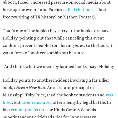
Abbott, faced "increased pressure on social media about
hosting the event," and Patrick
called the book
a "fact-
free rewriting of TX history" on X (then Twitter).
That’s one of the books they carry at the bookstore, says
Holiday, pointing out that while canceling this event
couldn’t prevent people from having
access
to the book, it
was a form of book censorship by the state.
“And that’s what we mean by banned books,” says Holiday
Holiday points to another incident involving a far sillier
book,
I Need a New Butt.
An assistant principal in
Mississippi, Toby Price, read the book to students and
was
fired
, but
later reinstated
after a lengthy legal battle. In
his
termination letter
, the Hinds County Schools
Superintendent criticized Price for "unnecessary