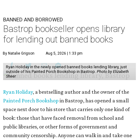
BANNED AND BORROWED
Bastrop bookseller opens library
for lending out banned books
By Natalie Grigson
Aug 5, 2026 | 1:33 pm
Ryan Holiday in the newly opened banned books lending library, just
outside of his Painted Porch Bookshop in Bastrop.
Photo by Elizabeth
Sheer
Ryan Holiday
, a bestselling author and the owner of the
Painted Porch Bookshop
in Bastrop, has opened a small
space next door to his store that carries only one kind of
book: those that have faced removal from school and
public libraries, or other forms of government and
community censorship. Anyone can walk in and take one