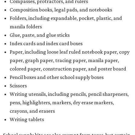
Compasses, protractors, and rulers
Composition books, legal pads, and notebooks
Folders, including expandable, pocket, plastic, and
manila folders
Glue, paste, and glue sticks
Index cards and index card boxes
Paper, including loose leaf ruled notebook paper, copy
paper, graph paper, tracing paper, manila paper,
colored paper, construction paper, and poster board
Pencil boxes and other school supply boxes
Scissors
Writing utensils, including pencils, pencil sharpeners,
pens, highlighters, markers, dry erase markers,
crayons, and erasers
Writing tablets