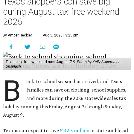
Texas shoppers can save big
during August tax-free weekend
2026
By Amber Heckler
Aug 5, 2026 | 3:25 pm
Texas' tax-free weekend runs August 7-9.
Photo by Kelly Sikkema on
Unsplash
B
ack-to-school season has arrived, and Texas
families can save on clothing, school supplies,
and more during the 2026 statewide sales tax
holiday running this Friday, August 7 through Sunday,
August 9.
Texans can expect to save
$142.5 million
in state and local