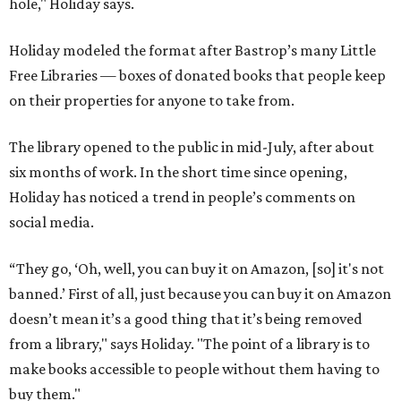
hole," Holiday says.
Holiday modeled the format after Bastrop’s many Little
Free Libraries — boxes of donated books that people keep
on their properties for anyone to take from.
The library opened to the public in mid-July, after about
six months of work. In the short time since opening,
Holiday has noticed a trend in people’s comments on
social media.
“They go, ‘Oh, well, you can buy it on Amazon, [so] it's not
banned.’ First of all, just because you can buy it on Amazon
doesn’t mean it’s a good thing that it’s being removed
from a library," says Holiday. "The point of a library is to
make books accessible to people without them having to
buy them."