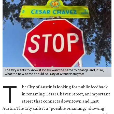
The City wants to know if locals want the name to change and, if so,
what the new name should be.
City of Austin/Instagram
T
he City of Austin is looking for public feedback
in renaming César Chávez Street, an important
street that connects downtown and East
Austin. The City calls it a "possible renaming," showing