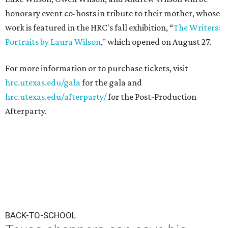
honorary event co-hosts in tribute to their mother, whose
work is featured in the HRC's fall exhibition, “
The Writers:
Portraits by Laura Wilson
," which opened on August 27.
For more information or to purchase tickets, visit
hrc.utexas.edu/gala
for the gala and
hrc.utexas.edu/afterparty/
for the Post-Production
Afterparty.
BACK-TO-SCHOOL