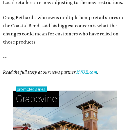
Local retailers are now adjusting to the new restrictions.
Craig Bethards, who owns multiple hemp retail stores in
the Coastal Bend, said his biggest concern is what the
changes could mean for customers who have relied on
those products.
--
Read the full story at our news partner
KVUE.com
.
promoted
series
Grapevine