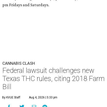
pm Fridays and Saturdays.
CANNABIS CLASH
Federal lawsuit challenges new
Texas THC rules, citing 2018 Farm
Bill
By KVUE Staff
Aug 4, 2026 | 5:33 pm