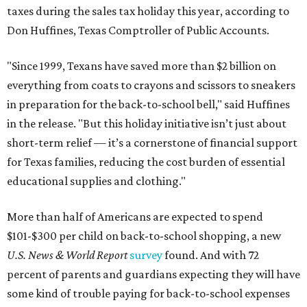
taxes during the sales tax holiday this year, according to
Don Huffines, Texas Comptroller of Public Accounts.
"Since 1999, Texans have saved more than $2 billion on
everything from coats to crayons and scissors to sneakers
in preparation for the back-to-school bell," said Huffines
in the release. "But this holiday initiative isn’t just about
short-term relief — it’s a cornerstone of financial support
for Texas families, reducing the cost burden of essential
educational supplies and clothing."
More than half of Americans are expected to spend
$101-$300 per child on back-to-school shopping, a new
U.S. News & World Report
survey
found. And with 72
percent of parents and guardians expecting they will have
some kind of trouble paying for back-to-school expenses