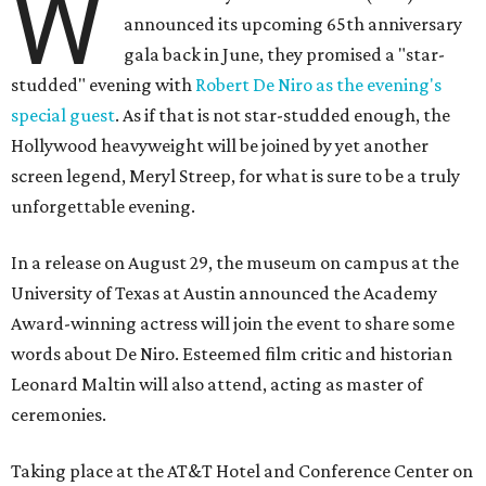
W
announced its upcoming 65th anniversary
gala back in June, they promised a "star-
studded" evening with
Robert De Niro as the evening's
special guest
. As if that is not star-studded enough, the
Hollywood heavyweight will be joined by yet another
screen legend, Meryl Streep, for what is sure to be a truly
unforgettable evening.
In a release on August 29, the museum on campus at the
University of Texas at Austin announced the Academy
Award-winning actress will join the event to share some
words about De Niro. Esteemed film critic and historian
Leonard Maltin will also attend, acting as master of
ceremonies.
Taking place at the AT&T Hotel and Conference Center on