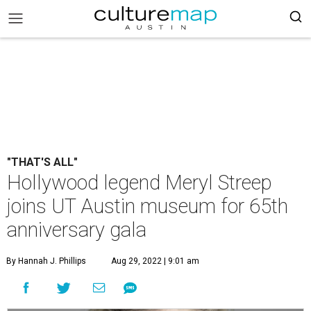
"THAT'S ALL"
Hollywood legend Meryl Streep
joins UT Austin museum for 65th
anniversary gala
By Hannah J. Phillips
Aug 29, 2022 | 9:01 am