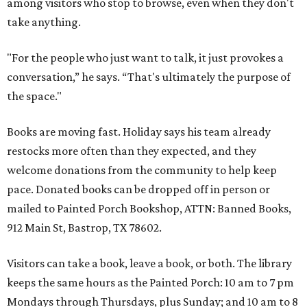
among visitors who stop to browse, even when they don't
take anything.
"For the people who just want to talk, it just provokes a
conversation,” he says. “That's ultimately the purpose of
the space."
Books are moving fast. Holiday says his team already
restocks more often than they expected, and they
welcome donations from the community to help keep
pace. Donated books can be dropped off in person or
mailed to Painted Porch Bookshop, ATTN: Banned Books,
912 Main St, Bastrop, TX 78602.
Visitors can take a book, leave a book, or both. The library
keeps the same hours as the Painted Porch: 10 am to 7 pm
Mondays through Thursdays, plus Sunday; and 10 am to 8