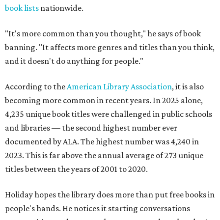
book lists
nationwide.
"It's more common than you thought," he says of book
banning. "It affects more genres and titles than you think,
and it doesn't do anything for people."
According to the
American Library Association
, it is also
becoming more common in recent years. In 2025 alone,
4,235 unique book titles were challenged in public schools
and libraries — the second highest number ever
documented by ALA. The highest number was 4,240 in
2023. This is far above the annual average of 273 unique
titles between the years of 2001 to 2020.
Holiday hopes the library does more than put free books in
people's hands. He notices it starting conversations