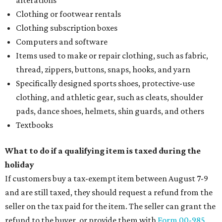
alterations
Clothing or footwear rentals
Clothing subscription boxes
Computers and software
Items used to make or repair clothing, such as fabric,
thread, zippers, buttons, snaps, hooks, and yarn
Specifically designed sports shoes, protective-use
clothing, and athletic gear, such as cleats, shoulder
pads, dance shoes, helmets, shin guards, and others
Textbooks
What to do if a qualifying item is taxed during the
holiday
If customers buy a tax-exempt item between August 7-9
and are still taxed, they should request a refund from the
seller on the tax paid for the item. The seller can grant the
refund to the buyer, or provide them with
Form 00-985,