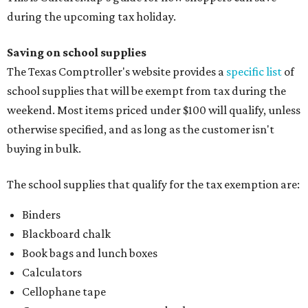
during the upcoming tax holiday.
Saving on school supplies
The Texas Comptroller's website provides a
specific list
of
school supplies that will be exempt from tax during the
weekend. Most items priced under $100 will qualify, unless
otherwise specified, and as long as the customer isn't
buying in bulk.
The school supplies that qualify for the tax exemption are:
Binders
Blackboard chalk
Book bags and lunch boxes
Calculators
Cellophane tape