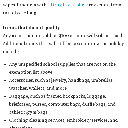
wipes. Products with a
Drug Facts label
are exempt from
tax all year long.
Items that do not qualify
Any items that are sold for $100 or more will still be taxed.
Additional items that will still be taxed during the holiday
include:
Any unspecified school supplies that are not on the
exemption list above
Accessories, such as jewelry, handbags, umbrellas,
watches, wallets, and more
Baggage, such as framed backpacks, luggage,
briefcases, purses, computer bags, duffle bags, and
athletic/gym bags
Clothing cleaning services, embroidery services, and