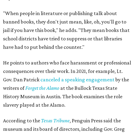
"When people in literature or publishing talk about
banned books, they don't just mean, like, oh, you'll go to
jail if you have this book," he adds. "They mean books that
school districts have tried to suppress or that libraries
have had to put behind the counter."
He points to authors who face harassment or professional
consequences over their work. In 2021, for example, Lt.
Gov. Dan Patrick
canceled a speaking engagement
by the
writers of
Forget the Alamo
at the Bullock Texas State
History Museum in Austin
.
The book examines the role
slavery played at the Alamo.
According to the
Texas Tribune
, Penguin Press said the
museum and its board of directors, including Gov. Greg