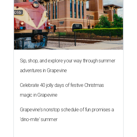
Sip, shop, and explore your way through summer
adventures in Grapevine
Celebrate 40 jolly days of festive Christmas
magic in Grapevine
Grapevine's nonstop schedule of fun promises a
'dino-mite' summer