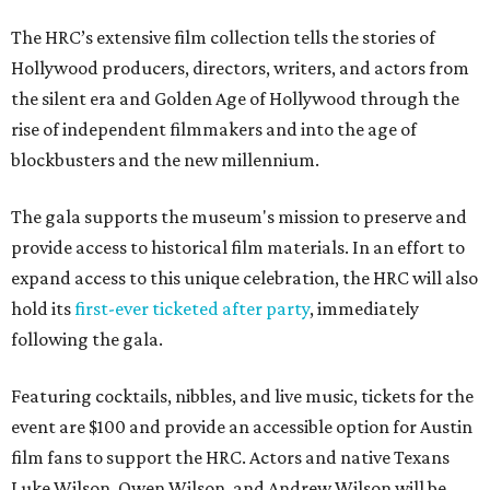
The HRC’s extensive film collection tells the stories of
Hollywood producers, directors, writers, and actors from
the silent era and Golden Age of Hollywood through the
rise of independent filmmakers and into the age of
blockbusters and the new millennium.
The gala supports the museum's mission to preserve and
provide access to historical film materials. In an effort to
expand access to this unique celebration, the HRC will also
hold its
first-ever ticketed after party
, immediately
following the gala.
Featuring cocktails, nibbles, and live music, tickets for the
event are $100 and provide an accessible option for Austin
film fans to support the HRC. Actors and native Texans
Luke Wilson, Owen Wilson, and Andrew Wilson will be