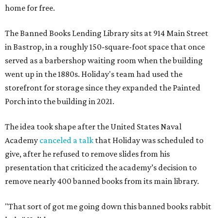
home for free.
The Banned Books Lending Library sits at 914 Main Street
in Bastrop, in a roughly 150-square-foot space that once
served as a barbershop waiting room when the building
went up in the 1880s. Holiday's team had used the
storefront for storage since they expanded the Painted
Porch into the building in 2021.
The idea took shape after the United States Naval
Academy
canceled a talk
that Holiday was scheduled to
give, after he refused to remove slides from his
presentation that criticized the academy’s decision to
remove nearly 400 banned books from its main library.
"That sort of got me going down this banned books rabbit