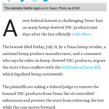
The cannabis battle rages on in Texas.
Photo via KVUE
A
new federal lawsuit is challenging Texas' ban
on many hemp-derived THC products just
days after the law officially
took effect
.
The lawsuit filed Friday, July 31, by a Texas hemp retailer, a
national hemp product manufacturer, and a consumer
who says he relies on hemp-derived THC products, argues
the state's ban conflicts with the
2018 federal Farm Bill
,
which legalized hemp nationwide.
The plaintiffs are asking a federal judge to remove the
banned THC products from Texas' list of controlled
substances and prevent the state from enforcing the law
while the case moves forward.