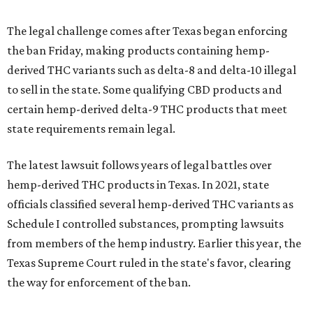
The legal challenge comes after Texas began enforcing
the ban Friday, making products containing hemp-
derived THC variants such as delta-8 and delta-10 illegal
to sell in the state. Some qualifying CBD products and
certain hemp-derived delta-9 THC products that meet
state requirements remain legal.
The latest lawsuit follows years of legal battles over
hemp-derived THC products in Texas. In 2021, state
officials classified several hemp-derived THC variants as
Schedule I controlled substances, prompting lawsuits
from members of the hemp industry. Earlier this year, the
Texas Supreme Court ruled in the state's favor, clearing
the way for enforcement of the ban.