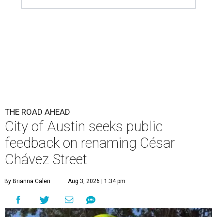
THE ROAD AHEAD
City of Austin seeks public
feedback on renaming César
Chávez Street
By Brianna Caleri
Aug 3, 2026 | 1:34 pm