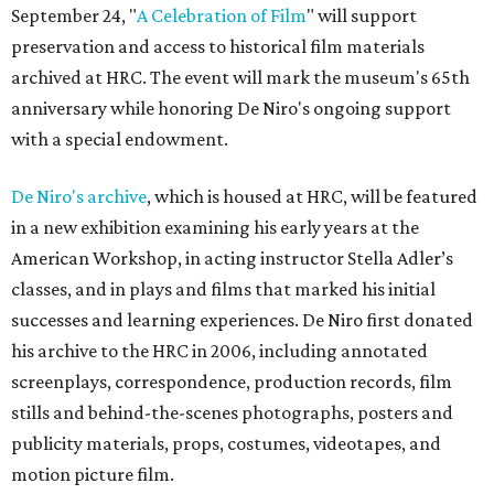
September 24, "
A Celebration of Film
" will support
preservation and access to historical film materials
archived at HRC. The event will mark the museum's 65th
anniversary while honoring De Niro's ongoing support
with a special endowment.
De Niro's archive
, which is housed at HRC, will be featured
in a new exhibition examining his early years at the
American Workshop, in acting instructor Stella Adler’s
classes, and in plays and films that marked his initial
successes and learning experiences. De Niro first donated
his archive to the HRC in 2006, including annotated
screenplays, correspondence, production records, film
stills and behind-the-scenes photographs, posters and
publicity materials, props, costumes, videotapes, and
motion picture film.