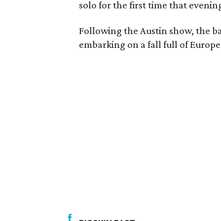
solo for the first time that evenin
Following the Austin show, the 
embarking on a fall full of Europe