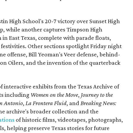
ustin High School's 20-7 victory over Sunset High
ip, while another captures Timpson High
in East Texas, complete with parade floats,
tivities. Other sections spotlight Friday night
one offense, Bill Yeoman's Veer defense, behind-
on Oilers, and the invention of the quarterback
 of interactive exhibits from the Texas Archive of
ts including
Women on the Move
,
Journey to the
n Antonio
,
La Frontera Fluid
, and
Breaking News:
he archive's broader collection and the
ations
of historic films, videotapes, photographs,
, helping preserve Texas stories for future