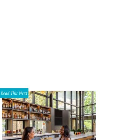
Read This Next