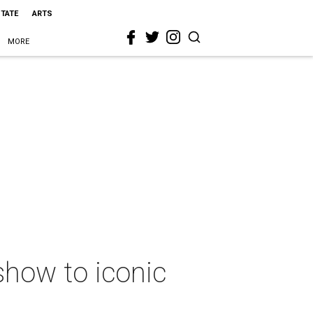
STATE
ARTS
MORE
show to iconic