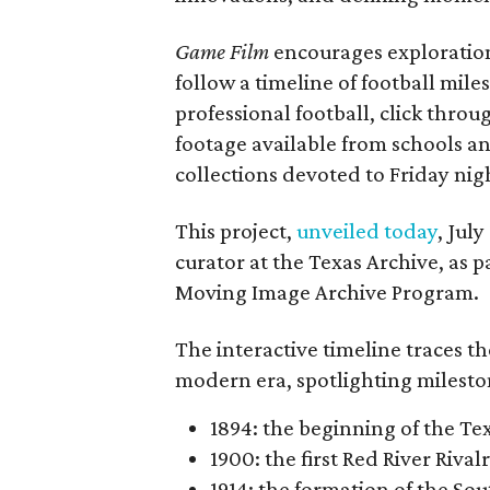
Game Film
encourages exploration 
follow a timeline of football mil
professional football, click throu
footage available from schools a
collections devoted to Friday nigh
This project,
unveiled today
, Jul
curator at the Texas Archive, as 
Moving Image Archive Program.
The interactive timeline traces th
modern era, spotlighting milesto
1894: the beginning of the T
1900: the first Red River Rival
1914: the formation of the S