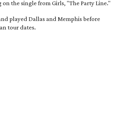
g on the single from Girls, "The Party Line."
band played Dallas and Memphis before
an tour dates.