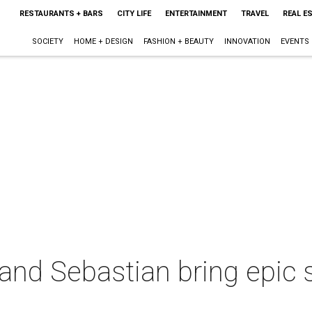
RESTAURANTS + BARS
CITY LIFE
ENTERTAINMENT
TRAVEL
REAL E
SOCIETY
HOME + DESIGN
FASHION + BEAUTY
INNOVATION
EVENTS
and Sebastian bring epic 