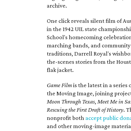
archive.
One click reveals silent film of A
in the 1942 UIL state championsh
School's homecoming celebration 
marching bands, and community fes
traditions, Darrell Royal's wishb
the-scenes stories from the Houst
flak jacket.
Game Film
is the latest in a series
the Moving Image, joining projec
Moon Through Texas
,
Meet Me in Sa
Rescuing the First Draft of History
. T
nonprofit both
accept public don
and other moving-image materials