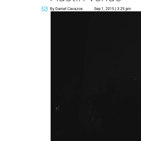
By Daniel Cavazos
Sep 1, 2015 | 3:25 pm