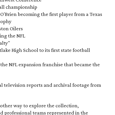
tball championship
O'Brien becoming the first player from a Texas
rophy
ston Oilers
ning the NFL
alty"
ake High School to its first state football
the NFL expansion franchise that became the
al television reports and archival footage from
nother way to explore the collection,
nd professional teams represented in the