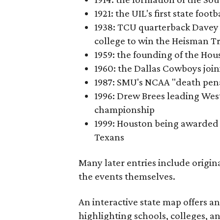
1921: the UIL's first state foo
1938: TCU quarterback Davey 
college to win the Heisman T
1959: the founding of the Hou
1960: the Dallas Cowboys joi
1987: SMU's NCAA "death pen
1996: Drew Brees leading Westl
championship
1999: Houston being awarded 
Texans
Many later entries include origin
the events themselves.
An interactive state map offers a
highlighting schools, colleges, a