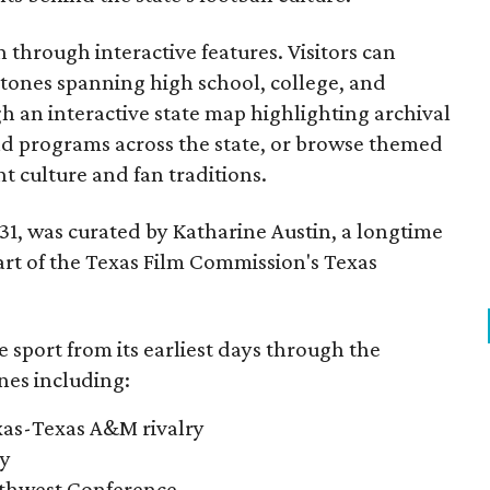
through interactive features. Visitors can
estones spanning high school, college, and
gh an interactive state map highlighting archival
nd programs across the state, or browse themed
t culture and fan traditions.
y 31, was curated by Katharine Austin, a longtime
part of the Texas Film Commission's Texas
e sport from its earliest days through the
nes including:
exas-Texas A&M rivalry
ry
outhwest Conference