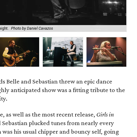
ight.
Photo by Daniel Cavazos
Fr
nds Belle and Sebastian threw an epic dance
ghly anticipated show was a fitting tribute to the
ty.
, as well as the most recent release,
Girls in
d Sebastian plucked tunes from nearly every
was his usual chipper and bouncy self, going