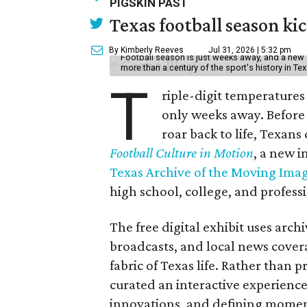
PIGSKIN PAST
Texas football season kic
By Kimberly Reeves
Jul 31, 2026 | 5:32 pm
Football season is just weeks away, and a new 
more than a century of the sport's history in Te
T
riple-digit temperatures 
only weeks away. Before 
roar back to life, Texans
Football Culture in Motion
, a new i
Texas Archive of the Moving Ima
high school, college, and professi
The free digital exhibit uses arch
broadcasts, and local news covera
fabric of Texas life. Rather than p
curated an interactive experience 
innovations, and defining moments