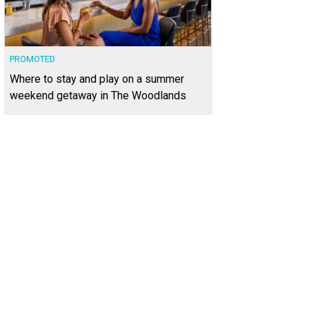
PROMOTED
Where to stay and play on a summer
weekend getaway in The Woodlands