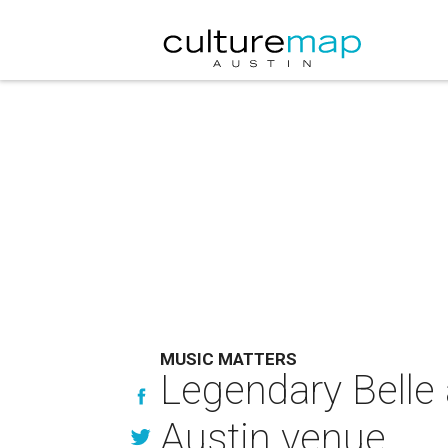
MUSIC MATTERS
Legendary Belle 
Austin venue