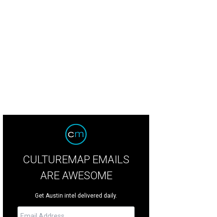
ontman Stuart Murdoch was his usual chipper and bouncy self.
Photo by Danie
CULTUREMAP EMAILS
ARE AWESOME
Get Austin intel delivered daily.