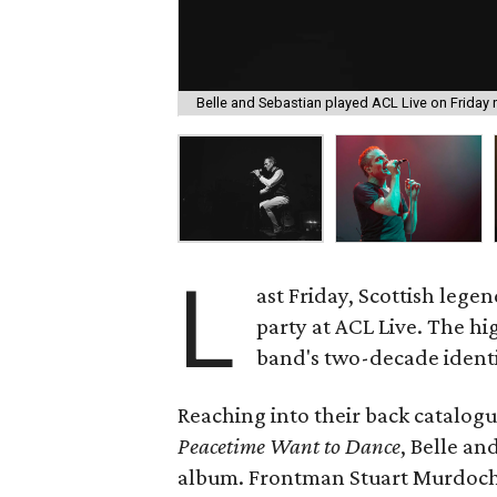
Belle and Sebastian played ACL Live on Friday n
L
ast Friday, Scottish lege
party at ACL Live. The hi
band's two-decade identi
Reaching into their back catalogue
Peacetime Want to Dance
, Belle an
album. Frontman Stuart Murdoch 