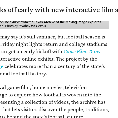
ks off early with new interactive film 
online exhibit from the Texas Archive of the Moving Image explores
xas.
Photo by Pixabay via Pexels
may say it's still summer, but football season is
Friday night lights return and college stadiums
 can get an early kickoff with
Game Film: Texas
nteractive online exhibit. The project by the
ge
celebrates more than a century of the state's
onal football history.
ival game film, home movies, television
ge to explore how football is woven into the
resenting a collection of videos, the archive has
that lets visitors discover the people, traditions,
 behind the state's football culture.