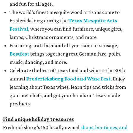
and fun for all ages.
The world’s finest mesquite wood artisans come to
Fredericksburg during the
Texas Mesquite Arts
Festival
, where you can find furniture, unique gifts,
lamps, Christmas ornaments, and more.
Featuring craft beer and all-you-can-eat sausage,
Bestfest
brings together great German fare, polka
music, dancing, and more.
Celebrate the best of Texas food and wine at the 30th
annual
Fredericksburg Food and Wine Fest
. Enjoy
learning about Texas wines, learn tips and tricks from
gourmet chefs, and get your hands on Texas-made
products.
Find unique holiday treasures
Fredericksburg’s 150 locally owned
shops, boutiques, and