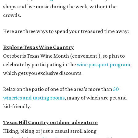
shops and live music during the week, without the
crowds.
Here are three ways to spend your treasured time away:
Explore Texas Wine Country
October is Texas Wine Month (convenient!), so plan to
celebrate by participating in the
wine passport program
,
which gets you exclusive discounts.
Relax on the patio of one of the area’s more than
50
wineries and tasting rooms
, many of which are pet and
kid-friendly.
Texas Hill Country outdoor adventure
Hiking, biking or just a casual stroll along