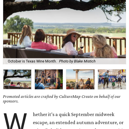
October is Texas Wine Month.
Photo by Blake Mistich
Promoted articles are crafted by CultureMap Create on behalf of our
sponsors.
W
hether it’s a quick September midweek
escape, an extended autumn adventure, or