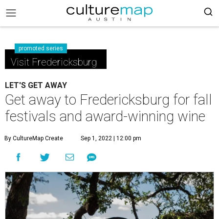
promoted series
Visit Fredericksburg
LET'S GET AWAY
Get away to Fredericksburg for fall
festivals and award-winning wine
By CultureMap Create
Sep 1, 2022 | 12:00 pm