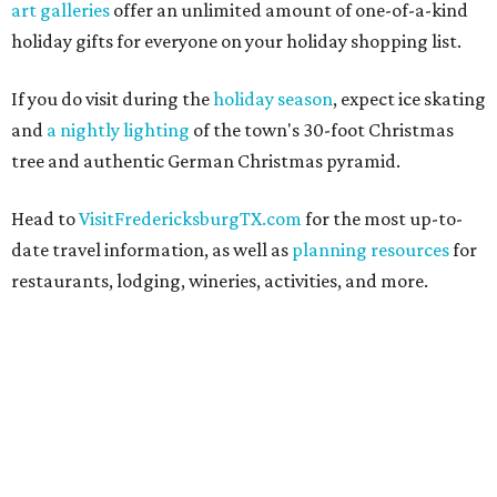
art galleries
offer an unlimited amount of one-of-a-kind
holiday gifts for everyone on your holiday shopping list.
If you do visit during the
holiday season
, expect ice skating
and
a nightly lighting
of the town's 30-foot Christmas
tree and authentic German Christmas pyramid.
Head to
VisitFredericksburgTX.com
for the most up-to-
date travel information, as well as
planning resources
for
restaurants, lodging, wineries, activities, and more.