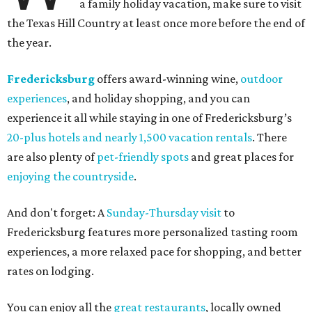
a family holiday vacation, make sure to visit
the Texas Hill Country at least once more before the end of
the year.
Fredericksburg
offers award-winning wine,
outdoor
experiences
, and holiday shopping, and you can
experience it all while staying in one of Fredericksburg’s
20-plus hotels and nearly 1,500 vacation rentals
. There
are also plenty of
pet-friendly spots
and great places for
enjoying the countryside
.
And don't forget: A
Sunday-Thursday visit
to
Fredericksburg features more personalized tasting room
experiences, a more relaxed pace for shopping, and better
rates on lodging.
You can enjoy all the
great restaurants
, locally owned