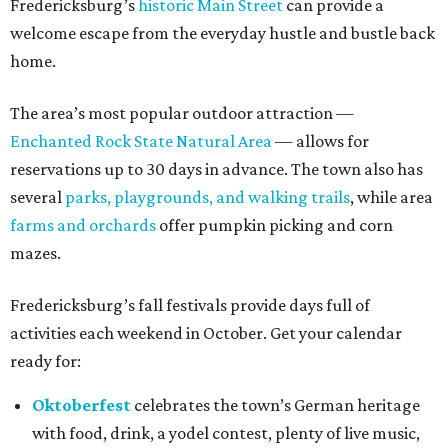
Fredericksburg’s
historic Main Street
can provide a
welcome escape from the everyday hustle and bustle back
home.
The area’s most popular outdoor attraction —
Enchanted Rock State Natural Area
— allows for
reservations up to 30 days in advance. The town also has
several
parks, playgrounds, and walking trails
, while area
farms and orchards
offer pumpkin picking and corn
mazes.
Fredericksburg’s fall festivals provide days full of
activities each weekend in October. Get your calendar
ready for:
Oktoberfest
celebrates the town’s German heritage
with food, drink, a yodel contest, plenty of live music,