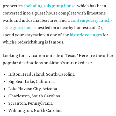
properties,
including this pump house
, which has been
converted into a guest house complete with limestone
walls and industrial features, and a
contemporary ranch-
style guest house
nestled on a nearby homestead. Or,
spend your staycation in one of the
historic cottages
for
which Fredericksburg is famous.
Looking for a vacation outside of Texas? Here are the other
popular destinations on Airbnb's unranked list:
Hilton Head Island, South Carolina
Big Bear Lake, California
Lake Havasu City, Arizona
Charleston, South Carolina
Scranton, Pennsylvania
Wilmington, North Carolina