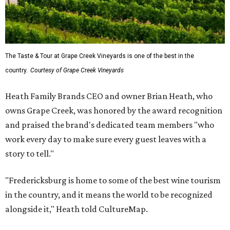
The Taste & Tour at Grape Creek Vineyards is one of the best in the
country.
Courtesy of Grape Creek Vineyards
Heath Family Brands CEO and owner Brian Heath, who
owns Grape Creek, was honored by the award recognition
and praised the brand's dedicated team members "who
work every day to make sure every guest leaves with a
story to tell."
"Fredericksburg is home to some of the best wine tourism
in the country, and it means the world to be recognized
alongside it," Heath told CultureMap.