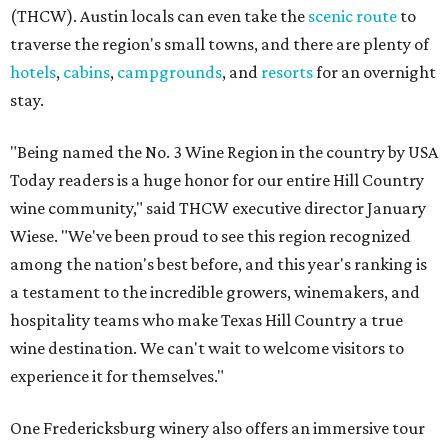
(THCW). Austin locals can even take the
scenic route
to
traverse the region's small towns, and there are plenty of
hotels
,
cabins
,
campgrounds
, and
resorts
for an overnight
stay.
"Being named the No. 3 Wine Region in the country by USA
Today readers is a huge honor for our entire Hill Country
wine community," said THCW executive director January
Wiese. "We've been proud to see this region recognized
among the nation's best before, and this year's ranking is
a testament to the incredible growers, winemakers, and
hospitality teams who make Texas Hill Country a true
wine destination. We can't wait to welcome visitors to
experience it for themselves."
One Fredericksburg winery also offers an immersive tour