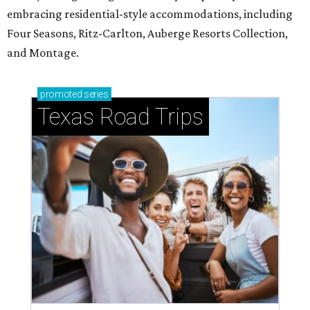
embracing residential-style accommodations, including
Four Seasons, Ritz-Carlton, Auberge Resorts Collection,
and Montage.
promoted
series
Texas Road Trips