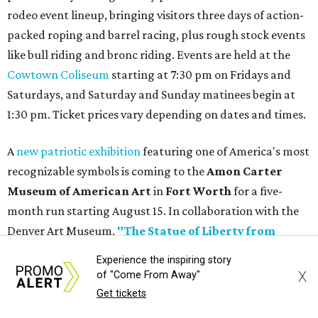
rodeo event lineup, bringing visitors three days of action-
packed roping and barrel racing, plus rough stock events
like bull riding and bronc riding. Events are held at the
Cowtown Coliseum
starting at 7:30 pm on Fridays and
Saturdays, and Saturday and Sunday matinees begin at
1:30 pm. Ticket prices vary depending on dates and times.
A
new patriotic exhibition
featuring one of America's most
recognizable symbols is coming to the
Amon Carter
Museum of American Art
in
Fort Worth
for a five-
month run starting August 15. In collaboration with the
Denver Art Museum,
"The Statue of Liberty from
Bartholdi to Warhol"
will showcase nearly 100 artworks
Experience the inspiring story
and objects that examine the statue’s varied
X
of "Come From Away"
manifestations — from an artistic marvel and pop culture
Get tickets
icon to a symbol of immigration, patriotism, and