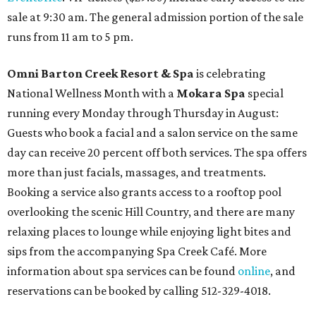
sale at 9:30 am. The general admission portion of the sale
runs from 11 am to 5 pm.
Omni Barton Creek Resort & Spa
is celebrating
National Wellness Month with a
Mokara Spa
special
running every Monday through Thursday in August:
Guests who book a facial and a salon service on the same
day can receive 20 percent off both services. The spa offers
more than just facials, massages, and treatments.
Booking a service also grants access to a rooftop pool
overlooking the scenic Hill Country, and there are many
relaxing places to lounge while enjoying light bites and
sips from the accompanying Spa Creek Café. More
information about spa services can be found
online
, and
reservations can be booked by calling 512-329-4018.