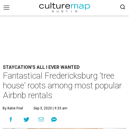
STAYCATION'S ALL I EVER WANTED
Fantastical Fredericksburg 'tree
house' roots among most popular
Airbnb rentals
By Katie Friel
Sep 3, 2020 | 9:33 am