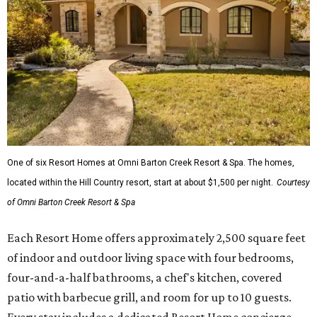
One of six Resort Homes at Omni Barton Creek Resort & Spa. The homes,
located within the Hill Country resort, start at about $1,500 per night.
Courtesy
of Omni Barton Creek Resort & Spa
Each Resort Home offers approximately 2,500 square feet
of indoor and outdoor living space with four bedrooms,
four-and-a-half bathrooms, a chef's kitchen, covered
patio with barbecue grill, and room for up to 10 guests.