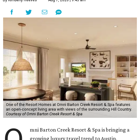
By Kimberly Reeves
Aug 7, 2026 | 9:43 am
One of the Resort Homes at Omni Barton Creek Resort & Spa features
an open-concept living area with views of the surrounding Hill Country.
Courtesy of Omni Barton Creek Resort & Spa
O
mni Barton Creek Resort & Spa is bringing a
growing luxury travel trend to Austin,