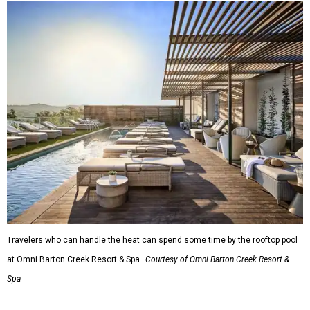
Travelers who can handle the heat can spend some time by the rooftop pool
at Omni Barton Creek Resort & Spa.
Courtesy of Omni Barton Creek Resort &
Spa