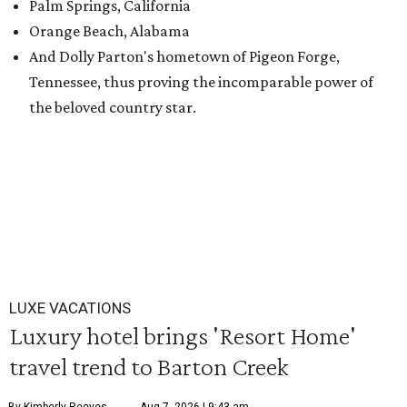
Palm Springs, California
Orange Beach, Alabama
And Dolly Parton's hometown of Pigeon Forge,
Tennessee, thus proving the incomparable power of
the beloved country star.
LUXE VACATIONS
Luxury hotel brings 'Resort Home'
travel trend to Barton Creek