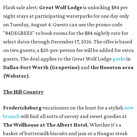
Flash sale alert:
Great Wolf Lodge
is unlocking $84 per
night stays at participating waterparks for one day only
on Tuesday, August 4. Guests can use the promo code
"84DEGREES" to book rooms for the $84 nightly rate for
select dates through December 17, 2026. The offer is based
on two guests; a $20-per-person fee will be added for extra
guests. The deal applies to the Great Wolf Lodge
parks
in
Dallas-Fort Worth
(Grapevine)
and
the Houston area
(Webster)
.
The Hill Country
Fredericksburg
vacationers on the hunt for a stylish
new
brunch
will find all sorts of savory and sweet goodies at
The Wellhouse at
The Albert Hotel.
Whether it's a
basket of buttermilk biscuits and jam or a Hangar steak