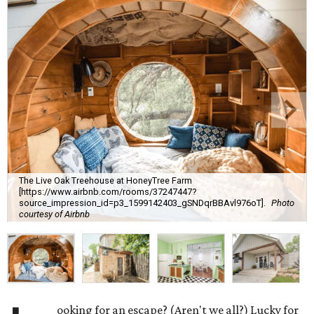
The Live Oak Treehouse at HoneyTree Farm
[https://www.airbnb.com/rooms/37247447?
source_impression_id=p3_1599142403_gSNDqrBBAvl976oT].
Photo
courtesy of Airbnb
ooking for an escape? (Aren't we all?) Lucky for