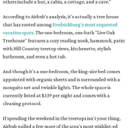
others include a hut, a cabin, a cottage, and a cave."
According to Airbnb's analysis, it's actually a tree house
that has rooted among
Fredrickburg's most requested
vacation spots
. The one-bedroom, one-bath "Live Oak
Treehouse" features a cozy reading nook, hammock, patio
with Hill Country treetop views, kitchenette, stylish
bathroom, and even a hot tub.
And though it's a one-bedroom, the king-size bed comes
appointed with organic sheets and is surrounded with a
mosquito net and twinkle lights. The whole space is
currently listed at $339 per night and comes with a
cleaning protocol.
If spending the weekend in the treetops isn't your thing,
Airbnb pulled a few more of the area's most wishlist-ed