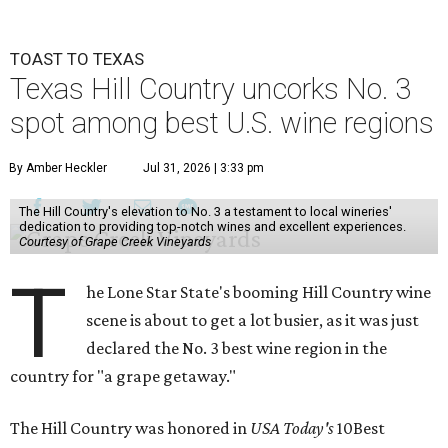
TOAST TO TEXAS
Texas Hill Country uncorks No. 3
spot among best U.S. wine regions
By Amber Heckler
Jul 31, 2026 | 3:33 pm
The Hill Country's elevation to No. 3 a testament to local wineries'
dedication to providing top-notch wines and excellent experiences.
Courtesy of Grape Creek Vineyards
T
he Lone Star State's booming Hill Country wine
scene is about to get a lot busier, as it was just
declared the No. 3 best wine region in the
country for "a grape getaway."
The Hill Country was honored in
USA Today's
10Best