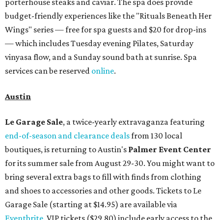
porterhouse steaks and caviar. The spa does provide
budget-friendly experiences like the "Rituals Beneath Her
Wings" series — free for spa guests and $20 for drop-ins
— which includes Tuesday evening Pilates, Saturday
vinyasa flow, and a Sunday sound bath at sunrise. Spa
services can be reserved
online
.
Austin
Le Garage Sale
, a twice-yearly extravaganza featuring
end-of-season and clearance deals
from 130 local
boutiques, is returning to Austin's
Palmer Event Center
for its summer sale from August 29-30. You might want to
bring several extra bags to fill with finds from clothing
and shoes to accessories and other goods. Tickets to Le
Garage Sale (starting at $14.95) are available via
Eventbrite
. VIP tickets ($29.80) include early access to the