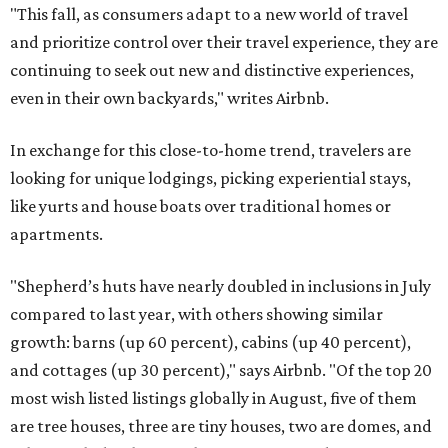
"This fall, as consumers adapt to a new world of travel
and prioritize control over their travel experience, they are
continuing to seek out new and distinctive experiences,
even in their own backyards," writes Airbnb.
In exchange for this close-to-home trend, travelers are
looking for unique lodgings, picking experiential stays,
like yurts and house boats over traditional homes or
apartments.
"Shepherd’s huts have nearly doubled in inclusions in July
compared to last year, with others showing similar
growth: barns (up 60 percent), cabins (up 40 percent),
and cottages (up 30 percent)," says Airbnb. "Of the top 20
most wish listed listings globally in August, five of them
are tree houses, three are tiny houses, two are domes, and