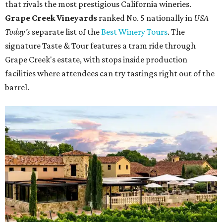
that rivals the most prestigious California wineries.
Grape Creek Vineyards
ranked No. 5 nationally in
USA
Today's
separate list of the
Best Winery Tours
. The
signature Taste & Tour features a tram ride through
Grape Creek's estate, with stops inside production
facilities where attendees can try tastings right out of the
barrel.