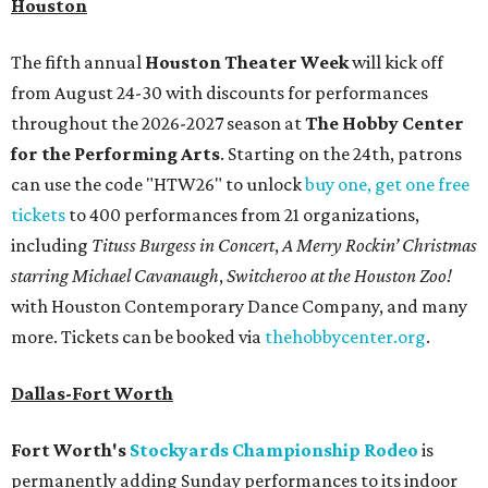
Houston
The fifth annual
Houston Theater Week
will kick off
from August 24-30 with discounts for performances
throughout the 2026-2027 season at
The Hobby Center
for the Performing Arts
. Starting on the 24th, patrons
can use the code "HTW26" to unlock
buy one, get one free
tickets
to 400 performances from 21 organizations,
including
Tituss Burgess in Concert
,
A Merry Rockin’ Christmas
starring Michael Cavanaugh
,
Switcheroo at the Houston Zoo!
with Houston Contemporary Dance Company, and many
more. Tickets can be booked via
thehobbycenter.org
.
Dallas-Fort Worth
Fort Worth's
Stockyards Championship Rodeo
is
permanently adding Sunday performances to its indoor