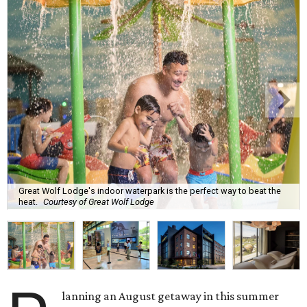
Great Wolf Lodge's indoor waterpark is the perfect way to beat the
heat.
Courtesy of Great Wolf Lodge
lanning an August getaway in this summer