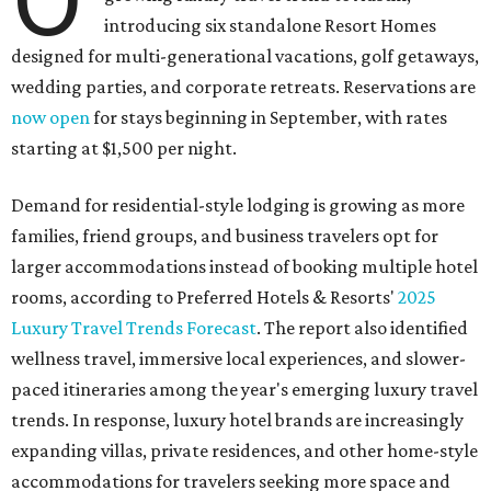
introducing six standalone Resort Homes
designed for multi-generational vacations, golf getaways,
wedding parties, and corporate retreats. Reservations are
now open
for stays beginning in September, with rates
starting at $1,500 per night.
Demand for residential-style lodging is growing as more
families, friend groups, and business travelers opt for
larger accommodations instead of booking multiple hotel
rooms, according to Preferred Hotels & Resorts'
2025
Luxury Travel Trends Forecast
. The report also identified
wellness travel, immersive local experiences, and slower-
paced itineraries among the year's emerging luxury travel
trends. In response, luxury hotel brands are increasingly
expanding villas, private residences, and other home-style
accommodations for travelers seeking more space and