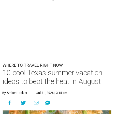
WHERE TO TRAVEL RIGHT NOW
10 cool Texas summer vacation
ideas to beat the heat in August
By Amber Heckler
Jul 31, 2026 | 3:15 pm