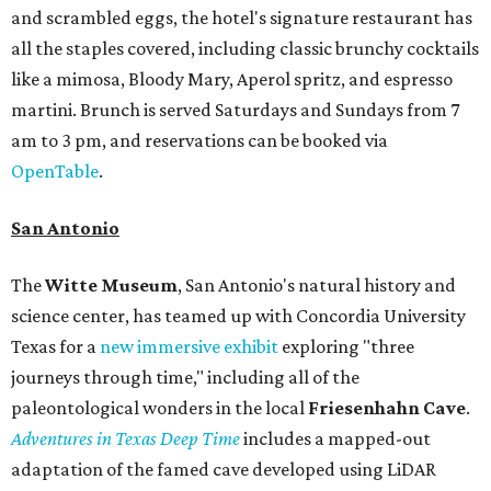
and scrambled eggs, the hotel's signature restaurant has
all the staples covered, including classic brunchy cocktails
like a mimosa, Bloody Mary, Aperol spritz, and espresso
martini. Brunch is served Saturdays and Sundays from 7
am to 3 pm, and reservations can be booked via
OpenTable
.
San Antonio
The
Witte Museum
, San Antonio's natural history and
science center, has teamed up with Concordia University
Texas for a
new immersive exhibit
exploring "three
journeys through time," including all of the
paleontological wonders in the local
Friesenhahn Cav
e
.
Adventures in Texas Deep Time
includes a mapped-out
adaptation of the famed cave developed using LiDAR