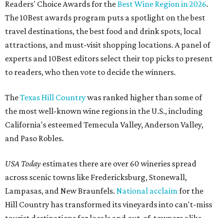
Readers' Choice Awards for the
Best Wine Region in 2026
.
The 10Best awards program puts a spotlight on the best
travel destinations, the best food and drink spots, local
attractions, and must-visit shopping locations. A panel of
experts and 10Best editors select their top picks to present
to readers, who then vote to decide the winners.
The
Texas Hill Country
was ranked higher than some of
the most well-known wine regions in the U.S., including
California's esteemed Temecula Valley, Anderson Valley,
and Paso Robles.
USA Today
estimates there are over 60 wineries spread
across scenic towns like Fredericksburg, Stonewall,
Lampasas, and New Braunfels.
National acclaim
for the
Hill Country has transformed its vineyards into can't-miss