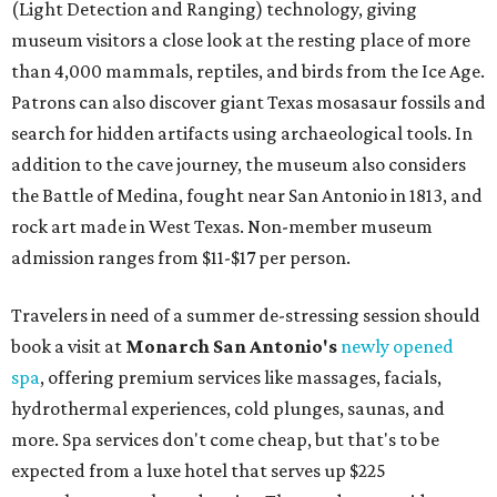
(Light Detection and Ranging) technology, giving
museum visitors a close look at the resting place of more
than 4,000 mammals, reptiles, and birds from the Ice Age.
Patrons can also discover giant Texas mosasaur fossils and
search for hidden artifacts using archaeological tools. In
addition to the cave journey, the museum also considers
the Battle of Medina, fought near San Antonio in 1813, and
rock art made in West Texas. Non-member museum
admission ranges from $11-$17 per person.
Travelers in need of a summer de-stressing session should
book a visit at
Monarch San Antonio's
newly opened
spa
, offering premium services like massages, facials,
hydrothermal experiences, cold plunges, saunas, and
more. Spa services don't come cheap, but that's to be
expected from a luxe hotel that serves up $225