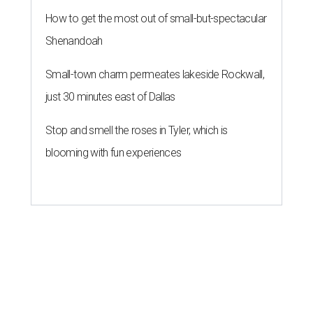
How to get the most out of small-but-spectacular
Shenandoah
Small-town charm permeates lakeside Rockwall,
just 30 minutes east of Dallas
Stop and smell the roses in Tyler, which is
blooming with fun experiences