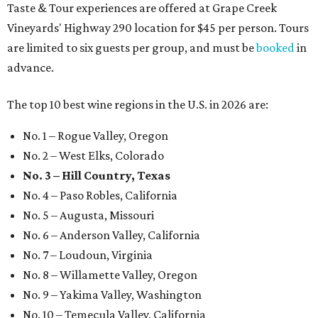
Taste & Tour experiences are offered at Grape Creek
Vineyards' Highway 290 location for $45 per person. Tours
are limited to six guests per group, and must be
booked
in
advance.
The top 10 best wine regions in the U.S. in 2026 are:
No. 1 – Rogue Valley, Oregon
No. 2 – West Elks, Colorado
No. 3 – Hill Country, Texas
No. 4 – Paso Robles, California
No. 5 – Augusta, Missouri
No. 6 – Anderson Valley, California
No. 7 – Loudoun, Virginia
No. 8 – Willamette Valley, Oregon
No. 9 – Yakima Valley, Washington
No. 10 – Temecula Valley, California