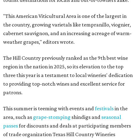
tourist destinations for locals and out-of-towners alike.
"This American Viticultural Area is one of the largest in
the country, growing varietals like tempranillo, viognier,
cabernet sauvignon, and an increasing acreage of warm-
weather grapes," editors wrote.
The Hill Country previously ranked as the 9th best wine
region in the nation in 2025, so its elevation to the top
three this year is a testament to local wineries' dedication
to providing top-notch wines and excellent service for
patrons.
This summer is teeming with events and
festivals
in the
area, such as
grape-stomping
shindigs and
seasonal
passes
for discounts and deals at participating members
of trade organization Texas Hill Country Wineries