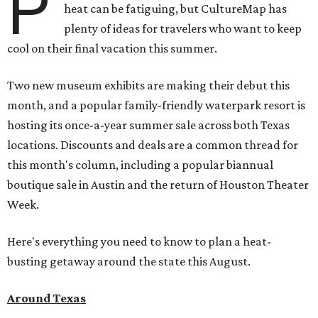
P
heat can be fatiguing, but CultureMap has
plenty of ideas for travelers who want to keep
cool on their final vacation this summer.
Two new museum exhibits are making their debut this
month, and a popular family-friendly waterpark resort is
hosting its once-a-year summer sale across both Texas
locations. Discounts and deals are a common thread for
this month's column, including a popular biannual
boutique sale in Austin and the return of Houston Theater
Week.
Here's everything you need to know to plan a heat-
busting getaway around the state this August.
Around Texas