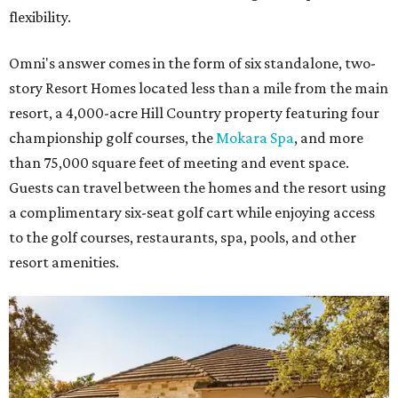
flexibility.
Omni's answer comes in the form of six standalone, two-
story Resort Homes located less than a mile from the main
resort, a 4,000-acre Hill Country property featuring four
championship golf courses, the
Mokara Spa
, and more
than 75,000 square feet of meeting and event space.
Guests can travel between the homes and the resort using
a complimentary six-seat golf cart while enjoying access
to the golf courses, restaurants, spa, pools, and other
resort amenities.