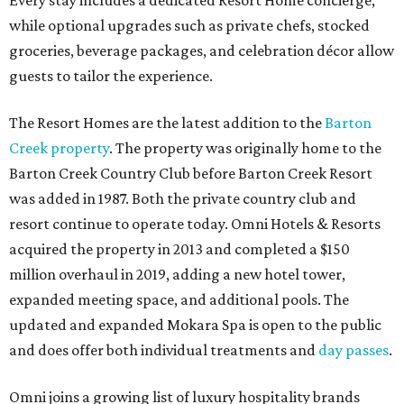
Every stay includes a dedicated Resort Home concierge,
while optional upgrades such as private chefs, stocked
groceries, beverage packages, and celebration décor allow
guests to tailor the experience.
The Resort Homes are the latest addition to the
Barton
Creek property
. The property was originally home to the
Barton Creek Country Club before Barton Creek Resort
was added in 1987. Both the private country club and
resort continue to operate today. Omni Hotels & Resorts
acquired the property in 2013 and completed a $150
million overhaul in 2019, adding a new hotel tower,
expanded meeting space, and additional pools. The
updated and expanded Mokara Spa is open to the public
and does offer both individual treatments and
day passes
.
Omni joins a growing list of luxury hospitality brands