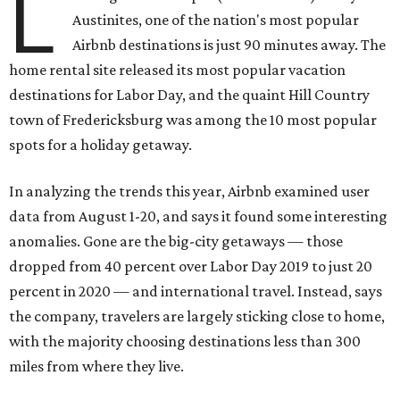
L
Austinites, one of the nation's most popular
Airbnb destinations is just 90 minutes away. The
home rental site released its most popular vacation
destinations for Labor Day, and the quaint Hill Country
town of Fredericksburg was among the 10 most popular
spots for a holiday getaway.
In analyzing the trends this year, Airbnb examined user
data from August 1-20, and says it found some interesting
anomalies. Gone are the big-city getaways — those
dropped from 40 percent over Labor Day 2019 to just 20
percent in 2020 — and international travel. Instead, says
the company, travelers are largely sticking close to home,
with the majority choosing destinations less than 300
miles from where they live.