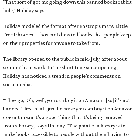
"That sort of got me going down this banned books rabbit
hole," Holiday says.
Holiday modeled the format after Bastrop’s many Little
Free Libraries — boxes of donated books that people keep
on their properties for anyone to take from.
The library opened to the public in mid-July, after about
six months of work. In the short time since opening,
Holiday has noticed a trend in people’s comments on
social media.
“They go, ‘Oh, well, you can buy it on Amazon, [so] it's not
banned.’ First of all, just because you can buy it on Amazon
doesn’t mean it’s a good thing that it’s being removed
from a library," says Holiday. "The point of a library is to
make books accessible to people without them having to