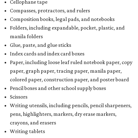
Cellophane tape
Compasses, protractors, and rulers
Composition books, legal pads, and notebooks
Folders, including expandable, pocket, plastic, and
manila folders
Glue, paste, and glue sticks
Index cards and index card boxes
Paper, including loose leaf ruled notebook paper, copy
paper, graph paper, tracing paper, manila paper,
colored paper, construction paper, and poster board
Pencil boxes and other school supply boxes
Scissors
Writing utensils, including pencils, pencil sharpeners,
pens, highlighters, markers, dry erase markers,
crayons, and erasers
Writing tablets