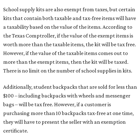
School supply kits are also exempt from taxes, but certain
kits that contain both taxable and tax-free items will have
a taxability based on the value of the items. According to
the Texas Comptroller, if the value of the exempt items is
worth more than the taxable items, the kit will be tax free.
However, if the value of the taxable items comes out to
more than the exempt items, then the kit will be taxed.
There is no limit on the number of school supplies in kits.
Additionally, student backpacks that are sold for less than
$100 – including backpacks with wheels and messenger
bags – will be tax free. However, if a customer is
purchasing more than 10 backpacks tax-free at one time,
they will have to present the seller with an exemption
certificate.