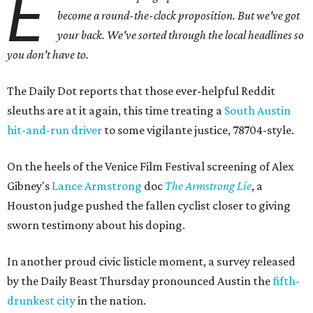
E
become a round-the-clock proposition. But we've got
your back
. We've sorted through the local headlines so
you don't have to.
The Daily Dot reports that those ever-helpful Reddit
sleuths are at it again, this time treating a
South Austin
hit-and-run driver
to some vigilante justice, 78704-style.
On the heels of the Venice Film Festival screening of Alex
Gibney's
Lance Armstrong
doc
The Armstrong Lie
, a
Houston judge pushed the fallen cyclist closer to giving
sworn testimony about his doping.
In another proud civic listicle moment, a survey released
by the Daily Beast Thursday pronounced Austin the
fifth-
drunkest city
in the nation.