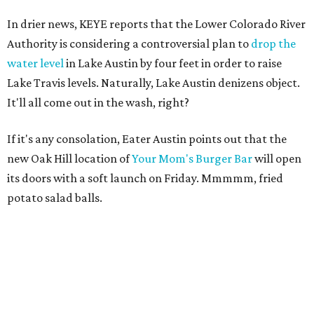
In drier news, KEYE reports that the Lower Colorado River
Authority is considering a controversial plan to
drop the
water level
in Lake Austin by four feet in order to raise
Lake Travis levels. Naturally, Lake Austin denizens object.
It'll all come out in the wash, right?
If it's any consolation, Eater Austin points out that the
new Oak Hill location of
Your Mom's Burger Bar
will open
its doors with a soft launch on Friday. Mmmmm, fried
potato salad balls.