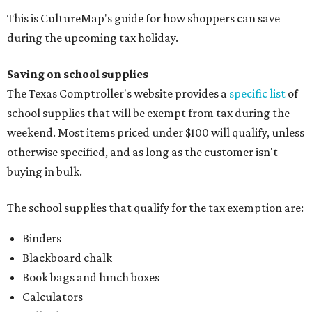
This is CultureMap's guide for how shoppers can save
during the upcoming tax holiday.
Saving on school supplies
The Texas Comptroller's website provides a
specific list
of
school supplies that will be exempt from tax during the
weekend. Most items priced under $100 will qualify, unless
otherwise specified, and as long as the customer isn't
buying in bulk.
The school supplies that qualify for the tax exemption are:
Binders
Blackboard chalk
Book bags and lunch boxes
Calculators