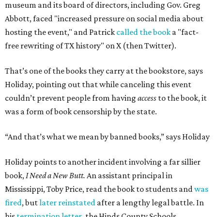
museum and its board of directors, including Gov. Greg
Abbott, faced "increased pressure on social media about
hosting the event," and Patrick
called the book
a "fact-
free rewriting of TX history" on X (then Twitter).
That’s one of the books they carry at the bookstore, says
Holiday, pointing out that while canceling this event
couldn’t prevent people from having
access
to the book, it
was a form of book censorship by the state.
“And that’s what we mean by banned books,” says Holiday
Holiday points to another incident involving a far sillier
book,
I Need a New Butt.
An assistant principal in
Mississippi, Toby Price, read the book to students and
was
fired
, but
later reinstated
after a lengthy legal battle. In
his
termination letter
, the Hinds County Schools