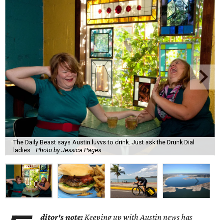
The Daily Beast says Austin luvvs to drink. Just ask the Drunk Dial
ladies.
Photo by Jessica Pages
ditor's note:
Keeping up with Austin news has