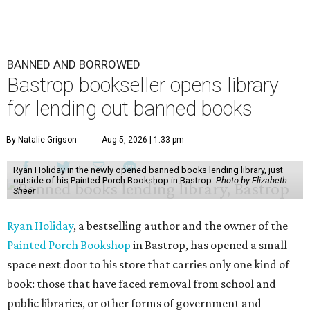
BANNED AND BORROWED
Bastrop bookseller opens library
for lending out banned books
By Natalie Grigson
Aug 5, 2026 | 1:33 pm
Ryan Holiday in the newly opened banned books lending library, just
outside of his Painted Porch Bookshop in Bastrop.
Photo by Elizabeth
Sheer
Ryan Holiday
, a bestselling author and the owner of the
Painted Porch Bookshop
in Bastrop, has opened a small
space next door to his store that carries only one kind of
book: those that have faced removal from school and
public libraries, or other forms of government and