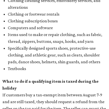
Clothing cleaning services, embroidery services, and
alterations
Clothing or footwear rentals
Clothing subscription boxes
Computers and software
Items used to make or repair clothing, such as fabric,
thread, zippers, buttons, snaps, hooks, and yarn
Specifically designed sports shoes, protective-use
clothing, and athletic gear, such as cleats, shoulder
pads, dance shoes, helmets, shin guards, and others
Textbooks
What to do if a qualifying item is taxed during the
holiday
If customers buy a tax-exempt item between August 7-9
and are still taxed, they should request a refund from the
seller on the tax paid for the item. The seller can grant the