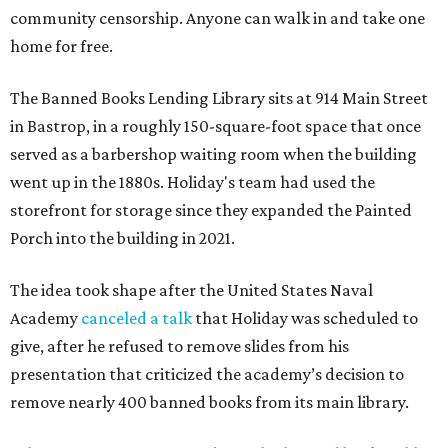
community censorship. Anyone can walk in and take one
home for free.
The Banned Books Lending Library sits at 914 Main Street
in Bastrop, in a roughly 150-square-foot space that once
served as a barbershop waiting room when the building
went up in the 1880s. Holiday's team had used the
storefront for storage since they expanded the Painted
Porch into the building in 2021.
The idea took shape after the United States Naval
Academy
canceled a talk
that Holiday was scheduled to
give, after he refused to remove slides from his
presentation that criticized the academy’s decision to
remove nearly 400 banned books from its main library.