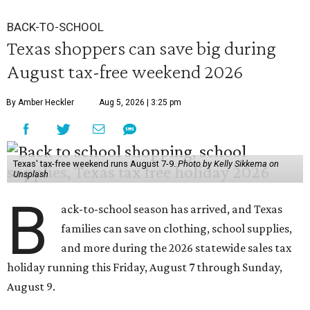
BACK-TO-SCHOOL
Texas shoppers can save big during
August tax-free weekend 2026
By Amber Heckler
Aug 5, 2026 | 3:25 pm
Texas' tax-free weekend runs August 7-9.
Photo by Kelly Sikkema on
Unsplash
B
ack-to-school season has arrived, and Texas
families can save on clothing, school supplies,
and more during the 2026 statewide sales tax
holiday running this Friday, August 7 through Sunday,
August 9.