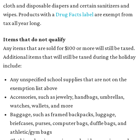
cloth and disposable diapers and certain sanitizers and
wipes. Products with a
Drug Facts label
are exempt from
tax all year long.
Items that do not qualify
Any items that are sold for $100 or more will still be taxed.
Additional items that will still be taxed during the holiday
include:
Any unspecified school supplies that are not on the
exemption list above
Accessories, such as jewelry, handbags, umbrellas,
watches, wallets, and more
Baggage, such as framed backpacks, luggage,
briefcases, purses, computer bags, duffle bags, and
athletic/gym bags