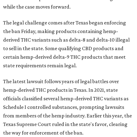
while the case moves forward.
The legal challenge comes after Texas began enforcing
the ban Friday, making products containing hemp-
derived THC variants such as delta-8 and delta-10 illegal
to sell in the state. Some qualifying CBD products and
certain hemp-derived delta-9 THC products that meet
state requirements remain legal.
The latest lawsuit follows years of legal battles over
hemp-derived THC products in Texas. In 2021, state
officials classified several hemp-derived THC variants as
Schedule I controlled substances, prompting lawsuits
from members of the hemp industry. Earlier this year, the
Texas Supreme Court ruled in the state's favor, clearing
the way for enforcement of the ban.