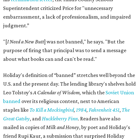
Superintendent criticized Price for "unnecessary
embarrassment, a lack of professionalism, and impaired
judgment.”
"[
I Need a New Butt
] was not banned," he says. "But the
purpose of firing that principal was to send a message
about what books can and can't be read."
Holiday's definition of “banned” stretches well beyond the
U.S. and the present day. The lending library's shelves hold
Leo Tolstoy's
A Calendar of Wisdom,
which the
Soviet Union
banned
over its religious content, next to American
staples like
To Kill a Mockingbird
,
1984
,
Fahrenheit 451
,
The
Great Gatsby
, and
Huckleberry Finn
. Readers have also
mailed in copies of
Milk and Honey
, by poet and Holiday's
friend Rupi Kaur, a submission that surprised Holiday