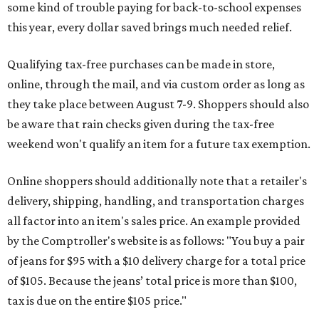
some kind of trouble paying for back-to-school expenses
this year, every dollar saved brings much needed relief.
Qualifying tax-free purchases can be made in store,
online, through the mail, and via custom order as long as
they take place between August 7-9. Shoppers should also
be aware that rain checks given during the tax-free
weekend won't qualify an item for a future tax exemption.
Online shoppers should additionally note that a retailer's
delivery, shipping, handling, and transportation charges
all factor into an item's sales price. An example provided
by the Comptroller's website is as follows: "You buy a pair
of jeans for $95 with a $10 delivery charge for a total price
of $105. Because the jeans’ total price is more than $100,
tax is due on the entire $105 price."