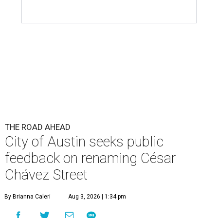
THE ROAD AHEAD
City of Austin seeks public
feedback on renaming César
Chávez Street
By Brianna Caleri
Aug 3, 2026 | 1:34 pm