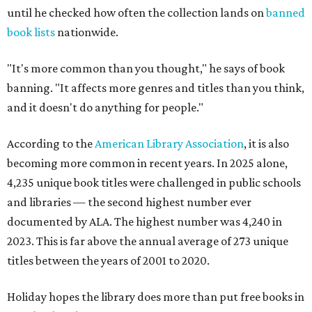
until he checked how often the collection lands on
banned
book lists
nationwide.
"It's more common than you thought," he says of book
banning. "It affects more genres and titles than you think,
and it doesn't do anything for people."
According to the
American Library Association
, it is also
becoming more common in recent years. In 2025 alone,
4,235 unique book titles were challenged in public schools
and libraries — the second highest number ever
documented by ALA. The highest number was 4,240 in
2023. This is far above the annual average of 273 unique
titles between the years of 2001 to 2020.
Holiday hopes the library does more than put free books in