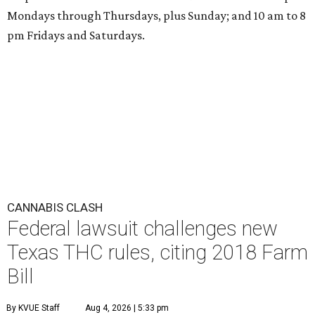
Mondays through Thursdays, plus Sunday; and 10 am to 8
pm Fridays and Saturdays.
CANNABIS CLASH
Federal lawsuit challenges new
Texas THC rules, citing 2018 Farm
Bill
By KVUE Staff
Aug 4, 2026 | 5:33 pm