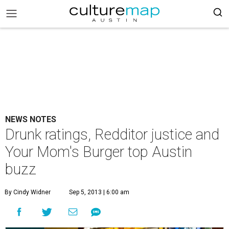
NEWS NOTES
Drunk ratings, Redditor justice and
Your Mom's Burger top Austin
buzz
By Cindy Widner
Sep 5, 2013 | 6:00 am