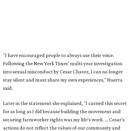
said.
Later in the statement she explained, "I carried this secret
for as long as I did because building the movement and
securing farmworker rights was my life’s work. ... Cesar’s
actions do not reflect the values of our community and
our movement. The farmworker movement has always
been bigger and far more important than any one
individual."
The City has narrowed its asks down to "two main topics,"
a press release says. One is whether or not the City should
rename the street, and the next is what the potential new
name should be.
Austinites can bring their own ideas, but the City will get