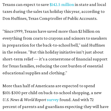
Texans can expect to save
$142.5 million
in state and local
taxes during the sales tax holiday this year, according to
Don Huffines, Texas Comptroller of Public Accounts.
"Since 1999, Texans have saved more than $2 billion on
everything from coats to crayons and scissors to sneakers
in preparation for the back-to-school bell," said Huffines
in the release. "But this holiday initiative isn’t just about
short-term relief — it’s a cornerstone of financial support
for Texas families, reducing the cost burden of essential
educational supplies and clothing."
More than half of Americans are expected to spend
$101-$300 per child on back-to-school shopping, a new
U.S. News & World Report
survey
found. And with 72
percent of parents and guardians expecting they will have