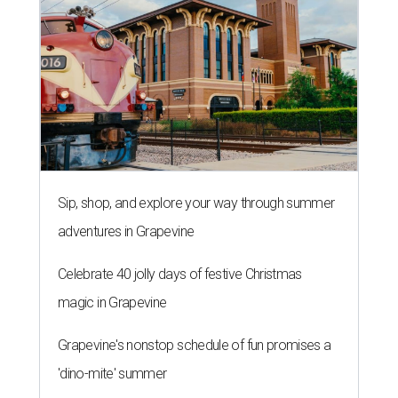
Sip, shop, and explore your way through summer
adventures in Grapevine
Celebrate 40 jolly days of festive Christmas
magic in Grapevine
Grapevine's nonstop schedule of fun promises a
'dino-mite' summer