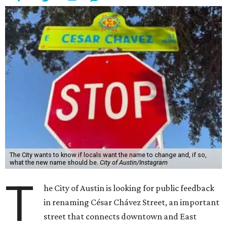
The City wants to know if locals want the name to change and, if so,
what the new name should be.
City of Austin/Instagram
T
he City of Austin is looking for public feedback
in renaming César Chávez Street, an important
street that connects downtown and East