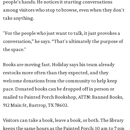
people's hands. He notices it starting conversations
among visitors who stop to browse, even when they don't
take anything.
"For the people who just want to talk, it just provokes a
conversation,” he says. “That's ultimately the purpose of
the space."
Books are moving fast. Holiday says his team already
restocks more often than they expected, and they
welcome donations from the community to help keep
pace. Donated books can be dropped off in person or
mailed to Painted Porch Bookshop, ATTN: Banned Books,
912 Main St, Bastrop, TX 78602.
Visitors can take a book, leave a book, or both. The library
keeps the same hours as the Painted Porch: 10 am to 7 pm