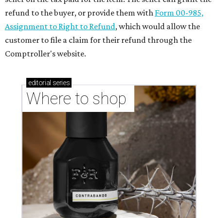
refund to the buyer, or provide them with
Form 00-985,
Assignment to Right to Refund
, which would allow the
customer to file a claim for their refund through the
Comptroller's website.
editorial
series
Where to shop 