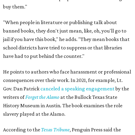
buy them."
"When people in literature or publishing talk about
banned books, they don't just mean, like, oh, you'll go to
jail if you have this book," he adds. "They mean books that
school districts have tried to suppress or that libraries
have had to put behind the counter."
He points to authors who face harassment or professional
consequences over their work. In 2021, for example, Lt.
Gov. Dan Patrick
canceled a speaking engagement
by the
writers of
Forget the Alamo
at the Bullock Texas State
History Museum in Austin
.
The book examines the role
slavery played at the Alamo.
According to the
Texas Tribune
, Penguin Press said the