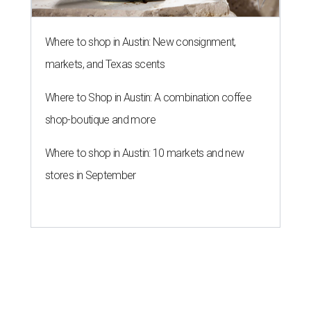
Where to shop in Austin: New consignment,
markets, and Texas scents
Where to Shop in Austin: A combination coffee
shop-boutique and more
Where to shop in Austin: 10 markets and new
stores in September