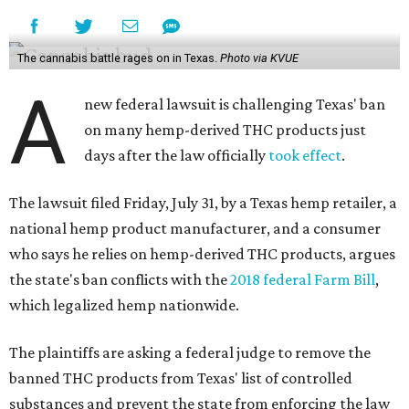
The cannabis battle rages on in Texas.
Photo via KVUE
A
new federal lawsuit is challenging Texas' ban
on many hemp-derived THC products just
days after the law officially
took effect
.
The lawsuit filed Friday, July 31, by a Texas hemp retailer, a
national hemp product manufacturer, and a consumer
who says he relies on hemp-derived THC products, argues
the state's ban conflicts with the
2018 federal Farm Bill
,
which legalized hemp nationwide.
The plaintiffs are asking a federal judge to remove the
banned THC products from Texas' list of controlled
substances and prevent the state from enforcing the law