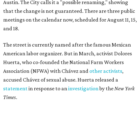
Austin. The City calls it a "possible renaming," showing
that the change is not guaranteed. There are three public
meetings on the calendar now, scheduled for August 11, 15,
and 18.
The street is currently named after the famous Mexican
American labor organizer. But in March, activist Dolores
Huerta, who co-founded the National Farm Workers
Association (NFWA) with Chávez and
other activists
,
accused Chávez of sexual abuse. Huerta released a
statement
in response to an
investigation
by the
New York
Times
.
"I have encouraged people to always use their voice.
Following the New York Times’ multi-year investigation
into sexual misconduct by Cesar Chavez, I can no longer
stay silent and must share my own experiences," Huerta