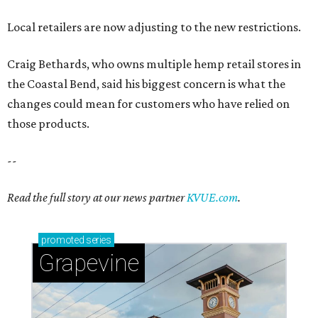
Local retailers are now adjusting to the new restrictions.
Craig Bethards, who owns multiple hemp retail stores in
the Coastal Bend, said his biggest concern is what the
changes could mean for customers who have relied on
those products.
--
Read the full story at our news partner
KVUE.com
.
promoted
series
Grapevine