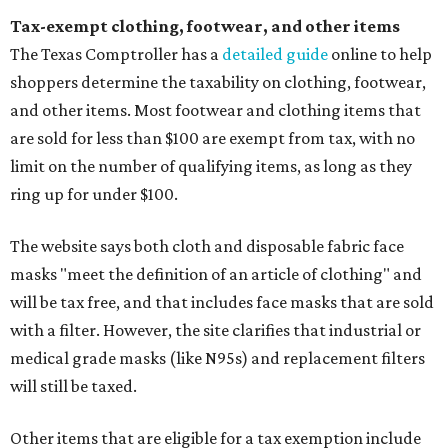
Tax-exempt clothing, footwear, and other items
The Texas Comptroller has a
detailed guide
online to help
shoppers determine the taxability on clothing, footwear,
and other items. Most footwear and clothing items that
are sold for less than $100 are exempt from tax, with no
limit on the number of qualifying items, as long as they
ring up for under $100.
The website says both cloth and disposable fabric face
masks "meet the definition of an article of clothing" and
will be tax free, and that includes face masks that are sold
with a filter. However, the site clarifies that industrial or
medical grade masks (like N95s) and replacement filters
will still be taxed.
Other items that are eligible for a tax exemption include