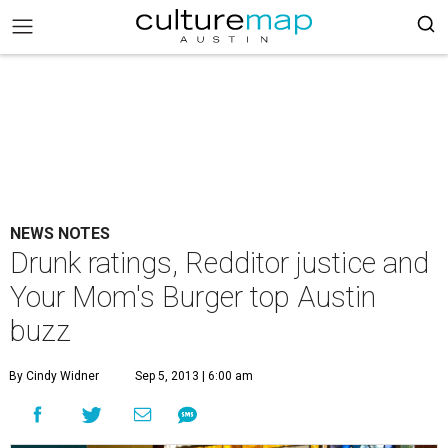
NEWS NOTES
Drunk ratings, Redditor justice and
Your Mom's Burger top Austin
buzz
By Cindy Widner
Sep 5, 2013 | 6:00 am