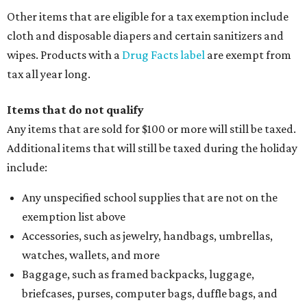
Other items that are eligible for a tax exemption include
cloth and disposable diapers and certain sanitizers and
wipes. Products with a
Drug Facts label
are exempt from
tax all year long.
Items that do not qualify
Any items that are sold for $100 or more will still be taxed.
Additional items that will still be taxed during the holiday
include:
Any unspecified school supplies that are not on the
exemption list above
Accessories, such as jewelry, handbags, umbrellas,
watches, wallets, and more
Baggage, such as framed backpacks, luggage,
briefcases, purses, computer bags, duffle bags, and