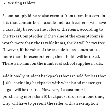
Writing tablets
School supply kits are also exempt from taxes, but certain
kits that contain both taxable and tax-free items will have
a taxability based on the value of the items. According to
the Texas Comptroller, if the value of the exempt items is
worth more than the taxable items, the kit will be tax free.
However, if the value of the taxable items comes out to
more than the exempt items, then the kit will be taxed.
There is no limit on the number of school supplies in kits.
Additionally, student backpacks that are sold for less than
$100 – including backpacks with wheels and messenger
bags – will be tax free. However, if a customer is
purchasing more than 10 backpacks tax-free at one time,
they will have to present the seller with an exemption