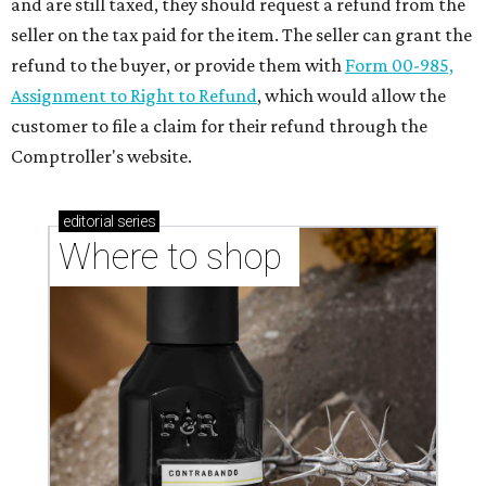
and are still taxed, they should request a refund from the
seller on the tax paid for the item. The seller can grant the
refund to the buyer, or provide them with
Form 00-985,
Assignment to Right to Refund
, which would allow the
customer to file a claim for their refund through the
Comptroller's website.
editorial
series
Where to shop 