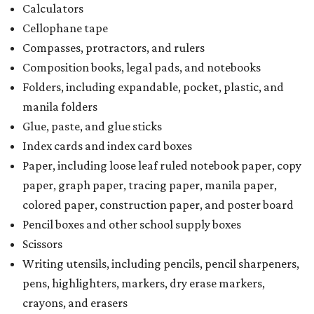
Calculators
Cellophane tape
Compasses, protractors, and rulers
Composition books, legal pads, and notebooks
Folders, including expandable, pocket, plastic, and
manila folders
Glue, paste, and glue sticks
Index cards and index card boxes
Paper, including loose leaf ruled notebook paper, copy
paper, graph paper, tracing paper, manila paper,
colored paper, construction paper, and poster board
Pencil boxes and other school supply boxes
Scissors
Writing utensils, including pencils, pencil sharpeners,
pens, highlighters, markers, dry erase markers,
crayons, and erasers