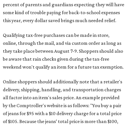
percent of parents and guardians expecting they will have
some kind of trouble paying for back-to-school expenses
this year, every dollar saved brings much needed relief.
Qualifying tax-free purchases can be made in store,
online, through the mail, and via custom order as long as
they take place between August 7-9. Shoppers should also
be aware that rain checks given during the tax-free
weekend won't qualify an item for a future tax exemption.
Online shoppers should additionally note that a retailer's
delivery, shipping, handling, and transportation charges
all factor into an item's sales price. An example provided
by the Comptroller's website is as follows: "You buy a pair
of jeans for $95 with a $10 delivery charge for a total price
of $105. Because the jeans’ total price is more than $100,