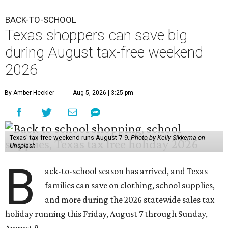
BACK-TO-SCHOOL
Texas shoppers can save big
during August tax-free weekend
2026
By Amber Heckler
Aug 5, 2026 | 3:25 pm
Texas' tax-free weekend runs August 7-9.
Photo by Kelly Sikkema on
Unsplash
B
ack-to-school season has arrived, and Texas
families can save on clothing, school supplies,
and more during the 2026 statewide sales tax
holiday running this Friday, August 7 through Sunday,