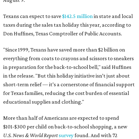
August 9.
Texans can expect to save
$142.5 million
in state and local
taxes during the sales tax holiday this year, according to
Don Huffines, Texas Comptroller of Public Accounts.
"Since 1999, Texans have saved more than $2 billion on
everything from coats to crayons and scissors to sneakers
in preparation for the back-to-school bell," said Huffines
in the release. "But this holiday initiative isn’t just about
short-term relief — it’s a cornerstone of financial support
for Texas families, reducing the cost burden of essential
educational supplies and clothing."
More than half of Americans are expected to spend
$101-$300 per child on back-to-school shopping, a new
U.S. News & World Report
survey
found. And with 72