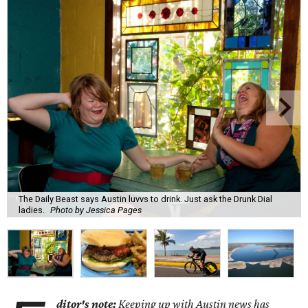
The Daily Beast says Austin luvvs to drink. Just ask the Drunk Dial
ladies.
Photo by Jessica Pages
ditor's note:
Keeping up with Austin news has