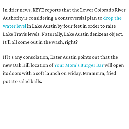
In drier news, KEYE reports that the Lower Colorado River
Authority is considering a controversial plan to
drop the
water level
in Lake Austin by four feet in order to raise
Lake Travis levels. Naturally, Lake Austin denizens object.
It'll all come out in the wash, right?
If it's any consolation, Eater Austin points out that the
new Oak Hill location of
Your Mom's Burger Bar
will open
its doors with a soft launch on Friday. Mmmmm, fried
potato salad balls.