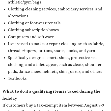
athletic/gym bags
Clothing cleaning services, embroidery services, and
alterations
Clothing or footwear rentals
Clothing subscription boxes
Computers and software
Items used to make or repair clothing, such as fabric,
thread, zippers, buttons, snaps, hooks, and yarn
Specifically designed sports shoes, protective-use
clothing, and athletic gear, such as cleats, shoulder
pads, dance shoes, helmets, shin guards, and others
Textbooks
What to do if a qualifying item is taxed during the
holiday
If customers buy a tax-exempt item between August 7-9