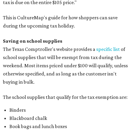
tax is due on the entire $105 price."
This is CultureMap's guide for how shoppers can save
during the upcoming tax holiday.
Saving on school supplies
The Texas Comptroller's website provides a
specific list
of
school supplies that will be exempt from tax during the
weekend. Most items priced under $100 will qualify, unless
otherwise specified, and as long as the customer isn't
buying in bulk.
The school supplies that qualify for the tax exemption are:
Binders
Blackboard chalk
Book bags and lunch boxes