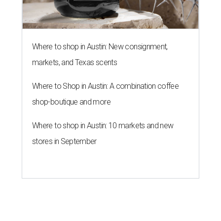
Where to shop in Austin: New consignment,
markets, and Texas scents
Where to Shop in Austin: A combination coffee
shop-boutique and more
Where to shop in Austin: 10 markets and new
stores in September