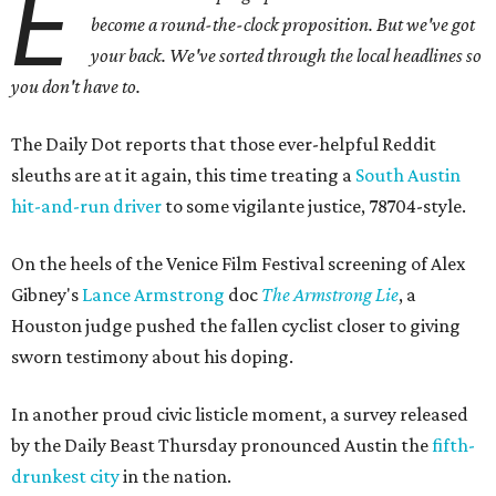
E
become a round-the-clock proposition. But we've got
your back
. We've sorted through the local headlines so
you don't have to.
The Daily Dot reports that those ever-helpful Reddit
sleuths are at it again, this time treating a
South Austin
hit-and-run driver
to some vigilante justice, 78704-style.
On the heels of the Venice Film Festival screening of Alex
Gibney's
Lance Armstrong
doc
The Armstrong Lie
, a
Houston judge pushed the fallen cyclist closer to giving
sworn testimony about his doping.
In another proud civic listicle moment, a survey released
by the Daily Beast Thursday pronounced Austin the
fifth-
drunkest city
in the nation.