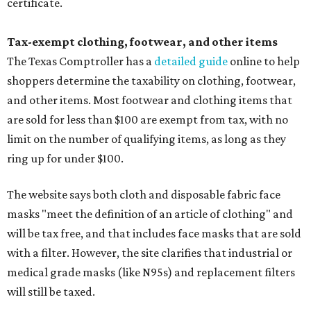
certificate.
Tax-exempt clothing, footwear, and other items
The Texas Comptroller has a
detailed guide
online to help
shoppers determine the taxability on clothing, footwear,
and other items. Most footwear and clothing items that
are sold for less than $100 are exempt from tax, with no
limit on the number of qualifying items, as long as they
ring up for under $100.
The website says both cloth and disposable fabric face
masks "meet the definition of an article of clothing" and
will be tax free, and that includes face masks that are sold
with a filter. However, the site clarifies that industrial or
medical grade masks (like N95s) and replacement filters
will still be taxed.