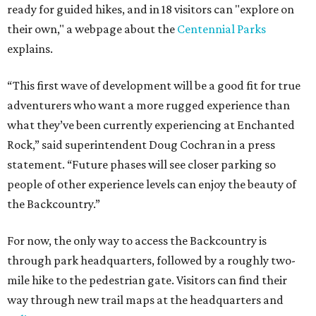
ready for guided hikes, and in 18 visitors can "explore on
their own," a webpage about the
Centennial Parks
explains.
“This first wave of development will be a good fit for true
adventurers who want a more rugged experience than
what they’ve been currently experiencing at Enchanted
Rock,” said superintendent Doug Cochran in a press
statement. “Future phases will see closer parking so
people of other experience levels can enjoy the beauty of
the Backcountry.”
For now, the only way to access the Backcountry is
through park headquarters, followed by a roughly two-
mile hike to the pedestrian gate. Visitors can find their
way through new trail maps at the headquarters and