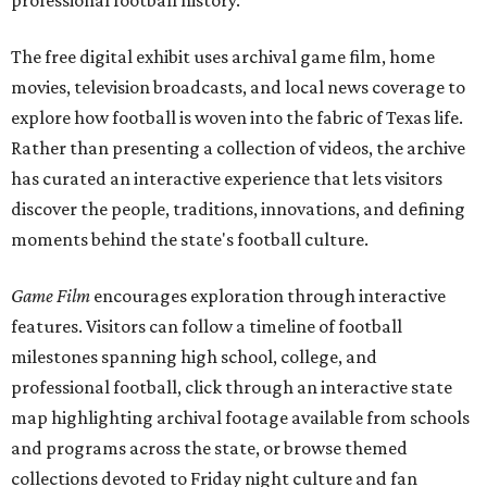
professional football history.
The free digital exhibit uses archival game film, home
movies, television broadcasts, and local news coverage to
explore how football is woven into the fabric of Texas life.
Rather than presenting a collection of videos, the archive
has curated an interactive experience that lets visitors
discover the people, traditions, innovations, and defining
moments behind the state's football culture.
Game Film
encourages exploration through interactive
features. Visitors can follow a timeline of football
milestones spanning high school, college, and
professional football, click through an interactive state
map highlighting archival footage available from schools
and programs across the state, or browse themed
collections devoted to Friday night culture and fan