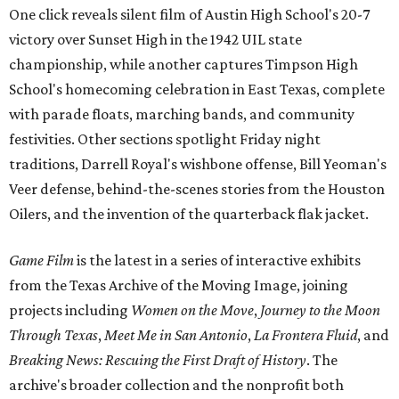
One click reveals silent film of Austin High School's 20-7
victory over Sunset High in the 1942 UIL state
championship, while another captures Timpson High
School's homecoming celebration in East Texas, complete
with parade floats, marching bands, and community
festivities. Other sections spotlight Friday night
traditions, Darrell Royal's wishbone offense, Bill Yeoman's
Veer defense, behind-the-scenes stories from the Houston
Oilers, and the invention of the quarterback flak jacket.
Game Film
is the latest in a series of interactive exhibits
from the Texas Archive of the Moving Image, joining
projects including
Women on the Move
,
Journey to the Moon
Through Texas
,
Meet Me in San Antonio
,
La Frontera Fluid
, and
Breaking News: Rescuing the First Draft of History
. The
archive's broader collection and the nonprofit both