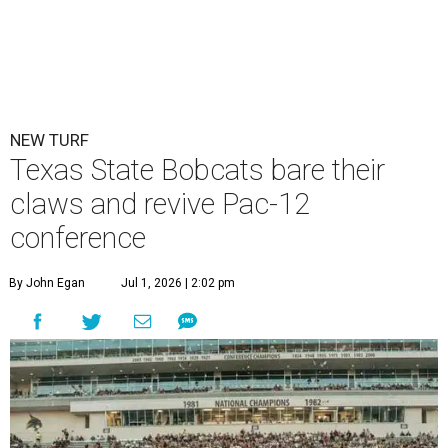
NEW TURF
Texas State Bobcats bare their
claws and revive Pac-12
conference
By John Egan
Jul 1, 2026 | 2:02 pm