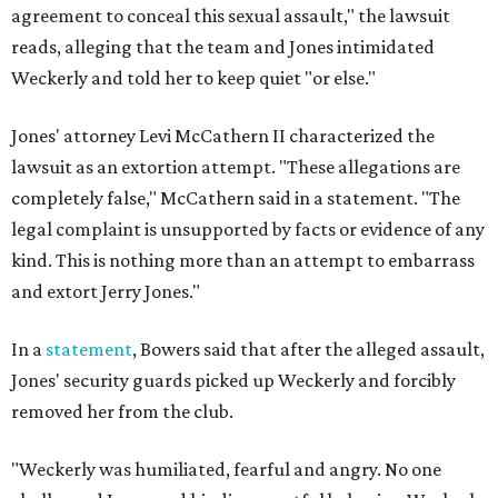
agreement to conceal this sexual assault," the lawsuit
reads, alleging that the team and Jones intimidated
Weckerly and told her to keep quiet "or else."
Jones' attorney Levi McCathern II characterized the
lawsuit as an extortion attempt. "These allegations are
completely false," McCathern said in a statement. "The
legal complaint is unsupported by facts or evidence of any
kind. This is nothing more than an attempt to embarrass
and extort Jerry Jones."
In a
statement
, Bowers said that after the alleged assault,
Jones' security guards picked up Weckerly and forcibly
removed her from the club.
"Weckerly was humiliated, fearful and angry. No one