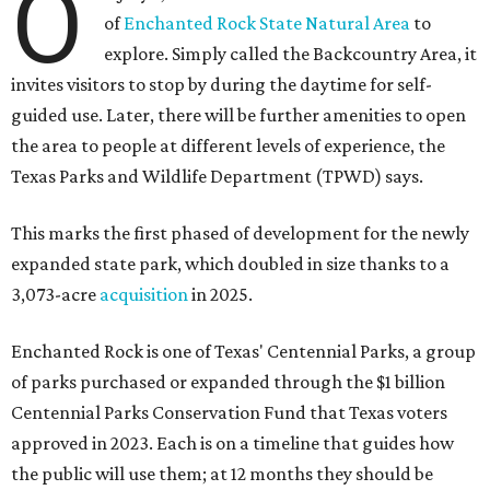
O
of
Enchanted Rock State Natural Area
to
explore. Simply called the Backcountry Area, it
invites visitors to stop by during the daytime for self-
guided use. Later, there will be further amenities to open
the area to people at different levels of experience, the
Texas Parks and Wildlife Department (TPWD) says.
This marks the first phased of development for the newly
expanded state park, which doubled in size thanks to a
3,073-acre
acquisition
in 2025.
Enchanted Rock is one of Texas' Centennial Parks, a group
of parks purchased or expanded through the $1 billion
Centennial Parks Conservation Fund that Texas voters
approved in 2023. Each is on a timeline that guides how
the public will use them; at 12 months they should be