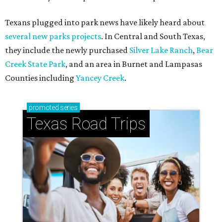
Texans plugged into park news have likely heard about
several new parks projects
. In Central and South Texas,
they include the newly purchased
Silver Lake Ranch
,
Bear
Creek State Park
, and an area in Burnet and Lampasas
Counties including
Yancey Creek
.
promoted
series
Texas Road Trips