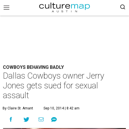
COWBOYS BEHAVING BADLY
Dallas Cowboys owner Jerry
Jones gets sued for sexual
assault
By Claire St. Amant
Sep 10, 2014 | 8:42 am