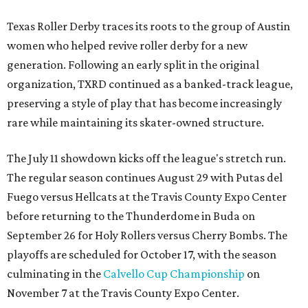
Texas Roller Derby traces its roots to the group of Austin
women who helped revive roller derby for a new
generation. Following an early split in the original
organization, TXRD continued as a banked-track league,
preserving a style of play that has become increasingly
rare while maintaining its skater-owned structure.
The July 11 showdown kicks off the league's stretch run.
The regular season continues August 29 with Putas del
Fuego versus Hellcats at the Travis County Expo Center
before returning to the Thunderdome in Buda on
September 26 for Holy Rollers versus Cherry Bombs
. The
playoffs are scheduled for October 17, with the season
culminating in the
Calvello Cup Championship
on
November 7 at the Travis County Expo Center.