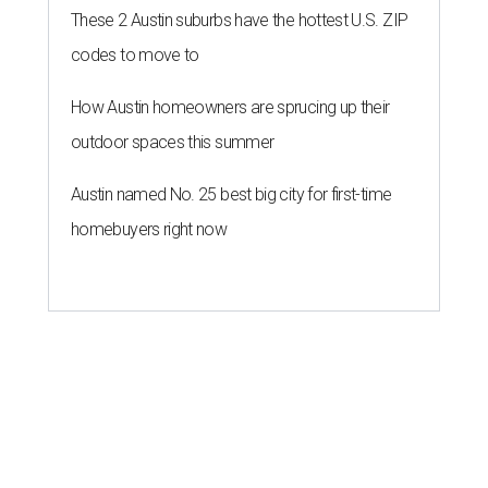
These 2 Austin suburbs have the hottest U.S. ZIP
codes to move to
How Austin homeowners are sprucing up their
outdoor spaces this summer
Austin named No. 25 best big city for first-time
homebuyers right now