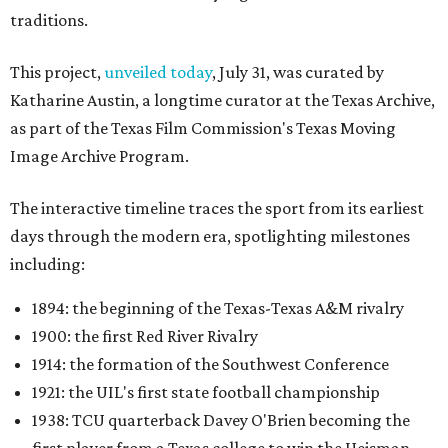
traditions.
This project,
unveiled today
, July 31, was curated by
Katharine Austin, a longtime curator at the Texas Archive,
as part of the Texas Film Commission's Texas Moving
Image Archive Program.
The interactive timeline traces the sport from its earliest
days through the modern era, spotlighting milestones
including:
1894: the beginning of the Texas-Texas A&M rivalry
1900: the first Red River Rivalry
1914: the formation of the Southwest Conference
1921: the UIL's first state football championship
1938: TCU quarterback Davey O'Brien becoming the