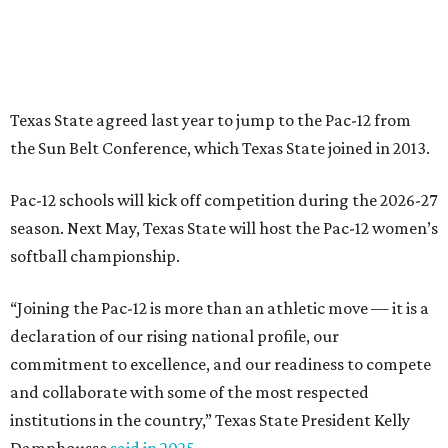
“Joining the Pac-12 is more than an athletic move — it is a
declaration of our rising national profile, our
commitment to excellence, and our readiness to compete
and collaborate with some of the most respected
institutions in the country,” Texas State President Kelly
Damphousse
said in 2025
.
The Pac-12 collapsed in 2024 after all but two schools,
Oregon State and Washington State, exited the
conference. Texas State’s membership is a key to the
resurrection of the Pac-12, which now has eight football-
playing schools — the minimum number required to
qualify as an NCAA athletic conference.
The Texas State Bobcats compete in 16 NCAA Division I
sports, including football, basketball, baseball, softball,