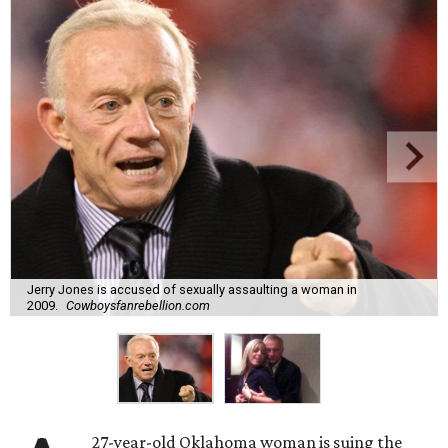
Jerry Jones is accused of sexually assaulting a woman in
2009.
Cowboysfanrebellion.com
27-year-old Oklahoma woman is suing the