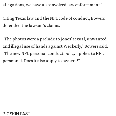
allegations, we have also involved law enforcement."
Citing Texas law and the NFL code of conduct, Bowers
defended the lawsuit's claims.
"The photos were a prelude to Jones' sexual, unwanted
and illegal use of hands against Weckerly," Bowers said.
"The new NFL personal conduct policy applies to NFL
personnel. Does it also apply to owners?"
PIGSKIN PAST