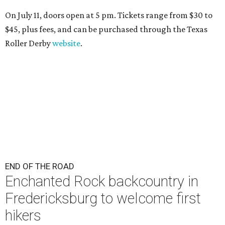
On July 11, doors open at 5 pm. Tickets range from
$30 to
$45
, plus fees, and can be purchased through the Texas
Roller Derby
website
.
END OF THE ROAD
Enchanted Rock backcountry in
Fredericksburg to welcome first
hikers