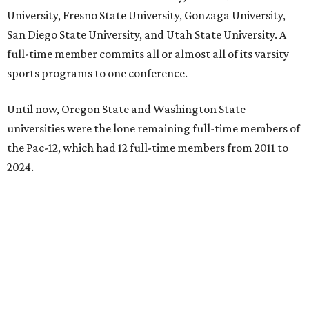
University, Fresno State University, Gonzaga University,
San Diego State University, and Utah State University. A
full-time member commits all or almost all of its varsity
sports programs to one conference.
Until now, Oregon State and Washington State
universities were the lone remaining full-time members of
the Pac-12, which had 12 full-time members from 2011 to
2024.
Texas State agreed last year to jump to the Pac-12 from
the Sun Belt Conference, which Texas State joined in 2013.
Pac-12 schools will kick off competition during the 2026-27
season. Next May, Texas State will host the Pac-12 women’s
softball championship.