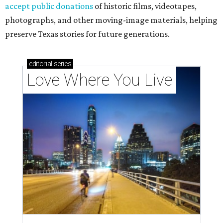
accept public donations
of historic films, videotapes,
photographs, and other moving-image materials, helping
preserve Texas stories for future generations.
editorial
series
Love Where You Live