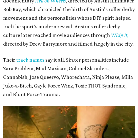
documentary
Hell on Wheels
, directed by Austin filmmaker
Bob Ray, which chronicled the birth of Austin's roller derby
movement and the personalities whose DIY spirit helped
fuel the sport's modern revival. Austin's roller derby
culture later reached movie audiences through
Whip It
,
directed by Drew Barrymore and filmed largely in the city.
Their
track names
say it all. Skater personalities include
Zara Problem, Mad Maxican, Colonel Slamders,
Cannabish, Jose Queervo, Whorechata, Ninja Please, Milla
Juke-a-Bitch, Gayle Force Winz, Toxic THOT Syndrome,
and Blunt Force Trauma.