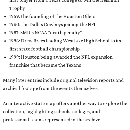
first player from a Texas college to win the Heisman
Trophy
1959: the founding of the Houston Oilers
1960: the Dallas Cowboys joining the NFL
1987: SMU's NCAA "death penalty"
1996: Drew Brees leading Westlake High School to its
first state football championship
1999: Houston being awarded the NFL expansion
franchise that became the Texans
Many later entries include original television reports and
archival footage from the events themselves.
An interactive state map offers another way to explore the
collection, highlighting schools, colleges, and
professional teams represented in the archive.