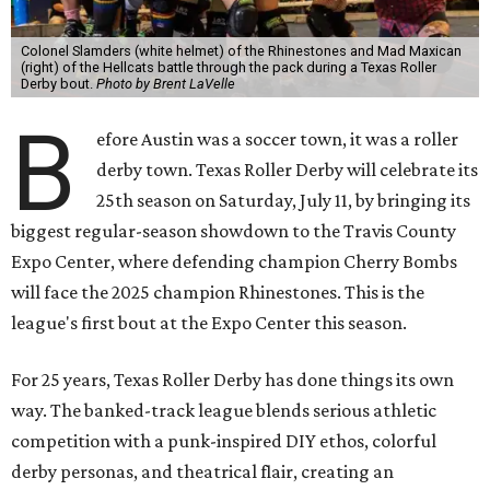
Colonel Slamders (white helmet) of the Rhinestones and Mad Maxican
(right) of the Hellcats battle through the pack during a Texas Roller
Derby bout.
Photo by Brent LaVelle
B
efore Austin was a soccer town, it was a roller
derby town. Texas Roller Derby will celebrate its
25th season on Saturday, July 11, by bringing its
biggest regular-season showdown to the Travis County
Expo Center, where defending champion
Cherry Bombs
will face the 2025 champion Rhinestones.
This is the
league's first bout at the Expo Center this season.
For 25 years, Texas Roller Derby has done things its own
way. The banked-track league blends serious athletic
competition with a punk-inspired DIY ethos, colorful
derby personas, and theatrical flair, creating an