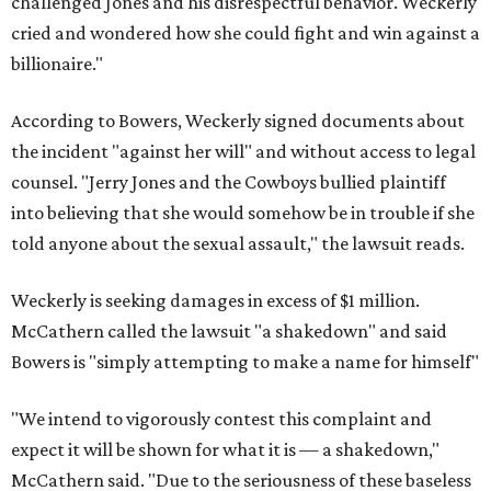
challenged Jones and his disrespectful behavior. Weckerly
cried and wondered how she could fight and win against a
billionaire."
According to Bowers, Weckerly signed documents about
the incident "against her will" and without access to legal
counsel. "Jerry Jones and the Cowboys bullied plaintiff
into believing that she would somehow be in trouble if she
told anyone about the sexual assault," the lawsuit reads.
Weckerly is seeking damages in excess of $1 million.
McCathern called the lawsuit "a shakedown" and said
Bowers is "simply attempting to make a name for himself"
"We intend to vigorously contest this complaint and
expect it will be shown for what it is — a shakedown,"
McCathern said. "Due to the seriousness of these baseless