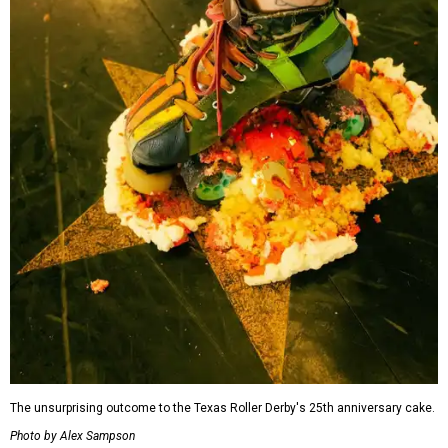
The unsurprising outcome to the Texas Roller Derby's 25th anniversary cake.
Photo by Alex Sampson