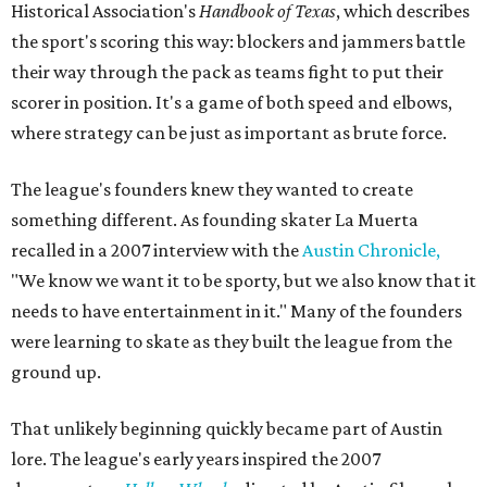
Historical Association's
Handbook of Texas
, which describes
the sport's scoring this way: blockers and jammers battle
their way through the pack as teams fight to put their
scorer in position. It's a game of both speed and elbows,
where strategy can be just as important as brute force.
The league's founders knew they wanted to create
something different. As founding skater La Muerta
recalled in a 2007 interview with the
Austin Chronicle,
"We know we want it to be sporty, but we also know that it
needs to have entertainment in it." Many of the founders
were learning to skate as they built the league from the
ground up.
That unlikely beginning quickly became part of Austin
lore. The league's early years inspired the 2007