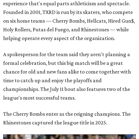
experience that's equal parts athleticism and spectacle.
Founded in 2001, TXRD is run by its skaters, who compete
on six home teams —
Cherry Bombs, Hellcats, Hired Gun$,
Holy Rollers, Putas del Fuego, and Rhinestones
— while
helping operate every aspect of the organization.
A spokesperson for the team said they aren't planning a
formal celebration, but this big match will be a great
chance for old and new fans alike to come together with
time to catch up and enjoy the playoffs and
championships. The July 11 bout also features two of the
league's most successful teams.
The Cherry Bombs enter as the reigning champions. The
Rhinestones captured the league title in 2025.