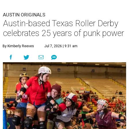
AUSTIN ORIGINALS
Austin-based Texas Roller Derby
celebrates 25 years of punk power
By Kimberly Reeves
Jul 7, 2026 | 9:31 am