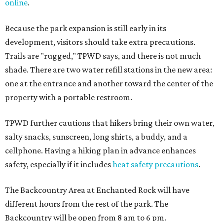
online
.
Because the park expansion is still early in its
development, visitors should take extra precautions.
Trails are "rugged," TPWD says, and there is not much
shade. There are two water refill stations in the new area:
one at the entrance and another toward the center of the
property with a portable restroom.
TPWD further cautions that hikers bring their own water,
salty snacks, sunscreen, long shirts, a buddy, and a
cellphone. Having a hiking plan in advance enhances
safety, especially if it includes
heat safety precautions
.
The Backcountry Area at Enchanted Rock will have
different hours from the rest of the park. The
Backcountry will be open from 8 am to 6 pm.