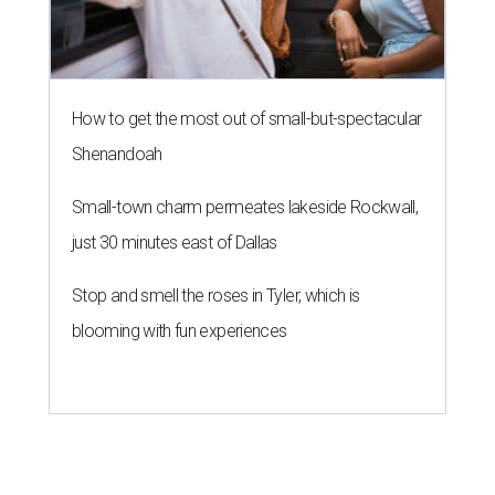
How to get the most out of small-but-spectacular
Shenandoah
Small-town charm permeates lakeside Rockwall,
just 30 minutes east of Dallas
Stop and smell the roses in Tyler, which is
blooming with fun experiences