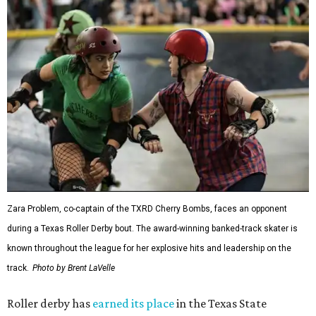
Zara Problem, co-captain of the TXRD Cherry Bombs, faces an opponent
during a Texas Roller Derby bout. The award-winning banked-track skater is
known throughout the league for her explosive hits and leadership on the
track.
Photo by Brent LaVelle
Roller derby has
earned its place
in the Texas State