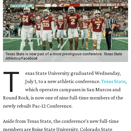
Texas State is now part of a more prestigious conference.
Texas State
Athletics/Facebook
T
exas State University graduated Wednesday,
July 1, to a new athletic conference.
Texas State
,
which operates campuses in San Marcos and
Round Rock, is now one of nine full-time members of the
newly rebuilt Pac-12 Conference.
Aside from Texas State, the conference’s new full-time
members are Boise State University, Colorado State