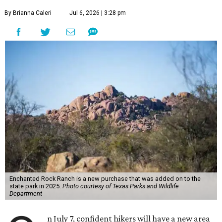
By Brianna Caleri
Jul 6, 2026 | 3:28 pm
Enchanted Rock Ranch is a new purchase that was added on to the
state park in 2025.
Photo courtesy of Texas Parks and Wildlife
Department
n July 7, confident hikers will have a new area