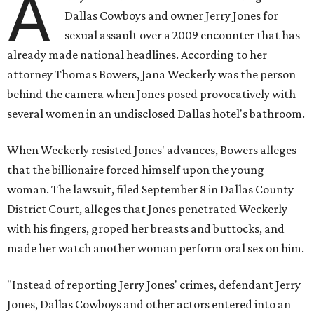
A
Dallas Cowboys and owner Jerry Jones for
sexual assault over a 2009 encounter that has
already made national headlines. According to her
attorney Thomas Bowers, Jana Weckerly was the person
behind the camera when Jones posed provocatively with
several women in an undisclosed Dallas hotel's bathroom.
When Weckerly resisted Jones' advances, Bowers alleges
that the billionaire forced himself upon the young
woman. The lawsuit, filed September 8 in Dallas County
District Court, alleges that Jones penetrated Weckerly
with his fingers, groped her breasts and buttocks, and
made her watch another woman perform oral sex on him.
"Instead of reporting Jerry Jones' crimes, defendant Jerry
Jones, Dallas Cowboys and other actors entered into an