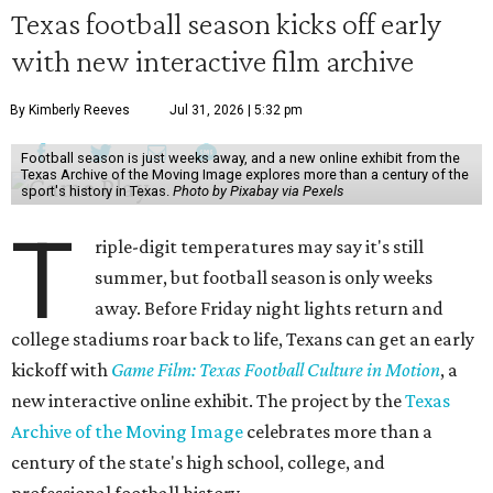
Texas football season kicks off early
with new interactive film archive
By Kimberly Reeves
Jul 31, 2026 | 5:32 pm
Football season is just weeks away, and a new online exhibit from the
Texas Archive of the Moving Image explores more than a century of the
sport's history in Texas.
Photo by Pixabay via Pexels
T
riple-digit temperatures may say it's still
summer, but football season is only weeks
away. Before Friday night lights return and
college stadiums roar back to life, Texans can get an early
kickoff with
Game Film: Texas Football Culture in Motion
, a
new interactive online exhibit. The project by the
Texas
Archive of the Moving Image
celebrates more than a
century of the state's high school, college, and