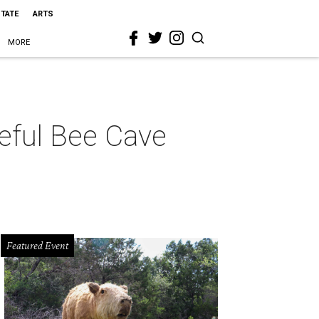
STATE
ARTS
MORE
ceful Bee Cave
Featured Event