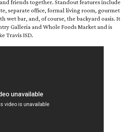
and friends together. Standout features include
ite, separate office, formal living room, gourmet
 wet bar, and, of course, the backyard oasis. It
untry Galleria and Whole Foods Market and is
e Travis ISD.