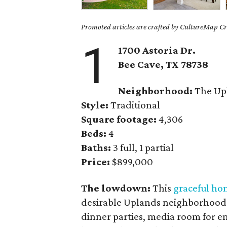
Promoted articles are crafted by CultureMap Cre
1
1700 Astoria Dr.
Bee Cave, TX
78738
Neighborhood:
The Up
Style:
Traditional
Square footage:
4,306
Beds:
4
Baths:
3 full, 1 partial
Price:
$899,000
The lowdown:
This
graceful ho
desirable Uplands neighborhood 
dinner parties, media room for en