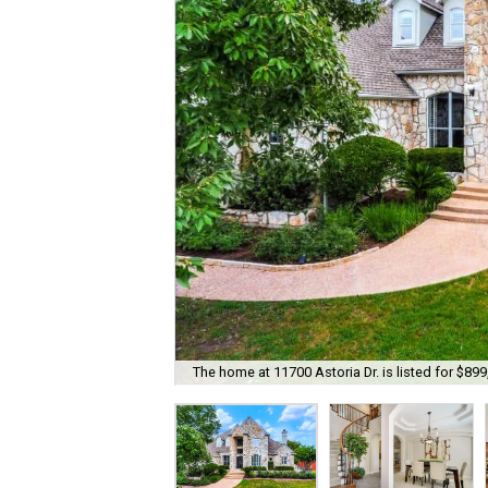
The home at 11700 Astoria Dr. is listed for $899