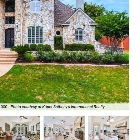
,000.
Photo courtesy of Kuper Sotheby's International Realty
A g