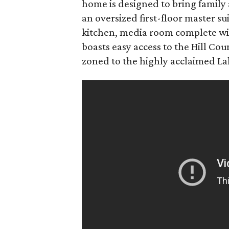
home is designed to bring family 
an oversized first-floor master su
kitchen, media room complete with
boasts easy access to the Hill Co
zoned to the highly acclaimed Lak