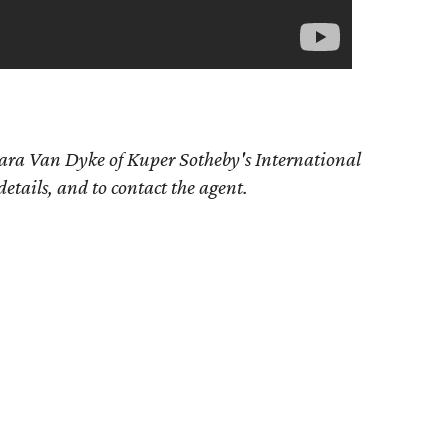
bara Van Dyke of Kuper Sotheby's International
details, and to contact the agent.