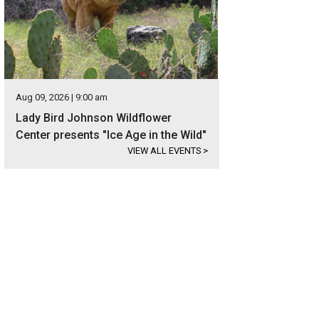
Aug 09, 2026 | 9:00 am
Lady Bird Johnson Wildflower
Center presents "Ice Age in the Wild"
VIEW ALL EVENTS
>
rand curving staircase is next to the formal dining room.
Photo courtesy of Kup