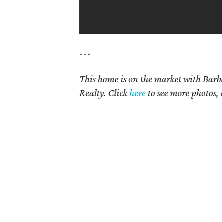
---
This home is on the market with Bar
Realty. Click
here
to see more photos, 