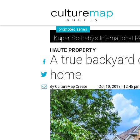
promoted series
Kuper Sotheby's International R
HAUTE PROPERTY
A true backyard 
home
By CultureMap Create
Oct 10, 2018 | 12:45 pm