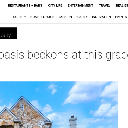
RESTAURANTS + BARS
CITY LIFE
ENTERTAINMENT
TRAVEL
REAL E
SOCIETY
HOME + DESIGN
FASHION + BEAUTY
INNOVATION
EVENTS
ealty
oasis beckons at this gra