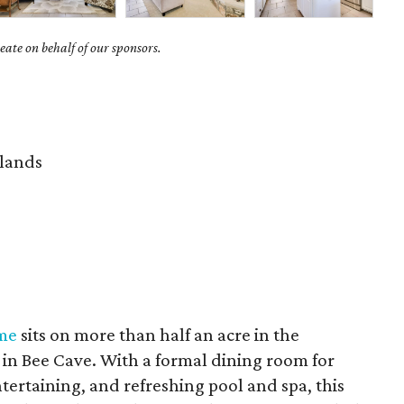
ate on behalf of our sponsors.
lands
me
sits on more than half an acre in the
in Bee Cave. With a formal dining room for
tertaining, and refreshing pool and spa, this