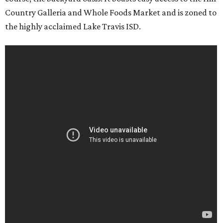
Country Galleria and Whole Foods Market and is zoned to
the highly acclaimed Lake Travis ISD.