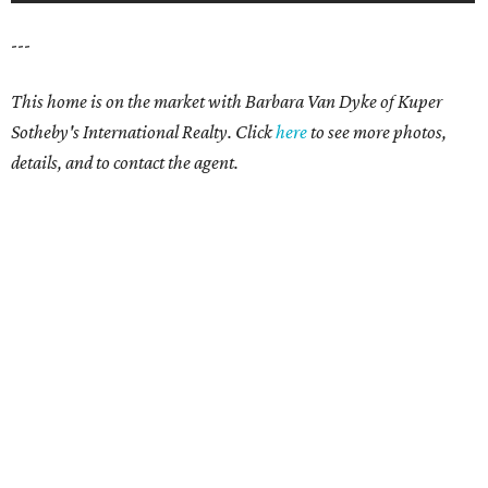
---
This home is on the market with Barbara Van Dyke of Kuper
Sotheby's International Realty. Click
here
to see more photos,
details, and to contact the agent.