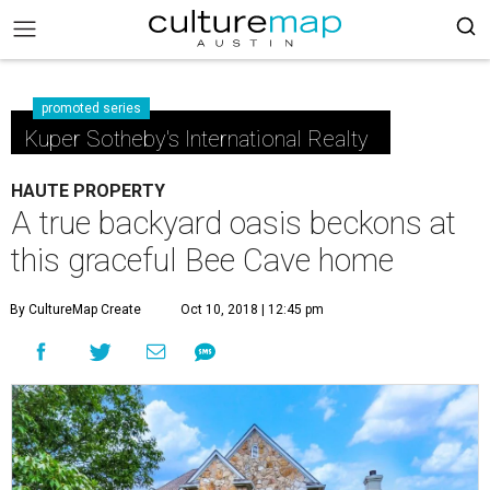
promoted series
Kuper Sotheby's International Realty
HAUTE PROPERTY
A true backyard oasis beckons at
this graceful Bee Cave home
By CultureMap Create
Oct 10, 2018 | 12:45 pm