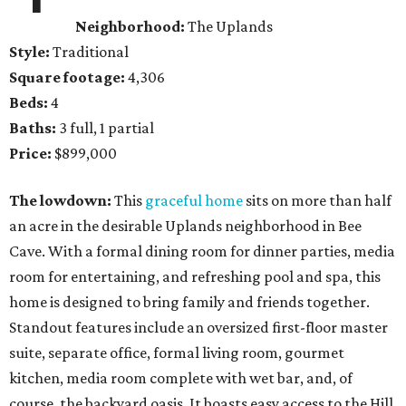
Neighborhood:
The Uplands
Style:
Traditional
Square footage:
4,306
Beds:
4
Baths:
3 full, 1 partial
Price:
$899,000
The lowdown:
This
graceful home
sits on more than half
an acre in the desirable Uplands neighborhood in Bee
Cave. With a formal dining room for dinner parties, media
room for entertaining, and refreshing pool and spa, this
home is designed to bring family and friends together.
Standout features include an oversized first-floor master
suite, separate office, formal living room, gourmet
kitchen, media room complete with wet bar, and, of
course, the backyard oasis. It boasts easy access to the Hill