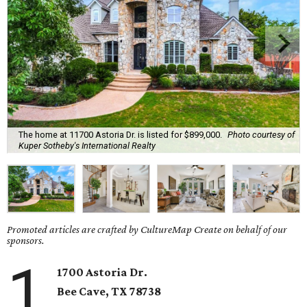
The home at 11700 Astoria Dr. is listed for $899,000.
Photo courtesy of
Kuper Sotheby's International Realty
Promoted articles are crafted by CultureMap Create on behalf of our
sponsors.
1
1700 Astoria Dr.
Bee Cave, TX
78738