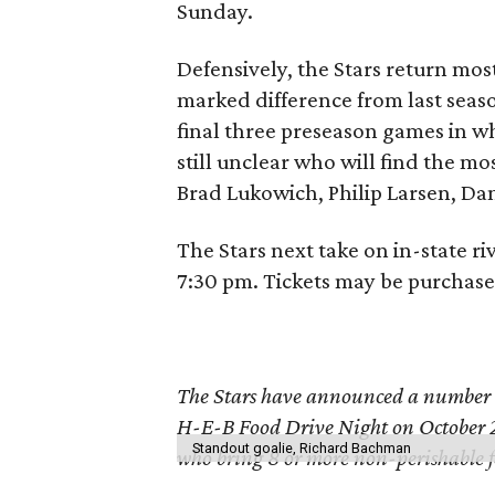
Sunday.
Defensively, the Stars return most
marked difference from last seas
final three preseason games in wh
still unclear who will find the mo
Brad Lukowich, Philip Larsen, Da
The Stars next take on in-state r
7:30 pm. Tickets may be purchas
The Stars have announced a number of
H-E-B Food Drive Night on October 2
Standout goalie, Richard Bachman
who bring 8 or more non-perishable foo