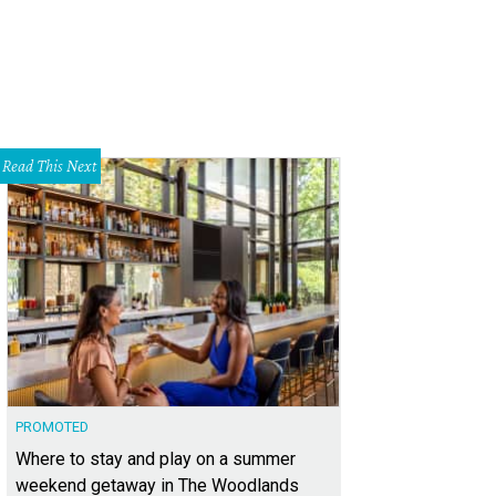
Read This Next
PROMOTED
Where to stay and play on a summer
weekend getaway in The Woodlands