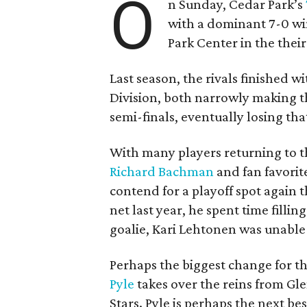
O
n Sunday, Cedar Park’s
with a dominant 7-0 wi
Park Center in the thei
Last season, the rivals finished w
Division, both narrowly making t
semi-finals, eventually losing tha
With many players returning to th
Richard Bachman
and fan favorit
contend for a playoff spot again 
net last year, he spent time filli
goalie, Kari Lehtonen was unable
Perhaps the biggest change for th
Pyle
takes over the reins from Gl
Stars. Pyle is perhaps the next be