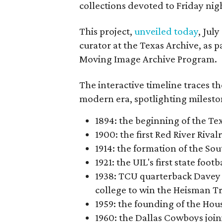
collections devoted to Friday nigh
This project,
unveiled today
, Jul
curator at the Texas Archive, as 
Moving Image Archive Program.
The interactive timeline traces th
modern era, spotlighting milesto
1894: the beginning of the T
1900: the first Red River Rival
1914: the formation of the S
1921: the UIL's first state foo
1938: TCU quarterback Davey 
college to win the Heisman T
1959: the founding of the Hou
1960: the Dallas Cowboys joi