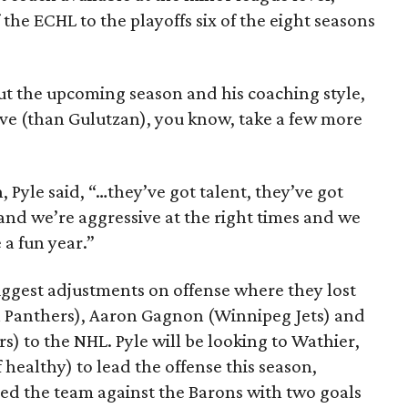
the ECHL to the playoffs six of the eight seasons
t the upcoming season and his coaching style,
sive (than Gulutzan), you know, take a few more
, Pyle said, “…they’ve got talent, they’ve got
 and we’re aggressive at the right times and we
 a fun year.”
iggest adjustments on offense where they lost
da Panthers), Aaron Gagnon (Winnipeg Jets) and
) to the NHL. Pyle will be looking to Wathier,
 healthy) to lead the offense this season,
led the team against the Barons with two goals