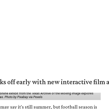
ks off early with new interactive film 
online exhibit from the Texas Archive of the Moving Image explores
xas.
Photo by Pixabay via Pexels
may say it's still summer, but football season is