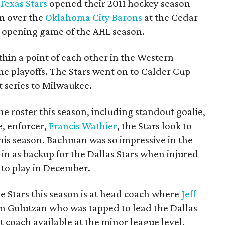
Texas Stars
opened their 2011 hockey season
n over the
Oklahoma City Barons
at the Cedar
r opening game of the AHL season.
ithin a point of each other in the Western
he playoffs. The Stars went on to Calder Cup
t series to Milwaukee.
e roster this season, including standout goalie,
e, enforcer,
Francis Wathier
, the Stars look to
this season. Bachman was so impressive in the
ng in as backup for the Dallas Stars when injured
 to play in December.
e Stars this season is at head coach where
Jeff
en Gulutzan who was tapped to lead the Dallas
st coach available at the minor league level,