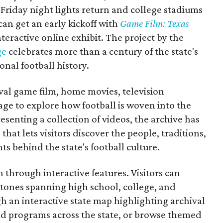
Friday night lights return and college stadiums
 can get an early kickoff with
Game Film: Texas
nteractive online exhibit. The project by the
ge
celebrates more than a century of the state's
onal football history.
ival game film, home movies, television
ge to explore how football is woven into the
resenting a collection of videos, the archive has
that lets visitors discover the people, traditions,
 behind the state's football culture.
through interactive features. Visitors can
estones spanning high school, college, and
gh an interactive state map highlighting archival
nd programs across the state, or browse themed