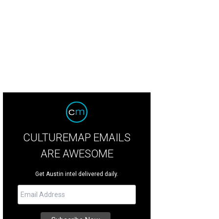
CULTUREMAP EMAILS
ARE AWESOME
Get Austin intel delivered daily.