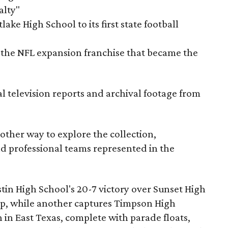
alty"
ake High School to its first state football
the NFL expansion franchise that became the
al television reports and archival footage from
nother way to explore the collection,
nd professional teams represented in the
ustin High School's 20-7 victory over Sunset High
ip, while another captures Timpson High
in East Texas, complete with parade floats,