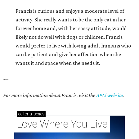
Francis is curious and enjoys a moderate level of
activity. She really wants to be the only cat in her
forever home and, with her sassy attitude, would
likely not do well with dogs or children. Francis
would prefer to live with loving adult humans who
can be patient and give her affection when she
wants it and space when she needs it.
---
For more information about Francis, visit the
APA! website
.
editorial
series
Love Where You Live