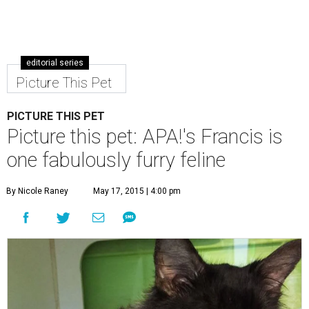
editorial series
Picture This Pet
PICTURE THIS PET
Picture this pet: APA!'s Francis is
one fabulously furry feline
By Nicole Raney
May 17, 2015 | 4:00 pm