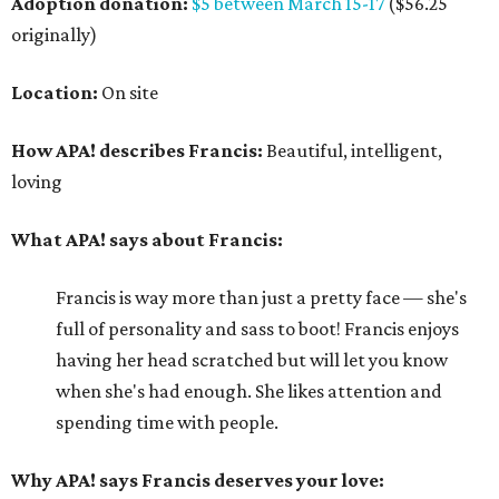
Adoption donation:
$5 between March 15-17
($56.25
originally)
Location:
On site
How APA! describes Francis:
Beautiful, intelligent,
loving
What APA! says about Francis:
Francis is way more than just a pretty face — she's
full of personality and sass to boot! Francis enjoys
having her head scratched but will let you know
when she's had enough. She likes attention and
spending time with people.
Why APA! says Francis deserves your love: