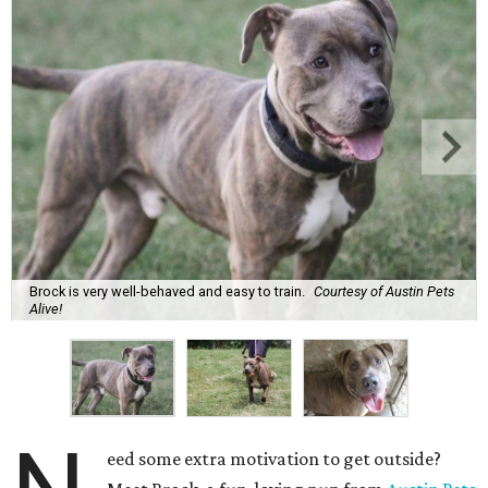
Brock is very well-behaved and easy to train.
Courtesy of Austin Pets
Alive!
eed some extra motivation to get outside?