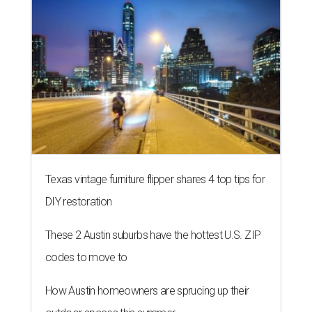
Texas vintage furniture flipper shares 4 top tips for
DIY restoration
These 2 Austin suburbs have the hottest U.S. ZIP
codes to move to
How Austin homeowners are sprucing up their