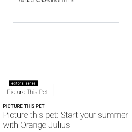
outdoor spaces this summer
editorial series
Picture This Pet
PICTURE THIS PET
Picture this pet: Start your summer
with Orange Julius