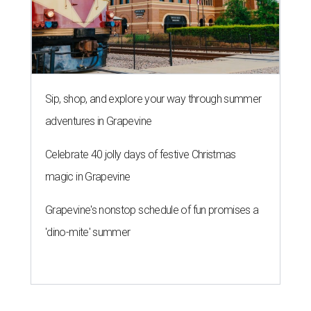
Sip, shop, and explore your way through summer
adventures in Grapevine
Celebrate 40 jolly days of festive Christmas
magic in Grapevine
Grapevine's nonstop schedule of fun promises a
'dino-mite' summer