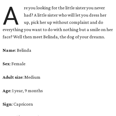
A
re you looking for the little sister you never
had? A little sister who will let you dress her
up, pick her up without complaint and do
everything you want to do with nothing but a smile on her
face? Well then meet Belinda, the dog of your dreams.
Name
: Belinda
Sex
: Female
Adult size
: Medium
Age
: 1 year, 9 months
Sign
: Capricorn