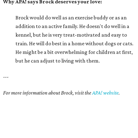
Why APA! says Brock deserves your love:
Brock would do well as an exercise buddy or as an
addition to an active family. He doesn't do well in a
kennel, but he is very treat-motivated and easy to
train. He will do best in a home without dogs or cats.
He might be a bit overwhelming for children at first,
but he can adjust to living with them.
---
For more information about Brock, visit the
APA! website
.