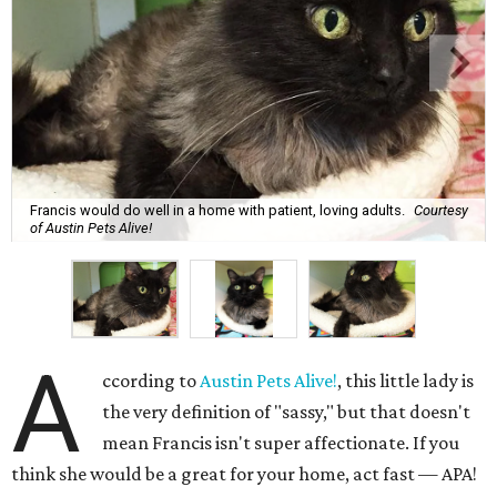
Francis would do well in a home with patient, loving adults.
Courtesy
of Austin Pets Alive!
A
ccording to
Austin Pets Alive!
, this little lady is
the very definition of "sassy," but that doesn't
mean Francis isn't super affectionate. If you
think she would be a great for your home, act fast — APA!