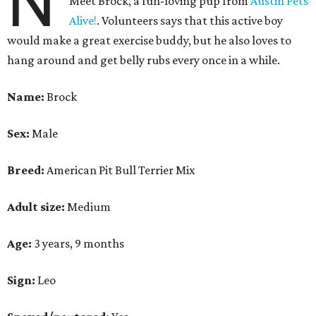
N
Meet Brock, a fun-loving pup from
Austin Pets
Alive!
. Volunteers says that this active boy
would make a great exercise buddy, but he also loves to
hang around and get belly rubs every once in a while.
Name:
Brock
Sex:
Male
Breed:
American Pit Bull Terrier Mix
Adult size:
Medium
Age:
3 years, 9 months
Sign:
Leo