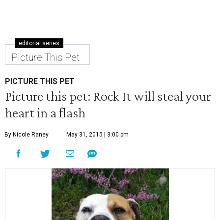
editorial series
Picture This Pet
PICTURE THIS PET
Picture this pet: Rock It will steal your
heart in a flash
By Nicole Raney
May 31, 2015 | 3:00 pm