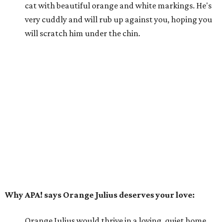
cat with beautiful orange and white markings. He's
very cuddly and will rub up against you, hoping you
will scratch him under the chin.
Why APA! says Orange Julius deserves your love:
Orange Julius would thrive in a loving, quiet home.
He absolutely loves being around people and is quick
to bond. If you're looking for a buddy, Orange Julius
could be the one for you.
---
For more information about Orange Julius, visit the
APA!
website
.