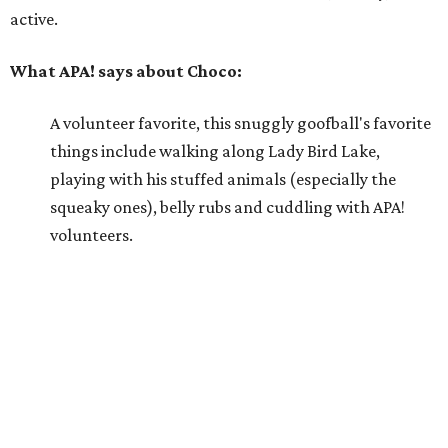
Why APA! says Choco deserves your love:
Because he is so well liked, Choco goes on tons of
sleepovers with volunteers. Everyone says that he is
very chill in the house and doesn't jump on furniture.
Choco gets to hit the trail daily because he has such
good manners and enjoys taking in all the smells as
he happily greets new people he meets.
---
For more information about Choco, visit the
APA! website
.
promoted
series
Texas Road Trips