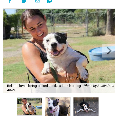
Belinda loves being picked up like a little lap dog.
Photo by Austin Pets
Alive!