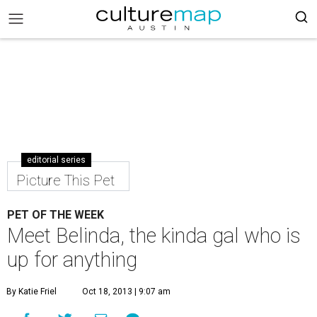
editorial series
Picture This Pet
PET OF THE WEEK
Meet Belinda, the kinda gal who is
up for anything
By Katie Friel
Oct 18, 2013 | 9:07 am