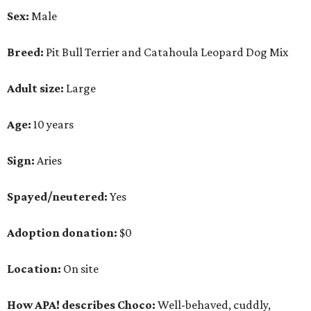
Spayed/neutered:
Yes
Adoption donation:
$0
Location:
On site
How APA! describes Choco:
Well-behaved, cuddly,
active.
What APA! says about Choco:
A volunteer favorite, this snuggly goofball's favorite
things include walking along Lady Bird Lake,
playing with his stuffed animals (especially the
squeaky ones), belly rubs and cuddling with APA!
volunteers.