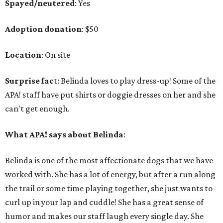
Spayed/neutered
: Yes
Adoption donation
: $50
Location
: On site
Surprise fac
t: Belinda loves to play dress-up! Some of the
APA! staff have put shirts or doggie dresses on her and she
can't get enough.
What APA! says about Belinda
:
Belinda is one of the most affectionate dogs that we have
worked with. She has a lot of energy, but after a run along
the trail or some time playing together, she just wants to
curl up in your lap and cuddle! She has a great sense of
humor and makes our staff laugh every single day. She