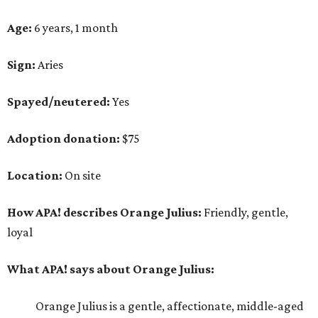
Age:
6 years, 1 month
Sign:
Aries
Spayed/neutered:
Yes
Adoption donation:
$75
Location:
On site
How APA! describes Orange Julius:
Friendly, gentle,
loyal
What APA! says about Orange Julius:
Orange Julius is a gentle, affectionate, middle-aged