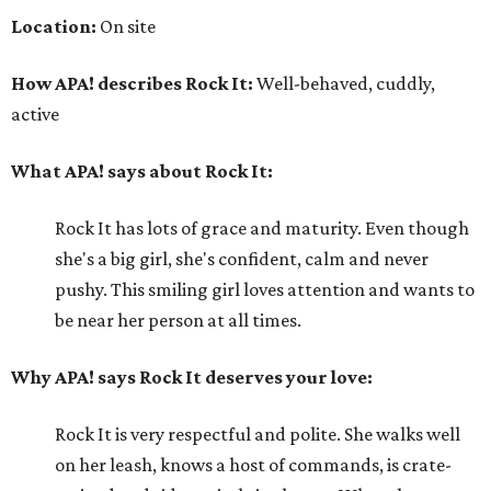
Location:
On site
How APA! describes Rock It:
Well-behaved, cuddly,
active
What APA! says about Rock It:
Rock It has lots of grace and maturity. Even though
she's a big girl, she's confident, calm and never
pushy. This smiling girl loves attention and wants to
be near her person at all times.
Why APA! says Rock It deserves your love:
Rock It is very respectful and polite. She walks well
on her leash, knows a host of commands, is crate-