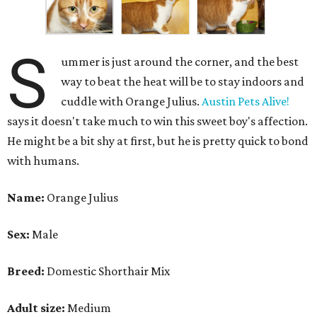
S
ummer is just around the corner, and the best
way to beat the heat will be to stay indoors and
cuddle with Orange Julius.
Austin Pets Alive!
says it doesn't take much to win this sweet boy's affection.
He might be a bit shy at first, but he is pretty quick to bond
with humans.
Name:
Orange Julius
Sex:
Male
Breed:
Domestic Shorthair Mix
Adult size:
Medium