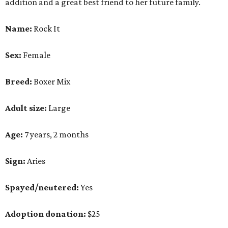
addition and a great best friend to her future family.
Name:
Rock It
Sex:
Female
Breed:
Boxer Mix
Adult size:
Large
Age:
7 years, 2 months
Sign:
Aries
Spayed/neutered:
Yes
Adoption donation:
$25