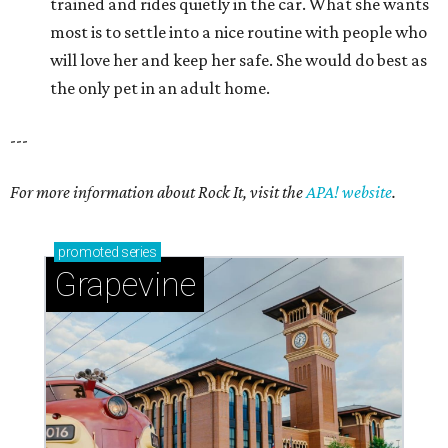
trained and rides quietly in the car. What she wants
most is to settle into a nice routine with people who
will love her and keep her safe. She would do best as
the only pet in an adult home.
---
For more information about Rock It, visit the
APA! website
.
promoted
series
Grapevine