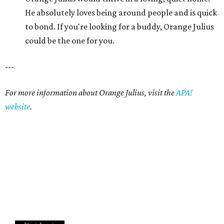
editorial series
Picture This Pet
PICTURE THIS PET
Picture this pet: Choco makes for a
super-sweet companion
By Nicole Raney
May 3, 2015 | 3:08 pm