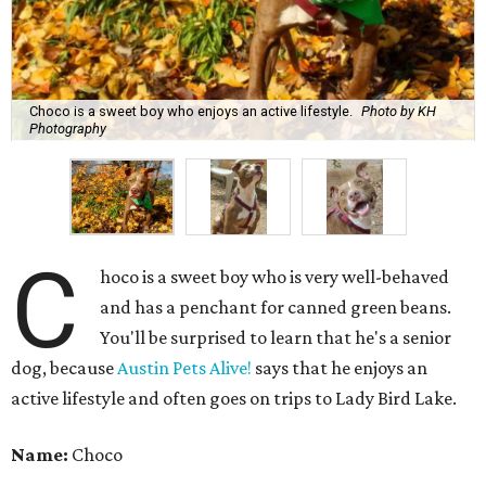
C
and has a penchant for canned green beans.
You'll be surprised to learn that he's a senior
dog, because
Austin Pets Alive!
says that he enjoys an
active lifestyle and often goes on trips to Lady Bird Lake.
Name:
Choco
Sex:
Male
Breed:
Pit Bull Terrier and Catahoula Leopard Dog Mix
Adult size:
Large
Age:
10 years
Sign:
Aries