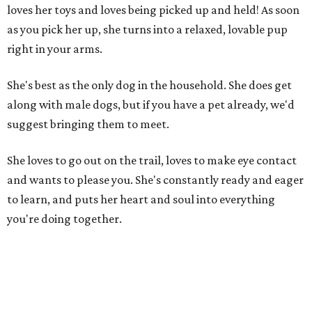
loves her toys and loves being picked up and held! As soon
as you pick her up, she turns into a relaxed, lovable pup
right in your arms.
She's best as the only dog in the household. She does get
along with male dogs, but if you have a pet already, we'd
suggest bringing them to meet.
She loves to go out on the trail, loves to make eye contact
and wants to please you. She's constantly ready and eager
to learn, and puts her heart and soul into everything
you're doing together.