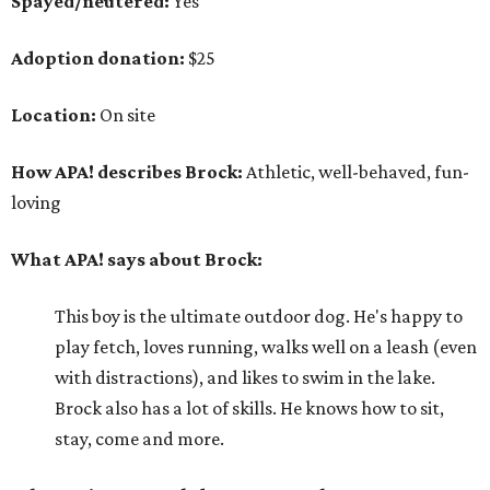
Spayed/neutered:
Yes
Adoption donation:
$25
Location:
On site
How APA! describes Brock:
Athletic, well-behaved, fun-
loving
What APA! says about Brock:
This boy is the ultimate outdoor dog. He's happy to
play fetch, loves running, walks well on a leash (even
with distractions), and likes to swim in the lake.
Brock also has a lot of skills. He knows how to sit,
stay, come and more.