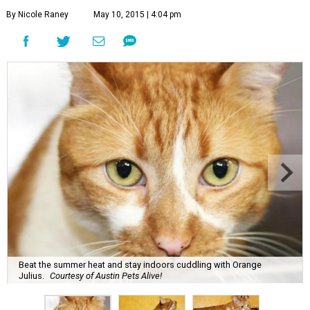
By Nicole Raney
May 10, 2015 | 4:04 pm
Beat the summer heat and stay indoors cuddling with Orange
Julius.
Courtesy of Austin Pets Alive!