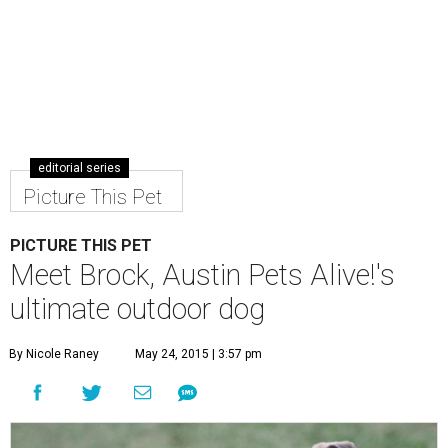
editorial series
Picture This Pet
PICTURE THIS PET
Meet Brock, Austin Pets Alive!'s
ultimate outdoor dog
By Nicole Raney
May 24, 2015 | 3:57 pm