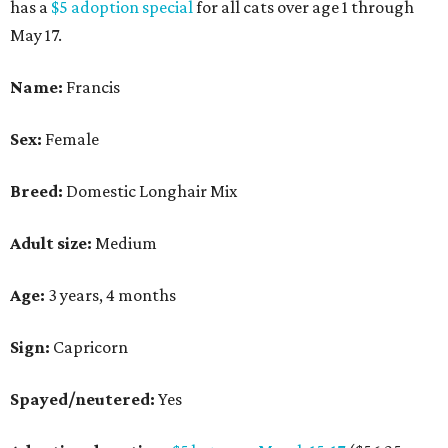
has a
$5 adoption special
for all cats over age 1 through
May 17.
Name:
Francis
Sex:
Female
Breed:
Domestic Longhair Mix
Adult size:
Medium
Age:
3 years, 4 months
Sign:
Capricorn
Spayed/neutered:
Yes