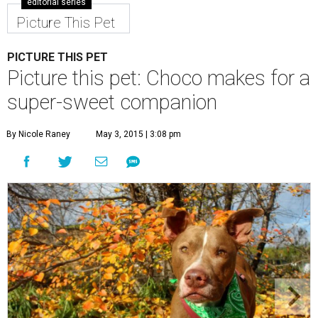
Choco is a sweet boy who enjoys an active lifestyle.
Photo by KH
Photography
hoco is a sweet boy who is very well-behaved