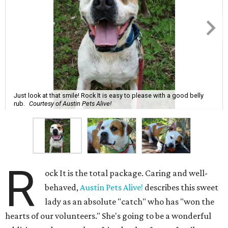
Just look at that smile! Rock It is easy to please with a good belly
rub.
Courtesy of Austin Pets Alive!
R
ock It is the total package. Caring and well-
behaved,
Austin Pets Alive!
describes this sweet
lady as an absolute "catch" who has "won the
hearts of our volunteers." She's going to be a wonderful