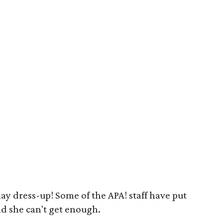
play dress-up! Some of the APA! staff have put
nd she can't get enough.