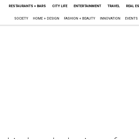
RESTAURANTS + BARS
CITY LIFE
ENTERTAINMENT
TRAVEL
REAL E
SOCIETY
HOME + DESIGN
FASHION + BEAUTY
INNOVATION
EVENTS