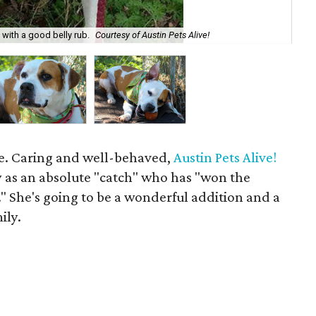
e with a good belly rub.
Courtesy of Austin Pets Alive!
Roc
age. Caring and well-behaved,
Austin Pets Alive!
y as an absolute "catch" who has "won the
." She's going to be a wonderful addition and a
ily.