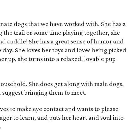
ionate dogs that we have worked with. She has a
ng the trail or some time playing together, she
 and cuddle! She has a great sense of humor and
e day. She loves her toys and loves being picked
er up, she turns into a relaxed, lovable pup
 household. She does get along with male dogs,
'd suggest bringing them to meet.
loves to make eye contact and wants to please
ager to learn, and puts her heart and soul into
.