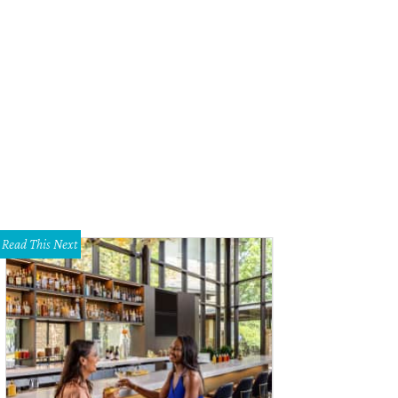
inda loves to play with toys.
Photo by Austin Pets Alive!
Read This Next