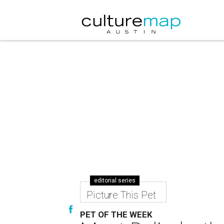
editorial series
Picture This Pet
PET OF THE WEEK