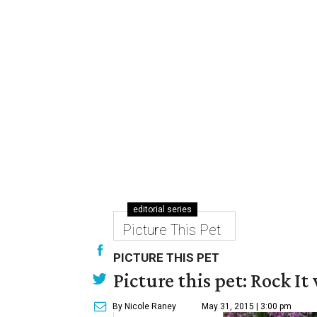
editorial series
Picture This Pet
PICTURE THIS PET
Picture this pet: Rock It 
By Nicole Raney
May 31, 2015 | 3:00 pm