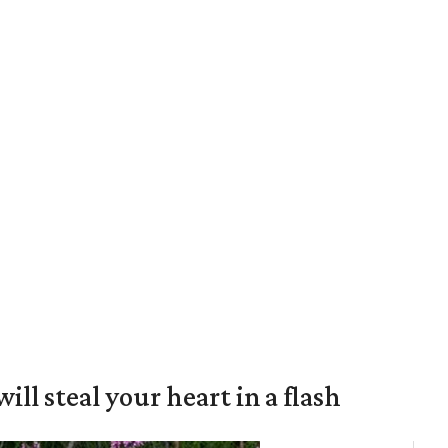
will steal your heart in a flash