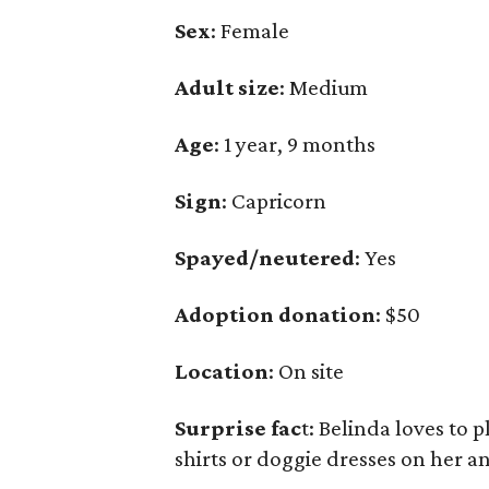
Sex
: Female
Adult size
: Medium
Age
: 1 year, 9 months
Sign
: Capricorn
Spayed/neutered
: Yes
Adoption donation
: $50
Location
: On site
Surprise fac
t: Belinda loves to 
shirts or doggie dresses on her a