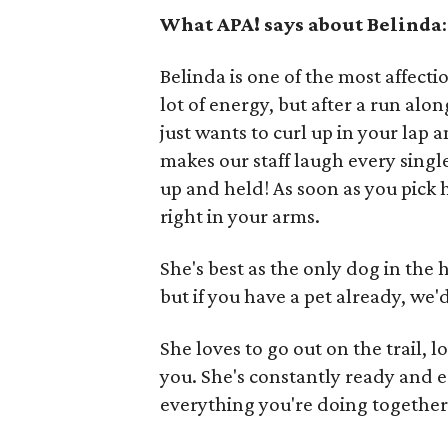
What APA! says about Belinda
:
Belinda is one of the most affect
lot of energy, but after a run alo
just wants to curl up in your lap
makes our staff laugh every singl
up and held! As soon as you pick h
right in your arms.
She's best as the only dog in the
but if you have a pet already, we
She loves to go out on the trail, 
you. She's constantly ready and e
everything you're doing together