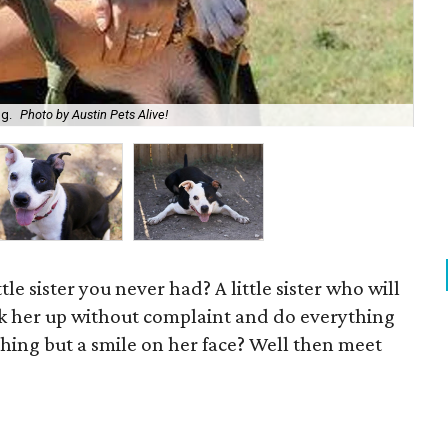
og.
Photo by Austin Pets Alive!
Bel
ttle sister you never had? A little sister who will
ick her up without complaint and do everything
hing but a smile on her face? Well then meet