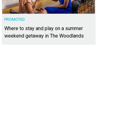
PROMOTED
Where to stay and play on a summer
weekend getaway in The Woodlands