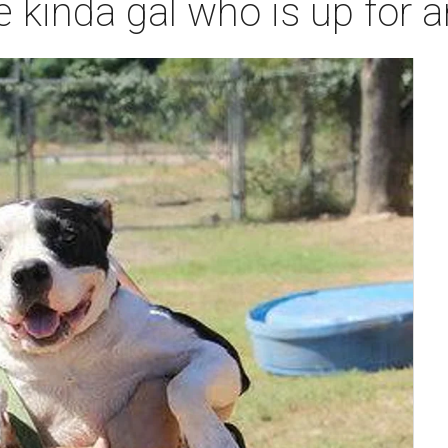
e kinda gal who is up for 