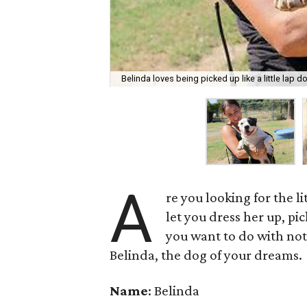
Belinda loves being picked up like a little lap d
A
re you looking for the li
let you dress her up, p
you want to do with not
Belinda, the dog of your dreams.
Name
: Belinda