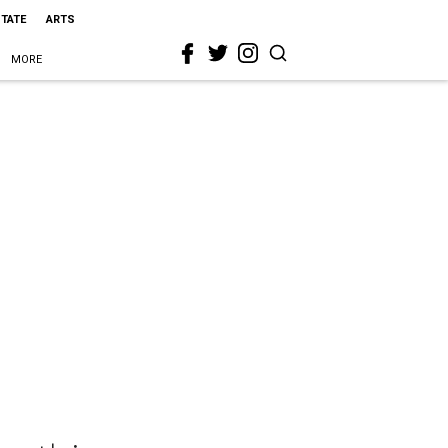
STATE
ARTS
MORE