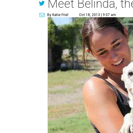
Meet Belinda, th
By Katie Friel
Oct 18, 2013 | 9:07 am