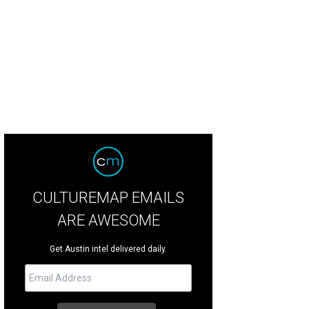
k It is the total package: Well-behaved, cuddly and active.
Courtesy of Austin P
CULTUREMAP EMAILS
ARE AWESOME
Get Austin intel delivered daily.