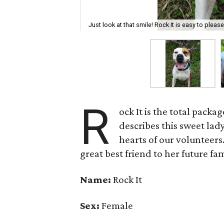
Just look at that smile! Rock It is easy to pleas
R
ock It is the total pack
describes this sweet lad
hearts of our volunteers
great best friend to her future fam
Name:
Rock It
Sex:
Female