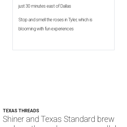
just 30 minutes east of Dallas
Stop and smell the roses in Tyler, which is
blooming with fun experiences
TEXAS THREADS
Shiner and Texas Standard brew