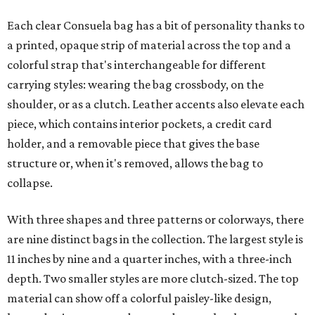
Each clear Consuela bag has a bit of personality thanks to
a printed, opaque strip of material across the top and a
colorful strap that's interchangeable for different
carrying styles: wearing the bag crossbody, on the
shoulder, or as a clutch. Leather accents also elevate each
piece, which contains interior pockets, a credit card
holder, and a removable piece that gives the base
structure or, when it's removed, allows the bag to
collapse.
With three shapes and three patterns or colorways, there
are nine distinct bags in the collection. The largest style is
11 inches by nine and a quarter inches, with a three-inch
depth. Two smaller styles are more clutch-sized. The top
material can show off a colorful paisley-like design,