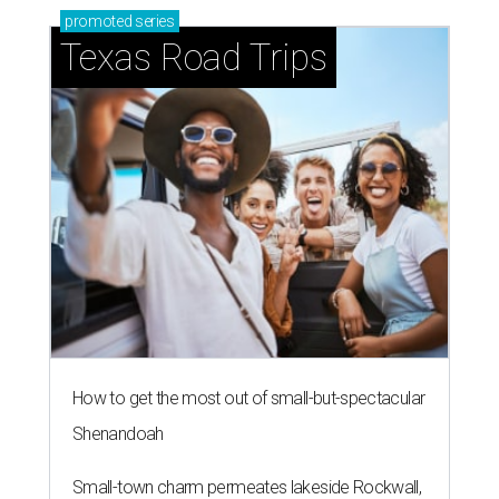
promoted
series
Texas Road Trips
How to get the most out of small-but-spectacular
Shenandoah
Small-town charm permeates lakeside Rockwall,