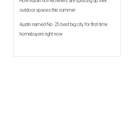
How Austin homeowners are sprucing up their
outdoor spaces this summer
Austin named No. 25 best big city for first-time
homebuyers right now