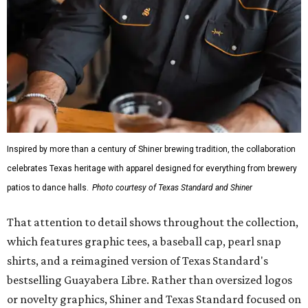
Inspired by more than a century of Shiner brewing tradition, the collaboration
celebrates Texas heritage with apparel designed for everything from brewery
patios to dance halls.
Photo courtesy of Texas Standard and Shiner
That attention to detail shows throughout the collection,
which features graphic tees, a baseball cap, pearl snap
shirts, and a reimagined version of Texas Standard's
bestselling Guayabera Libre. Rather than oversized logos
or novelty graphics, Shiner and Texas Standard focused on