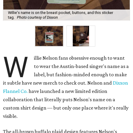
Willie's name is on the breast pocket, buttons, and this sticker
tag.
Photo courtesy of Dixxon
W
illie Nelson fans obsessive enough to want
to wear the Austin-based singer's name as a
label, but fashion-minded enough to make
it subtle have new merch to check out. Nelson and
Dixxon
Flannel Co.
have launched a new limited edition
collaboration that literally puts Nelson's name on a
custom shirt design — but only one place where it's really
visible.
The all-brown buffalo plaid design features Nelson's