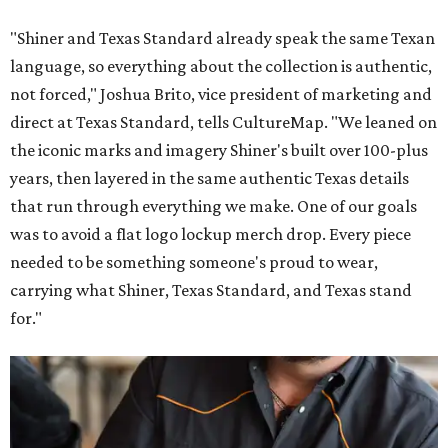
"Shiner and Texas Standard already speak the same Texan
language, so everything about the collection is authentic,
not forced," Joshua Brito, vice president of marketing and
direct at Texas Standard, tells CultureMap. "We leaned on
the iconic marks and imagery Shiner's built over 100-plus
years, then layered in the same authentic Texas details
that run through everything we make. One of our goals
was to avoid a flat logo lockup merch drop. Every piece
needed to be something someone's proud to wear,
carrying what Shiner, Texas Standard, and Texas stand
for."