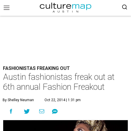
FASHIONISTAS FREAKING OUT
Austin fashionistas freak out at
6th annual Fashion Freakout
By Shelley Neuman
Oct 22, 2014 | 1:31 pm