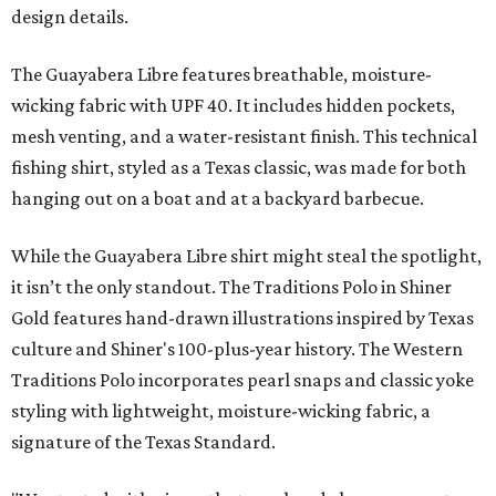
design details.
The Guayabera Libre features breathable, moisture-
wicking fabric with UPF 40. It includes hidden pockets,
mesh venting, and a water-resistant finish. This technical
fishing shirt, styled as a Texas classic, was made for both
hanging out on a boat and at a backyard barbecue.
While the Guayabera Libre shirt might steal the spotlight,
it isn’t the only standout. The Traditions Polo in Shiner
Gold features hand-drawn illustrations inspired by Texas
culture and Shiner's 100-plus-year history. The Western
Traditions Polo incorporates pearl snaps and classic yoke
styling with lightweight, moisture-wicking fabric, a
signature of the Texas Standard.