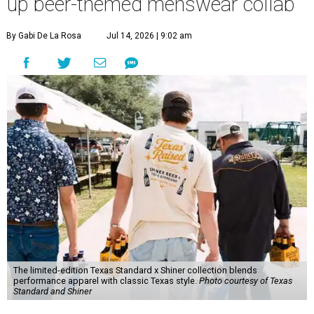
up beer-themed menswear collab
By Gabi De La Rosa
Jul 14, 2026 | 9:02 am
The limited-edition Texas Standard x Shiner collection blends
performance apparel with classic Texas style.
Photo courtesy of Texas
Standard and Shiner