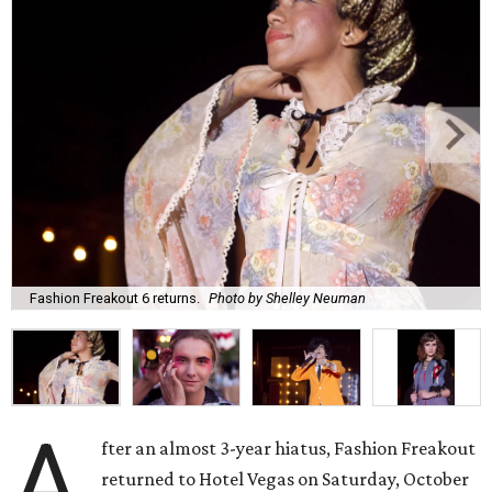
Fashion Freakout 6 returns.
Photo by Shelley Neuman
A
fter an almost 3-year hiatus, Fashion Freakout
returned to Hotel Vegas on Saturday, October