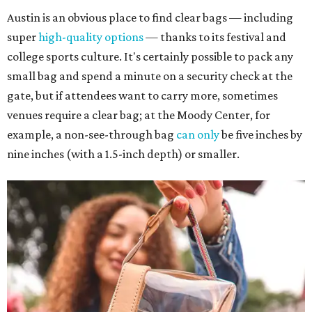
Austin is an obvious place to find clear bags — including
super
high-quality options
— thanks to its festival and
college sports culture. It's certainly possible to pack any
small bag and spend a minute on a security check at the
gate, but if attendees want to carry more, sometimes
venues require a clear bag; at the Moody Center, for
example, a non-see-through bag
can only
be five inches by
nine inches (with a 1.5-inch depth) or smaller.