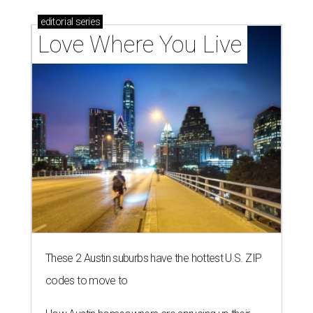
editorial
series
Love Where You Live
These 2 Austin suburbs have the hottest U.S. ZIP
codes to move to