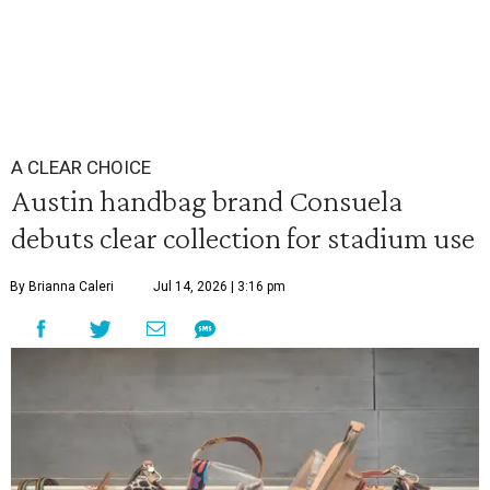
A CLEAR CHOICE
Austin handbag brand Consuela
debuts clear collection for stadium use
By Brianna Caleri
Jul 14, 2026 | 3:16 pm