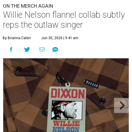
ON THE MERCH AGAIN
Willie Nelson flannel collab subtly
reps the outlaw singer
By Brianna Caleri
Jun 30, 2026 | 9:41 am