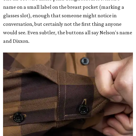
name on a small label on the breast pocket (marking a
glasses slot), enough that someone might notice in
conversation, but certainly not the first thing anyone
would see. Even subtler, the buttons all say Nelson's name
and Dixxon.