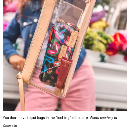
You don't have to put bags in the "tool bag" silhouette.
Photo courtesy of
Consuela