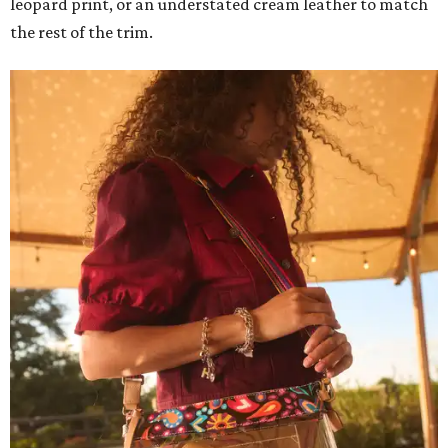
leopard print, or an understated cream leather to match
the rest of the trim.