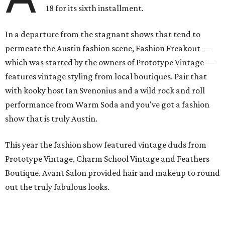
18 for its sixth installment.
In a departure from the stagnant shows that tend to
permeate the Austin fashion scene, Fashion Freakout —
which was started by the owners of Prototype Vintage —
features vintage styling from local boutiques. Pair that
with kooky host Ian Svenonius and a wild rock and roll
performance from Warm Soda and you've got a fashion
show that is truly Austin.
This year the fashion show featured vintage duds from
Prototype Vintage, Charm School Vintage and Feathers
Boutique. Avant Salon provided hair and makeup to round
out the truly fabulous looks.