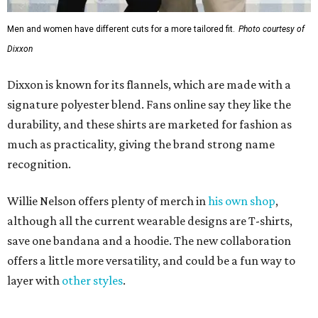
Men and women have different cuts for a more tailored fit.
Photo courtesy of
Dixxon
Dixxon is known for its flannels, which are made with a
signature polyester blend. Fans online say they like the
durability, and these shirts are marketed for fashion as
much as practicality, giving the brand strong name
recognition.
Willie Nelson offers plenty of merch in
his own shop
,
although all the current wearable designs are T-shirts,
save one bandana and a hoodie. The new collaboration
offers a little more versatility, and could be a fun way to
layer with
other styles
.