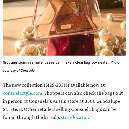
Grouping items in smaller cases can make a clear bag look neater.
Photo
courtesy of Consuela
The new collection ($125-235) is available now at
consuelastyle.com
. Shoppers can also check the bags out
in person at Consuela's Austin store at 3500 Guadalupe
St., Ste. B. Other retailers selling Consuela bags can be
found through the brand's
store locator
.