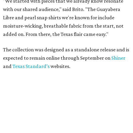
"We started with pieces that we already know resonate
with our shared audience," said Brito. "The Guayabera
Libre and pearl snap shirts we're known for include
moisture-wicking, breathable fabric from the start, not
added on. From there, the Texas flair came easy."
The collection was designed as a standalone release and is
expected to remain online through September on
Shiner
and
Texas Standard’s
websites.