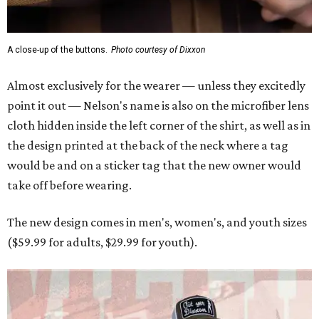
A close-up of the buttons.
Photo courtesy of Dixxon
Almost exclusively for the wearer — unless they excitedly
point it out — Nelson's name is also on the microfiber lens
cloth hidden inside the left corner of the shirt, as well as in
the design printed at the back of the neck where a tag
would be and on a sticker tag that the new owner would
take off before wearing.
The new design comes in men's, women's, and youth sizes
($59.99 for adults, $29.99 for youth).