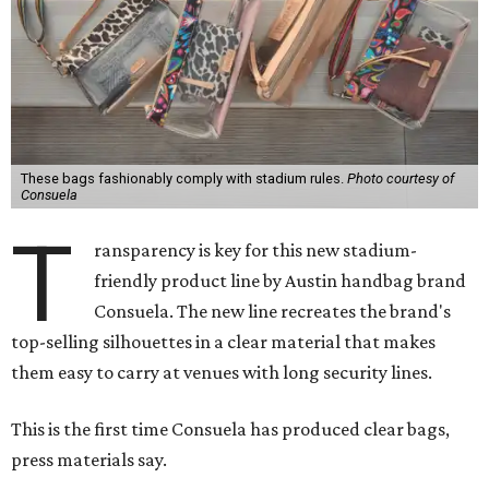
These bags fashionably comply with stadium rules.
Photo courtesy of
Consuela
T
ransparency is key for this new stadium-
friendly product line by Austin handbag brand
Consuela. The new line recreates the brand's
top-selling silhouettes in a clear material that makes
them easy to carry at venues with long security lines.
This is the first time Consuela has produced clear bags,
press materials say.