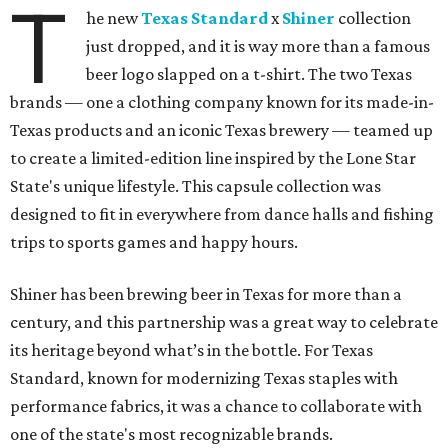
T
he new
Texas Standard
x
Shiner
collection
just dropped, and it is way more than a famous
beer logo slapped on a t-shirt. The two Texas
brands — one a clothing company known for its made-in-
Texas products and an iconic Texas brewery — teamed up
to create a limited-edition line inspired by the Lone Star
State's unique lifestyle. This capsule collection was
designed to fit in everywhere from dance halls and fishing
trips to sports games and happy hours.
Shiner has been brewing beer in Texas for more than a
century, and this partnership was a great way to celebrate
its heritage beyond what’s in the bottle. For Texas
Standard, known for modernizing Texas staples with
performance fabrics, it was a chance to collaborate with
one of the state's most recognizable brands.