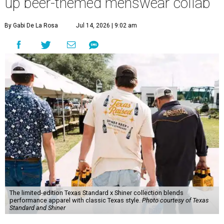
up beer-themed menswear collab
By Gabi De La Rosa
Jul 14, 2026 | 9:02 am
The limited-edition Texas Standard x Shiner collection blends
performance apparel with classic Texas style.
Photo courtesy of Texas
Standard and Shiner