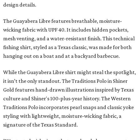
design details.
The Guayabera Libre features breathable, moisture-
wicking fabric with UPF 40. It includes hidden pockets,
mesh venting, and a water-resistant finish. This technical
fishing shirt, styled as a Texas classic, was made for both
hanging out on a boat and at a backyard barbecue.
While the Guayabera Libre shirt might steal the spotlight,
it isn’t the only standout. The Traditions Polo in Shiner
Gold features hand-drawn illustrations inspired by Texas
culture and Shiner's 100-plus-year history. The Western
Traditions Polo incorporates pearl snaps and classic yoke
styling with lightweight, moisture-wicking fabric, a
signature of the Texas Standard.