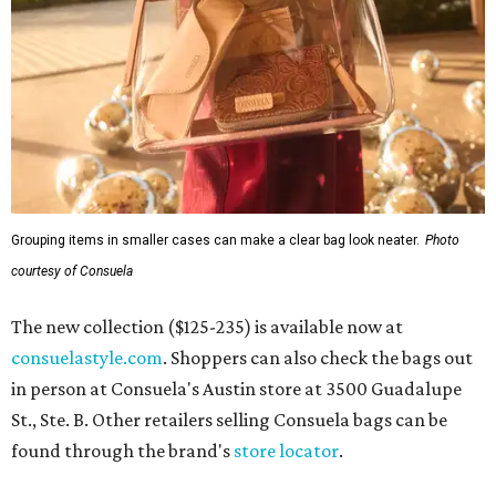
Grouping items in smaller cases can make a clear bag look neater.
Photo
courtesy of Consuela
The new collection ($125-235) is available now at
consuelastyle.com
. Shoppers can also check the bags out
in person at Consuela's Austin store at 3500 Guadalupe
St., Ste. B. Other retailers selling Consuela bags can be
found through the brand's
store locator
.