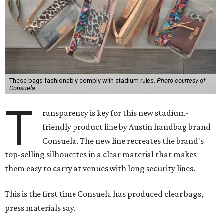
These bags fashionably comply with stadium rules.
Photo courtesy of
Consuela
T
ransparency is key for this new stadium-
friendly product line by Austin handbag brand
Consuela. The new line recreates the brand's
top-selling silhouettes in a clear material that makes
them easy to carry at venues with long security lines.
This is the first time Consuela has produced clear bags,
press materials say.