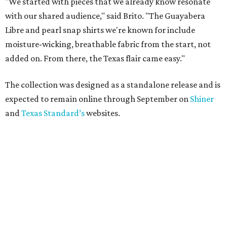
"We started with pieces that we already know resonate
with our shared audience," said Brito. "The Guayabera
Libre and pearl snap shirts we're known for include
moisture-wicking, breathable fabric from the start, not
added on. From there, the Texas flair came easy."
The collection was designed as a standalone release and is
expected to remain online through September on
Shiner
and
Texas Standard’s
websites.