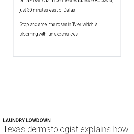
Small-town charm permeates lakeside Rockwall,
just 30 minutes east of Dallas
Stop and smell the roses in Tyler, which is
blooming with fun experiences
LAUNDRY LOWDOWN
Texas dermatologist explains how