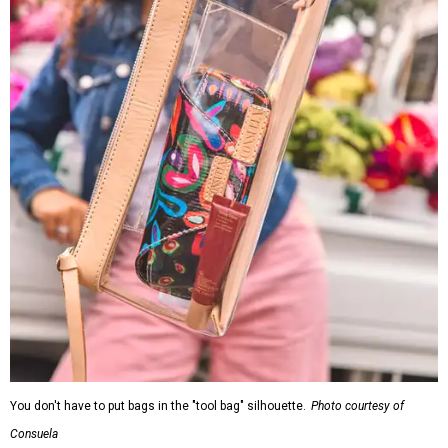
You don't have to put bags in the "tool bag" silhouette.
Photo courtesy of
Consuela