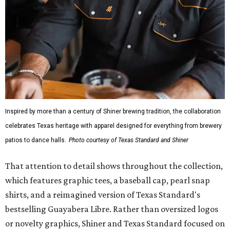
Inspired by more than a century of Shiner brewing tradition, the collaboration
celebrates Texas heritage with apparel designed for everything from brewery
patios to dance halls.
Photo courtesy of Texas Standard and Shiner
That attention to detail shows throughout the collection,
which features graphic tees, a baseball cap, pearl snap
shirts, and a reimagined version of Texas Standard's
bestselling Guayabera Libre. Rather than oversized logos
or novelty graphics, Shiner and Texas Standard focused on