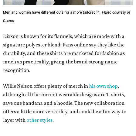
Men and women have different cuts for a more tailored fit.
Photo courtesy of
Dixxon
Dixxon is known for its flannels, which are made with a
signature polyester blend. Fans online say they like the
durability, and these shirts are marketed for fashion as
much as practicality, giving the brand strong name
recognition.
Willie Nelson offers plenty of merch in
his own shop
,
although all the current wearable designs are T-shirts,
save one bandana and a hoodie. The new collaboration
offers a little more versatility, and could be a fun way to
layer with
other styles
.