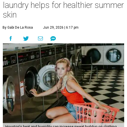
laundry helps for healthier summer
skin
By Gabi De La Rosa
Jun 29, 2026 | 6:17 pm
Houston's heat and humidity can increase sweat buildup on clothing,