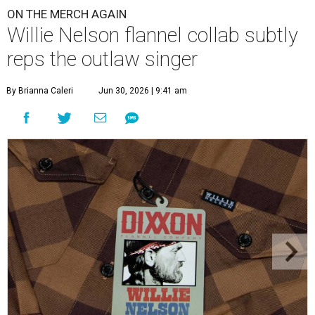
ON THE MERCH AGAIN
Willie Nelson flannel collab subtly
reps the outlaw singer
By Brianna Caleri
Jun 30, 2026 | 9:41 am