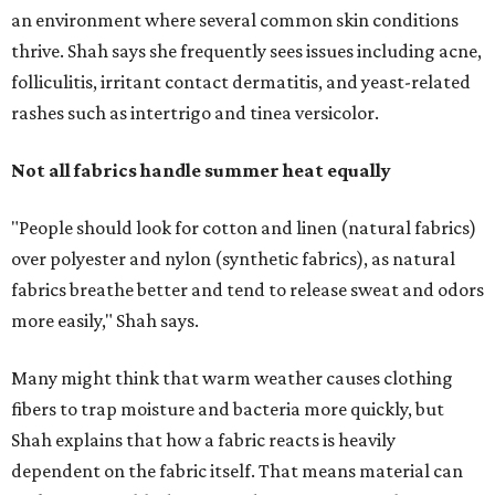
more easily," Shah says.
Many might think that warm weather causes clothing
fibers to trap moisture and bacteria more quickly, but
Shah explains that how a fabric reacts is heavily
dependent on the fabric itself. That means material can
make a noticeable difference during Houston's long
stretch of heat and humidity.
Laundry routines are important
Summer laundry habits can affect skin health just as
much as skincare products. Shah recommends avoiding
heavily fragranced detergents whenever possible and
skipping fabric softeners altogether. (For those worried
about stiff fabrics,
dryerballs
can manually soften clothes