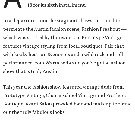
18 for its sixth installment.
In a departure from the stagnant shows that tend to
permeate the Austin fashion scene, Fashion Freakout —
which was started by the owners of Prototype Vintage —
features vintage styling from local boutiques. Pair that
with kooky host Ian Svenonius and a wild rock and roll
performance from Warm Soda and you've got a fashion
show that is truly Austin.
This year the fashion show featured vintage duds from
Prototype Vintage, Charm School Vintage and Feathers
Boutique. Avant Salon provided hair and makeup to round
out the truly fabulous looks.