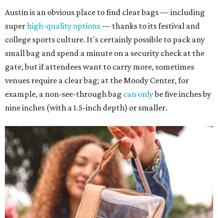
Austin is an obvious place to find clear bags — including
super
high-quality options
— thanks to its festival and
college sports culture. It's certainly possible to pack any
small bag and spend a minute on a security check at the
gate, but if attendees want to carry more, sometimes
venues require a clear bag; at the Moody Center, for
example, a non-see-through bag
can only
be five inches by
nine inches (with a 1.5-inch depth) or smaller.