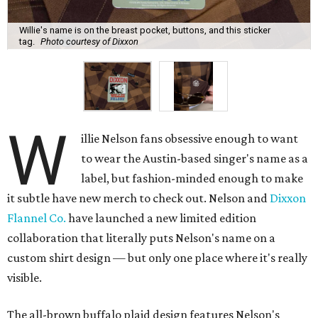
Willie's name is on the breast pocket, buttons, and this sticker
tag.
Photo courtesy of Dixxon
W
illie Nelson fans obsessive enough to want
to wear the Austin-based singer's name as a
label, but fashion-minded enough to make
it subtle have new merch to check out. Nelson and
Dixxon
Flannel Co.
have launched a new limited edition
collaboration that literally puts Nelson's name on a
custom shirt design — but only one place where it's really
visible.
The all-brown buffalo plaid design features Nelson's