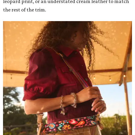
leopard print, or an understated cream leather to match
the rest of the trim.