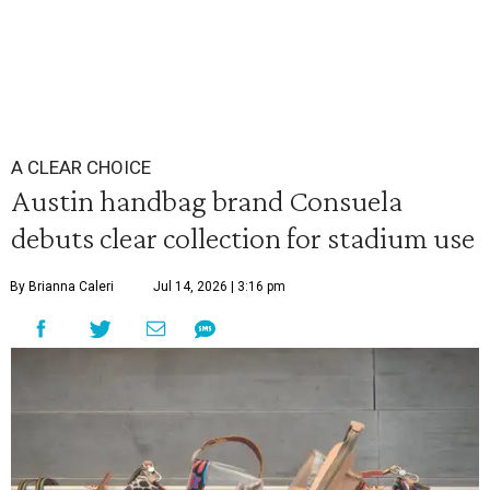
A CLEAR CHOICE
Austin handbag brand Consuela
debuts clear collection for stadium use
By Brianna Caleri
Jul 14, 2026 | 3:16 pm