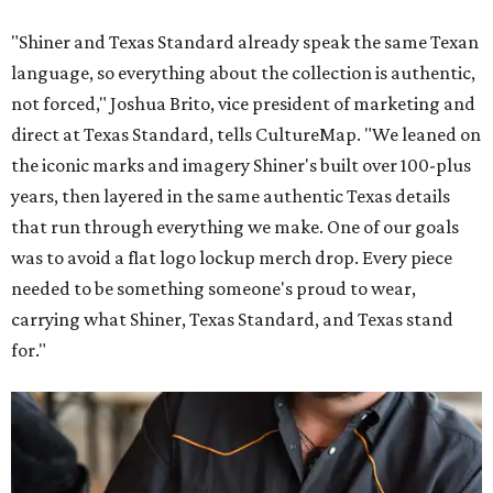
"Shiner and Texas Standard already speak the same Texan
language, so everything about the collection is authentic,
not forced," Joshua Brito, vice president of marketing and
direct at Texas Standard, tells CultureMap. "We leaned on
the iconic marks and imagery Shiner's built over 100-plus
years, then layered in the same authentic Texas details
that run through everything we make. One of our goals
was to avoid a flat logo lockup merch drop. Every piece
needed to be something someone's proud to wear,
carrying what Shiner, Texas Standard, and Texas stand
for."