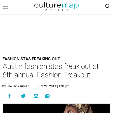
FASHIONISTAS FREAKING OUT
Austin fashionistas freak out at
6th annual Fashion Freakout
By Shelley Neuman
Oct 22, 2014 | 1:31 pm