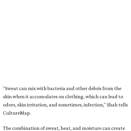
"Sweat can mix with bacteria and other debris from the
skin when it accumulates on clothing, which can lead to
odors, skin irritation, and sometimes, infection," Shah tells
CultureMap.
The combination of sweat, heat, and moisture can create
an environment where several common skin conditions
thrive. Shah says she frequently sees issues including acne,
folliculitis, irritant contact dermatitis, and yeast-related
rashes such as intertrigo and tinea versicolor.
Not all fabrics handle summer heat equally
"People should look for cotton and linen (natural fabrics)
over polyester and nylon (synthetic fabrics), as natural
fabrics breathe better and tend to release sweat and odors