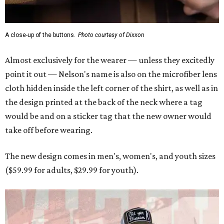
A close-up of the buttons.
Photo courtesy of Dixxon
Almost exclusively for the wearer — unless they excitedly
point it out — Nelson's name is also on the microfiber lens
cloth hidden inside the left corner of the shirt, as well as in
the design printed at the back of the neck where a tag
would be and on a sticker tag that the new owner would
take off before wearing.
The new design comes in men's, women's, and youth sizes
($59.99 for adults, $29.99 for youth).