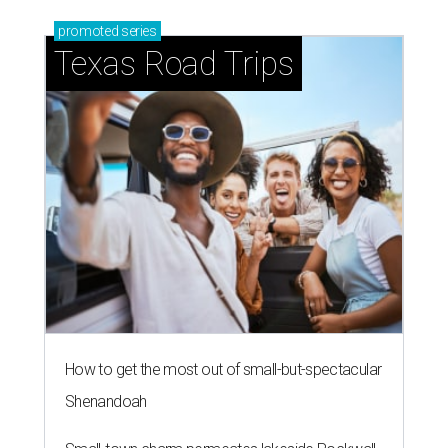
promoted
series
Texas Road Trips
How to get the most out of small-but-spectacular
Shenandoah