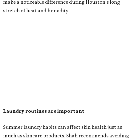
in the dryer.)
"Detergents with fragrance can irritate the skin further,
especially in those with sensitive skin or eczema," she says.
"In addition, I would try to avoid fabric softeners, which
can coat fabrics and trap sweat and other skin debris."
While everyone knows to wash underwear and gym
clothes on repeat, Shah says there are two commonly
overlooked items that deserve more attention.
"Change your pillowcase and your hat," she says. Her
recommendation is to wash pillowcases every two to four
days and hats after every three to four wears.
The summer washing guide for healthy skin