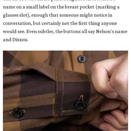
name on a small label on the breast pocket (marking a
glasses slot), enough that someone might notice in
conversation, but certainly not the first thing anyone
would see. Even subtler, the buttons all say Nelson's name
and Dixxon.