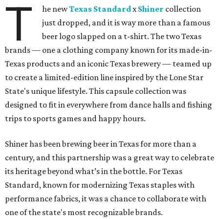
T
he new
Texas Standard
x
Shiner
collection
just dropped, and it is way more than a famous
beer logo slapped on a t-shirt. The two Texas
brands — one a clothing company known for its made-in-
Texas products and an iconic Texas brewery — teamed up
to create a limited-edition line inspired by the Lone Star
State's unique lifestyle. This capsule collection was
designed to fit in everywhere from dance halls and fishing
trips to sports games and happy hours.
Shiner has been brewing beer in Texas for more than a
century, and this partnership was a great way to celebrate
its heritage beyond what’s in the bottle. For Texas
Standard, known for modernizing Texas staples with
performance fabrics, it was a chance to collaborate with
one of the state's most recognizable brands.