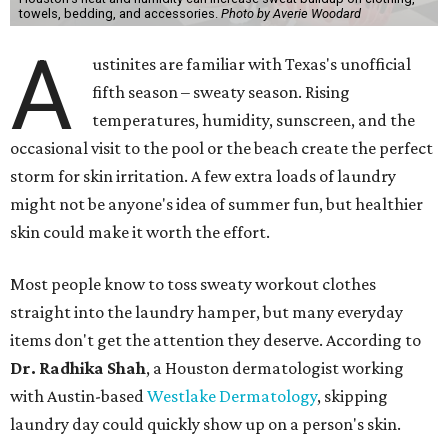
towels, bedding, and accessories.
Photo by Averie Woodard
A
ustinites are familiar with Texas's unofficial
fifth season – sweaty season. Rising
temperatures, humidity, sunscreen, and the
occasional visit to the pool or the beach create the perfect
storm for skin irritation. A few extra loads of laundry
might not be anyone's idea of summer fun, but healthier
skin could make it worth the effort.
Most people know to toss sweaty workout clothes
straight into the laundry hamper, but many everyday
items don't get the attention they deserve. According to
Dr. Radhika Shah
, a Houston dermatologist working
with Austin-based
Westlake Dermatology
, skipping
laundry day could quickly show up on a person's skin.