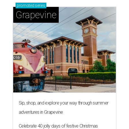
promoted
series
Grapevine
Sip, shop, and explore your way through summer
adventures in Grapevine
Celebrate 40 jolly days of festive Christmas