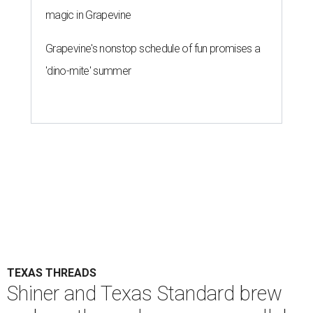
magic in Grapevine
Grapevine's nonstop schedule of fun promises a
'dino-mite' summer
TEXAS THREADS
Shiner and Texas Standard brew