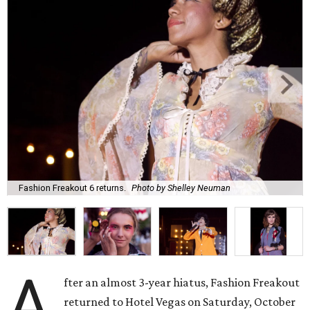
Fashion Freakout 6 returns.
Photo by Shelley Neuman
A
fter an almost 3-year hiatus, Fashion Freakout
returned to Hotel Vegas on Saturday, October