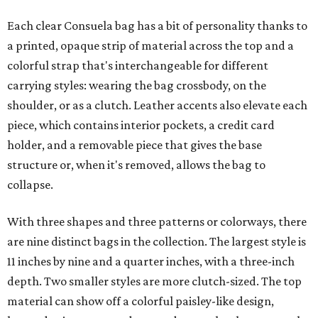
Each clear Consuela bag has a bit of personality thanks to
a printed, opaque strip of material across the top and a
colorful strap that's interchangeable for different
carrying styles: wearing the bag crossbody, on the
shoulder, or as a clutch. Leather accents also elevate each
piece, which contains interior pockets, a credit card
holder, and a removable piece that gives the base
structure or, when it's removed, allows the bag to
collapse.
With three shapes and three patterns or colorways, there
are nine distinct bags in the collection. The largest style is
11 inches by nine and a quarter inches, with a three-inch
depth. Two smaller styles are more clutch-sized. The top
material can show off a colorful paisley-like design,