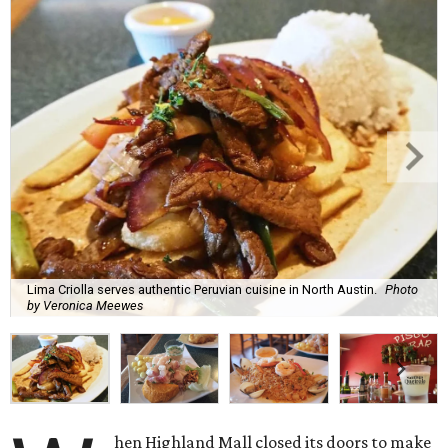
Lima Criolla serves authentic Peruvian cuisine in North Austin.
Photo
by Veronica Meewes
hen Highland Mall closed its doors to make