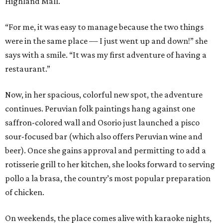
Highland Mall.
“For me, it was easy to manage because the two things
were in the same place — I just went up and down!” she
says with a smile. “It was my first adventure of having a
restaurant.”
Now, in her spacious, colorful new spot, the adventure
continues. Peruvian folk paintings hang against one
saffron-colored wall and Osorio just launched a pisco
sour-focused bar (which also offers Peruvian wine and
beer). Once she gains approval and permitting to add a
rotisserie grill to her kitchen, she looks forward to serving
pollo a la brasa, the country’s most popular preparation
of chicken.
On weekends, the place comes alive with karaoke nights,