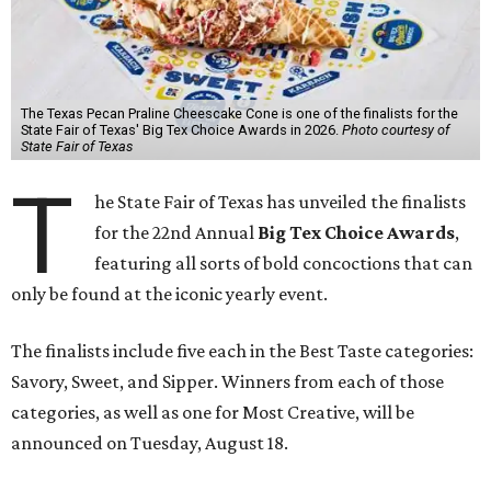
The Texas Pecan Praline Cheescake Cone is one of the finalists for the
State Fair of Texas' Big Tex Choice Awards in 2026.
Photo courtesy of
State Fair of Texas
T
he State Fair of Texas has unveiled the finalists
for the 22nd Annual
Big Tex Choice Awards
,
featuring all sorts of bold concoctions that can
only be found at the iconic yearly event.
The finalists include five each in the Best Taste categories:
Savory, Sweet, and Sipper. Winners from each of those
categories, as well as one for Most Creative, will be
announced on Tuesday, August 18.