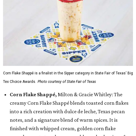
Corn Flake Shappé is a finalist in the Sipper category in State Fair of Texas' Big
Tex Choice Awards.
Photo courtesy of State Fair of Texas
Corn Flake Shappé,
Milton & Gracie Whitley: The
creamy Corn Flake Shappé blends toasted corn flakes
into a rich creation with dulce de leche, Texas pecan
notes, and a signature blend of warm spices. It is
finished with whipped cream, golden corn flake