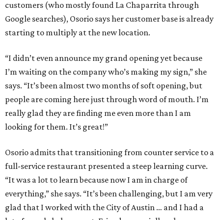
customers (who mostly found La Chaparrita through
Google searches), Osorio says her customer base is already
starting to multiply at the new location.
“I didn’t even announce my grand opening yet because
I’m waiting on the company who’s making my sign,” she
says. “It’s been almost two months of soft opening, but
people are coming here just through word of mouth. I’m
really glad they are finding me even more than I am
looking for them. It’s great!”
Osorio admits that transitioning from counter service to a
full-service restaurant presented a steep learning curve.
“It was a lot to learn because now I am in charge of
everything,” she says. “It’s been challenging, but I am very
glad that I worked with the City of Austin … and I had a