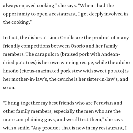
always enjoyed cooking,” she says. “When I had the
opportunity to open a restaurant, I get deeply involved in
the cooking.”
In fact, the dishes at Lima Criolla are the product of many
friendly competitions between Osorio and her family
members. The carapulcra (braised pork with Andean-
dried potatoes) is her own winning recipe, while the adobo
limoño (citrus-marinated pork stew with sweet potato) is
her mother-in-law’s, the ceviche is her sister-in-law’s, and
so on.
“I bring together my best friends who are Peruvian and
other family members, especially the men who are the
more complaining guys, and we all test them,” she says
with a smile. “Any product that is new in my restaurant, I