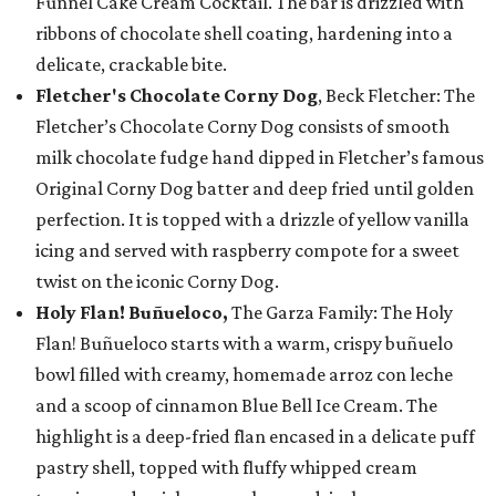
Funnel Cake Cream Cocktail. The bar is drizzled with
ribbons of chocolate shell coating, hardening into a
delicate, crackable bite.
Fletcher's Chocolate Corny Dog
, Beck Fletcher: The
Fletcher’s Chocolate Corny Dog consists of smooth
milk chocolate fudge hand dipped in Fletcher’s famous
Original Corny Dog batter and deep fried until golden
perfection. It is topped with a drizzle of yellow vanilla
icing and served with raspberry compote for a sweet
twist on the iconic Corny Dog.
Holy Flan! Buñueloco,
The Garza Family: The Holy
Flan! Buñueloco starts with a warm, crispy buñuelo
bowl filled with creamy, homemade arroz con leche
and a scoop of cinnamon Blue Bell Ice Cream. The
highlight is a deep-fried flan encased in a delicate puff
pastry shell, topped with fluffy whipped cream