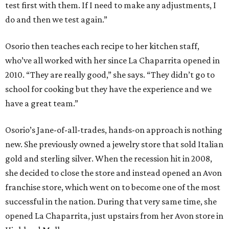
test first with them. If I need to make any adjustments, I
do and then we test again.”
Osorio then teaches each recipe to her kitchen staff,
who’ve all worked with her since La Chaparrita opened in
2010. “They are really good,” she says. “They didn’t go to
school for cooking but they have the experience and we
have a great team.”
Osorio’s Jane-of-all-trades, hands-on approach is nothing
new. She previously owned a jewelry store that sold Italian
gold and sterling silver. When the recession hit in 2008,
she decided to close the store and instead opened an Avon
franchise store, which went on to become one of the most
successful in the nation. During that very same time, she
opened La Chaparrita, just upstairs from her Avon store in