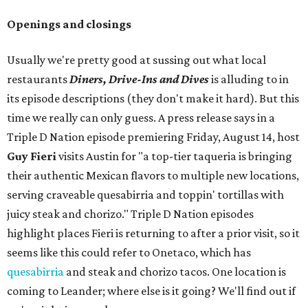
Openings and closings
Usually we're pretty good at sussing out what local
restaurants
Diners, Drive-Ins and Dives
is alluding to in
its episode descriptions (they don't make it hard). But this
time we really can only guess. A press release says in a
Triple D Nation episode premiering Friday, August 14, host
Guy Fieri
visits Austin for "a top-tier taqueria is bringing
their authentic Mexican flavors to multiple new locations,
serving craveable quesabirria and toppin' tortillas with
juicy steak and chorizo." Triple D Nation episodes
highlight places Fieri is returning to after a prior visit, so it
seems like this could refer to Onetaco, which has
quesabirria
and steak and chorizo tacos. One location is
coming to Leander; where else is it going? We'll find out if