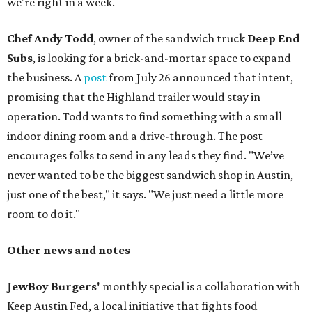
we're right in a week.
Chef Andy Todd
, owner of the sandwich truck
Deep End
Subs
, is looking for a brick-and-mortar space to expand
the business. A
post
from July 26 announced that intent,
promising that the Highland trailer would stay in
operation. Todd wants to find something with a small
indoor dining room and a drive-through. The post
encourages folks to send in any leads they find. "We’ve
never wanted to be the biggest sandwich shop in Austin,
just one of the best," it says. "We just need a little more
room to do it."
Other news and notes
JewBoy Burgers'
monthly special is a collaboration with
Keep Austin Fed, a local initiative that fights food