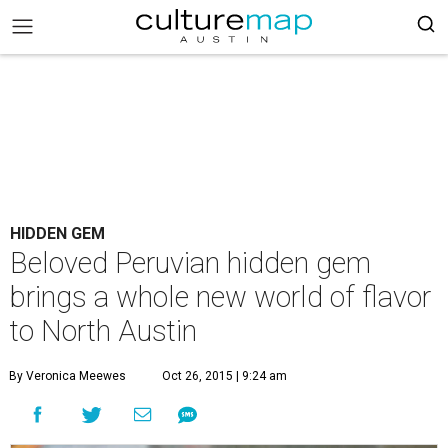
HIDDEN GEM
Beloved Peruvian hidden gem
brings a whole new world of flavor
to North Austin
By Veronica Meewes
Oct 26, 2015 | 9:24 am