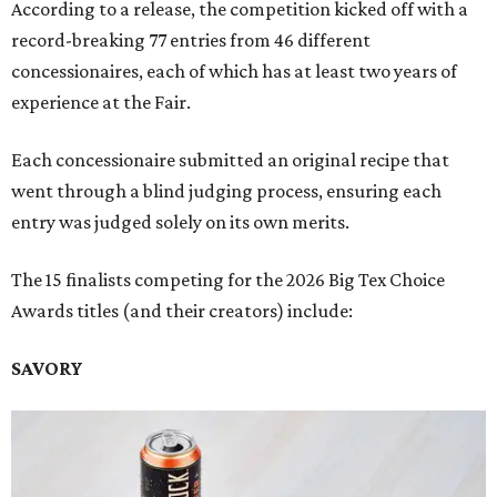
According to a release, the competition kicked off with a
record-breaking 77 entries from 46 different
concessionaires, each of which has at least two years of
experience at the Fair.
Each concessionaire submitted an original recipe that
went through a blind judging process, ensuring each
entry was judged solely on its own merits.
The 15 finalists competing for the 2026 Big Tex Choice
Awards titles (and their creators) include:
SAVORY