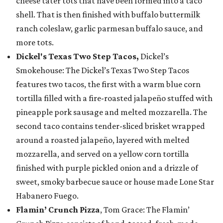
cheese tater tots that have been formed into a taco
shell. That is then finished with buffalo buttermilk
ranch coleslaw, garlic parmesan buffalo sauce, and
more tots.
Dickel's Texas Two Step Tacos,
Dickel’s
Smokehouse: The Dickel’s Texas Two Step Tacos
features two tacos, the first with a warm blue corn
tortilla filled with a fire-roasted jalapeño stuffed with
pineapple pork sausage and melted mozzarella. The
second taco contains tender-sliced brisket wrapped
around a roasted jalapeño, layered with melted
mozzarella, and served on a yellow corn tortilla
finished with purple pickled onion and a drizzle of
sweet, smoky barbecue sauce or house made Lone Star
Habanero Fuego.
Flamin’ Crunch Pizza
, Tom Grace: The Flamin’