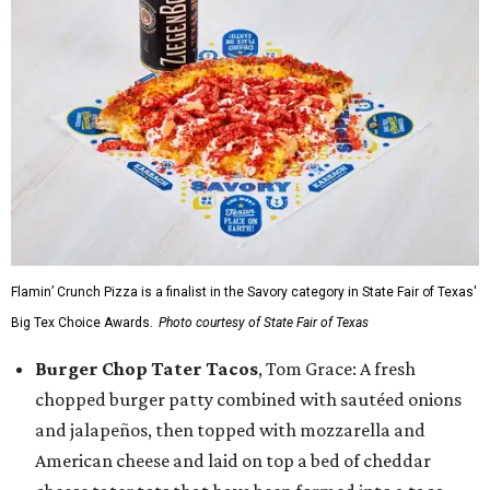
Flamin’ Crunch Pizza is a finalist in the Savory category in State Fair of Texas'
Big Tex Choice Awards.
Photo courtesy of State Fair of Texas
Burger Chop Tater Tacos
, Tom Grace: A fresh
chopped burger patty combined with sautéed onions
and jalapeños, then topped with mozzarella and
American cheese and laid on top a bed of cheddar