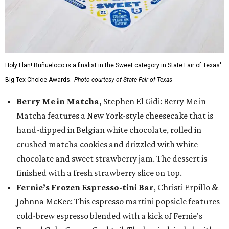
Holy Flan! Buñueloco is a finalist in the Sweet category in State Fair of Texas'
Big Tex Choice Awards.
Photo courtesy of State Fair of Texas
Berry Me in Matcha,
Stephen El Gidi: Berry Me in
Matcha features a New York-style cheesecake that is
hand-dipped in Belgian white chocolate, rolled in
crushed matcha cookies and drizzled with white
chocolate and sweet strawberry jam. The dessert is
finished with a fresh strawberry slice on top.
Fernie’s Frozen Espresso-tini Bar
, Christi Erpillo &
Johnna McKee: This espresso martini popsicle features
cold-brew espresso blended with a kick of Fernie's