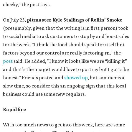
cheeky," the post says.
On July 25,
pitmaster Kyle Stallings
of
Rollin' Smoke
(presumably, given that the writing is in first person) took
to social media to ask customers to stop by and boost sales
for the week. "I think the food should speak for itself but
factors beyond our control are really factoring rn," the
post
said. He added, "I know it looks like we are “killing it”
and that’s the image I would love to portray but I gotta be
honest." Friends posted and
showed up
, but summer is a
slow time, so consider this an ongoing sign that this local
business could use some new regulars.
Rapid fire
With too much news to get into this week, here are some