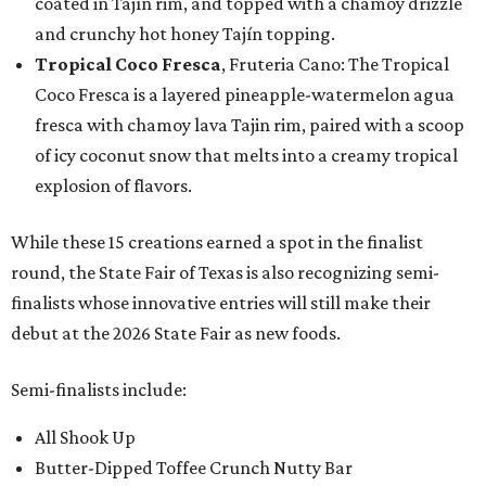
coated in Tajín rim, and topped with a chamoy drizzle
and crunchy hot honey Tajín topping.
Tropical Coco Fresca
, Fruteria Cano: The Tropical
Coco Fresca is a layered pineapple-watermelon agua
fresca with chamoy lava Tajin rim, paired with a scoop
of icy coconut snow that melts into a creamy tropical
explosion of flavors.
While these 15 creations earned a spot in the finalist
round, the State Fair of Texas is also recognizing semi-
finalists whose innovative entries will still make their
debut at the 2026 State Fair as new foods.
Semi-finalists include:
All Shook Up
Butter-Dipped Toffee Crunch Nutty Bar