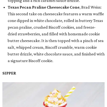
topping and a rich caramel sauce drizzle.
Texas Pecan Praline Cheesecake Cone
, Brad Weiss:
This second take on cheesecake features a warm waffle
cone dipped in white chocolate, rolled in buttery Texas
pecan praline, crushed Biscoff cookies, and freeze-
dried strawberries, and filled with homemade cookie
butter cheesecake. It is then topped with a pinch of sea
salt, whipped cream, Biscoff crumble, warm cookie
butter drizzle, white chocolate sauce, and finished with
a signature Biscoff cookie.
SIPPER