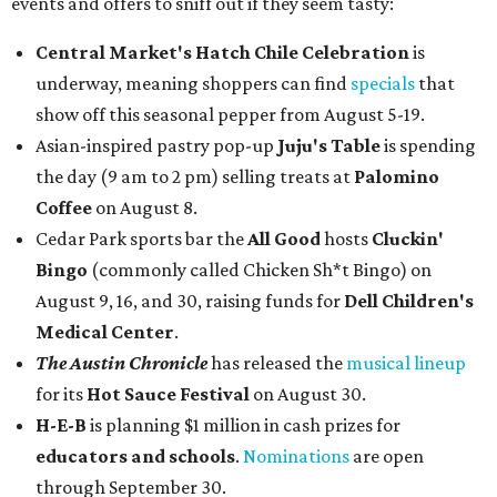
events and offers to sniff out if they seem tasty:
Central Market's Hatch Chile Celebration
is
underway, meaning shoppers can find
specials
that
show off this seasonal pepper from August 5-19.
Asian-inspired pastry pop-up
Juju's Table
is spending
the day (9 am to 2 pm) selling treats at
Palomino
Coffee
on August 8.
Cedar Park sports bar the
All Good
hosts
Cluckin'
Bingo
(commonly called Chicken Sh*t Bingo) on
August 9, 16, and 30, raising funds for
Dell Children's
Medical Center
.
The Austin Chronicle
has released the
musical lineup
for its
Hot Sauce Festival
on August 30.
H-E-B
is planning $1 million in cash prizes for
educators and schools
.
Nominations
are open
through September 30.