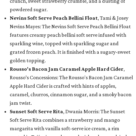
crunch, sweet strawberry crumble, and a dusting of
powdered sugar.
Nevins Soft Serve Peach Bellini Float
, Tami & Josey
Nevins Mayes: The Nevins Soft Serve Peach Bellini Float
features creamy peach bellini soft serve infused with
sparkling wine, topped with sparkling sugar and
grated frozen peach. It is finished with a sugary-sweet
golden topping.
Rousso's Bacon Jam Caramel Apple Hard Cider
,
Rousso’s Concessions: The Rousso's Bacon Jam Caramel
Apple Hard Cider is crafted with hints of apples,
caramel, churros, cinnamon sugar, and a smoky bacon
jam twist.
Sunset Soft Serve Rita
, Dwania Morris: The Sunset
Soft Serve Rita combines a strawberry and mango
margarita with vanilla soft-serve ice cream, a rim