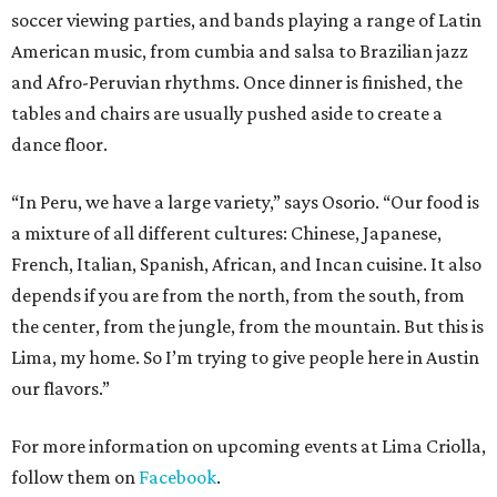
soccer viewing parties, and bands playing a range of Latin
American music, from cumbia and salsa to Brazilian jazz
and Afro-Peruvian rhythms. Once dinner is finished, the
tables and chairs are usually pushed aside to create a
dance floor.
“In Peru, we have a large variety,” says Osorio. “Our food is
a mixture of all different cultures: Chinese, Japanese,
French, Italian, Spanish, African, and Incan cuisine. It also
depends if you are from the north, from the south, from
the center, from the jungle, from the mountain. But this is
Lima, my home. So I’m trying to give people here in Austin
our flavors.”
For more information on upcoming events at Lima Criolla,
follow them on
Facebook
.