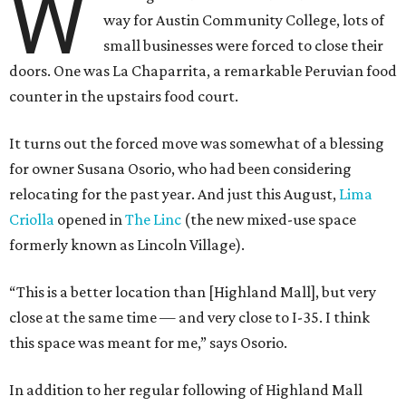
W
way for Austin Community College, lots of
small businesses were forced to close their
doors. One was La Chaparrita, a remarkable Peruvian food
counter in the upstairs food court.
It turns out the forced move was somewhat of a blessing
for owner Susana Osorio, who had been considering
relocating for the past year. And just this August,
Lima
Criolla
opened in
The Linc
(the new mixed-use space
formerly known as Lincoln Village).
“This is a better location than [Highland Mall], but very
close at the same time — and very close to I-35. I think
this space was meant for me,” says Osorio.
In addition to her regular following of Highland Mall