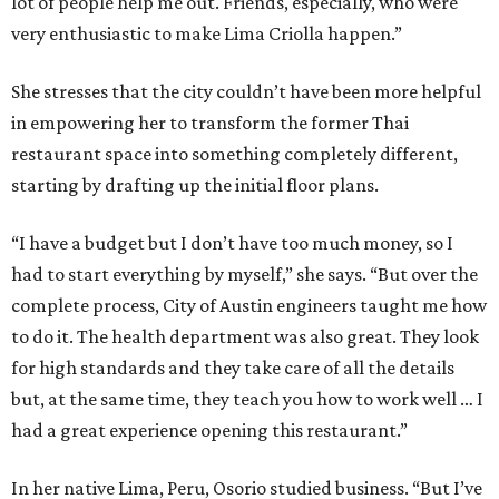
lot of people help me out. Friends, especially, who were
very enthusiastic to make Lima Criolla happen.”
She stresses that the city couldn’t have been more helpful
in empowering her to transform the former Thai
restaurant space into something completely different,
starting by drafting up the initial floor plans.
“I have a budget but I don’t have too much money, so I
had to start everything by myself,” she says. “But over the
complete process, City of Austin engineers taught me how
to do it. The health department was also great. They look
for high standards and they take care of all the details
but, at the same time, they teach you how to work well … I
had a great experience opening this restaurant.”
In her native Lima, Peru, Osorio studied business. “But I’ve