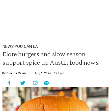
NEWS YOU CAN EAT
Elote burgers and slow season
support spice up Austin food news
By Brianna Caleri
Aug 6, 2026 | 7:28 pm