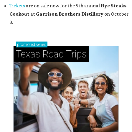
Tickets
are on sale now for the 5th annual
Hye Steaks
Cookout
at
Garrison Brothers Distillery
on October
3.
promoted
series
Texas Road Trips