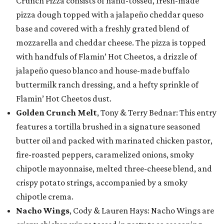
Crunch Pizza consists of hand-tossed, fresh-made
pizza dough topped with a jalapeño cheddar queso
base and covered with a freshly grated blend of
mozzarella and cheddar cheese. The pizza is topped
with handfuls of Flamin’ Hot Cheetos, a drizzle of
jalapeño queso blanco and house-made buffalo
buttermilk ranch dressing, and a hefty sprinkle of
Flamin’ Hot Cheetos dust.
Golden Crunch Melt
, Tony & Terry Bednar: This entry
features a tortilla brushed in a signature seasoned
butter oil and packed with marinated chicken pastor,
fire-roasted peppers, caramelized onions, smoky
chipotle mayonnaise, melted three-cheese blend, and
crispy potato strings, accompanied by a smoky
chipotle crema.
Nacho Wings
, Cody & Lauren Hays: Nacho Wings are