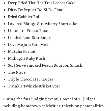
Deep Fried Thai Tea Tres Leches Cake
Dirty Dr Pepper Do-Si-Do Float
Fried Gobbler Roll
Layered Mango Strawberry Shortcake
Limonata Fresca Float
Loaded Lone Star Rings
Love Me Jam Sandwich
Matcha Parfait
Midnight Ruby Rush
Soft Serve Smoked Peach Bourbon Smash
The Niece
Triple Chocolate Flautas
Twinkle Twinkle Brisket Star
During the final judging event, a panel of 35 judges,
including hometown celebrities, television personalities,