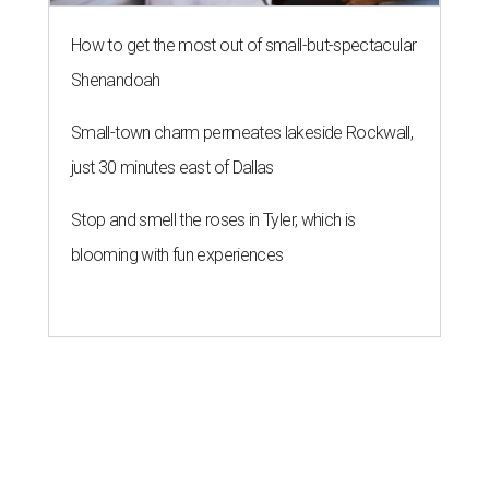
How to get the most out of small-but-spectacular
Shenandoah
Small-town charm permeates lakeside Rockwall,
just 30 minutes east of Dallas
Stop and smell the roses in Tyler, which is
blooming with fun experiences