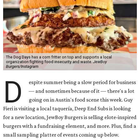
The Dog Days has a corn fritter on top and supports a local
organization fighting food insecurity and waste.
JewBoy
Burgers/Instagram
D
espite summer being a slow period for business
— and sometimes because of it — there's a lot
going on in Austin's food scene this week. Guy
Fieri is visiting a local taquería, Deep End Subs is looking
for a new location, JewBoy Burgers is selling elote-inspired
burgers with a fundraising element, and more. Plus, find a
small sampling platter of events coming up below.