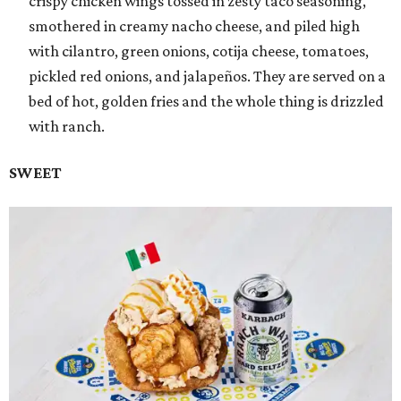
crispy chicken wings tossed in zesty taco seasoning,
smothered in creamy nacho cheese, and piled high
with cilantro, green onions, cotija cheese, tomatoes,
pickled red onions, and jalapeños. They are served on a
bed of hot, golden fries and the whole thing is drizzled
with ranch.
SWEET