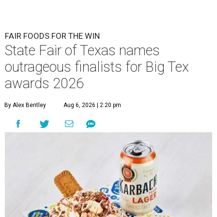
FAIR FOODS FOR THE WIN
State Fair of Texas names
outrageous finalists for Big Tex
awards 2026
By Alex Bentley
Aug 6, 2026 | 2:20 pm