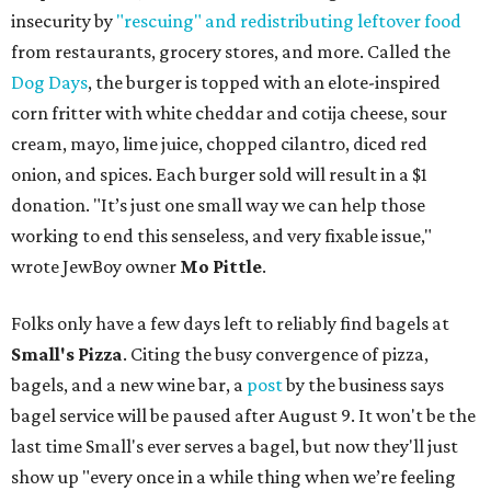
insecurity by
"rescuing" and redistributing leftover food
from restaurants, grocery stores, and more. Called the
Dog Days
, the burger is topped with an elote-inspired
corn fritter with white cheddar and cotija cheese, sour
cream, mayo, lime juice, chopped cilantro, diced red
onion, and spices. Each burger sold will result in a $1
donation. "It’s just one small way we can help those
working to end this senseless, and very fixable issue,"
wrote JewBoy owner
Mo Pittle
.
Folks only have a few days left to reliably find bagels at
Small's Pizza
. Citing the busy convergence of pizza,
bagels, and a new wine bar, a
post
by the business says
bagel service will be paused after August 9. It won't be the
last time Small's ever serves a bagel, but now they'll just
show up "every once in a while thing when we’re feeling