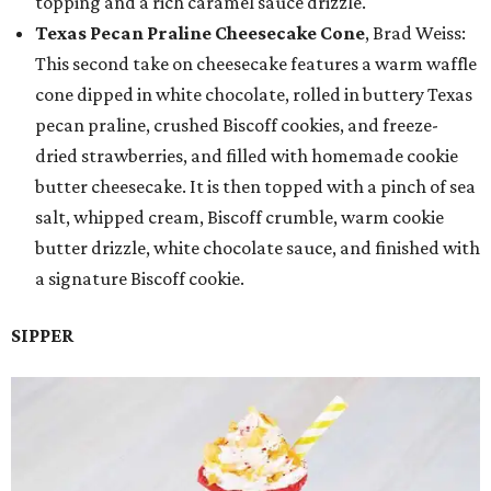
topping and a rich caramel sauce drizzle.
Texas Pecan Praline Cheesecake Cone
, Brad Weiss:
This second take on cheesecake features a warm waffle
cone dipped in white chocolate, rolled in buttery Texas
pecan praline, crushed Biscoff cookies, and freeze-
dried strawberries, and filled with homemade cookie
butter cheesecake. It is then topped with a pinch of sea
salt, whipped cream, Biscoff crumble, warm cookie
butter drizzle, white chocolate sauce, and finished with
a signature Biscoff cookie.
SIPPER