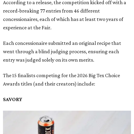
According to a release, the competition kicked off with a
record-breaking 77 entries from 46 different
concessionaires, each of which has at least two years of
experience at the Fair.
Each concessionaire submitted an original recipe that
went through a blind judging process, ensuring each
entry was judged solely on its own merits.
The 15 finalists competing for the 2026 Big Tex Choice
Awards titles (and their creators) include:
SAVORY