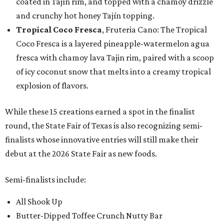
coated in Tajín rim, and topped with a chamoy drizzle
and crunchy hot honey Tajín topping.
Tropical Coco Fresca
, Fruteria Cano: The Tropical
Coco Fresca is a layered pineapple-watermelon agua
fresca with chamoy lava Tajin rim, paired with a scoop
of icy coconut snow that melts into a creamy tropical
explosion of flavors.
While these 15 creations earned a spot in the finalist
round, the State Fair of Texas is also recognizing semi-
finalists whose innovative entries will still make their
debut at the 2026 State Fair as new foods.
Semi-finalists include:
All Shook Up
Butter-Dipped Toffee Crunch Nutty Bar