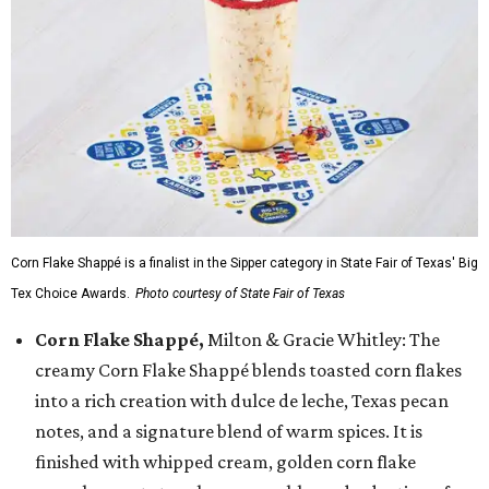
Corn Flake Shappé is a finalist in the Sipper category in State Fair of Texas' Big
Tex Choice Awards.
Photo courtesy of State Fair of Texas
Corn Flake Shappé,
Milton & Gracie Whitley: The
creamy Corn Flake Shappé blends toasted corn flakes
into a rich creation with dulce de leche, Texas pecan
notes, and a signature blend of warm spices. It is
finished with whipped cream, golden corn flake