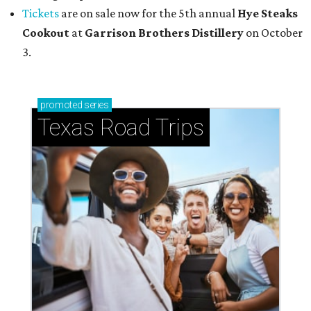
Tickets
are on sale now for the 5th annual
Hye Steaks
Cookout
at
Garrison Brothers Distillery
on October
3.
promoted
series
Texas Road Trips