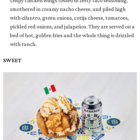
crispy chicken wings tossed in zesty taco seasoning,
smothered in creamy nacho cheese, and piled high
with cilantro, green onions, cotija cheese, tomatoes,
pickled red onions, and jalapeños. They are served on a
bed of hot, golden fries and the whole thing is drizzled
with ranch.
SWEET