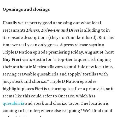
Openings and closings
Usually we're pretty good at sussing out what local
restaurants
Diners, Drive-Ins and Dives
is alluding to in
its episode descriptions (they don't make it hard). But this
time we really can only guess. A press release says in a
Triple D Nation episode premiering Friday, August 14, host
Guy Fieri
visits Austin for "a top-tier taqueria is bringing
their authentic Mexican flavors to multiple new locations,
serving craveable quesabirria and toppin' tortillas with
juicy steak and chorizo." Triple D Nation episodes
highlight places Fieri is returning to after a prior visit, so it
seems like this could refer to Onetaco, which has
quesabirria
and steak and chorizo tacos. One location is
coming to Leander; where else is it going? We'll find out if