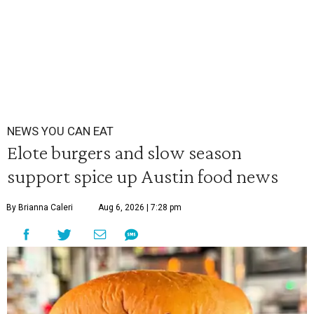
NEWS YOU CAN EAT
Elote burgers and slow season
support spice up Austin food news
By Brianna Caleri
Aug 6, 2026 | 7:28 pm