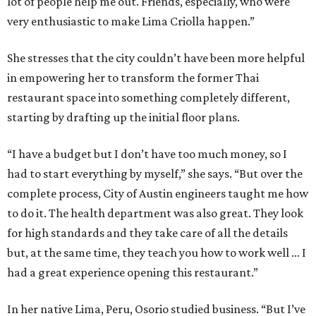
lot of people help me out. Friends, especially, who were
very enthusiastic to make Lima Criolla happen.”
She stresses that the city couldn’t have been more helpful
in empowering her to transform the former Thai
restaurant space into something completely different,
starting by drafting up the initial floor plans.
“I have a budget but I don’t have too much money, so I
had to start everything by myself,” she says. “But over the
complete process, City of Austin engineers taught me how
to do it. The health department was also great. They look
for high standards and they take care of all the details
but, at the same time, they teach you how to work well … I
had a great experience opening this restaurant.”
In her native Lima, Peru, Osorio studied business. “But I’ve