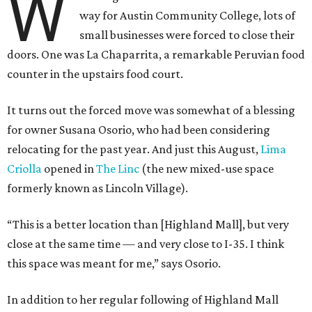
W
way for Austin Community College, lots of
small businesses were forced to close their
doors. One was La Chaparrita, a remarkable Peruvian food
counter in the upstairs food court.
It turns out the forced move was somewhat of a blessing
for owner Susana Osorio, who had been considering
relocating for the past year. And just this August,
Lima
Criolla
opened in
The Linc
(the new mixed-use space
formerly known as Lincoln Village).
“This is a better location than [Highland Mall], but very
close at the same time — and very close to I-35. I think
this space was meant for me,” says Osorio.
In addition to her regular following of Highland Mall