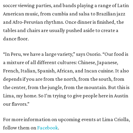
soccer viewing parties, and bands playing a range of Latin
American music, from cumbia and salsa to Brazilian jazz
and Afro-Peruvian rhythms. Once dinner is finished, the
tables and chairs are usually pushed aside to create a
dance floor.
“In Peru, we have a large variety,” says Osorio. “Our food is
a mixture of all different cultures: Chinese, Japanese,
French, Italian, Spanish, African, and Incan cuisine. It also
depends if you are from the north, from the south, from
the center, from the jungle, from the mountain. But this is
Lima, my home. So I’m trying to give people here in Austin
our flavors.”
For more information on upcoming events at Lima Criolla,
follow them on
Facebook
.