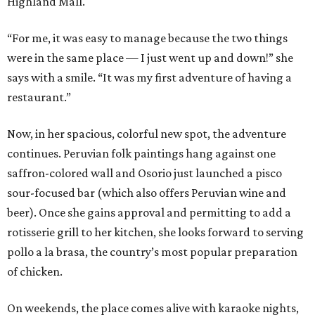
Highland Mall.
“For me, it was easy to manage because the two things
were in the same place — I just went up and down!” she
says with a smile. “It was my first adventure of having a
restaurant.”
Now, in her spacious, colorful new spot, the adventure
continues. Peruvian folk paintings hang against one
saffron-colored wall and Osorio just launched a pisco
sour-focused bar (which also offers Peruvian wine and
beer). Once she gains approval and permitting to add a
rotisserie grill to her kitchen, she looks forward to serving
pollo a la brasa, the country’s most popular preparation
of chicken.
On weekends, the place comes alive with karaoke nights,