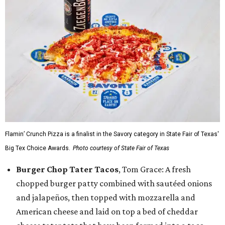
Flamin’ Crunch Pizza is a finalist in the Savory category in State Fair of Texas'
Big Tex Choice Awards.
Photo courtesy of State Fair of Texas
Burger Chop Tater Tacos
, Tom Grace: A fresh
chopped burger patty combined with sautéed onions
and jalapeños, then topped with mozzarella and
American cheese and laid on top a bed of cheddar