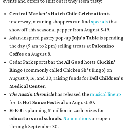
events and offers to sniff out if they seem tasty:
Central Market's Hatch Chile Celebration
is
underway, meaning shoppers can find
specials
that
show off this seasonal pepper from August 5-19.
Asian-inspired pastry pop-up
Juju's Table
is spending
the day (9 am to 2 pm) selling treats at
Palomino
Coffee
on August 8.
Cedar Park sports bar the
All Good
hosts
Cluckin'
Bingo
(commonly called Chicken Sh*t Bingo) on
August 9, 16, and 30, raising funds for
Dell Children's
Medical Center
.
The Austin Chronicle
has released the
musical lineup
for its
Hot Sauce Festival
on August 30.
H-E-B
is planning $1 million in cash prizes for
educators and schools
.
Nominations
are open
through September 30.