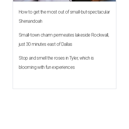
How to get the most out of small-but-spectacular
Shenandoah
Small-town charm permeates lakeside Rockwall,
just 30 minutes east of Dallas
Stop and smell the roses in Tyler, which is
blooming with fun experiences