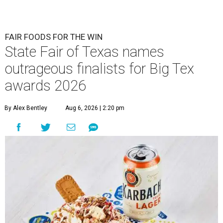
FAIR FOODS FOR THE WIN
State Fair of Texas names
outrageous finalists for Big Tex
awards 2026
By Alex Bentley
Aug 6, 2026 | 2:20 pm