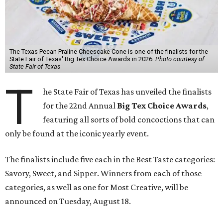
The Texas Pecan Praline Cheescake Cone is one of the finalists for the
State Fair of Texas' Big Tex Choice Awards in 2026.
Photo courtesy of
State Fair of Texas
T
he State Fair of Texas has unveiled the finalists
for the 22nd Annual
Big Tex Choice Awards
,
featuring all sorts of bold concoctions that can
only be found at the iconic yearly event.
The finalists include five each in the Best Taste categories:
Savory, Sweet, and Sipper. Winners from each of those
categories, as well as one for Most Creative, will be
announced on Tuesday, August 18.