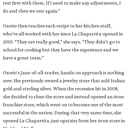
test first with them. If I need to make any adjustments, I
do and then we test again.”
Osorio then teaches each recipe to her kitchen staff,
who’ve all worked with her since La Chaparrita opened in
2010. “They are really good,” she says. “They didn’t go to
school for cooking but they have the experience and we
have a great team.”
Osorio’s Jane-of-all-trades, hands-on approach is nothing
new. She previously owned a jewelry store that sold Italian
gold and sterling silver. When the recession hit in 2008,
she decided to close the store and instead opened an Avon
franchise store, which went on to become one of the most
successful in the nation. During that very same time, she
opened La Chaparrita, just upstairs from her Avon store in