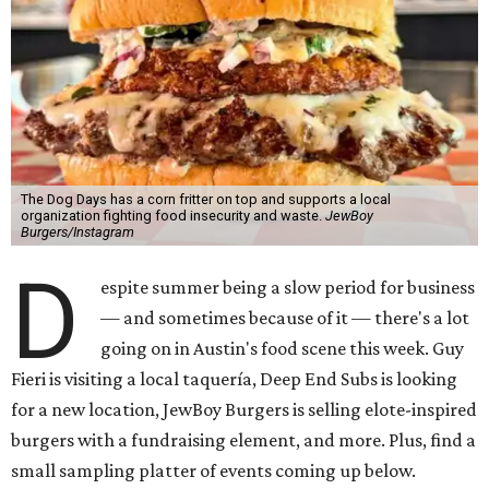
The Dog Days has a corn fritter on top and supports a local
organization fighting food insecurity and waste.
JewBoy
Burgers/Instagram
D
espite summer being a slow period for business
— and sometimes because of it — there's a lot
going on in Austin's food scene this week. Guy
Fieri is visiting a local taquería, Deep End Subs is looking
for a new location, JewBoy Burgers is selling elote-inspired
burgers with a fundraising element, and more. Plus, find a
small sampling platter of events coming up below.