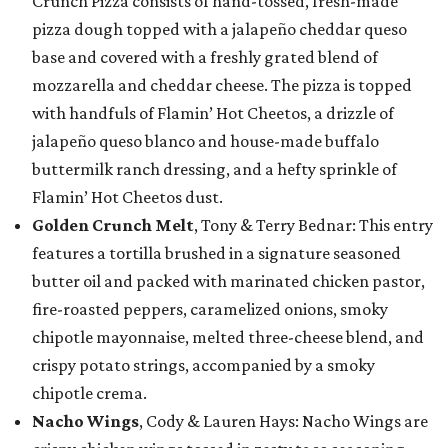
Crunch Pizza consists of hand-tossed, fresh-made
pizza dough topped with a jalapeño cheddar queso
base and covered with a freshly grated blend of
mozzarella and cheddar cheese. The pizza is topped
with handfuls of Flamin’ Hot Cheetos, a drizzle of
jalapeño queso blanco and house-made buffalo
buttermilk ranch dressing, and a hefty sprinkle of
Flamin’ Hot Cheetos dust.
Golden Crunch Melt
, Tony & Terry Bednar: This entry
features a tortilla brushed in a signature seasoned
butter oil and packed with marinated chicken pastor,
fire-roasted peppers, caramelized onions, smoky
chipotle mayonnaise, melted three-cheese blend, and
crispy potato strings, accompanied by a smoky
chipotle crema.
Nacho Wings
, Cody & Lauren Hays: Nacho Wings are