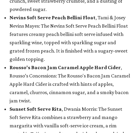
crunch, sweet strawberry crumble, and a dusting of
powdered sugar.
Nevins Soft Serve Peach Bellini Float
, Tami & Josey
Nevins Mayes: The Nevins Soft Serve Peach Bellini Float
features creamy peach bellini soft serve infused with
sparkling wine, topped with sparkling sugar and
grated frozen peach. It is finished with a sugary-sweet
golden topping.
Rousso's Bacon Jam Caramel Apple Hard Cider
,
Rousso’s Concessions: The Rousso's Bacon Jam Caramel
Apple Hard Cider is crafted with hints of apples,
caramel, churros, cinnamon sugar, and a smoky bacon
jam twist.
Sunset Soft Serve Rita
, Dwania Morris: The Sunset
Soft Serve Rita combines a strawberry and mango
margarita with vanilla soft-serve ice cream, a rim