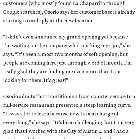
customers (who mostly found La Chaparrita through
Google searches), Osorio says her customer base is already
starting to multiply at the new location.
“I didn’t even announce my grand opening yet because
I’m waiting on the company who’s making my sign,” she
says. “It’s been almost two months of soft opening, but
people are coming here just through word of mouth. I’m
really glad they are finding me even more than I am
looking for them. It’s great!”
Osorio admits that transitioning from counter service to a
full-service restaurant presented a steep learning curve.
“It was a lot to learn because now I am in charge of
everything,” she says. “It’s been challenging, but I am very
glad that I worked with the City of Austin … and I had a