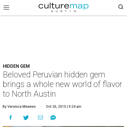
HIDDEN GEM
Beloved Peruvian hidden gem
brings a whole new world of flavor
to North Austin
By Veronica Meewes
Oct 26, 2015 | 9:24 am