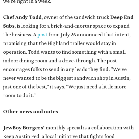
we're right in a week.
Chef Andy Todd
, owner of the sandwich truck
Deep End
Subs
, is looking for a brick-and-mortar space to expand
the business. A
post
from July 26 announced that intent,
promising that the Highland trailer would stay in
operation. Todd wants to find something with a small
indoor dining room and a drive-through. The post
encourages folks to send in any leads they find. "We’ve
never wanted to be the biggest sandwich shop in Austin,
just one of the best," it says. "We just need a little more
room to do it."
Other news and notes
JewBoy Burgers'
monthly special is a collaboration with
Keep Austin Fed, a local initiative that fights food