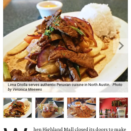
Lima Criolla serves authentic Peruvian cuisine in North Austin.
Photo
by Veronica Meewes
hen Highland Mall closed its doors to make