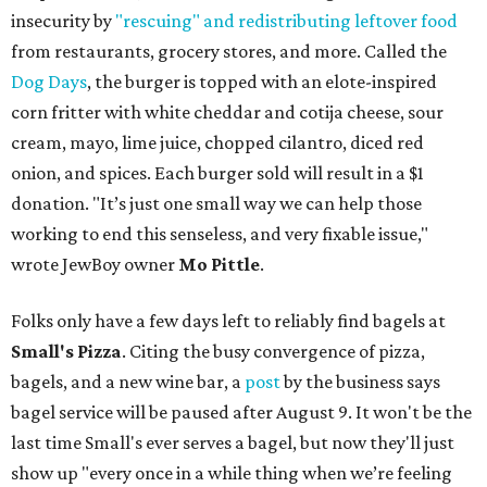
insecurity by
"rescuing" and redistributing leftover food
from restaurants, grocery stores, and more. Called the
Dog Days
, the burger is topped with an elote-inspired
corn fritter with white cheddar and cotija cheese, sour
cream, mayo, lime juice, chopped cilantro, diced red
onion, and spices. Each burger sold will result in a $1
donation. "It’s just one small way we can help those
working to end this senseless, and very fixable issue,"
wrote JewBoy owner
Mo Pittle
.
Folks only have a few days left to reliably find bagels at
Small's Pizza
. Citing the busy convergence of pizza,
bagels, and a new wine bar, a
post
by the business says
bagel service will be paused after August 9. It won't be the
last time Small's ever serves a bagel, but now they'll just
show up "every once in a while thing when we’re feeling