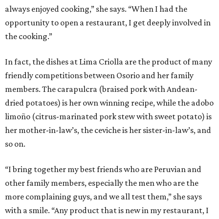
always enjoyed cooking,” she says. “When I had the
opportunity to open a restaurant, I get deeply involved in
the cooking.”
In fact, the dishes at Lima Criolla are the product of many
friendly competitions between Osorio and her family
members. The carapulcra (braised pork with Andean-
dried potatoes) is her own winning recipe, while the adobo
limoño (citrus-marinated pork stew with sweet potato) is
her mother-in-law’s, the ceviche is her sister-in-law’s, and
so on.
“I bring together my best friends who are Peruvian and
other family members, especially the men who are the
more complaining guys, and we all test them,” she says
with a smile. “Any product that is new in my restaurant, I