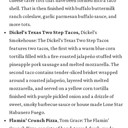
cheese tater tots that have been formed into a taco
shell. That is then finished with buffalo buttermilk
ranch coleslaw, garlic parmesan buffalo sauce, and
more tots.
Dickel's Texas Two Step Tacos,
Dickel’s
Smokehouse: The Dickel’s Texas Two Step Tacos
features two tacos, the first with a warm blue corn
tortilla filled with a fire-roasted jalapeño stuffed with
pineapple pork sausage and melted mozzarella. The
second taco contains tender-sliced brisket wrapped
around a roasted jalapeño, layered with melted
mozzarella, and served on a yellow corn tortilla
finished with purple pickled onion and a drizzle of
sweet, smoky barbecue sauce or house made Lone Star
Habanero Fuego.
Flamin’ Crunch Pizza
, Tom Grace: The Flamin’