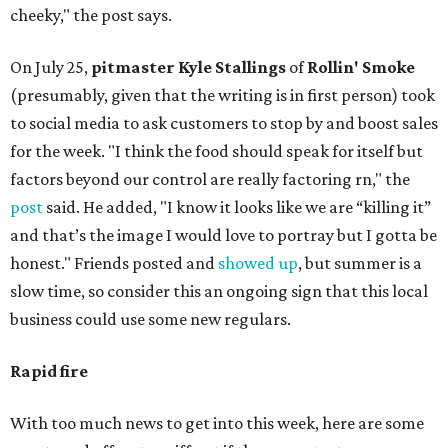
cheeky," the post says.
On July 25,
pitmaster Kyle Stallings
of
Rollin' Smoke
(presumably, given that the writing is in first person) took
to social media to ask customers to stop by and boost sales
for the week. "I think the food should speak for itself but
factors beyond our control are really factoring rn," the
post
said. He added, "I know it looks like we are “killing it”
and that’s the image I would love to portray but I gotta be
honest." Friends posted and
showed up
, but summer is a
slow time, so consider this an ongoing sign that this local
business could use some new regulars.
Rapid fire
With too much news to get into this week, here are some