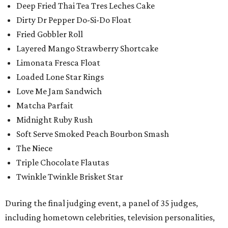
Deep Fried Thai Tea Tres Leches Cake
Dirty Dr Pepper Do-Si-Do Float
Fried Gobbler Roll
Layered Mango Strawberry Shortcake
Limonata Fresca Float
Loaded Lone Star Rings
Love Me Jam Sandwich
Matcha Parfait
Midnight Ruby Rush
Soft Serve Smoked Peach Bourbon Smash
The Niece
Triple Chocolate Flautas
Twinkle Twinkle Brisket Star
During the final judging event, a panel of 35 judges,
including hometown celebrities, television personalities,