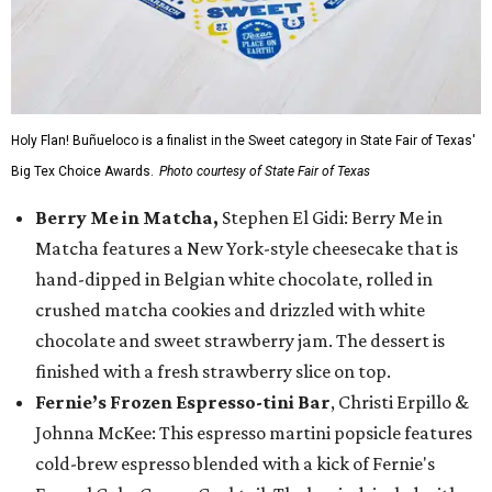
Holy Flan! Buñueloco is a finalist in the Sweet category in State Fair of Texas'
Big Tex Choice Awards.
Photo courtesy of State Fair of Texas
Berry Me in Matcha,
Stephen El Gidi: Berry Me in
Matcha features a New York-style cheesecake that is
hand-dipped in Belgian white chocolate, rolled in
crushed matcha cookies and drizzled with white
chocolate and sweet strawberry jam. The dessert is
finished with a fresh strawberry slice on top.
Fernie’s Frozen Espresso-tini Bar
, Christi Erpillo &
Johnna McKee: This espresso martini popsicle features
cold-brew espresso blended with a kick of Fernie's