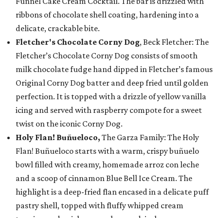
Funnel Cake Cream Cocktail. The bar is drizzled with
ribbons of chocolate shell coating, hardening into a
delicate, crackable bite.
Fletcher's Chocolate Corny Dog
, Beck Fletcher: The
Fletcher’s Chocolate Corny Dog consists of smooth
milk chocolate fudge hand dipped in Fletcher’s famous
Original Corny Dog batter and deep fried until golden
perfection. It is topped with a drizzle of yellow vanilla
icing and served with raspberry compote for a sweet
twist on the iconic Corny Dog.
Holy Flan! Buñueloco,
The Garza Family: The Holy
Flan! Buñueloco starts with a warm, crispy buñuelo
bowl filled with creamy, homemade arroz con leche
and a scoop of cinnamon Blue Bell Ice Cream. The
highlight is a deep-fried flan encased in a delicate puff
pastry shell, topped with fluffy whipped cream