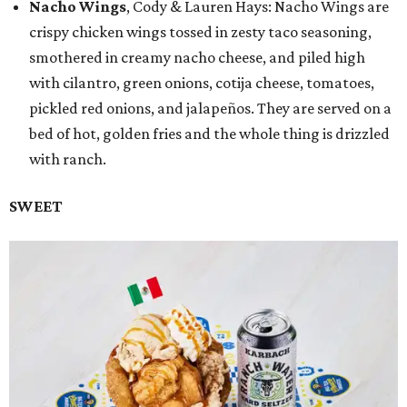
Nacho Wings
, Cody & Lauren Hays: Nacho Wings are
crispy chicken wings tossed in zesty taco seasoning,
smothered in creamy nacho cheese, and piled high
with cilantro, green onions, cotija cheese, tomatoes,
pickled red onions, and jalapeños. They are served on a
bed of hot, golden fries and the whole thing is drizzled
with ranch.
SWEET