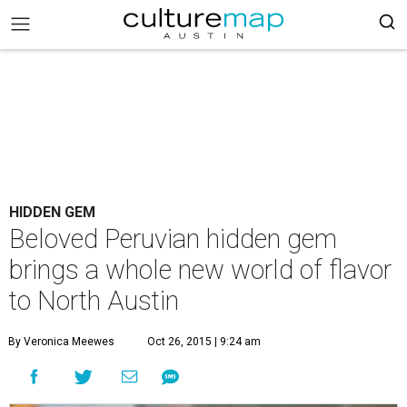
HIDDEN GEM
Beloved Peruvian hidden gem
brings a whole new world of flavor
to North Austin
By Veronica Meewes
Oct 26, 2015 | 9:24 am