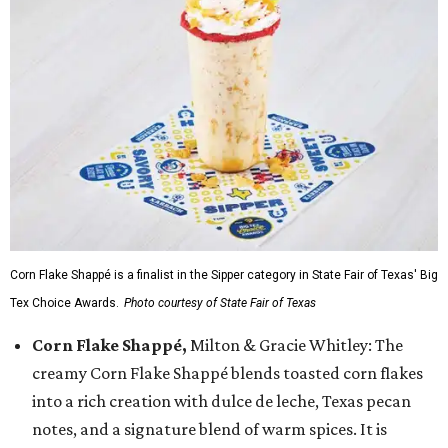
Corn Flake Shappé is a finalist in the Sipper category in State Fair of Texas' Big
Tex Choice Awards.
Photo courtesy of State Fair of Texas
Corn Flake Shappé,
Milton & Gracie Whitley: The
creamy Corn Flake Shappé blends toasted corn flakes
into a rich creation with dulce de leche, Texas pecan
notes, and a signature blend of warm spices. It is