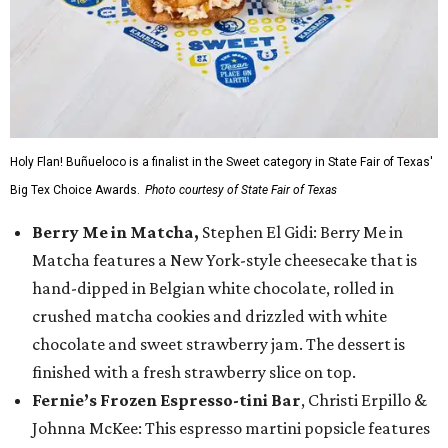
Holy Flan! Buñueloco is a finalist in the Sweet category in State Fair of Texas'
Big Tex Choice Awards.
Photo courtesy of State Fair of Texas
Berry Me in Matcha,
Stephen El Gidi: Berry Me in
Matcha features a New York-style cheesecake that is
hand-dipped in Belgian white chocolate, rolled in
crushed matcha cookies and drizzled with white
chocolate and sweet strawberry jam. The dessert is
finished with a fresh strawberry slice on top.
Fernie’s Frozen Espresso-tini Bar
, Christi Erpillo &
Johnna McKee: This espresso martini popsicle features