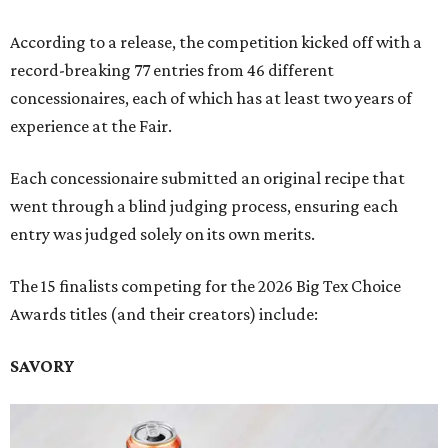
According to a release, the competition kicked off with a
record-breaking 77 entries from 46 different
concessionaires, each of which has at least two years of
experience at the Fair.
Each concessionaire submitted an original recipe that
went through a blind judging process, ensuring each
entry was judged solely on its own merits.
The 15 finalists competing for the 2026 Big Tex Choice
Awards titles (and their creators) include:
SAVORY