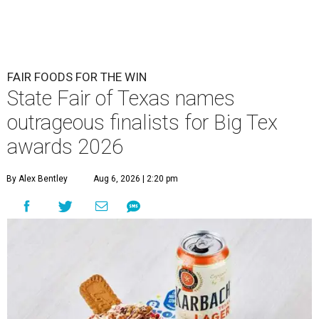
FAIR FOODS FOR THE WIN
State Fair of Texas names
outrageous finalists for Big Tex
awards 2026
By Alex Bentley
Aug 6, 2026 | 2:20 pm