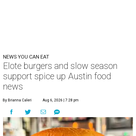
NEWS YOU CAN EAT
Elote burgers and slow season
support spice up Austin food
news
By Brianna Caleri
Aug 6, 2026 | 7:28 pm