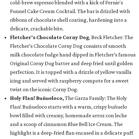
cold-brew espresso blended with a kick of Fernie's
Funnel Cake Cream Cocktail. The bar is drizzled with
ribbons of chocolate shell coating, hardening into a
delicate, crackable bite.
Fletcher's Chocolate Corny Dog
, Beck Fletcher: The
Fletcher’s Chocolate Corny Dog consists of smooth
milk chocolate fudge hand dipped in Fletcher’s famous
Original Corny Dog batter and deep fried until golden
perfection. It is topped with a drizzle of yellow vanilla
icing and served with raspberry compote for a sweet
twist on the iconic Corny Dog.
Holy Flan! Buñueloco,
The Garza Family: The Holy
Flan! Buñueloco starts with a warm, crispy buñuelo
bowl filled with creamy, homemade arroz con leche
and a scoop of cinnamon Blue Bell Ice Cream. The
highlight is a deep-fried flan encased in a delicate puff