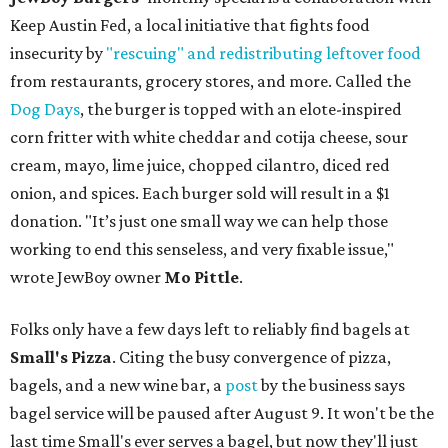
Keep Austin Fed, a local initiative that fights food
insecurity by
"rescuing" and redistributing leftover food
from restaurants, grocery stores, and more. Called the
Dog Days
, the burger is topped with an elote-inspired
corn fritter with white cheddar and cotija cheese, sour
cream, mayo, lime juice, chopped cilantro, diced red
onion, and spices. Each burger sold will result in a $1
donation. "It’s just one small way we can help those
working to end this senseless, and very fixable issue,"
wrote JewBoy owner
Mo Pittle
.
Folks only have a few days left to reliably find bagels at
Small's Pizza
. Citing the busy convergence of pizza,
bagels, and a new wine bar, a
post
by the business says
bagel service will be paused after August 9. It won't be the
last time Small's ever serves a bagel, but now they'll just