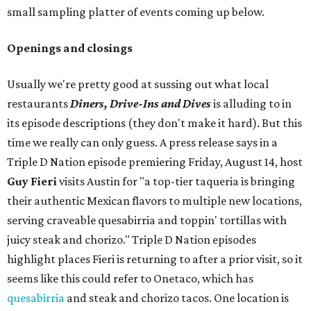
small sampling platter of events coming up below.
Openings and closings
Usually we're pretty good at sussing out what local
restaurants
Diners, Drive-Ins and Dives
is alluding to in
its episode descriptions (they don't make it hard). But this
time we really can only guess. A press release says in a
Triple D Nation episode premiering Friday, August 14, host
Guy Fieri
visits Austin for "a top-tier taqueria is bringing
their authentic Mexican flavors to multiple new locations,
serving craveable quesabirria and toppin' tortillas with
juicy steak and chorizo." Triple D Nation episodes
highlight places Fieri is returning to after a prior visit, so it
seems like this could refer to Onetaco, which has
quesabirria
and steak and chorizo tacos. One location is