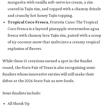
margarita with vanilla soft-serve ice cream, a rim
coated in Tajín rim, and topped with a chamoy drizzle
and crunchy hot honey Tajín topping.
Tropical Coco Fresca
, Fruteria Cano: The Tropical
Coco Fresca is a layered pineapple-watermelon agua
fresca with chamoy lava Tajin rim, paired with a scoop
of icy coconut snow that melts into a creamy tropical
explosion of flavors.
While these 15 creations earned a spot in the finalist
round, the State Fair of Texas is also recognizing semi-
finalists whose innovative entries will still make their
debut at the 2026 State Fair as new foods.
Semi-finalists include:
All Shook Up