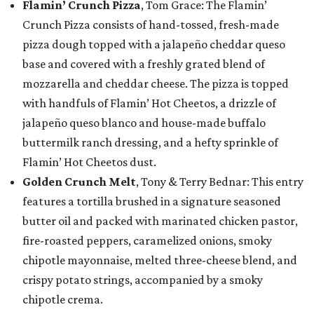
Flamin’ Crunch Pizza
, Tom Grace: The Flamin’
Crunch Pizza consists of hand-tossed, fresh-made
pizza dough topped with a jalapeño cheddar queso
base and covered with a freshly grated blend of
mozzarella and cheddar cheese. The pizza is topped
with handfuls of Flamin’ Hot Cheetos, a drizzle of
jalapeño queso blanco and house-made buffalo
buttermilk ranch dressing, and a hefty sprinkle of
Flamin’ Hot Cheetos dust.
Golden Crunch Melt
, Tony & Terry Bednar: This entry
features a tortilla brushed in a signature seasoned
butter oil and packed with marinated chicken pastor,
fire-roasted peppers, caramelized onions, smoky
chipotle mayonnaise, melted three-cheese blend, and
crispy potato strings, accompanied by a smoky
chipotle crema.