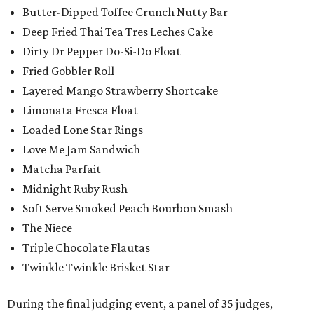
Butter-Dipped Toffee Crunch Nutty Bar
Deep Fried Thai Tea Tres Leches Cake
Dirty Dr Pepper Do-Si-Do Float
Fried Gobbler Roll
Layered Mango Strawberry Shortcake
Limonata Fresca Float
Loaded Lone Star Rings
Love Me Jam Sandwich
Matcha Parfait
Midnight Ruby Rush
Soft Serve Smoked Peach Bourbon Smash
The Niece
Triple Chocolate Flautas
Twinkle Twinkle Brisket Star
During the final judging event, a panel of 35 judges,