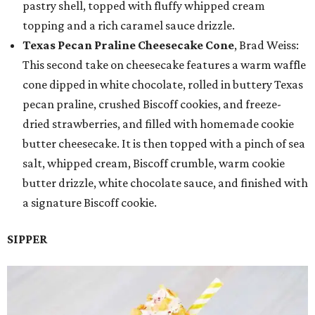
pastry shell, topped with fluffy whipped cream
topping and a rich caramel sauce drizzle.
Texas Pecan Praline Cheesecake Cone
, Brad Weiss:
This second take on cheesecake features a warm waffle
cone dipped in white chocolate, rolled in buttery Texas
pecan praline, crushed Biscoff cookies, and freeze-
dried strawberries, and filled with homemade cookie
butter cheesecake. It is then topped with a pinch of sea
salt, whipped cream, Biscoff crumble, warm cookie
butter drizzle, white chocolate sauce, and finished with
a signature Biscoff cookie.
SIPPER