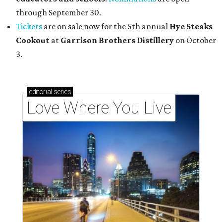
through September 30.
Tickets
are on sale now for the 5th annual
Hye Steaks
Cookout
at
Garrison Brothers Distillery
on October
3.
editorial
series
Love Where You Live