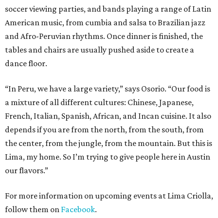
soccer viewing parties, and bands playing a range of Latin
American music, from cumbia and salsa to Brazilian jazz
and Afro-Peruvian rhythms. Once dinner is finished, the
tables and chairs are usually pushed aside to create a
dance floor.
“In Peru, we have a large variety,” says Osorio. “Our food is
a mixture of all different cultures: Chinese, Japanese,
French, Italian, Spanish, African, and Incan cuisine. It also
depends if you are from the north, from the south, from
the center, from the jungle, from the mountain. But this is
Lima, my home. So I’m trying to give people here in Austin
our flavors.”
For more information on upcoming events at Lima Criolla,
follow them on
Facebook
.