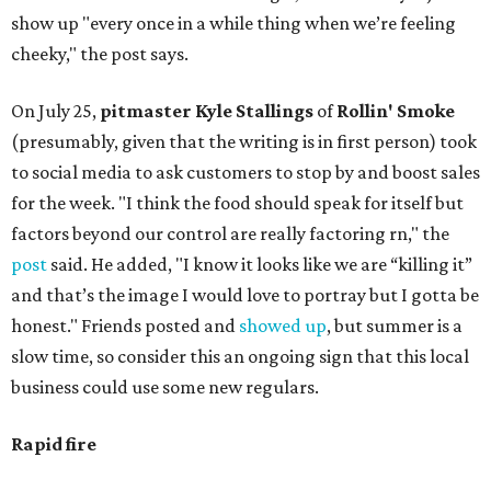
show up "every once in a while thing when we’re feeling
cheeky," the post says.
On July 25,
pitmaster Kyle Stallings
of
Rollin' Smoke
(presumably, given that the writing is in first person) took
to social media to ask customers to stop by and boost sales
for the week. "I think the food should speak for itself but
factors beyond our control are really factoring rn," the
post
said. He added, "I know it looks like we are “killing it”
and that’s the image I would love to portray but I gotta be
honest." Friends posted and
showed up
, but summer is a
slow time, so consider this an ongoing sign that this local
business could use some new regulars.
Rapid fire