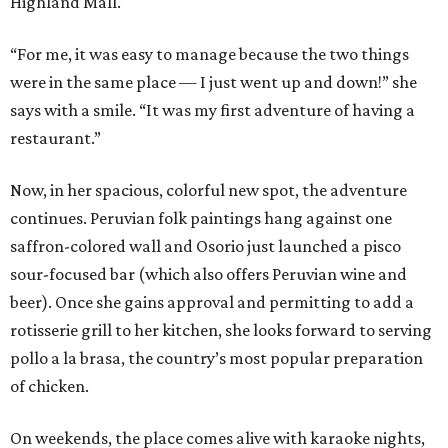
Highland Mall.
“For me, it was easy to manage because the two things
were in the same place — I just went up and down!” she
says with a smile. “It was my first adventure of having a
restaurant.”
Now, in her spacious, colorful new spot, the adventure
continues. Peruvian folk paintings hang against one
saffron-colored wall and Osorio just launched a pisco
sour-focused bar (which also offers Peruvian wine and
beer). Once she gains approval and permitting to add a
rotisserie grill to her kitchen, she looks forward to serving
pollo a la brasa, the country’s most popular preparation
of chicken.
On weekends, the place comes alive with karaoke nights,