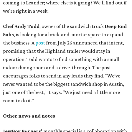
coming to Leander; where else is it going? We'll find out if
we're right in a week.
Chef Andy Todd
, owner of the sandwich truck
Deep End
Subs
, is looking for a brick-and-mortar space to expand
the business. A
post
from July 26 announced that intent,
promising that the Highland trailer would stay in
operation. Todd wants to find something with a small
indoor dining room and a drive-through. The post
encourages folks to send in any leads they find. "We’ve
never wanted to be the biggest sandwich shop in Austin,
just one of the best," it says. "We just need a little more
room to do it."
Other news and notes
JewBoy Burgers'
monthly special is a collaboration with