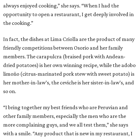
always enjoyed cooking,” she says. “When I had the
opportunity to open a restaurant, I get deeply involved in
the cooking.”
In fact, the dishes at Lima Criolla are the product of many
friendly competitions between Osorio and her family
members. The carapulcra (braised pork with Andean-
dried potatoes) is her own winning recipe, while the adobo
limoño (citrus-marinated pork stew with sweet potato) is
her mother-in-law’s, the ceviche is her sister-in-law’s, and
so on.
“I bring together my best friends who are Peruvian and
other family members, especially the men who are the
more complaining guys, and we all test them,” she says
with a smile. “Any product that is new in my restaurant, I