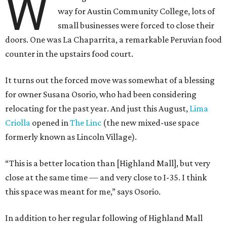
W
way for Austin Community College, lots of
small businesses were forced to close their
doors. One was La Chaparrita, a remarkable Peruvian food
counter in the upstairs food court.
It turns out the forced move was somewhat of a blessing
for owner Susana Osorio, who had been considering
relocating for the past year. And just this August,
Lima
Criolla
opened in
The Linc
(the new mixed-use space
formerly known as Lincoln Village).
“This is a better location than [Highland Mall], but very
close at the same time — and very close to I-35. I think
this space was meant for me,” says Osorio.
In addition to her regular following of Highland Mall