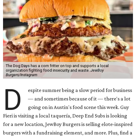
The Dog Days has a corn fritter on top and supports a local
organization fighting food insecurity and waste.
JewBoy
Burgers/Instagram
D
espite summer being a slow period for business
— and sometimes because of it — there's a lot
going on in Austin's food scene this week. Guy
Fieri is visiting a local taquería, Deep End Subs is looking
for a new location, JewBoy Burgers is selling elote-inspired
burgers with a fundraising element, and more. Plus, find a