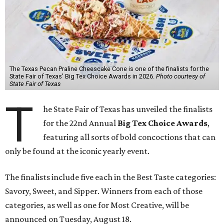
The Texas Pecan Praline Cheescake Cone is one of the finalists for the
State Fair of Texas' Big Tex Choice Awards in 2026.
Photo courtesy of
State Fair of Texas
T
he State Fair of Texas has unveiled the finalists
for the 22nd Annual
Big Tex Choice Awards
,
featuring all sorts of bold concoctions that can
only be found at the iconic yearly event.
The finalists include five each in the Best Taste categories:
Savory, Sweet, and Sipper. Winners from each of those
categories, as well as one for Most Creative, will be
announced on Tuesday, August 18.