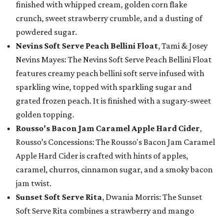
finished with whipped cream, golden corn flake
crunch, sweet strawberry crumble, and a dusting of
powdered sugar.
Nevins Soft Serve Peach Bellini Float
, Tami & Josey
Nevins Mayes: The Nevins Soft Serve Peach Bellini Float
features creamy peach bellini soft serve infused with
sparkling wine, topped with sparkling sugar and
grated frozen peach. It is finished with a sugary-sweet
golden topping.
Rousso's Bacon Jam Caramel Apple Hard Cider
,
Rousso’s Concessions: The Rousso's Bacon Jam Caramel
Apple Hard Cider is crafted with hints of apples,
caramel, churros, cinnamon sugar, and a smoky bacon
jam twist.
Sunset Soft Serve Rita
, Dwania Morris: The Sunset
Soft Serve Rita combines a strawberry and mango