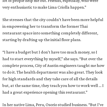
lot of people help me out. Friends, especially, who were
very enthusiastic to make Lima Criolla happen.”
She stresses that the city couldn’t have been more helpful
in empowering her to transform the former Thai
restaurant space into something completely different,
starting by drafting up the initial floor plans.
“I have a budget but I don’t have too much money, so I
had to start everything by myself,” she says. “But over the
complete process, City of Austin engineers taught me how
to do it. The health department was also great. They look
for high standards and they take care of all the details
but, at the same time, they teach you how to work well … I
had a great experience opening this restaurant.”
In her native Lima, Peru, Osorio studied business. “But I’ve