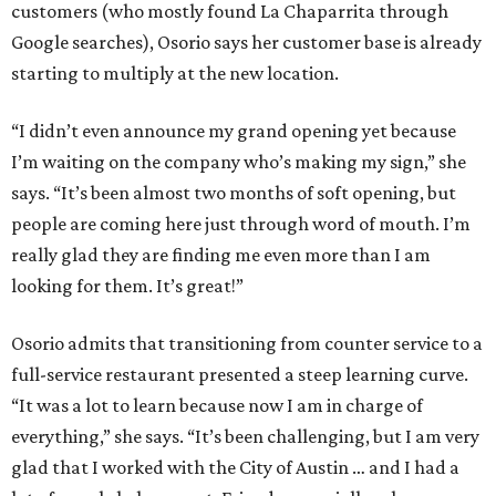
customers (who mostly found La Chaparrita through
Google searches), Osorio says her customer base is already
starting to multiply at the new location.
“I didn’t even announce my grand opening yet because
I’m waiting on the company who’s making my sign,” she
says. “It’s been almost two months of soft opening, but
people are coming here just through word of mouth. I’m
really glad they are finding me even more than I am
looking for them. It’s great!”
Osorio admits that transitioning from counter service to a
full-service restaurant presented a steep learning curve.
“It was a lot to learn because now I am in charge of
everything,” she says. “It’s been challenging, but I am very
glad that I worked with the City of Austin … and I had a