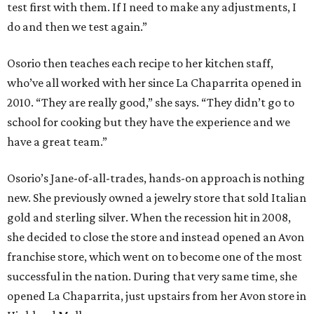
test first with them. If I need to make any adjustments, I
do and then we test again.”
Osorio then teaches each recipe to her kitchen staff,
who’ve all worked with her since La Chaparrita opened in
2010. “They are really good,” she says. “They didn’t go to
school for cooking but they have the experience and we
have a great team.”
Osorio’s Jane-of-all-trades, hands-on approach is nothing
new. She previously owned a jewelry store that sold Italian
gold and sterling silver. When the recession hit in 2008,
she decided to close the store and instead opened an Avon
franchise store, which went on to become one of the most
successful in the nation. During that very same time, she
opened La Chaparrita, just upstairs from her Avon store in