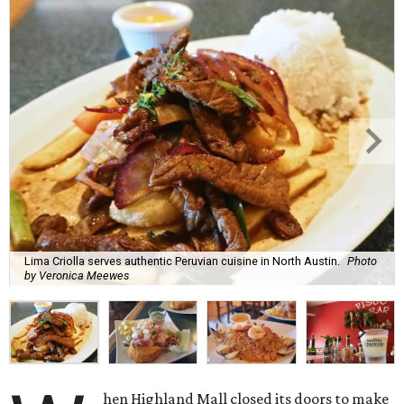
Lima Criolla serves authentic Peruvian cuisine in North Austin.
Photo
by Veronica Meewes
hen Highland Mall closed its doors to make