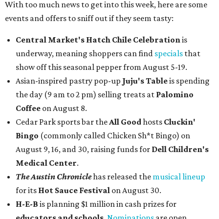
With too much news to get into this week, here are some
events and offers to sniff out if they seem tasty:
Central Market's Hatch Chile Celebration
is
underway, meaning shoppers can find
specials
that
show off this seasonal pepper from August 5-19.
Asian-inspired pastry pop-up
Juju's Table
is spending
the day (9 am to 2 pm) selling treats at
Palomino
Coffee
on August 8.
Cedar Park sports bar the
All Good
hosts
Cluckin'
Bingo
(commonly called Chicken Sh*t Bingo) on
August 9, 16, and 30, raising funds for
Dell Children's
Medical Center
.
The Austin Chronicle
has released the
musical lineup
for its
Hot Sauce Festival
on August 30.
H-E-B
is planning $1 million in cash prizes for
educators and schools
.
Nominations
are open