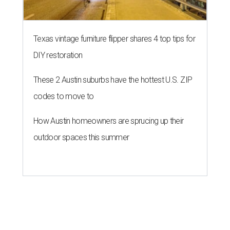
Texas vintage furniture flipper shares 4 top tips for
DIY restoration
These 2 Austin suburbs have the hottest U.S. ZIP
codes to move to
How Austin homeowners are sprucing up their
outdoor spaces this summer