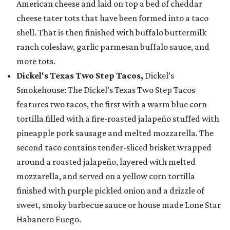
American cheese and laid on top a bed of cheddar
cheese tater tots that have been formed into a taco
shell. That is then finished with buffalo buttermilk
ranch coleslaw, garlic parmesan buffalo sauce, and
more tots.
Dickel's Texas Two Step Tacos,
Dickel’s
Smokehouse: The Dickel’s Texas Two Step Tacos
features two tacos, the first with a warm blue corn
tortilla filled with a fire-roasted jalapeño stuffed with
pineapple pork sausage and melted mozzarella. The
second taco contains tender-sliced brisket wrapped
around a roasted jalapeño, layered with melted
mozzarella, and served on a yellow corn tortilla
finished with purple pickled onion and a drizzle of
sweet, smoky barbecue sauce or house made Lone Star
Habanero Fuego.