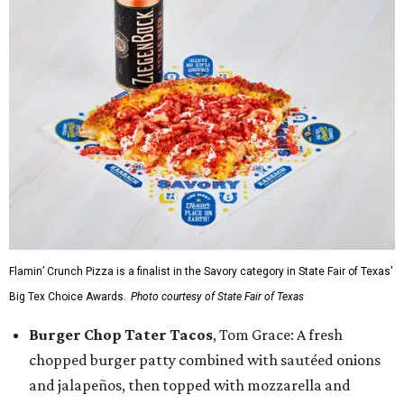
Flamin’ Crunch Pizza is a finalist in the Savory category in State Fair of Texas'
Big Tex Choice Awards.
Photo courtesy of State Fair of Texas
Burger Chop Tater Tacos
, Tom Grace: A fresh
chopped burger patty combined with sautéed onions
and jalapeños, then topped with mozzarella and