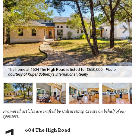
The home at 1604 The High Road is listed for $650,000.
Photo
courtesy of Kuper Sotheby's International Realty
Promoted articles are crafted by CultureMap Create on behalf of our
sponsors.
604 The High Road