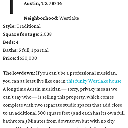
1
Austin, TX
78746
Neighborhood:
Westlake
Style:
Traditional
Square footage:
2,038
Beds:
4
Baths:
5 full, 1 partial
Price:
$650,000
The lowdown:
If you can't be a professional musician,
you can at least live like one in
this funky Westlake house
.
A longtime Austin musician — sorry, privacy means we
can't say who — is selling this property, which comes
complete with two separate studio spaces that add close
to an additional 500 square feet (and each has its own full
bathroom.) Minutes from downtown but with no city