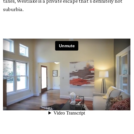
taxes, Westlake is a private escape that's definitely not
suburbia.