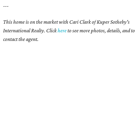
---
This home is on the market with
Cari Clark
of Kuper Sotheby's
International Realty. Click
here
to see more photos, details, and to
contact the agent.