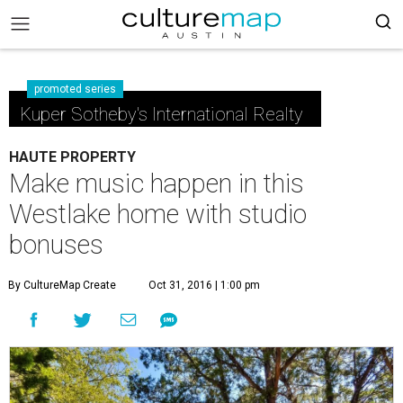
promoted series
Kuper Sotheby's International Realty
HAUTE PROPERTY
Make music happen in this
Westlake home with studio
bonuses
By CultureMap Create
Oct 31, 2016 | 1:00 pm