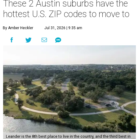
These 2 Austin suburbs have the
hottest U.S. ZIP codes to move to
By Amber Heckler
Jul 31, 2026 | 9:35 am
Leander is the 8th best place to live in the country, and the third best in