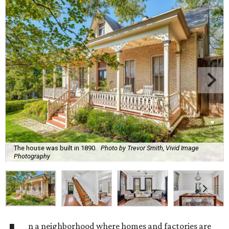
The house was built in 1890.
Photo by Trevor Smith, Vivid Image
Photography
n a neighborhood where homes and factories are