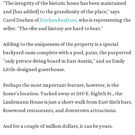
"The integrity of the historic home has been maintained
and [has added] to the grandiosity of the place," says
Carol Dochen of
Dochen Realtors,
who is representing the
seller. "The vibe and history are hard to beat."
Adding to the uniqueness of the property is a special
backyard oasis complete with a pool, patio, the purported
"only private diving board in East Austin," and an Emily
Little-designed guesthouse.
Perhaps the most important feature, however, is the
home's location. Tucked away at 1110 E. Eighth St., the
Lindemann House is just a short walk from East Sixth bars,
Rosewood restaurants, and downtown attractions.
And for a couple of million dollars, it can be yours.