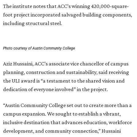
The institute notes that ACC’s winning 420,000-square-
foot project incorporated salvaged building components,
including structural steel.
Photo courtesy of Austin Community College
Aziz Hussaini, ACC’s associate vice chancellor of campus
planning, construction and sustainability, said receiving
the ULI award is “a testament to the shared vision and
dedication of everyone involved” in the project.
“Austin Community College set out to create more than a
campus expansion. We sought to establish a vibrant,
inclusive destination that advances education, workforce
development, and community connection,” Hussaini