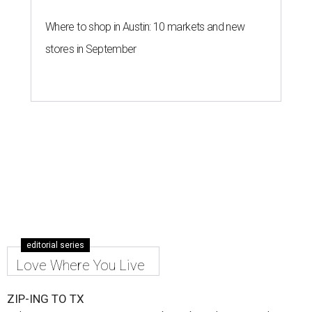
Where to shop in Austin: 10 markets and new
stores in September
editorial series
Love Where You Live
ZIP-ING TO TX