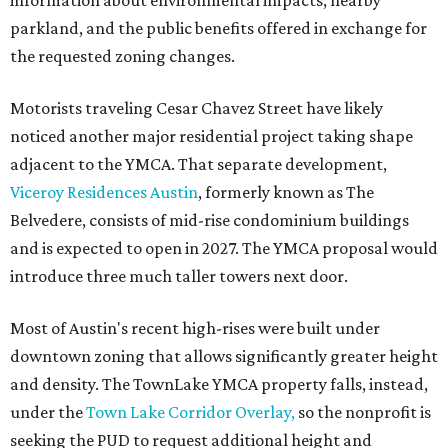
information about environmental impacts, nearby
parkland, and the public benefits offered in exchange for
the requested zoning changes.
Motorists traveling Cesar Chavez Street have likely
noticed another major residential project taking shape
adjacent to the YMCA. That separate development,
Viceroy Residences Austin
, formerly known as The
Belvedere, consists of mid-rise condominium buildings
and is expected to open in 2027. The YMCA proposal would
introduce three much taller towers next door.
Most of Austin's recent high-rises were built under
downtown zoning that allows significantly greater height
and density. The TownLake YMCA property falls, instead,
under the
Town Lake Corridor Overlay,
so the nonprofit is
seeking the PUD to request additional height and