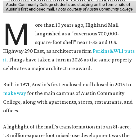
Austin Community College students are studying on the former site of
Austin’s first enclosed mall.
Photo courtesy of Austin Community College
M
ore than 10 years ago, Highland Mall
languished as a “cavernous 700,000-
square-foot shell” near I-35 and U.S.
Highway 290 East, as architecture firm
Perkins&Will puts
it
. Things have taken a turn in 2026 as the same property
celebrates a major architecture award.
Built in 1971, Austin’s first enclosed mall closed in 2015 to
make way
for the main campus of Austin Community
College, along with apartments, stores, restaurants, and
offices.
A highlight of the mall’s transformation into an 81-acre,
1.3 million-square-foot mixed-use development was the