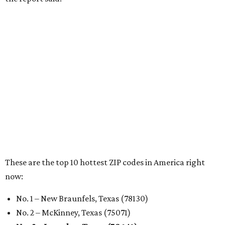
RENTER LIVABILITY REPORT
Austin ranked 13th best U.S. city
for renters in 2026
By Amber Heckler
Jul 30, 2026 | 9:10 am
undefined
Photo by Jon Matthews on Unsplash
R
enters looking for a place in Central Texas that
balances affordability, convenience, and quality
of life may want to start in
Austin
, which has
been named the 13th best city to rent in America.