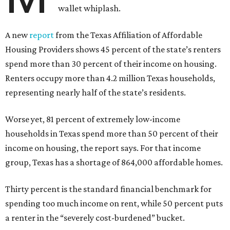
wallet whiplash.
A new
report
from the Texas Affiliation of Affordable
Housing Providers shows 45 percent of the state’s renters
spend more than 30 percent of their income on housing.
Renters occupy more than 4.2 million Texas households,
representing nearly half of the state’s residents.
Worse yet, 81 percent of extremely low-income
households in Texas spend more than 50 percent of their
income on housing, the report says. For that income
group, Texas has a shortage of 864,000 affordable homes.
Thirty percent is the standard financial benchmark for
spending too much income on rent, while 50 percent puts
a renter in the “severely cost-burdened” bucket.