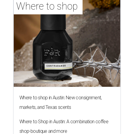
Where to shop 
Where to shop in Austin: New consignment,
markets, and Texas scents
Where to Shop in Austin: A combination coffee
shop-boutique and more