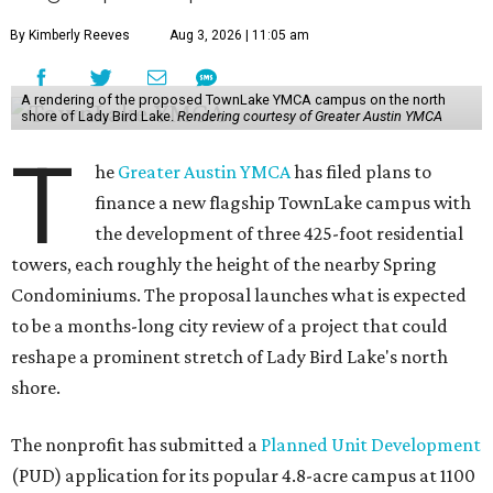
By Kimberly Reeves
Aug 3, 2026 | 11:05 am
A rendering of the proposed TownLake YMCA campus on the north
shore of Lady Bird Lake.
Rendering courtesy of Greater Austin YMCA
T
he
Greater Austin YMCA
has filed plans to
finance a new flagship TownLake campus with
the development of three 425-foot residential
towers, each roughly the height of the nearby Spring
Condominiums. The proposal launches what is expected
to be a months-long city review of a project that could
reshape a prominent stretch of Lady Bird Lake's north
shore.
The nonprofit has submitted a
Planned Unit Development
(PUD) application for its popular 4.8-acre campus at 1100