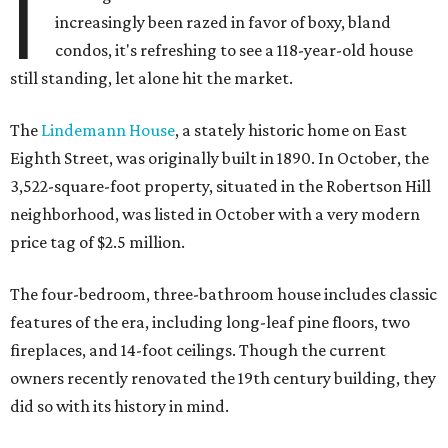
I
increasingly been razed in favor of boxy, bland
condos, it's refreshing to see a 118-year-old house
still standing, let alone hit the market.
The
Lindemann House
, a stately historic home on East
Eighth Street, was originally built in 1890. In October, the
3,522-square-foot property, situated in the Robertson Hill
neighborhood, was listed in October with a very modern
price tag of $2.5 million.
The four-bedroom, three-bathroom house includes classic
features of the era, including long-leaf pine floors, two
fireplaces, and 14-foot ceilings. Though the current
owners recently renovated the 19th century building, they
did so with its history in mind.