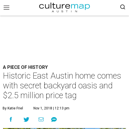
A PIECE OF HISTORY
Historic East Austin home comes
with secret backyard oasis and
$2.5 million price tag
By Katie Friel
Nov 1, 2018 | 12:13 pm