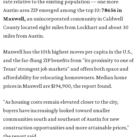
No. 1 – New Braunfels, Texas (78130)
No. 2 – McKinney, Texas (75071)
No. 3 – Leander, Texas (78641)
No. 4 – Katy, Texas (77493)
No. 5 – Winter Garden, Florida (34787)
No. 6 – Pflugerville, Texas (78660)
No. 7 – Cypress, Texas (77433)
No. 8 – Summerville, South Carolina (29486)
No. 9 – Aubrey, Texas (76227)
No. 10 – San Antonio, Texas (78253)