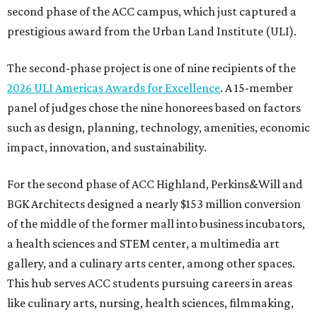
second phase of the ACC campus, which just captured a
prestigious award from the Urban Land Institute (ULI).
The second-phase project is one of nine recipients of the
2026 ULI Americas Awards for Excellence
. A 15-member
panel of judges chose the nine honorees based on factors
such as design, planning, technology, amenities, economic
impact, innovation, and sustainability.
For the second phase of ACC Highland, Perkins&Will and
BGK Architects designed a nearly $153 million conversion
of the middle of the former mall into business incubators,
a health sciences and STEM center, a multimedia art
gallery, and a culinary arts center, among other spaces.
This hub serves ACC students pursuing careers in areas
like culinary arts, nursing, health sciences, filmmaking,