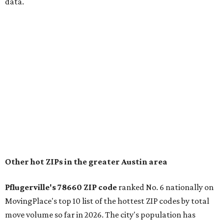
for families that want to "balance commute times,
housing costs, and suburban quality of life." The suburb is
conveniently situated between Round Rock and Austin,
and homes in the 78660 area have a median price of
$369,300.
"The city has benefited from its affordability relative to
Austin, access to major employers, and growing inventory
of newer homes," the report said.
In MovingPlace's per-capita rankings — which compared
the ZIP codes where new residents moved at the highest
rate relative to the existing population — one more
Austin-area ZIP emerged among the top 10:
78656 in
Maxwell,
an unincorporated community in Caldwell
County located eight miles from Lockhart and about 30