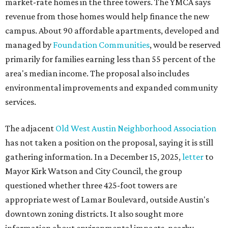
market-rate homes in the three towers. The YMCA says
revenue from those homes would help finance the new
campus. About 90 affordable apartments, developed and
managed by
Foundation Communities
, would be reserved
primarily for families earning less than 55 percent of the
area's median income. The proposal also includes
environmental improvements and expanded community
services.
The adjacent
Old West Austin Neighborhood Association
has not taken a position on the proposal, saying it is still
gathering information. In a December 15, 2025,
letter
to
Mayor Kirk Watson and City Council, the group
questioned whether three 425-foot towers are
appropriate west of Lamar Boulevard, outside Austin's
downtown zoning districts. It also sought more