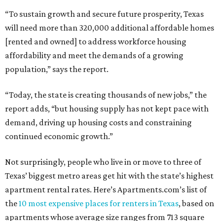
“To sustain growth and secure future prosperity, Texas
will need more than 320,000 additional affordable homes
[rented and owned] to address workforce housing
affordability and meet the demands of a growing
population,” says the report.
“Today, the state is creating thousands of new jobs,” the
report adds, “but housing supply has not kept pace with
demand, driving up housing costs and constraining
continued economic growth.”
Not surprisingly, people who live in or move to three of
Texas’ biggest metro areas get hit with the state’s highest
apartment rental rates. Here’s Apartments.com’s list of
the
10 most expensive places for renters in Texas
, based on
apartments whose average size ranges from 713 square