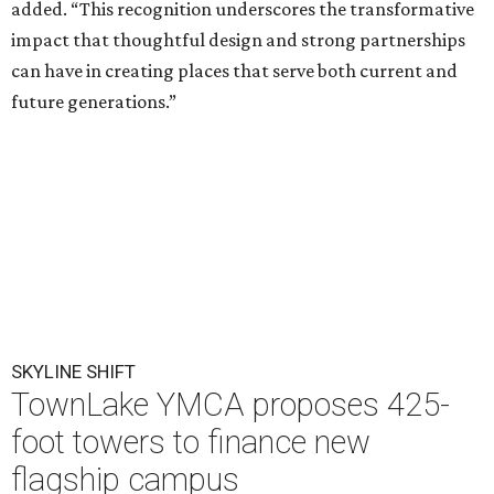
added. “This recognition underscores the transformative
impact that thoughtful design and strong partnerships
can have in creating places that serve both current and
future generations.”
SKYLINE SHIFT
TownLake YMCA proposes 425-
foot towers to finance new
flagship campus