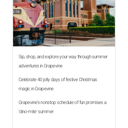
Sip, shop, and explore your way through summer
adventures in Grapevine
Celebrate 40 jolly days of festive Christmas
magic in Grapevine
Grapevine's nonstop schedule of fun promises a
'dino-mite' summer