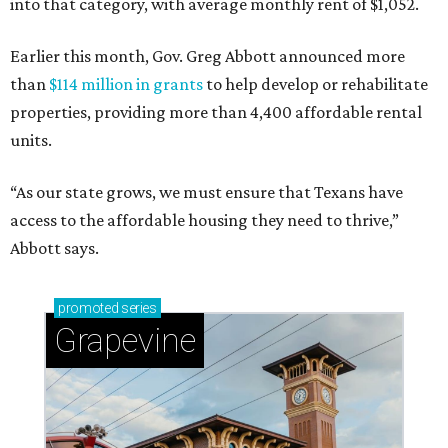
into that category, with average monthly rent of $1,052.
Earlier this month, Gov. Greg Abbott announced more
than
$114 million in grants
to help develop or rehabilitate
properties, providing more than 4,400 affordable rental
units.
“As our state grows, we must ensure that Texans have
access to the affordable housing they need to thrive,”
Abbott says.
promoted
series
Grapevine