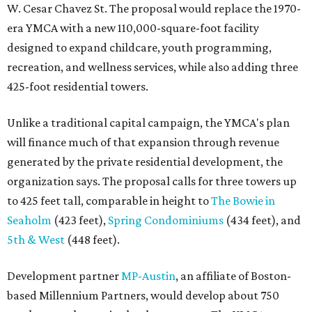
W. Cesar Chavez St. The proposal would replace the 1970-
era YMCA with a new 110,000-square-foot facility
designed to expand childcare, youth programming,
recreation, and wellness services, while also adding three
425-foot residential towers.
Unlike a traditional capital campaign, the YMCA's plan
will finance much of that expansion through revenue
generated by the private residential development, the
organization says. The proposal calls for three towers up
to 425 feet tall, comparable in height to
The Bowie in
Seaholm
(423 feet),
Spring Condominiums
(434 feet), and
5th & West
(448 feet).
Development partner
MP-Austin
, an affiliate of Boston-
based Millennium Partners, would develop about 750