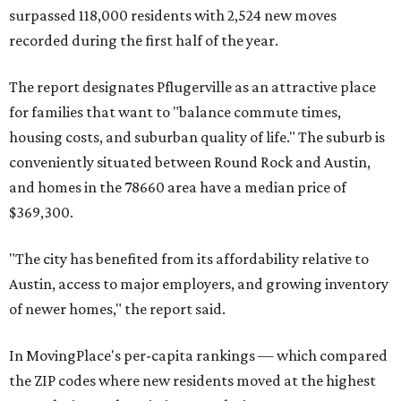
miles from Austin.
Maxwell has the 10th highest moves per capita in the U.S.,
and the far-flung ZIP benefits from "its proximity to one of
Texas’ strongest job markets" and offers both space and
affordability for relocating homeowners. Median home
prices in Maxwell are $194,900, the report found.
"As housing costs remain elevated closer to the city,
buyers have increasingly looked toward smaller
communities south and southeast of Austin for new
construction opportunities and more attainable prices,"
the report said.
These are the top 10 hottest ZIP codes in America right
now: