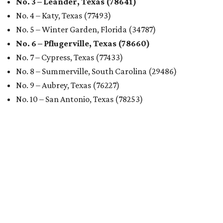
Austin's rental market offers some of the best livability in
Texas and in the country, according to WalletHub's July
report "
Best & Worst Places to Rent in America
." Experts
analyzed 182 U.S. rental markets based on 21 relevant
metrics, including the difference between rental rates and
mortgage payments, rental affordability, the local cost of
living, job availability, and more.
Surprisingly, Amarillo was deemed the No. 1 best Texas city
for renters, and it ranked 10th nationally. Hot Dallas
suburb Plano came in second place statewide and ranks
12th for a second year in a row, leaving Austin in third
place and 13th overall (up from No. 31 last year).
Austin has the 26th best quality of life out of all 182 U.S.
cities in the report, which should come as no surprise
considering the strength of its local
job market
, its high-