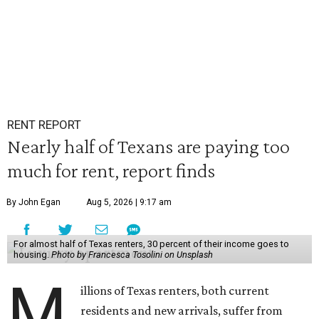
RENT REPORT
Nearly half of Texans are paying too
much for rent, report finds
By John Egan
Aug 5, 2026 | 9:17 am
For almost half of Texas renters, 30 percent of their income goes to
housing.
Photo by Francesca Tosolini on Unsplash
M
illions of Texas renters, both current
residents and new arrivals, suffer from