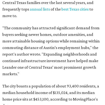
Leander one of Central Texas’ most prominent growth
markets."
The city boasts a population of about 93,400 residents, a
median household income of $135,024, and its median
home price sits at $453,100, according to MovingPlace's
data.
Other hot ZIPs in the greater Austin area
Pflugerville's 78660 ZIP code
ranked No. 6 nationally on
MovingPlace's top 10 list of the hottest ZIP codes by total
move volume so far in 2026. The city's population has
surpassed 118,000 residents with 2,524 new moves
recorded during the first half of the year.
The report designates Pflugerville as an attractive place