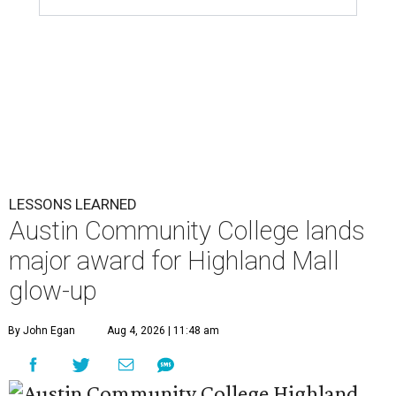
LESSONS LEARNED
Austin Community College lands
major award for Highland Mall
glow-up
By John Egan
Aug 4, 2026 | 11:48 am