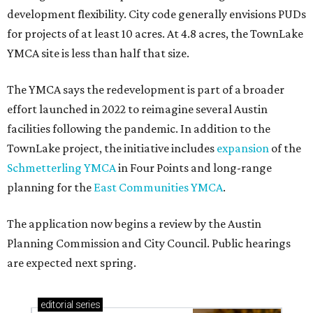
development flexibility. City code generally envisions PUDs
for projects of at least 10 acres. At 4.8 acres, the TownLake
YMCA site is less than half that size.
The YMCA says the redevelopment is part of a broader
effort launched in 2022 to reimagine several Austin
facilities following the pandemic. In addition to the
TownLake project, the initiative includes
expansion
of the
Schmetterling YMCA
in Four Points and long-range
planning for the
East Communities YMCA
.
The application now begins a review by the Austin
Planning Commission and City Council. Public hearings
are expected next spring.
editorial
series