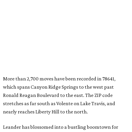
which spans Canyon Ridge Springs to the west past
Ronald Reagan Boulevard to the east. The ZIP code
stretches as far south as Volente on Lake Travis, and
nearly reaches Liberty Hill to the north.
Leander has blossomed into a bustling boomtown for
Central Texas families over the last several years, and
frequently tops
annual lists
of the
best Texas cities
to
move to.
"The community has attracted significant demand from
buyers seeking newer homes, outdoor amenities, and
more attainable housing options while remaining within
commuting distance of Austin’s employment hubs," the
report's author wrote. "Expanding neighborhoods and
continued infrastructure investment have helped make