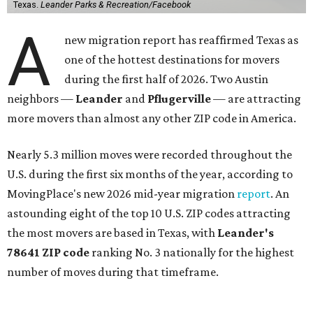
Texas.
Leander Parks & Recreation/Facebook
A
new migration report has reaffirmed Texas as
one of the hottest destinations for movers
during the first half of 2026. Two Austin
neighbors —
Leander
and
Pflugerville
— are attracting
more movers than almost any other ZIP code in America.
Nearly 5.3 million moves were recorded throughout the
U.S. during the first six months of the year, according to
MovingPlace's new 2026 mid-year migration
report
. An
astounding eight of the top 10 U.S. ZIP codes attracting
the most movers are based in Texas, with
Leander
's
78641 ZIP code
ranking No. 3 nationally for the highest
number of moves during that timeframe.
More than 2,700 moves have been recorded in 78641,