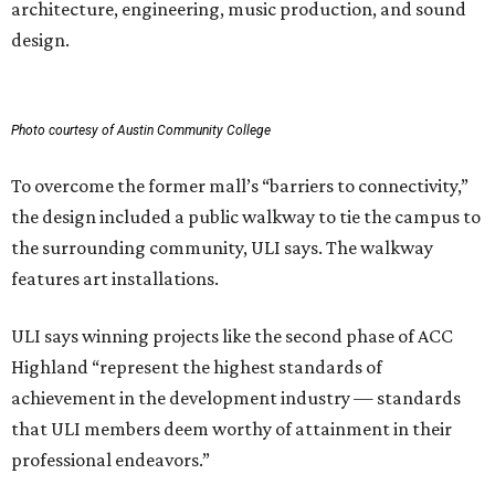
architecture, engineering, music production, and sound
design.
Photo courtesy of Austin Community College
To overcome the former mall’s “barriers to connectivity,”
the design included a public walkway to tie the campus to
the surrounding community, ULI says. The walkway
features art installations.
ULI says winning projects like the second phase of ACC
Highland “represent the highest standards of
achievement in the development industry — standards
that ULI members deem worthy of attainment in their
professional endeavors.”