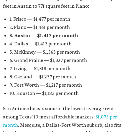
feet in Austin to 771 square feet in Plano:
1. Frisco — $1,477 per month
2. Plano — $1,461 per month
3. Austin — $1,417 per month
4. Dallas — $1,413 per month
5. McKinney — $1,363 per month
6. Grand Prairie — $1,327 per month
7. Irving — $1,318 per month
8. Garland — $1,237 per month
9. Fort Worth — $1,217 per month
10. Houston — $1,183 per month
San Antonio boasts some of the lowest average rent
among Texas’ 10 most affordable markets:
$1,075 per
month
. Mesquite, a Dallas-Fort Worth suburb, also fits