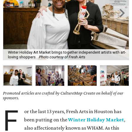
Winter Holiday Art Market brings together independent artists with art-
loving shoppers.
Photo courtesy of Fresh Arts
Promoted articles are crafted by CultureMap Create on behalf of our
sponsors.
F
or the last 13 years, Fresh Arts in Houston has
been putting on the
Winter Holiday Market
,
also affectionately known as WHAM. As this