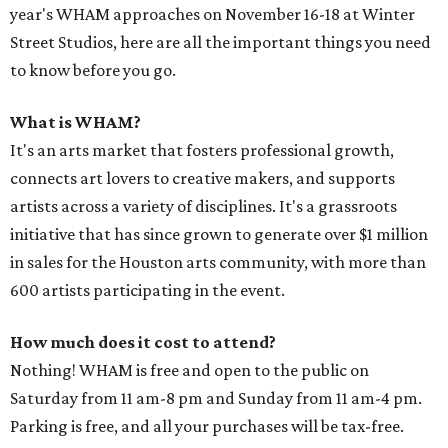
year's WHAM approaches on November 16-18 at Winter
Street Studios, here are all the important things you need
to know before you go.
What is WHAM?
It's an arts market that fosters professional growth,
connects art lovers to creative makers, and supports
artists across a variety of disciplines. It's a grassroots
initiative that has since grown to generate over $1 million
in sales for the Houston arts community, with more than
600 artists participating in the event.
How much does it cost to attend?
Nothing! WHAM is free and open to the public on
Saturday from 11 am-8 pm and Sunday from 11 am-4 pm.
Parking is free, and all your purchases will be tax-free.