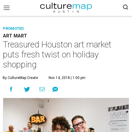
PROMOTED
ART MART
Treasured Houston art market
puts fresh twist on holiday
shopping
By CultureMap Create
Nov 14, 2018 | 1:00 pm