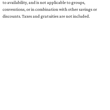
to availability, and is not applicable to groups,
conventions, or in combination with other savings or
discounts. Taxes and gratuities are not included.