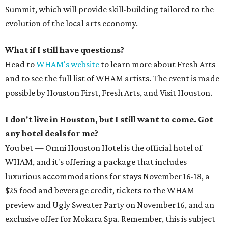
Summit, which will provide skill-building tailored to the
evolution of the local arts economy.
What if I still have questions?
Head to
WHAM's website
to learn more about Fresh Arts
and to see the full list of WHAM artists. The event is made
possible by Houston First, Fresh Arts, and Visit Houston.
I don't live in Houston, but I still want to come. Got
any hotel deals for me?
You bet — Omni Houston Hotel is the official hotel of
WHAM, and it's offering a package that includes
luxurious accommodations for stays November 16-18, a
$25 food and beverage credit, tickets to the WHAM
preview and Ugly Sweater Party on November 16, and an
exclusive offer for Mokara Spa. Remember, this is subject