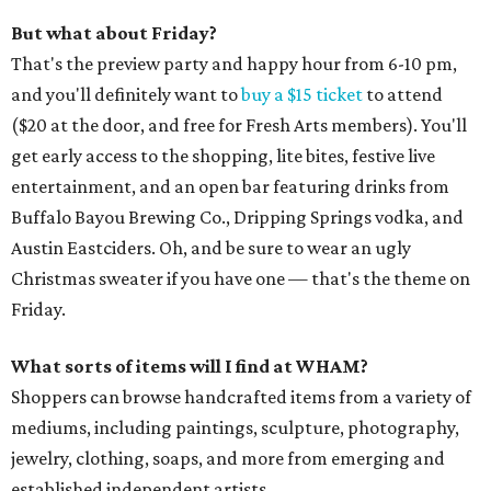
But what about Friday?
That's the preview party and happy hour from 6-10 pm,
and you'll definitely want to
buy a $15 ticket
to attend
($20 at the door, and free for Fresh Arts members). You'll
get early access to the shopping, lite bites, festive live
entertainment, and an open bar featuring drinks from
Buffalo Bayou Brewing Co., Dripping Springs vodka, and
Austin Eastciders. Oh, and be sure to wear an ugly
Christmas sweater if you have one — that's the theme on
Friday.
What sorts of items will I find at WHAM?
Shoppers can browse handcrafted items from a variety of
mediums, including paintings, sculpture, photography,
jewelry, clothing, soaps, and more from emerging and
established independent artists.