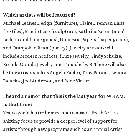
Which artists will be featured?
Michael Leanes Design (furniture), Claire Drennan Knits
(textiles), Studio Leep (sculpture), Kathrine Zeren (men's
fashion and home goods), Domestic Papers (paper goods),
and Outspoken Bean (poetry). Jewelry artisans will
include Modern Artifacts, fLuxe Jewelry, Cindy Schulze,
Brenda Grands Jewelry, and Panache by B. There will also
be fine artists such as Angela Fabbri, Tony Parana, Lenora
Palacios, Joel Anderson, and Rene Victor.
I heard a rumor that this is the last year for WHAM.
Is that true?
Yes, so you'd better be sure not to miss it. Fresh Arts is
shifting focus to provide a deeper level of support for
artists through new programs such as an annual Artist