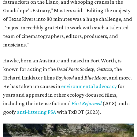
fatmuckets on the Llano, and whooping cranes in the
Guadalupe's Estuary," Masters said. "Editing the majesty
of Texas Rivers into 80 minutes was a huge challenge, and
I'm just incredibly grateful to work with such a talented
team of cinematographers, editors, producers, and
musicians."
Hawke, born an Austinite and raised in Fort Worth, is
known for acting in the
Dead Poets Society
,
Gattaca
, the
Richard Linklater films
Boyhood
and
Blue Moon
, and more.
He has taken up causes in
environmental advocacy
for
years and appeared in other ecology-focused films,
including the intense fictional
First Reformed
(2018) and a
goofy
anti-littering PSA
with TxDOT (2023).