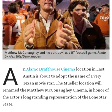
Matthew McConaughey and his son, Levi, at a UT football game.
Photo
by Alex Slitz/Getty Images
A
n
Alamo Drafthouse Cinema
location in East
Austin is about to adopt the name of a very
Texan movie star. The Mueller location will
renamed the Matthew McConaughey Cinema, in honor of
the actor's longstanding representation of the Lone Star
State.