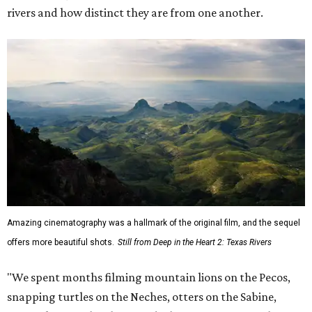
rivers and how distinct they are from one another.
Amazing cinematography was a hallmark of the original film, and the sequel
offers more beautiful shots.
Still from Deep in the Heart 2: Texas Rivers
"We spent months filming mountain lions on the Pecos,
snapping turtles on the Neches, otters on the Sabine,