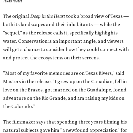
Texas Rivers
The original
Deep in the Heart
took a broad view of Texas —
both its landscapes and their inhabitants — while the
"sequel," as the release calls it, specifically highlights
water. Conservation is an important angle, and viewers
will get a chance to consider how they could connect with
and protect the ecosystems on their screens.
"Most of my favorite memories are on Texas Rivers," said
Masters in the release. "I grew up on the Canadian, fell in
love on the Brazos, got married on the Guadalupe, found
adventure on the Rio Grande, and am raising my kids on
the Colorado."
The filmmaker says that spending three years filming his
natural subjects gave him "a newfound appreciation" for