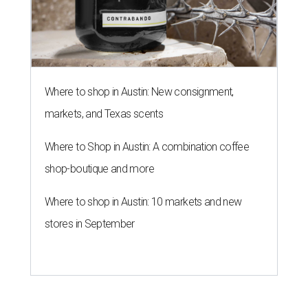
Where to shop in Austin: New consignment,
markets, and Texas scents
Where to Shop in Austin: A combination coffee
shop-boutique and more
Where to shop in Austin: 10 markets and new
stores in September