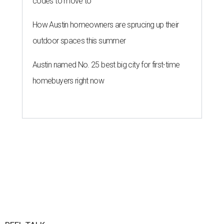
codes to move to
How Austin homeowners are sprucing up their
outdoor spaces this summer
Austin named No. 25 best big city for first-time
homebuyers right now