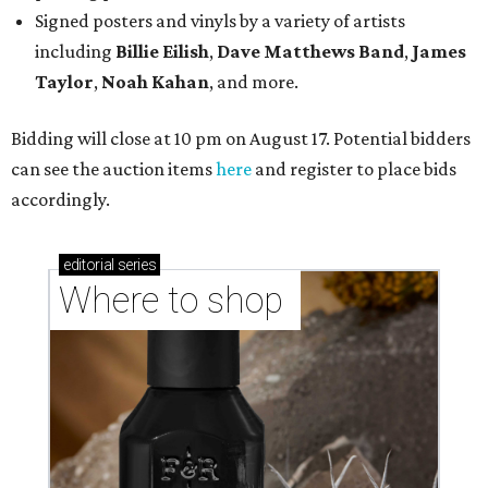
Signed posters and vinyls by a variety of artists
including
Billie Eilish
,
Dave Matt
hews Band
,
James
Taylor
,
Noah Kahan
, and more.
Bidding will close at 10 pm on August 17. Potential bidders
can see the auction items
here
and register to place bids
accordingly.
editorial
series
Where to shop 