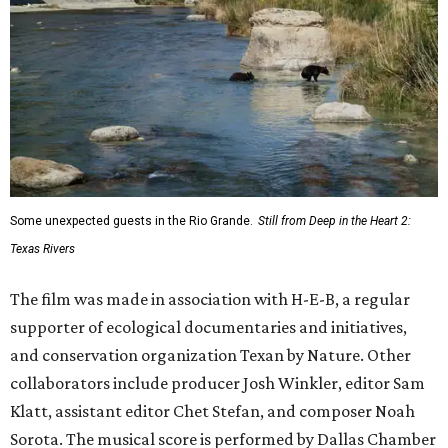
Some unexpected guests in the Rio Grande.
Still from Deep in the Heart 2:
Texas Rivers
The film was made in association with H-E-B, a regular
supporter of ecological documentaries and initiatives,
and conservation organization Texan by Nature. Other
collaborators include producer Josh Winkler, editor Sam
Klatt, assistant editor Chet Stefan, and composer Noah
Sorota. The musical score is performed by Dallas Chamber