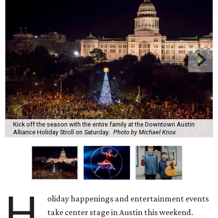
Kick off the season with the entire family at the Downtown Austin
Alliance Holiday Stroll on Saturday.
Photo by Michael Knox
H
oliday happenings and entertainment events
take center stage in Austin this weekend.