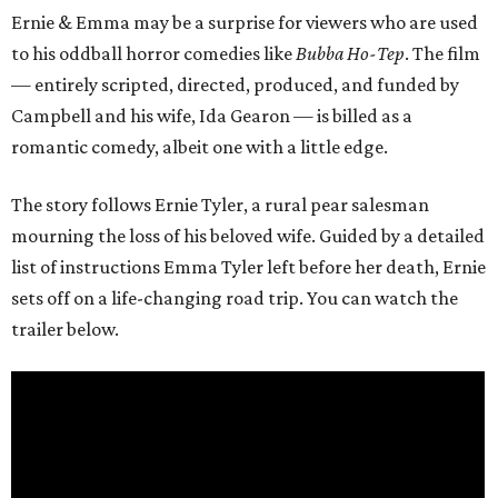
Ernie & Emma may be a surprise for viewers who are used
to his oddball horror comedies like
Bubba Ho-Tep
. The film
— entirely scripted, directed, produced, and funded by
Campbell and his wife, Ida Gearon — is billed as a
romantic comedy, albeit one with a little edge.
The story follows Ernie Tyler, a rural pear salesman
mourning the loss of his beloved wife. Guided by a detailed
list of instructions Emma Tyler left before her death, Ernie
sets off on a life-changing road trip. You can watch the
trailer below.