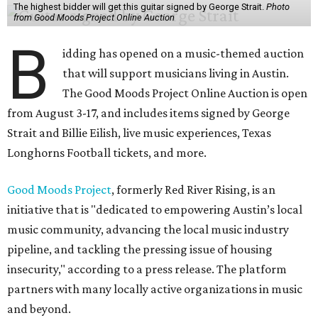
The highest bidder will get this guitar signed by George Strait.
Photo
from Good Moods Project Online Auction
B
idding has opened on a music-themed auction
that will support musicians living in Austin.
The Good Moods Project Online Auction is open
from August 3-17, and includes items signed by George
Strait and Billie Eilish, live music experiences, Texas
Longhorns Football tickets, and more.
Good Moods Project
, formerly Red River Rising, is an
initiative that is "dedicated to empowering Austin’s local
music community, advancing the local music industry
pipeline, and tackling the pressing issue of housing
insecurity," according to a press release. The platform
partners with many locally active organizations in music
and beyond.