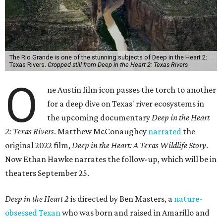
The Rio Grande is one of the stunning subjects of Deep in the Heart 2:
Texas Rivers.
Cropped still from Deep in the Heart 2: Texas Rivers
O
ne Austin film icon passes the torch to another
for a deep dive on Texas' river ecosystems in
the upcoming documentary
Deep in the Heart
2: Texas Rivers
. Matthew McConaughey
narrated
the
original 2022 film,
Deep in the Heart: A Texas Wildlife Story
.
Now Ethan Hawke narrates the follow-up, which will be in
theaters September 25.
Deep in the Heart 2
is directed by Ben Masters, a
nature-
obsessed Texan
who was born and raised in Amarillo and