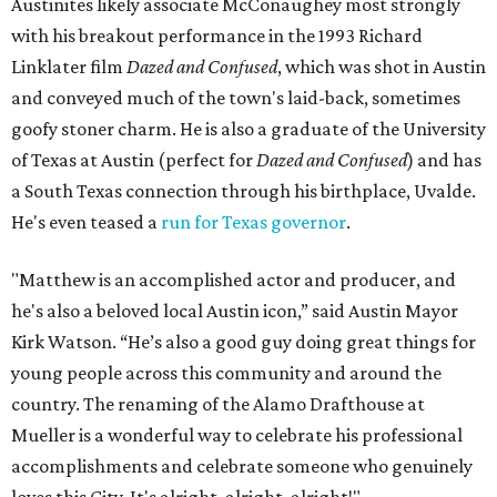
Austinites likely associate McConaughey most strongly
with his breakout performance in the 1993 Richard
Linklater film
Dazed and Confused
, which was shot in Austin
and conveyed much of the town's laid-back, sometimes
goofy stoner charm. He is also a graduate of the University
of Texas at Austin (perfect for
Dazed and Confused
) and has
a South Texas connection through his birthplace, Uvalde.
He's even teased a
run for Texas governor
.
"Matthew is an accomplished actor and producer, and
he's also a beloved local Austin icon,” said Austin Mayor
Kirk Watson. “He’s also a good guy doing great things for
young people across this community and around the
country. The renaming of the Alamo Drafthouse at
Mueller is a wonderful way to celebrate his professional
accomplishments and celebrate someone who genuinely
loves this City. It's alright, alright, alright!"