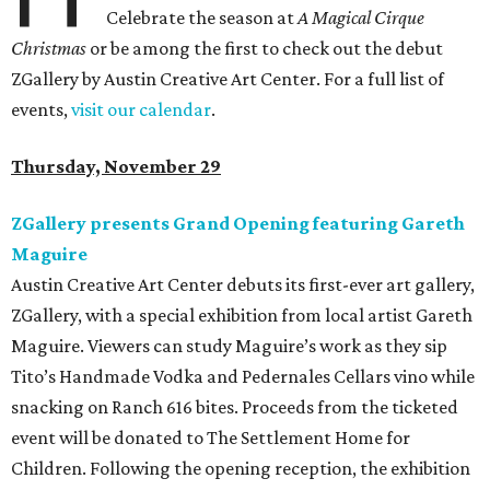
Celebrate the season at
A Magical Cirque
Christmas
or be among the first to check out the debut
ZGallery by Austin Creative Art Center. For a full list of
events,
visit our calendar
.
Thursday, November 29
ZGallery presents Grand Opening featuring Gareth
Maguire
Austin Creative Art Center debuts its first-ever art gallery,
ZGallery, with a special exhibition from local artist Gareth
Maguire. Viewers can study Maguire’s work as they sip
Tito’s Handmade Vodka and Pedernales Cellars vino while
snacking on Ranch 616 bites. Proceeds from the ticketed
event will be donated to The Settlement Home for
Children. Following the opening reception, the exhibition