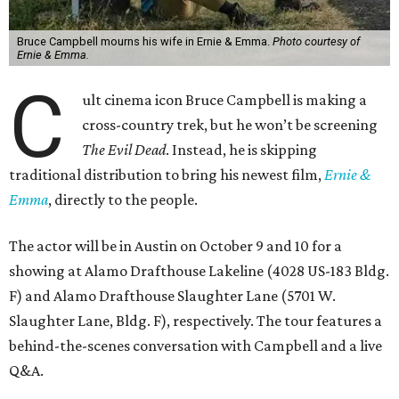
Bruce Campbell mourns his wife in Ernie & Emma.
Photo courtesy of
Ernie & Emma.
C
ult cinema icon Bruce Campbell is making a
cross-country trek, but he won’t be screening
The Evil Dead
. Instead, he is skipping
traditional distribution to bring his newest film,
Ernie &
Emma
, directly to the people.
The actor will be in Austin on October 9 and 10 for a
showing at Alamo Drafthouse Lakeline (4028 US-183 Bldg.
F) and Alamo Drafthouse Slaughter Lane (5701 W.
Slaughter Lane, Bldg. F), respectively. The tour features a
behind-the-scenes conversation with Campbell and a live
Q&A.