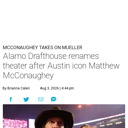
MCCONAUGHEY TAKES ON MUELLER
Alamo Drafthouse renames
theater after Austin icon Matthew
McConaughey
By Brianna Caleri
Aug 3, 2026 | 4:44 pm