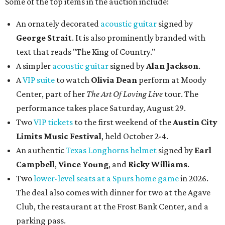
Some of the top items in the auction include:
An ornately decorated
acoustic guitar
signed by
George Strait
. It is also prominently branded with
text that reads "The King of Country."
A simpler
acoustic guitar
signed by
Alan Jackson
.
A
VIP suite
to watch
Olivia Dean
perform at Moody
Center, part of her
The Art Of Loving Live
tour. The
performance takes place Saturday, August 29.
Two
VIP tickets
to the first weekend of the
Austin City
Limits Music Festival
, held October 2-4.
An authentic
Texas Longhorns helmet
signed by
Earl
Campbell
,
Vince Young
, and
Ricky Williams
.
Two
lower-level seats at a Spurs home game
in 2026.
The deal also comes with dinner for two at the Agave
Club, the restaurant at the Frost Bank Center, and a
parking pass.