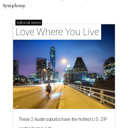
Symphony.
editorial
series
Love Where You Live
These 2 Austin suburbs have the hottest U.S. ZIP