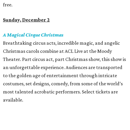
free.
Sunday, December 2
A Magical Cirque Christmas
Breathtaking circus acts, incredible magic, and angelic
Christmas carols combine at ACL Live at the Moody
Theater. Part circus act, part Christmas show, this show is
an unforgettable experience. Audiences are transported
to the golden age of entertainment through intricate
costumes, set designs, comedy, from some of the world’s
most talented acrobatic performers. Select tickets are
available.