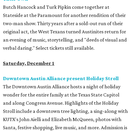
Butch Hancock and Turk Pipkin come together at
Stateside at the Paramount for another rendition of their
two-man show. Thirty years after a sold-out run of their
original act, the West Texans turned Austinites return for
an evening of music, storytelling, and "deeds of visual and
verbal daring." Select tickets still available.
Saturday, December 1
Downtown Austin Alliance present Holiday Stroll
The Downtown Austin Alliance hosts a night of holiday
wonder for the entire family at the Texas State Capitol
and along Congress Avenue. Highlights of the Holiday
Stroll include a downtown tree lighting, a sing-along with
KUTX's John Aielli and Elizabeth McQueen, photos with
Santa, festive shopping, live music, and more. Admission is