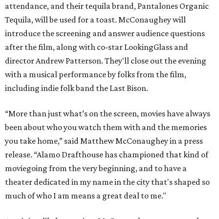
attendance, and their tequila brand, Pantalones Organic
Tequila, will be used for a toast. McConaughey will
introduce the screening and answer audience questions
after the film, along with co-star LookingGlass and
director Andrew Patterson. They'll close out the evening
with a musical performance by folks from the film,
including indie folk band the Last Bison.
“More than just what’s on the screen, movies have always
been about who you watch them with and the memories
you take home,” said Matthew McConaughey in a press
release. “Alamo Drafthouse has championed that kind of
moviegoing from the very beginning, and to have a
theater dedicated in my name in the city that's shaped so
much of who I am means a great deal to me."