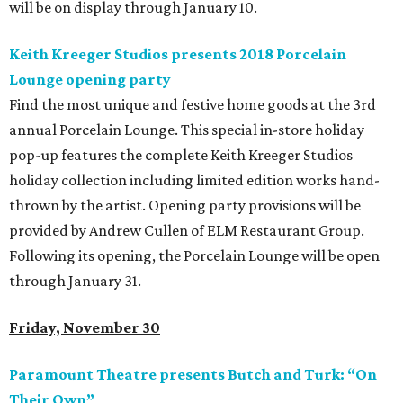
will be on display through January 10.
Keith Kreeger Studios presents 2018 Porcelain
Lounge opening party
Find the most unique and festive home goods at the 3rd
annual Porcelain Lounge. This special in-store holiday
pop-up features the complete Keith Kreeger Studios
holiday collection including limited edition works hand-
thrown by the artist. Opening party provisions will be
provided by Andrew Cullen of ELM Restaurant Group.
Following its opening, the Porcelain Lounge will be open
through January 31.
Friday, November 30
Paramount Theatre presents Butch and Turk: “On
Their Own”