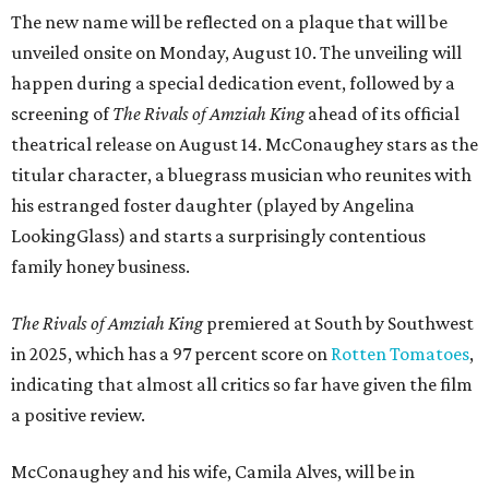
The new name will be reflected on a plaque that will be
unveiled onsite on Monday, August 10. The unveiling will
happen during a special dedication event, followed by a
screening of
The Rivals of Amziah King
ahead of its official
theatrical release on August 14. McConaughey stars as the
titular character, a bluegrass musician who reunites with
his estranged foster daughter (played by Angelina
LookingGlass) and starts a surprisingly contentious
family honey business.
The Rivals of Amziah King
premiered at South by Southwest
in 2025, which has a 97 percent score on
Rotten Tomatoes
,
indicating that almost all critics so far have given the film
a positive review.
McConaughey and his wife, Camila Alves, will be in