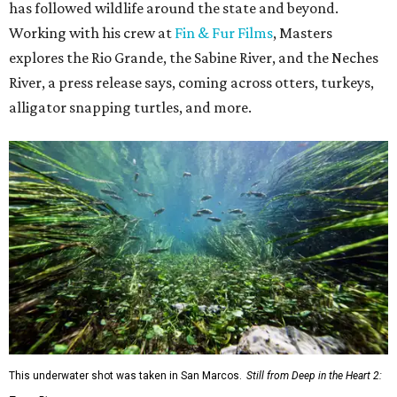
has followed wildlife around the state and beyond.
Working with his crew at
Fin & Fur Films
, Masters
explores the Rio Grande, the Sabine River, and the Neches
River, a press release says, coming across otters, turkeys,
alligator snapping turtles, and more.
This underwater shot was taken in San Marcos.
Still from Deep in the Heart 2: