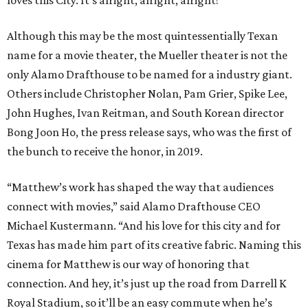
Although this may be the most quintessentially Texan
name for a movie theater, the Mueller theater is not the
only Alamo Drafthouse to be named for a industry giant.
Others include Christopher Nolan, Pam Grier, Spike Lee,
John Hughes, Ivan Reitman, and South Korean director
Bong Joon Ho, the press release says, who was the first of
the bunch to receive the honor, in 2019.
“Matthew’s work has shaped the way that audiences
connect with movies,” said Alamo Drafthouse CEO
Michael Kustermann. “And his love for this city and for
Texas has made him part of its creative fabric. Naming this
cinema for Matthew is our way of honoring that
connection. And hey, it’s just up the road from Darrell K
Royal Stadium, so it’ll be an easy commute when he’s