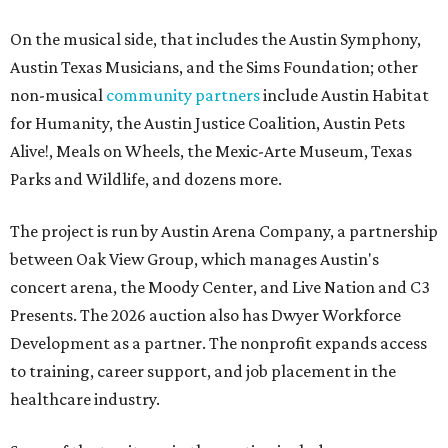
On the musical side, that includes the Austin Symphony,
Austin Texas Musicians, and the Sims Foundation; other
non-musical
community partners
include Austin Habitat
for Humanity, the Austin Justice Coalition, Austin Pets
Alive!, Meals on Wheels, the Mexic-Arte Museum, Texas
Parks and Wildlife, and dozens more.
The project is run by Austin Arena Company, a partnership
between Oak View Group, which manages Austin's
concert arena, the Moody Center, and Live Nation and C3
Presents. The 2026 auction also has Dwyer Workforce
Development as a partner. The nonprofit expands access
to training, career support, and job placement in the
healthcare industry.