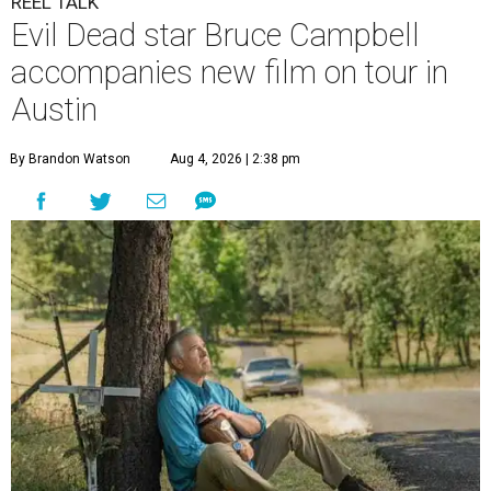
REEL TALK
Evil Dead star Bruce Campbell
accompanies new film on tour in
Austin
By Brandon Watson
Aug 4, 2026 | 2:38 pm