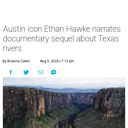
Austin icon Ethan Hawke narrates
documentary sequel about Texas
rivers
By Brianna Caleri
Aug 5, 2026 | 7:13 pm