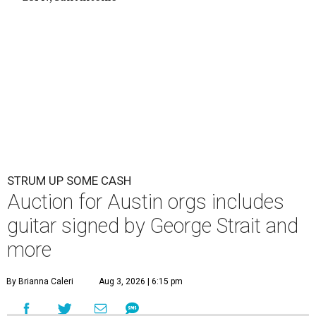
STRUM UP SOME CASH
Auction for Austin orgs includes
guitar signed by George Strait and
more
By Brianna Caleri
Aug 3, 2026 | 6:15 pm