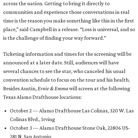
across the nation. Getting to bring it directly to
communities and experience those conversations in real
time is the reason you make something like this in the first
place,” said Campbell in a release. “Loss is universal, and so
is the challenge of finding your way forward.”
Ticketing information and times for the screening will be
announced at a later date. Still, audiences will have
several chances to see the star, who canceled his usual
convention schedule to focus on the tour and his health.
Besides Austin,
Ernie & Emma
will screen at the following
Texas Alamo Drafthouse locations:
October 2 — Alamo Drafthouse Las Colinas, 320 W. Las
Colinas Blvd., Irving
October 3 — Alamo Drafthouse Stone Oak, 22806 US-
281 N, San Antonio