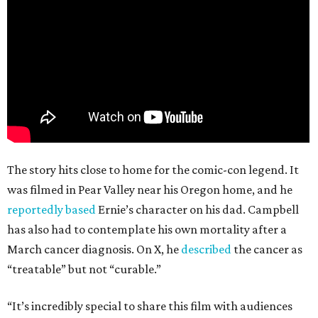
The story hits close to home for the comic-con legend. It
was filmed in Pear Valley near his Oregon home, and he
reportedly based
Ernie’s character on his dad. Campbell
has also had to contemplate his own mortality after a
March cancer diagnosis. On X, he
described
the cancer as
“treatable” but not “curable.”
“It’s incredibly special to share this film with audiences