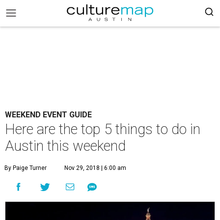
WEEKEND EVENT GUIDE
Here are the top 5 things to do in
Austin this weekend
By Paige Turner
Nov 29, 2018 | 6:00 am