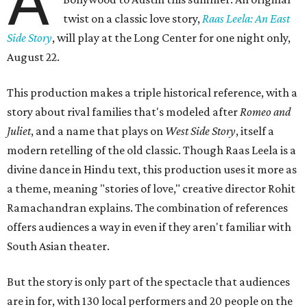
A
twist on a classic love story,
Raas Leela: An East
Side Story
, will play at the Long Center for one night only,
August 22.
This production makes a triple historical reference, with a
story about rival families that's modeled after
Romeo and
Juliet
, and a name that plays on
West Side Story
, itself a
modern retelling of the old classic. Though Raas Leela is a
divine dance in Hindu text, this production uses it more as
a theme, meaning "stories of love," creative director Rohit
Ramachandran explains. The combination of references
offers audiences a way in even if they aren't familiar with
South Asian theater.
But the story is only part of the spectacle that audiences
are in for, with 130 local performers and 20 people on the