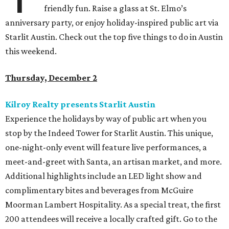
friendly fun. Raise a glass at St. Elmo’s
anniversary party, or enjoy holiday-inspired public art via
Starlit Austin. Check out the top five things to do in Austin
this weekend.
Thursday, December 2
Kilroy Realty presents Starlit Austin
Experience the holidays by way of public art when you
stop by the Indeed Tower for Starlit Austin. This unique,
one-night-only event will feature live performances, a
meet-and-greet with Santa, an artisan market, and more.
Additional highlights include an LED light show and
complimentary bites and beverages from McGuire
Moorman Lambert Hospitality. As a special treat, the first
200 attendees will receive a locally crafted gift. Go to the