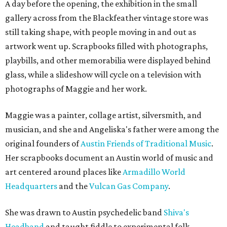
A day before the opening, the exhibition in the small
gallery across from the Blackfeather vintage store was
still taking shape, with people moving in and out as
artwork went up. Scrapbooks filled with photographs,
playbills, and other memorabilia were displayed behind
glass, while a slideshow will cycle on a television with
photographs of Maggie and her work.
Maggie was a painter, collage artist, silversmith, and
musician, and she and Angeliska's father were among the
original founders of
Austin Friends of Traditional Music
.
Her scrapbooks document an Austin world of music and
art centered around places like
Armadillo World
Headquarters
and the
Vulcan Gas Company
.
She was drawn to Austin psychedelic band
Shiva's
Headband
and taught fiddle to experimental folk