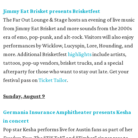
editorial
series
Love Where You Live
These 2 Austin suburbs have the hottest U.S. ZIP
codes to move to