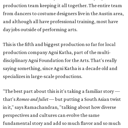
production team keeping it all together. The entire team
from dancers to costume designers live in the Austin area,
and although all have professional training, most have
day jobs outside of performing arts.
This is the fifth and biggest production so far for local
production company Agni Katha, part of the multi-
disciplinary Agni Foundation for the Arts. That's really
saying something, since Agni Katha is a decade old and
specializes in large-scale productions.
"The best part about this is it's taking a familiar story —
that's
Romeo and Juliet
— but putting a South Asian twist
in it," says Ramachandran, "talking about how diverse
perspectives and cultures can evolve the same
fundamental story and add so much flavor and so much