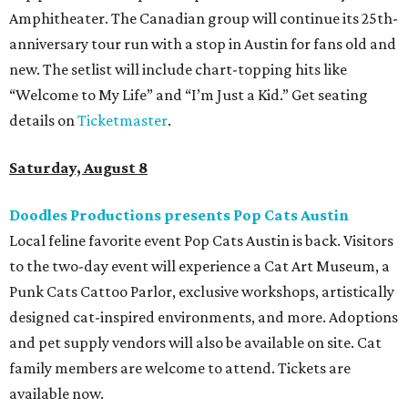
era of emo, pop-punk, and alt-rock. Visitors will also enjoy
performances by Wicklow, Lucyspin, Lore, Hounding, and
more. Additional Brisketfest
highlights
include artists,
tattoos, pop-up vendors, brisket trucks, and a special
afterparty for those who want to stay out late. Get your
festival pass on
Ticket Tailor
.
Sunday, August 9
Germania Insurance Amphitheater presents Kesha
in concert
Pop star Kesha performs live for Austin fans as part of her
Freedom Tour
. The “TiK ToK” and “Timber” singer rose to
fame in 2009 and has since released six studio albums. She
will perform a selection of music in support of her 2026
album,
. (Period)
. Get more details on
Ticketmaster
.