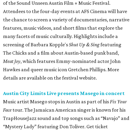
Austin City Limits Live presents Masego in concert
Music artist Masego stops in Austin as part of his
Fix Your
Face
tour. The Jamaican American singer is known for his
TrapHouseJazz sound and top songs such as “Navajo” and
“Mystery Lady” featuring Don Toliver. Get ticket
information on
AXS
.
Friday, August 7
Moody Amphitheater presents Simple Plan in
concert
Pop punk band Simple Plan performs live at Moody
Amphitheater. The Canadian group will continue its 25th-
anniversary tour run with a stop in Austin for fans old and
new. The setlist will include chart-topping hits like