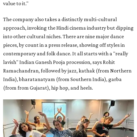
value to it."
The company also takes a distinctly multi-cultural
approach, invoking the Hindi cinema industry but dipping
into other cultural niches. There are nine major dance
pieces, by count in a press release, showing off styles in
contemporary and folk dance. It all starts with a "really
lavish" Indian Ganesh Pooja procession, says Rohit
Ramachandran, followed by jazz, kathak (from Northern
India), bharatanatyam (from Southern India), garba
(from from Gujarat), hip hop, and heels.