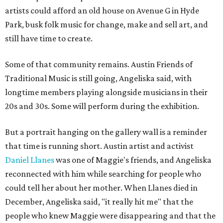
artists could afford an old house on Avenue G in Hyde
Park, busk folk music for change, make and sell art, and
still have time to create.
Some of that community remains. Austin Friends of
Traditional Music is still going, Angeliska said, with
longtime members playing alongside musicians in their
20s and 30s. Some will perform during the exhibition.
But a portrait hanging on the gallery wall is a reminder
that time is running short. Austin artist and activist
Daniel Llanes
was one of Maggie's friends, and Angeliska
reconnected with him while searching for people who
could tell her about her mother. When Llanes died in
December, Angeliska said, "it really hit me" that the
people who knew Maggie were disappearing and that the