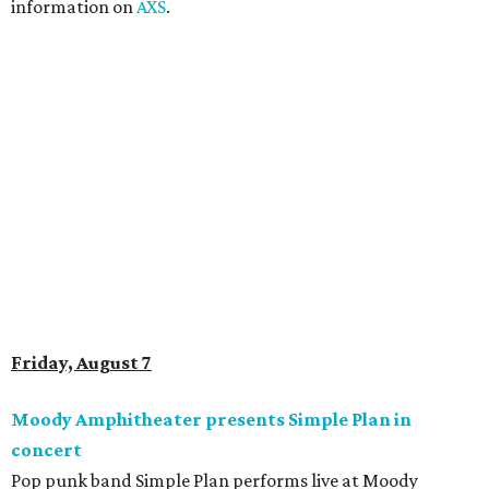
“Welcome to My Life” and “I’m Just a Kid.” Get seating
details on
Ticketmaster
.
Saturday, August 8
Doodles Productions presents Pop Cats Austin
Local feline favorite event Pop Cats Austin is back. Visitors
to the two-day event will experience a Cat Art Museum, a
Punk Cats Cattoo Parlor, exclusive workshops, artistically
designed cat-inspired environments, and more. Adoptions
and pet supply vendors will also be available on site. Cat
family members are welcome to attend. Tickets are
available now.
Jimmy Eat Brisket presents Brisketfest
The Far Out Lounge & Stage hosts an evening of live music
from Jimmy Eat Brisket and more sounds from the 2000s