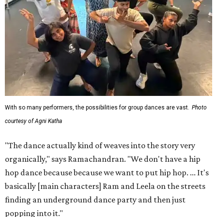
With so many performers, the possibilities for group dances are vast.
Photo
courtesy of Agni Katha
"The dance actually kind of weaves into the story very
organically," says Ramachandran. "We don't have a hip
hop dance because because we want to put hip hop. ... It's
basically [main characters] Ram and Leela on the streets
finding an underground dance party and then just
popping into it."