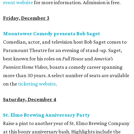
event website
for more information. Admission is free.
Friday, December 3
Moontower Comedy presents Bob Saget
Comedian, actor, and television host Bob Saget comes to
Paramount Theatre for an evening of stand-up. Saget,
best known for his roles on
Full House
and
America
’s
Funniest Home Videos,
boasts a comedy career spanning
more than 30 years. A select number of seats are available
on the
ticketing website
.
Saturday, December 4
St. Elmo Brewing Anniversary Party
Raise a pint to another year of St. Elmo Brewing Company
at this boozy anniversary bash. Highlights include the