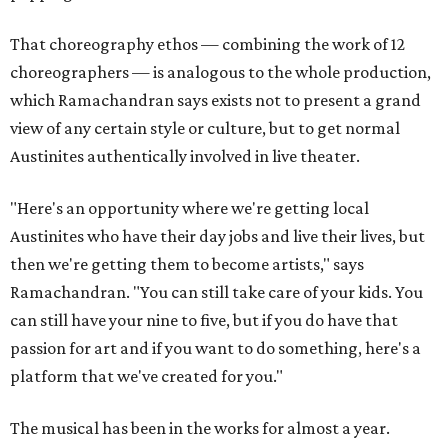
That choreography ethos — combining the work of 12
choreographers — is analogous to the whole production,
which Ramachandran says exists not to present a grand
view of any certain style or culture, but to get normal
Austinites authentically involved in live theater.
"Here's an opportunity where we're getting local
Austinites who have their day jobs and live their lives, but
then we're getting them to become artists," says
Ramachandran. "You can still take care of your kids. You
can still have your nine to five, but if you do have that
passion for art and if you want to do something, here's a
platform that we've created for you."
The musical has been in the works for almost a year.