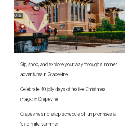
Sip, shop, and explore your way through summer
adventures in Grapevine
Celebrate 40 jolly days of festive Christmas
magic in Grapevine
Grapevine's nonstop schedule of fun promises a
'dino-mite' summer