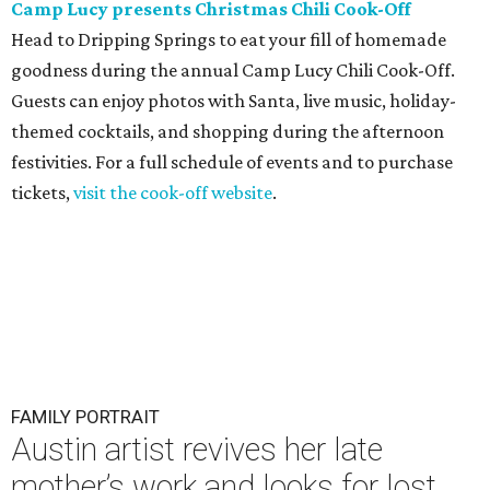
Camp Lucy presents Christmas Chili Cook-Off
Head to Dripping Springs to eat your fill of homemade
goodness during the annual Camp Lucy Chili Cook-Off.
Guests can enjoy photos with Santa, live music, holiday-
themed cocktails, and shopping during the afternoon
festivities. For a full schedule of events and to purchase
tickets,
visit the cook-off website
.
FAMILY PORTRAIT
Austin artist revives her late
mother’s work and looks for lost