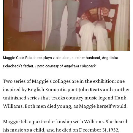
Maggie Cook Polacheck plays violin alongside her husband, Angeliska
Polacheck’s father.
Photo courtesy of Angeliska Polacheck
Two series of Maggie's collages are in the exhibition: one
inspired by English Romantic poet John Keats and another
unfinished series that tracks country music legend Hank
Williams. Both men died young, as Maggie herself would.
Maggie felt a particular kinship with Williams. She heard
his music as a child, and he died on December 31, 1952,