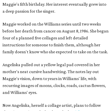
Maggie's fifth birthday. Her interest eventually grew into
a deep passion for the singer.
Maggie worked on the Williams series until two weeks
before her death from cancer on August 8, 1986. She began
four of a planned five collages and left detailed
instructions for someone to finish them, although her
family doesn't know who she expected to take on the task.
Angeliska pulled out a yellow legal pad covered in her
mother's neat cursive handwriting. The notes lay out
Maggie's vision, down to years in Williams' life, with
recurring images of moons, clocks, roads, cactus flowers,
and Williams' eyes.
Now Angeliska, herself a collage artist, plans to follow