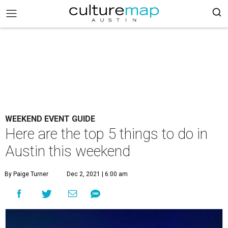
WEEKEND EVENT GUIDE
Here are the top 5 things to do in
Austin this weekend
By Paige Turner
Dec 2, 2021 | 6:00 am