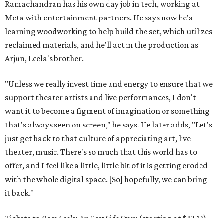
Ramachandran has his own day job in tech, working at
Meta with entertainment partners. He says now he's
learning woodworking to help build the set, which utilizes
reclaimed materials, and he'll act in the production as
Arjun, Leela's brother.
"Unless we really invest time and energy to ensure that we
support theater artists and live performances, I don't
want it to become a figment of imagination or something
that's always seen on screen," he says. He later adds, "Let's
just get back to that culture of appreciating art, live
theater, music. There's so much that this world has to
offer, and I feel like a little, little bit of it is getting eroded
with the whole digital space. [So] hopefully, we can bring
it back."