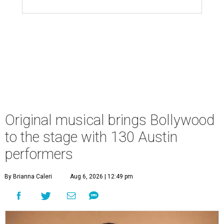
Original musical brings Bollywood
to the stage with 130 Austin
performers
By Brianna Caleri
Aug 6, 2026 | 12:49 pm