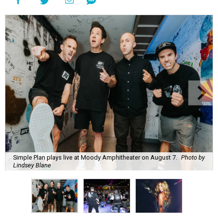
Simple Plan plays live at Moody Amphitheater on August 7.
Photo by
Lindsey Blane