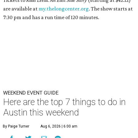
Tickets to
Raas Leela: An East Side Story
(starting at $42.12)
are available at
my.thelongcenter.org
. The show starts at
7:30 pm and has a run time of 120 minutes.
WEEKEND EVENT GUIDE
Here are the top 7 things to do in
Austin this weekend
By Paige Turner
Aug 6, 2026 | 6:00 am