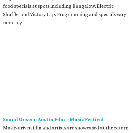
food specials at spots including Bungalow, Electric
Shuffle, and Victory Lap. Programming and specials vary
monthly.
Sound Unseen Austin Film + Music Festival
Music-driven film and artists are showcased at the return
of the Sound Unseen Austin Film + Music Festival.
Attendees to the four-day events at AFS Cinema will have
the chance to screen a variety of documentaries, narrative
features, music videos, and short films that explore the
many facets of music culturally. Highlights include a
screening of Barbara Kopple's
Shut Up & Sing
featuring
The Chicks and a film about Austin-based punk band,
Meat Joy
, which features Emmy-nominated actor John
Hawkes and queer music icon Gretchen Phillips. More
details are available on the festival website.