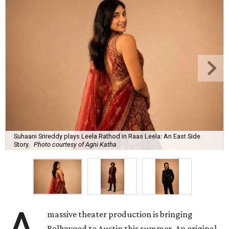
Suhaani Srireddy plays Leela Rathod in Raas Leela: An East Side
Story.
Photo courtesy of Agni Katha
massive theater production is bringing
Bollywood to Austin this summer. An original