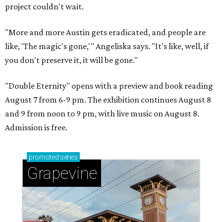
project couldn't wait.
"More and more Austin gets eradicated, and people are
like, 'The magic's gone,'" Angeliska says. "It's like, well, if
you don't preserve it, it will be gone."
"Double Eternity" opens with a preview and book reading
August 7 from 6-9 pm. The exhibition continues August 8
and 9 from noon to 9 pm, with live music on August 8.
Admission is free.
promoted
series
Grapevine