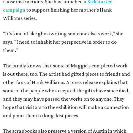
those instructions. She has launched
a Kickstarter
campaign
to support finishing her mother's Hank
Williams series.
"It's kind of like ghostwriting someone else's work," she
says. "I need to inhabit her perspective in order to do
them."
The family knows that some of Maggie's completed work
is out there, too. The artist had gifted pieces to friends and
other fans of Hank Williams. A press release explains that
some of the people who accepted the gifts have since died,
and they may have passed the works on to anyone. They
hope that visitors to the exhibition will make a connection
and point them to long-lost pieces.
The scrapbooks also preserve a version of Austin in which