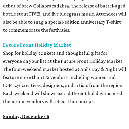
debut of brew Collabracadabra, the release of barrel-aged
bottle stout FIVE!, and live bluegrass music. Attendees will
also be able to snag a special-edition anniversary T-shirt
to commemorate the festivities.
Future Front Holiday Market
Shop for holiday trinkets and thoughtful gifts for
everyone on your list at the Future Front Holiday Market.
The four-weekend market hosted at Ani’s Day & Night will
feature more than 175 vendors, including women and
LGBTQ+ creatives, designers, and artists from the region.
Each weekend will showcase a different holiday-inspired
theme and vendors will reflect the concepts.
Sunday, December 5