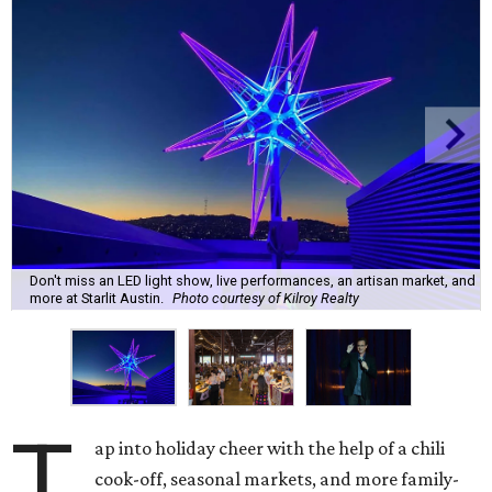
Don't miss an LED light show, live performances, an artisan market, and
more at Starlit Austin.
Photo courtesy of Kilroy Realty
T
ap into holiday cheer with the help of a chili
cook-off, seasonal markets, and more family-