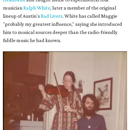
musician
Ralph White
, later a member of the original
lineup of Austin's
Bad Livers
. White has called Maggie
"probably my greatest influence," saying she introduced
him to musical sources deeper than the radio-friendly
fiddle music he had known.