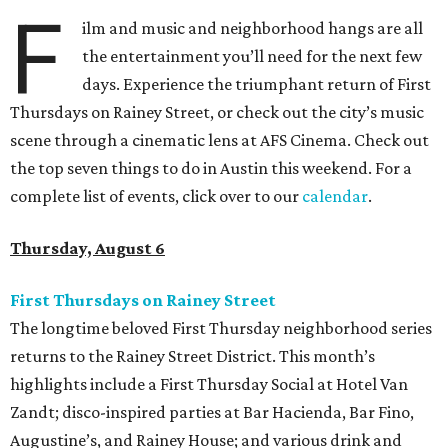
F
ilm and music and neighborhood hangs are all
the entertainment you’ll need for the next few
days. Experience the triumphant return of First
Thursdays on Rainey Street, or check out the city’s music
scene through a cinematic lens at AFS Cinema. Check out
the top seven things to do in Austin this weekend. For a
complete list of events, click over to our
calendar
.
Thursday, August 6
First Thursdays on Rainey Street
The longtime beloved First Thursday neighborhood series
returns to the Rainey Street District. This month’s
highlights include a First Thursday Social at Hotel Van
Zandt; disco-inspired parties at Bar Hacienda, Bar Fino,
Augustine’s, and Rainey House; and various drink and