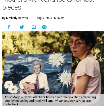
pieces
By Kimberly Reeves
Aug 6, 2026 | 5:06 pm
Artist Maggie Cook Polacheck holds one of her paintings depicting
country music legend Hank Williams.
Photo courtesy of Angeliska
Polacheck