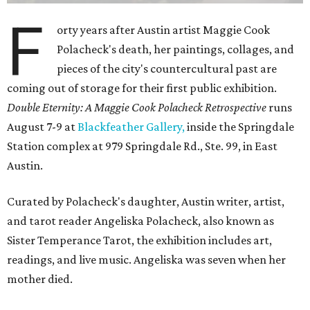
F
orty years after Austin artist Maggie Cook
Polacheck's death, her paintings, collages, and
pieces of the city's countercultural past are
coming out of storage for their first public exhibition.
Double Eternity: A Maggie Cook Polacheck Retrospective
runs
August 7-9 at
Blackfeather Gallery,
inside the Springdale
Station complex at 979 Springdale Rd., Ste. 99, in East
Austin.
Curated by Polacheck's daughter, Austin writer, artist,
and tarot reader Angeliska Polacheck, also known as
Sister Temperance Tarot, the exhibition includes art,
readings, and live music. Angeliska was seven when her
mother died.