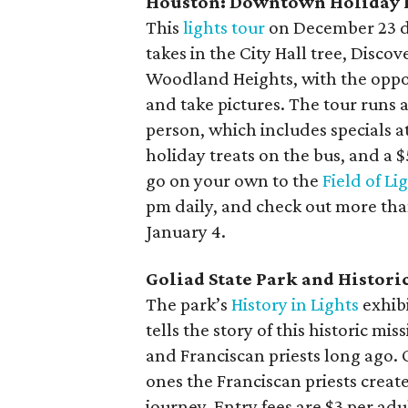
Houston: Downtown Holiday 
This
lights tour
on December 23 d
takes in the City Hall tree, Disco
Woodland Heights, with the oppor
and take pictures. The tour runs
person, which includes specials 
holiday treats on the bus, and a 
go on your own to the
Field of Li
pm daily, and check out more tha
January 4.
Goliad State Park and Historic 
The park’s
History in Lights
exhib
tells the story of this historic m
and Franciscan priests long ago. 
ones the Franciscan priests creat
journey. Entry fees are $3 per adu