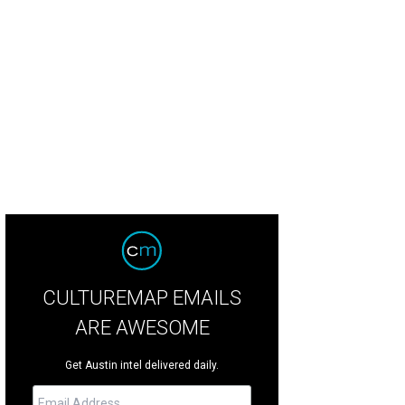
ck out the spectacular Houston Zoo lights.
Houston Zoo
CULTUREMAP EMAILS
ARE AWESOME
Get Austin intel delivered daily.