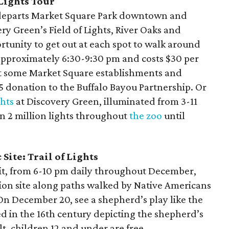
Lights Tour
eparts Market Square Park downtown and
very Green’s Field of Lights, River Oaks and
tunity to get out at each spot to walk around
 approximately 6:30-9:30 pm and costs $30 per
at some Market Square establishments and
$5 donation to the Buffalo Bayou Partnership. Or
ghts
at Discovery Green, illuminated from 3-11
n 2 million lights throughout
the zoo
until
Site: Trail of Lights
it, from 6-10 pm daily throughout December,
ission site along paths walked by Native Americans
On December 20, see a shepherd’s play like the
ed in the 16th century depicting the shepherd’s
lt, children 12 and under are free.