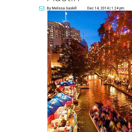
By Melissa Gaskill
Dec 14, 2014 | 1:24 pm