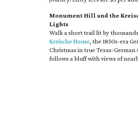
Monument Hill and the Kreisch
Lights
Walk a short trail lit by thousand
Kreische House
, the 1850s-era Ge
Christmas in true Texas-German s
follows a bluff with views of nea