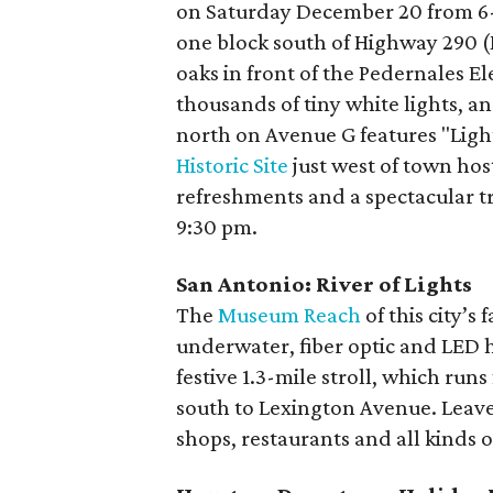
on Saturday December 20 from 6-9
one block south of Highway 290 (Ma
oaks in front of the Pedernales E
thousands of tiny white lights, 
north on Avenue G features "Ligh
Historic Site
just west of town host
refreshments and a spectacular tr
9:30 pm.
San Antonio: River of Lights
The
Museum Reach
of this city’s
underwater, fiber optic and LED h
festive 1.3-mile stroll, which run
south to Lexington Avenue. Leave
shops, restaurants and all kinds o