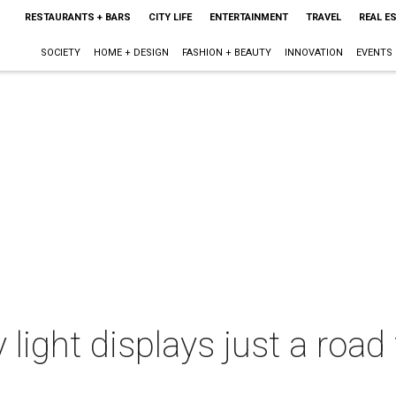
RESTAURANTS + BARS
CITY LIFE
ENTERTAINMENT
TRAVEL
REAL E
SOCIETY
HOME + DESIGN
FASHION + BEAUTY
INNOVATION
EVENTS
 light displays just a road