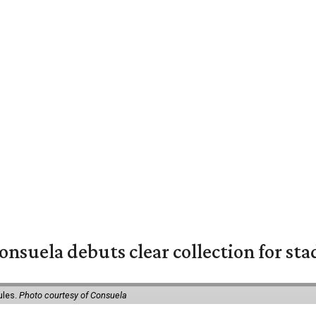
nsuela debuts clear collection for st
ules.
Photo courtesy of Consuela