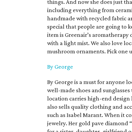
things. And now she does just that
including everything from cerami
handmade with recycled fabric an
special that people are going to k
item is Greenair’s aromatherapy d
with a light mist. We also love loc
mushroom ornaments. Pick one up
By George
By George is a must for anyone lo
well-made shoes and sunglasses th
location carries high-end design
also sells quality clothing and ac
such as Isabel Marant. When it c
jewelry. Her gold pave diamond “
for a sister, daughter, girlfriend 