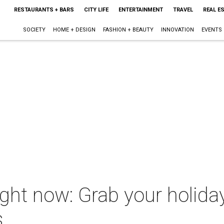
RESTAURANTS + BARS
CITY LIFE
ENTERTAINMENT
TRAVEL
REAL E
SOCIETY
HOME + DESIGN
FASHION + BEAUTY
INNOVATION
EVENTS
ght now: Grab your holiday
s