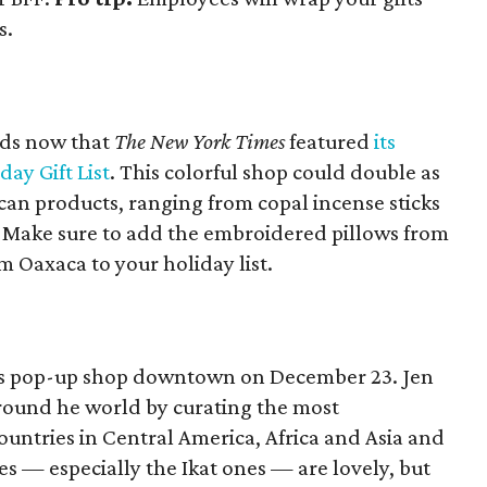
s.
ods now that
The New York Times
featured
its
day Gift List
. This colorful shop could double as
can products, ranging from copal incense sticks
 Make sure to add the embroidered pillows from
 Oaxaca to your holiday list.
 its pop-up shop downtown on December 23. Jen
round he world by curating the most
ountries in Central America, Africa and Asia and
es — especially the Ikat ones — are lovely, but