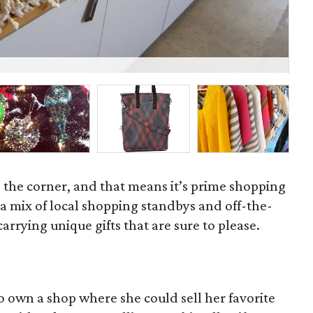
Sc
d the corner, and that means it’s prime shopping
 mix of local shopping standbys and off-the-
rrying unique gifts that are sure to please.
o own a shop where she could sell her favorite