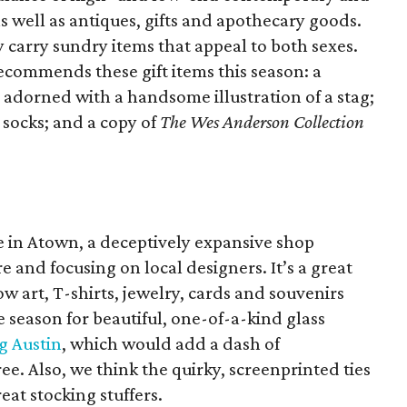
as well as antiques, gifts and apothecary goods.
 carry sundry items that appeal to both sexes.
ecommends these gift items this season: a
 adorned with a handsome illustration of a stag;
 socks; and a copy of
The Wes Anderson Collection
me in Atown, a deceptively expansive shop
ure and focusing on local designers. It’s a great
w art, T-shirts, jewelry, cards and souvenirs
he season for beautiful, one-of-a-kind glass
g Austin
, which would add a dash of
ee. Also, we think the quirky, screenprinted ties
at stocking stuffers.