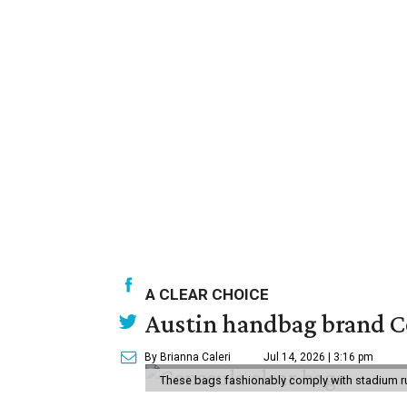
A CLEAR CHOICE
Austin handbag brand Co
By Brianna Caleri
Jul 14, 2026 | 3:16 pm
These bags fashionably comply with stadium r