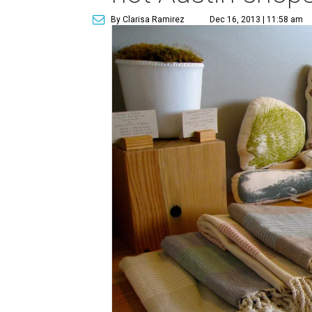
By Clarisa Ramirez
Dec 16, 2013 | 11:58 am