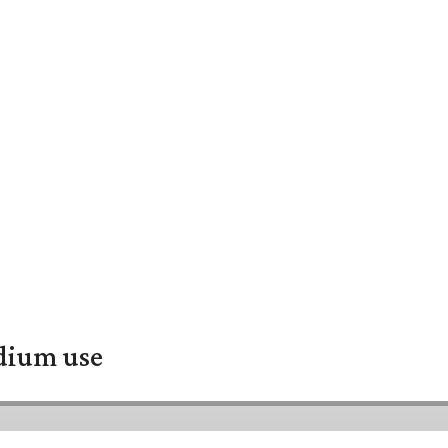
adium use