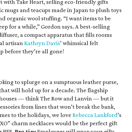
 with Take Heart, selling eco-friendly gifts
c mugs and teacups made in Japan to plush toys
d organic wool stuffing. “I want items to be
eep for a while,” Gordon says. A best-selling
iffuser, a compact apparatus that fills rooms
al artisan
Kathryn Davis
’ whimsical felt
 before they’re all gone!
oking to splurge on a sumptuous leather purse,
at will hold up for a decade. The flagship
 houses — think The Row and Lanvin — but it
cessories from lines that won’t break the bank,
omes to the holidays, we love
Rebecca Lankford
’s
XO” charm necklaces would be the perfect gift
or BFF.
Pro tip:
Employees will wrap your gifts