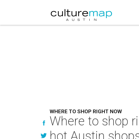
WHERE TO SHOP RIGHT NOW
Where to shop ri
hot Austin shop