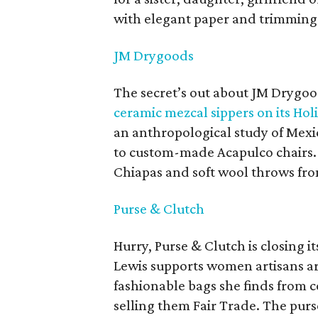
with elegant paper and trimming
JM Drygoods
The secret’s out about JM Drygo
ceramic mezcal sippers on its Holi
an anthropological study of Mexi
to custom-made Acapulco chairs.
Chiapas and soft wool throws from
Purse & Clutch
Hurry, Purse & Clutch is closing
Lewis supports women artisans a
fashionable bags she finds from c
selling them Fair Trade. The purs