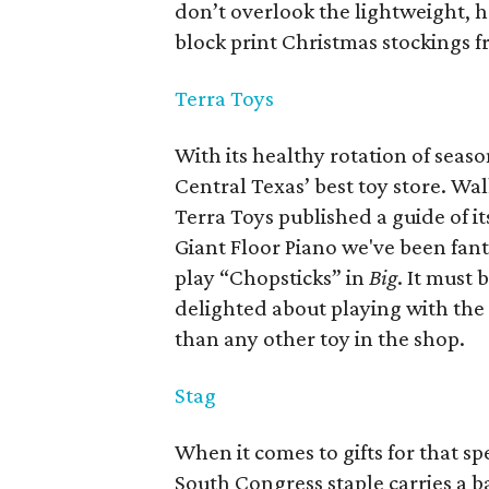
don’t overlook the lightweight,
block print Christmas stockings f
Terra Toys
With its healthy rotation of seaso
Central Texas’ best toy store. Wa
Terra Toys published a guide of i
Giant Floor Piano we've been fan
play “Chopsticks” in
Big
.
It must 
delighted about playing with the 
than any other toy in the shop.
Stag
When it comes to gifts for that sp
South Congress staple carries a