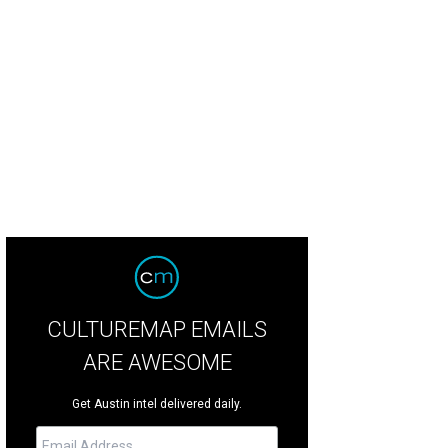
ented soy candle by Patch NYC at Stag
Photo by Stag
CULTUREMAP EMAILS
ARE AWESOME
Get Austin intel delivered daily.