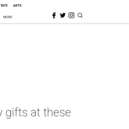
STATE
ARTS
MORE
 gifts at these