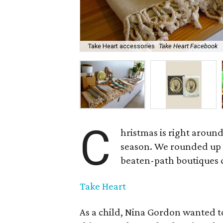
Take Heart accessories
Take Heart Facebook
C
hristmas is right aroun
season. We rounded up a
beaten-path boutiques ca
Take Heart
As a child, Nina Gordon wanted t