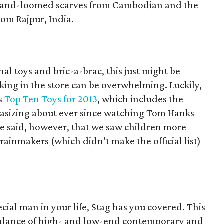
 hand-loomed scarves from Cambodian and the
rom Rajpur, India.
nal toys and bric-a-brac, this just might be
lking in the store can be overwhelming. Luckily,
ts
Top Ten Toys for 2013
, which includes the
tasizing about ever since watching Tom Hanks
be said, however, that we saw children more
rainmakers (which didn’t make the official list)
ecial man in your life, Stag has you covered. This
 balance of high- and low-end contemporary and