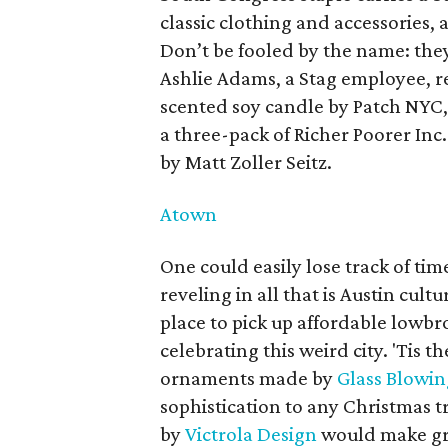
classic clothing and accessories, 
Don’t be fooled by the name: they
Ashlie Adams, a Stag employee, r
scented soy candle by Patch NYC,
a three-pack of Richer Poorer Inc.
by Matt Zoller Seitz.
Atown
One could easily lose track of ti
reveling in all that is Austin cult
place to pick up affordable lowbro
celebrating this weird city. 'Tis t
ornaments made by
Glass Blowin
sophistication to any Christmas tr
by
Victrola Design
would make gre