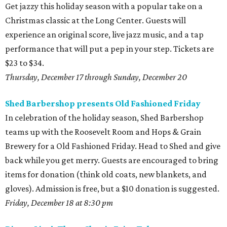
Get jazzy this holiday season with a popular take on a
Christmas classic at the Long Center. Guests will
experience an original score, live jazz music, and a tap
performance that will put a pep in your step. Tickets are
$23 to $34.
Thursday, December 17 through Sunday, December 20
Shed Barbershop presents Old Fashioned Friday
In celebration of the holiday season, Shed Barbershop
teams up with the Roosevelt Room and Hops & Grain
Brewery for a Old Fashioned Friday. Head to Shed and give
back while you get merry. Guests are encouraged to bring
items for donation (think old coats, new blankets, and
gloves). Admission is free, but a $10 donation is suggested.
Friday, December 18 at 8:30 pm