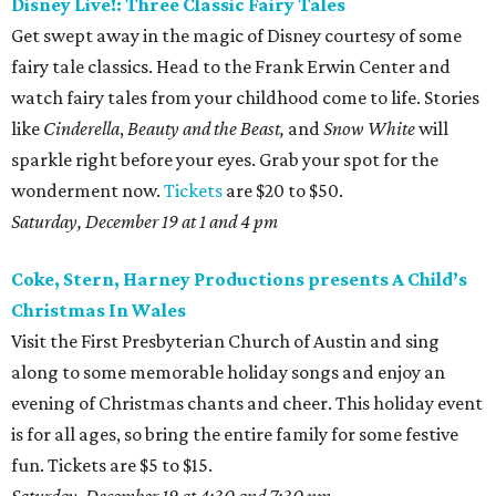
Disney Live!: Three Classic Fairy Tales
Get swept away in the magic of Disney courtesy of some
fairy tale classics. Head to the Frank Erwin Center and
watch fairy tales from your childhood come to life. Stories
like
Cinderella
,
Beauty and the Beast,
and
Snow White
will
sparkle right before your eyes. Grab your spot for the
wonderment now.
Tickets
are $20 to $50.
Saturday, December 19 at 1 and 4 pm
Coke, Stern, Harney Productions presents A Child’s
Christmas In Wales
Visit the First Presbyterian Church of Austin and sing
along to some memorable holiday songs and enjoy an
evening of Christmas chants and cheer. This holiday event
is for all ages, so bring the entire family for some festive
fun. Tickets are $5 to $15.