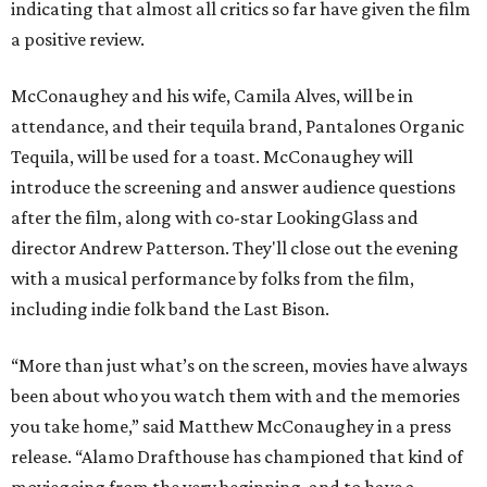
indicating that almost all critics so far have given the film
a positive review.
McConaughey and his wife, Camila Alves, will be in
attendance, and their tequila brand, Pantalones Organic
Tequila, will be used for a toast. McConaughey will
introduce the screening and answer audience questions
after the film, along with co-star LookingGlass and
director Andrew Patterson. They'll close out the evening
with a musical performance by folks from the film,
including indie folk band the Last Bison.
“More than just what’s on the screen, movies have always
been about who you watch them with and the memories
you take home,” said Matthew McConaughey in a press
release. “Alamo Drafthouse has championed that kind of
moviegoing from the very beginning, and to have a