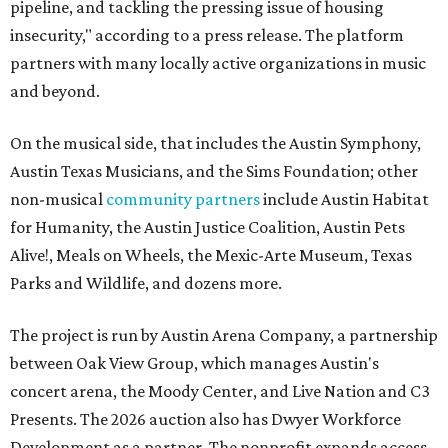
pipeline, and tackling the pressing issue of housing
insecurity," according to a press release. The platform
partners with many locally active organizations in music
and beyond.
On the musical side, that includes the Austin Symphony,
Austin Texas Musicians, and the Sims Foundation; other
non-musical
community partners
include Austin Habitat
for Humanity, the Austin Justice Coalition, Austin Pets
Alive!, Meals on Wheels, the Mexic-Arte Museum, Texas
Parks and Wildlife, and dozens more.
The project is run by Austin Arena Company, a partnership
between Oak View Group, which manages Austin's
concert arena, the Moody Center, and Live Nation and C3
Presents. The 2026 auction also has Dwyer Workforce
Development as a partner. The nonprofit expands access