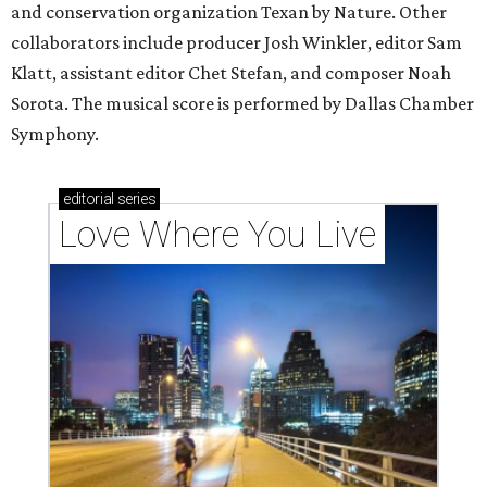
and conservation organization Texan by Nature. Other
collaborators include producer Josh Winkler, editor Sam
Klatt, assistant editor Chet Stefan, and composer Noah
Sorota. The musical score is performed by Dallas Chamber
Symphony.
editorial
series
Love Where You Live