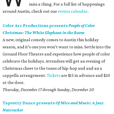
miss a thing. For a full list of happenings
around Austin, check out our
events calendar
.
Color Arc Productions presents
People of Color
Christmas: The White Elephant in the Room
A new, original comedy comes to Austin this holiday
season, and it’s one you won’t want to miss. Settle into the
Ground Floor Theatre and experience how people of color
celebrate the holidays. Attendees will get an evening of
Christmas cheer to the tunes of hip-hop and and an a
cappella arrangement.
Tickets
are $15 in advance and $20
at the door.
Thursday, December 17 through
Sunday, December 20
Tapestry Dance presents
Of Mice and Music: A Jazz
Nutcracker