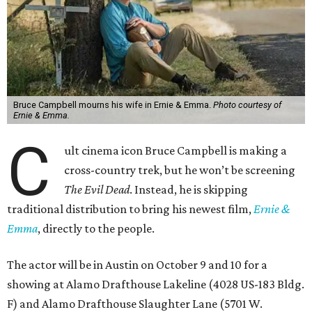
Bruce Campbell mourns his wife in Ernie & Emma.
Photo courtesy of
Ernie & Emma.
C
ult cinema icon Bruce Campbell is making a
cross-country trek, but he won’t be screening
The Evil Dead
. Instead, he is skipping
traditional distribution to bring his newest film,
Ernie &
Emma
, directly to the people.
The actor will be in Austin on October 9 and 10 for a
showing at Alamo Drafthouse Lakeline (4028 US-183 Bldg.
F) and Alamo Drafthouse Slaughter Lane (5701 W.