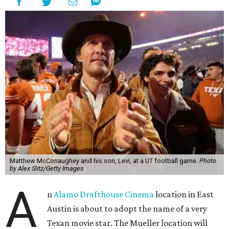
Matthew McConaughey and his son, Levi, at a UT football game.
Photo
by Alex Slitz/Getty Images
A
n
Alamo Drafthouse Cinema
location in East
Austin is about to adopt the name of a very
Texan movie star. The Mueller location will