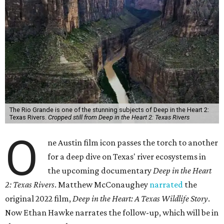
The Rio Grande is one of the stunning subjects of Deep in the Heart 2:
Texas Rivers.
Cropped still from Deep in the Heart 2: Texas Rivers
O
ne Austin film icon passes the torch to another
for a deep dive on Texas' river ecosystems in
the upcoming documentary
Deep in the Heart
2: Texas Rivers
. Matthew McConaughey
narrated
the
original 2022 film,
Deep in the Heart: A Texas Wildlife Story
.
Now Ethan Hawke narrates the follow-up, which will be in