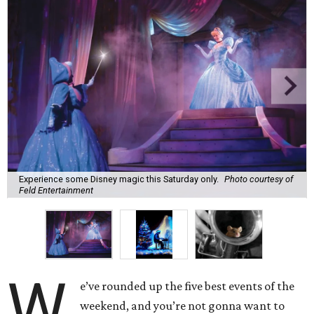
Experience some Disney magic this Saturday only.
Photo courtesy of
Feld Entertainment
W
e’ve rounded up the five best events of the
weekend, and you’re not gonna want to