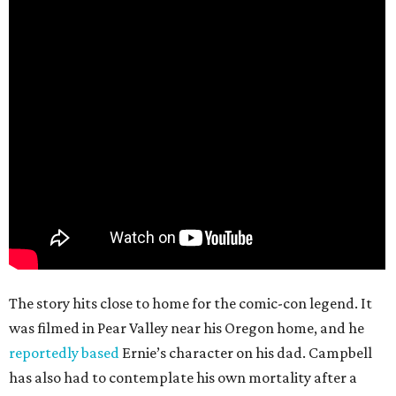
The story hits close to home for the comic-con legend. It
was filmed in Pear Valley near his Oregon home, and he
reportedly based
Ernie’s character on his dad. Campbell
has also had to contemplate his own mortality after a