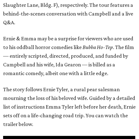
Slaughter Lane, Bldg. F), respectively. The tour features a
behind-the-scenes conversation with Campbell and a live
Q&A.
Ernie & Emma may be a surprise for viewers who are used
to his oddball horror comedies like
Bubba Ho-Tep
. The film
— entirely scripted, directed, produced, and funded by
Campbell and his wife, Ida Gearon — is billed as a
romantic comedy, albeit one with a little edge.
The story follows Ernie Tyler, a rural pear salesman
mourning the loss of his beloved wife. Guided by a detailed
list of instructions Emma Tyler left before her death, Ernie
sets off on a life-changing road trip. You can watch the
trailer below.