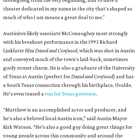
theater dedicated in my name in the city that's shaped so
much of who I am means a great deal to me."
Austinites likely associate McConaughey most strongly
with his breakout performance in the 1993 Richard
Linklater film
Dazed and Confused
, which was shot in Austin
and conveyed much of the town's laid-back, sometimes
goofy stoner charm. He is also a graduate of the University
of Texas at Austin (perfect for
Dazed and Confused
) and has
a South Texas connection through his birthplace, Uvalde.
He's even teased a
run for Texas governor
.
"Matthew is an accomplished actor and producer, and
he's also a beloved local Austin icon,” said Austin Mayor
Kirk Watson. “He’s also a good guy doing great things for
young people across this community and around the