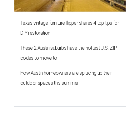
Texas vintage furniture flipper shares 4 top tips for
DIY restoration
These 2 Austin suburbs have the hottest U.S. ZIP
codes to move to
How Austin homeowners are sprucing up their
outdoor spaces this summer