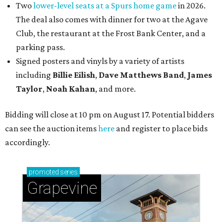
Two
lower-level seats at a Spurs home game
in 2026.
The deal also comes with dinner for two at the Agave
Club, the restaurant at the Frost Bank Center, and a
parking pass.
Signed posters and vinyls by a variety of artists
including
Billie Eilish
,
Dave Matt
hews Band
,
James
Taylor
,
Noah Kahan
, and more.
Bidding will close at 10 pm on August 17. Potential bidders
can see the auction items
here
and register to place bids
accordingly.
promoted
series
Grapevine