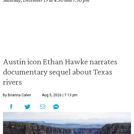
Saturday, December 19 at 4:30 and 7:30 pm
Austin icon Ethan Hawke narrates
documentary sequel about Texas
rivers
By Brianna Caleri
Aug 5, 2026 | 7:13 pm