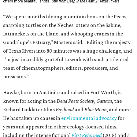
offers more beautiful shots.
Still from Deep in the Heart 2: Texas Rivers
"We spent months filming mountain lions on the Pecos,
snapping turtles on the Neches, otters on the Sabine,
fatmuckets on the Llano, and whooping cranes in the
Guadalupe's Estuary," Masters said. "Editing the majesty
of Texas Rivers into 80 minutes was a huge challenge, and
I'm just incredibly grateful to work with such a talented
team of cinematographers, editors, producers, and
musicians."
Hawke, born an Austinite and raised in Fort Worth, is
known for acting in the
Dead Poets Society
,
Gattaca
, the
Richard Linklater films
Boyhood
and
Blue Moon
, and more.
He has taken up causes in
environmental advocacy
for
years and appeared in other ecology-focused films,
including the intense fictional
First Reformed
(2018) and a