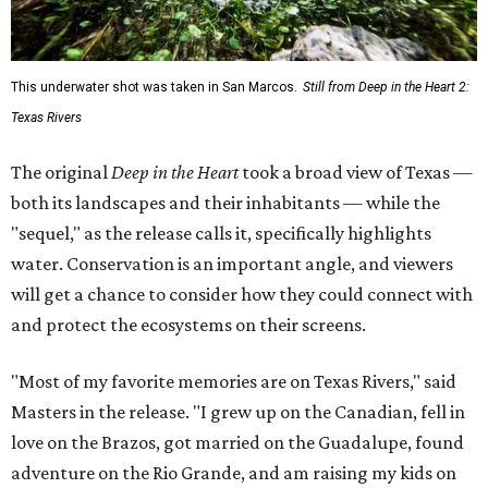
This underwater shot was taken in San Marcos.
Still from Deep in the Heart 2:
Texas Rivers
The original
Deep in the Heart
took a broad view of Texas —
both its landscapes and their inhabitants — while the
"sequel," as the release calls it, specifically highlights
water. Conservation is an important angle, and viewers
will get a chance to consider how they could connect with
and protect the ecosystems on their screens.
"Most of my favorite memories are on Texas Rivers," said
Masters in the release. "I grew up on the Canadian, fell in
love on the Brazos, got married on the Guadalupe, found
adventure on the Rio Grande, and am raising my kids on