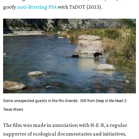
goofy
anti-littering PSA
with TxDOT (2023).
Some unexpected guests in the Rio Grande.
Still from Deep in the Heart 2:
Texas Rivers
The film was made in association with H-E-B, a regular
supporter of ecological documentaries and initiatives,