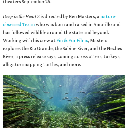
theaters September 25.
Deep in the Heart 2
is directed by Ben Masters, a
nature-
obsessed Texan
who was born and raised in Amarillo and
has followed wildlife around the state and beyond.
Working with his crew at
Fin & Fur Films
, Masters
explores the Rio Grande, the Sabine River, and the Neches
River, a press release says, coming across otters, turkeys,
alligator snapping turtles, and more.