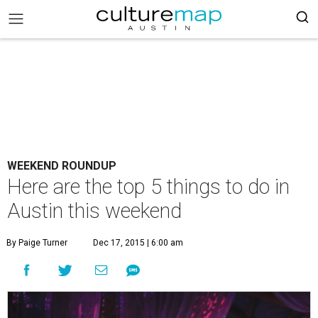
WEEKEND ROUNDUP
Here are the top 5 things to do in
Austin this weekend
By Paige Turner
Dec 17, 2015 | 6:00 am