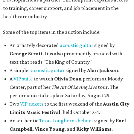
to training, career support, and job placement in the
healthcare industry.
Some of the top items in the auction include:
An ornately decorated
acoustic guitar
signed by
George Strait
. It is also prominently branded with
text that reads "The King of Country."
A simpler
acoustic guitar
signed by
Alan Jackson
.
A
VIP suite
to watch
Olivia Dean
perform at Moody
Center, part of her
The Art Of Loving Live
tour. The
performance takes place Saturday, August 29.
Two
VIP tickets
to the first weekend of the
Austin City
Limits Music Festival
, held October 2-4.
An authentic
Texas Longhorns helmet
signed by
Earl
Campbell
,
Vince Young
, and
Ricky Williams
.