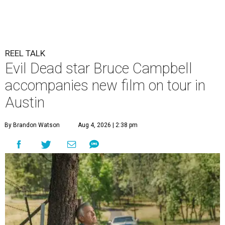
REEL TALK
Evil Dead star Bruce Campbell
accompanies new film on tour in
Austin
By Brandon Watson
Aug 4, 2026 | 2:38 pm