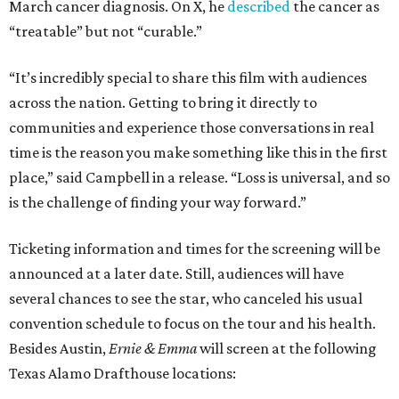
March cancer diagnosis. On X, he
described
the cancer as
“treatable” but not “curable.”
“It’s incredibly special to share this film with audiences
across the nation. Getting to bring it directly to
communities and experience those conversations in real
time is the reason you make something like this in the first
place,” said Campbell in a release. “Loss is universal, and so
is the challenge of finding your way forward.”
Ticketing information and times for the screening will be
announced at a later date. Still, audiences will have
several chances to see the star, who canceled his usual
convention schedule to focus on the tour and his health.
Besides Austin,
Ernie & Emma
will screen at the following
Texas Alamo Drafthouse locations: