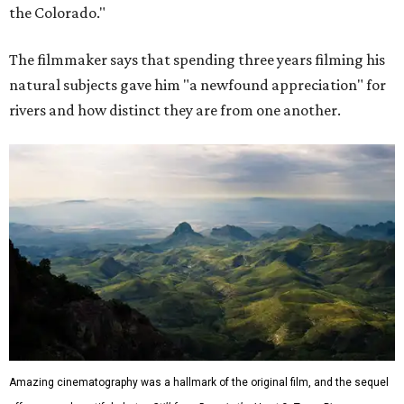
the Colorado."
The filmmaker says that spending three years filming his
natural subjects gave him "a newfound appreciation" for
rivers and how distinct they are from one another.
Amazing cinematography was a hallmark of the original film, and the sequel