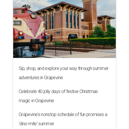
Sip, shop, and explore your way through summer
adventures in Grapevine
Celebrate 40 jolly days of festive Christmas
magic in Grapevine
Grapevine's nonstop schedule of fun promises a
'dino-mite' summer