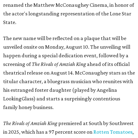
renamed the Matthew McConaughey Cinema, in honor of
the actor's longstanding representation of the Lone Star
State.
The new name will be reflected on a plaque that will be
unveiled onsite on Monday, August 10. The unveiling will
happen during a special dedication event, followed by a
screening of
The Rivals of Amziah King
ahead of its official
theatrical release on August 14. McConaughey stars as the
titular character, a bluegrass musician who reunites with
his estranged foster daughter (played by Angelina
LookingGlass) and starts a surprisingly contentious
family honey business.
The Rivals of Amziah King
premiered at South by Southwest
in 2025, which has a 97 percent score on
Rotten Tomatoes
,