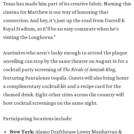
Texas has made him part of its creative fabric. Naming this
cinema for Matthew is our way of honoring that
connection. And hey, it’s just up the road from Darrell K
Royal Stadium, so it’ll be an easy commute when he’s
visiting the Longhorns.”
Austinites who aren't lucky enough to attend the plaque
unveiling can stop by the same theater on August 16 for a
cocktail party screening of
The Rivals of Amziah King
,
featuring Pantalones tequila. Guests will also bring home
a complimentary cocktail kit and a recipe card for the
themed drink. Eight other cities across the country will
host cocktail screenings on the same night.
Participating locations include:
New York:
Alamo Drafthouse Lower Manhattan &