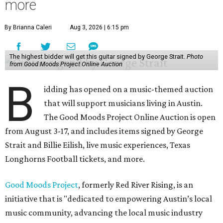
more
By Brianna Caleri
Aug 3, 2026 | 6:15 pm
The highest bidder will get this guitar signed by George Strait.
Photo
from Good Moods Project Online Auction
B
idding has opened on a music-themed auction
that will support musicians living in Austin.
The Good Moods Project Online Auction is open
from August 3-17, and includes items signed by George
Strait and Billie Eilish, live music experiences, Texas
Longhorns Football tickets, and more.
Good Moods Project
, formerly Red River Rising, is an
initiative that is "dedicated to empowering Austin’s local
music community, advancing the local music industry