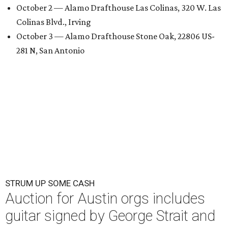
October 2 — Alamo Drafthouse Las Colinas, 320 W. Las
Colinas Blvd., Irving
October 3 — Alamo Drafthouse Stone Oak, 22806 US-
281 N, San Antonio
STRUM UP SOME CASH
Auction for Austin orgs includes
guitar signed by George Strait and