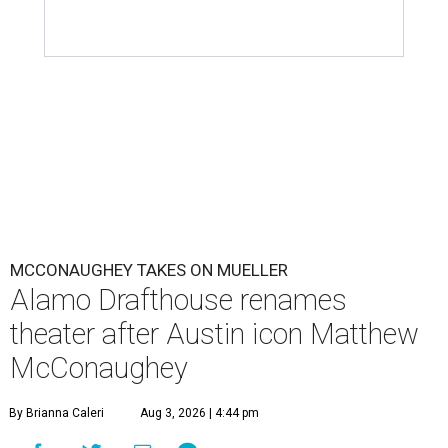
MCCONAUGHEY TAKES ON MUELLER
Alamo Drafthouse renames
theater after Austin icon Matthew
McConaughey
By Brianna Caleri
Aug 3, 2026 | 4:44 pm