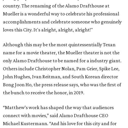
country. The renaming of the Alamo Drafthouse at
Mueller is a wonderful way to celebrate his professional
accomplishments and celebrate someone who genuinely
loves this City. It's alright, alright, alright!"
Although this may be the most quintessentially Texan
name for a movie theater, the Mueller theater is not the
only Alamo Drafthouse to be named for a industry giant.
Others include Christopher Nolan, Pam Grier, Spike Lee,
John Hughes, Ivan Reitman, and South Korean director
Bong Joon Ho, the press release says, who was the first of
the bunch to receive the honor, in 2019.
“Matthew’s work has shaped the way that audiences
connect with movies,” said Alamo Drafthouse CEO
Michael Kustermann. “And his love for this city and for