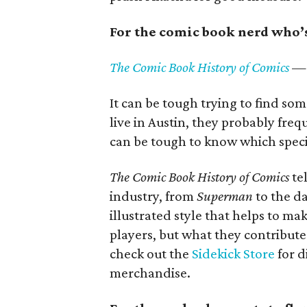
For the comic book nerd who’s 
The Comic Book History of Comics
— 
It can be tough trying to find so
live in Austin, they probably fre
can be tough to know which specif
The Comic Book History of Comics
te
industry, from
Superman
to the da
illustrated style that helps to ma
players, but what they contribute
check out the
Sidekick Store
for d
merchandise.