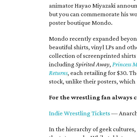
animator Hayao Miyazaki announce
but you can commemorate his work
poster boutique Mondo.
Mondo recently expanded beyond o
beautiful shirts, vinyl LPs and ot
collection of screenprinted shirt
including
Spirited Away
,
Princess 
Returns
, each retailing for $30. Th
stock, unlike their posters, which 
For the wrestling fan always
Indie Wrestling Tickets
— Anarch
In the hierarchy of geek cultures,