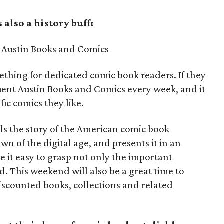
also a history buff:
Austin Books and Comics
mething for dedicated comic book readers. If they
quent Austin Books and Comics every week, and it
ic comics they like.
lls the story of the American comic book
wn of the digital age, and presents it in an
ke it easy to grasp not only the important
d. This weekend will also be a great time to
iscounted books, collections and related