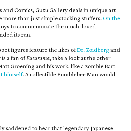
s and Comics, Guzu Gallery deals in unique art
re more than just simple stocking stuffers.
On the
 of toys to commemorate the much-loved
ded its run.
bot figures feature the likes of
Dr. Zoidberg
and
is a fan of
Futurama
, take a look at the other
 Matt Groening and his work, like a zombie Bart
st himself
. A collectible Bumblebee Man would
ly saddened to hear that legendary Japanese