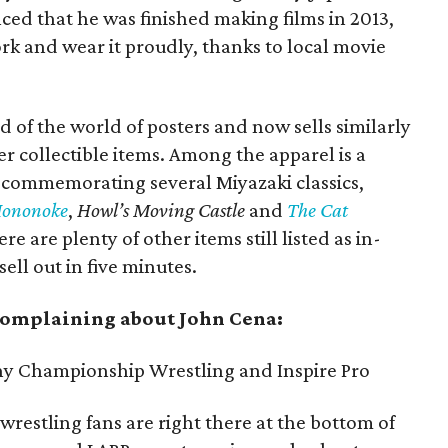
d that he was finished making films in 2013,
 and wear it proudly, thanks to local movie
f the world of posters and now sells similarly
her collectible items. Among the apparel is a
s commemorating several Miyazaki classics,
Mononoke
,
Howl’s Moving Castle
and
The Cat
ere are plenty of other items still listed as in-
sell out in five minutes.
 complaining about John Cena:
y Championship Wrestling and Inspire Pro
 wrestling fans are right there at the bottom of