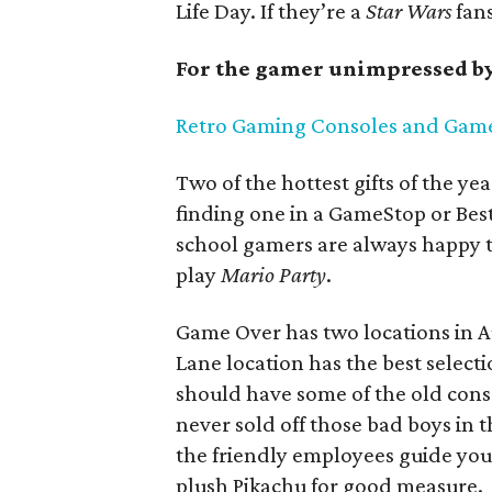
Life Day. If they’re a
Star Wars
fans
For the gamer unimpressed by
Retro Gaming Consoles and Gam
Two of the hottest gifts of the y
finding one in a GameStop or Bes
school gamers are always happy t
play
Mario Party
.
Game Over has two locations in A
Lane location has the best select
should have some of the old cons
never sold off those bad boys in th
the friendly employees guide you
plush Pikachu for good measure.