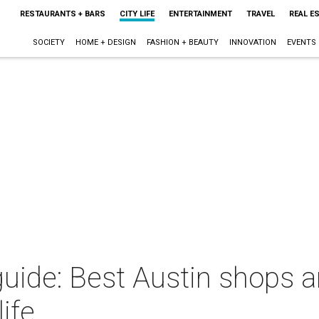
RESTAURANTS + BARS
CITY LIFE
ENTERTAINMENT
TRAVEL
REAL E
SOCIETY
HOME + DESIGN
FASHION + BEAUTY
INNOVATION
EVENTS
guide: Best Austin shops a
life