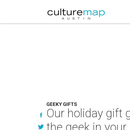
GEEKY GIFTS
Our holiday gift 
the geek in your 