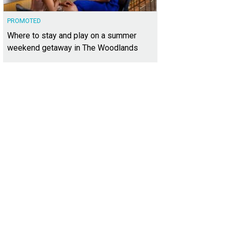
PROMOTED
Where to stay and play on a summer
weekend getaway in The Woodlands