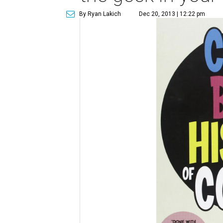
By Ryan Lakich
Dec 20, 2013 | 12:22 pm