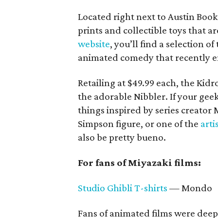
Located right next to Austin Book
prints and collectible toys that a
website
, you’ll find a selection
animated comedy that recently en
Retailing at $49.99 each, the Kidro
the adorable Nibbler. If your geek 
things inspired by series creator
Simpson figure, or one of the
arti
also be pretty bueno.
For fans of Miyazaki films:
Studio Ghibli T-shirts
— Mondo
Fans of animated films were deep