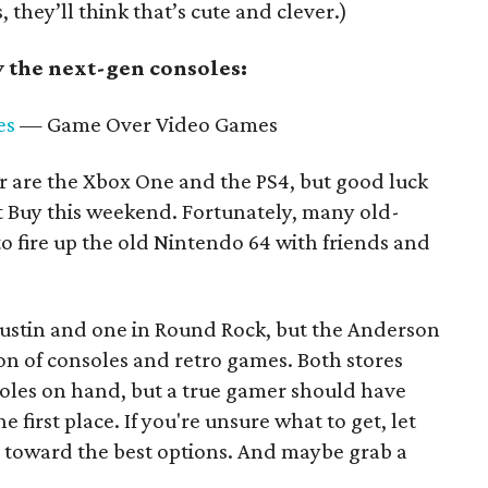
, they’ll think that’s cute and clever.)
 the next-gen consoles:
es
— Game Over Video Games
ear are the Xbox One and the PS4, but good luck
t Buy this weekend. Fortunately, many old-
o fire up the old Nintendo 64 with friends and
ustin and one in Round Rock, but the Anderson
ion of consoles and retro games. Both stores
oles on hand, but a true gamer should have
e first place. If you're unsure what to get, let
 toward the best options. And maybe grab a