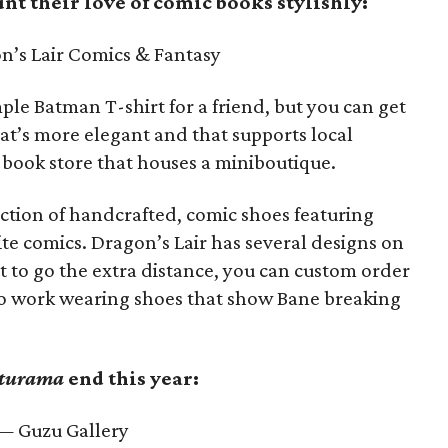
nt their love of comic books stylishly:
’s Lair Comics & Fantasy
le Batman T-shirt for a friend, but you can get
at’s more elegant and that supports local
-book store that houses a miniboutique.
lection of handcrafted, comic shoes featuring
ite comics. Dragon’s Lair has several designs on
t to go the extra distance, you can custom order
to work wearing shoes that show Bane breaking
turama
end this year:
 Guzu Gallery