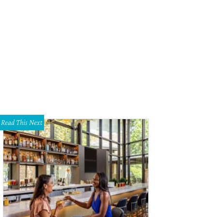
ll need a geeky gift idea? Why not Zoidberg?
Photo courtesy of Amazon
Read This Next