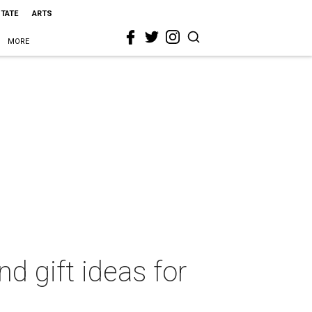
STATE
ARTS
MORE
nd gift ideas for