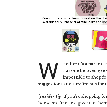
Comic book fans can learn more about their fav
available for purchase at Austin Books and Co
W
hether it’s a parent,
has one beloved geek 
impossible to shop fo
suggestions and surefire hits for t
(
Insider tip
: If you're shopping fo
house on time, just give it to them