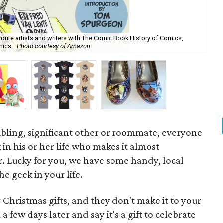
orite artists and writers with The Comic Book History of Comics,
mics.
Photo courtesy of Amazon
Sti
 sibling, significant other or roommate, everyone
in his or her life who makes it almost
r. Lucky for you, we have some handy, local
he geek in your life.
r Christmas gifts, and they don't make it to your
 a few days later and say it’s a gift to celebrate