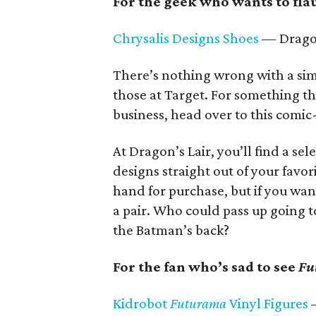
For the geek who wants to flau
Chrysalis Designs Shoes
— Dragon
There’s nothing wrong with a simp
those at Target. For something th
business, head over to this comic
At Dragon’s Lair, you’ll find a se
designs straight out of your favor
hand for purchase, but if you wan
a pair. Who could pass up going 
the Batman’s back?
For the fan who’s sad to see
Fu
Kidrobot
Futurama
Vinyl Figures
—