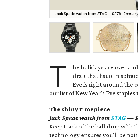
Jack Spade watch from STAG — $278
Courtesy
T
he holidays are over and 
draft that list of resolut
Eve is right around the 
our list of New Year’s Eve staples 
The shiny timepiece
Jack Spade watch from
STAG
— $
Keep track of the ball drop with
technology ensures you’ll be pois