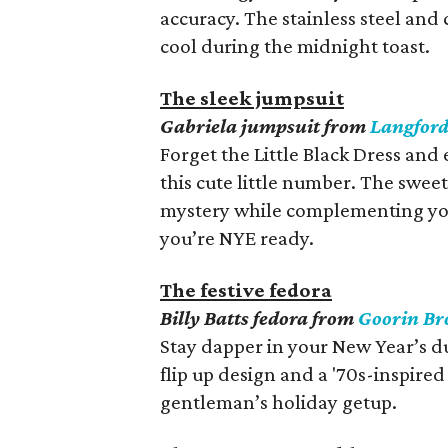
accuracy. The stainless steel and 
cool during the midnight toast.
The sleek jumpsuit
Gabriela jumpsuit from
Langfor
Forget the Little Black Dress an
this cute little number. The swe
mystery while complementing yo
you’re NYE ready.
The festive fedora
Billy Batts fedora from
Goorin Br
Stay dapper in your New Year’s dud
flip up design and a '70s-inspire
gentleman’s holiday getup.