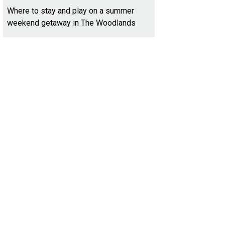
Where to stay and play on a summer
weekend getaway in The Woodlands