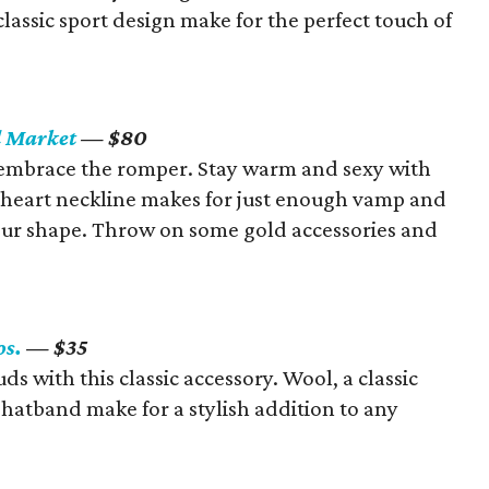
classic sport design make for the perfect touch of
d Market
— $80
d embrace the romper. Stay warm and sexy with
etheart neckline makes for just enough vamp and
ur shape. Throw on some gold accessories and
os.
— $35
s with this classic accessory. Wool, a classic
d hatband make for a stylish addition to any