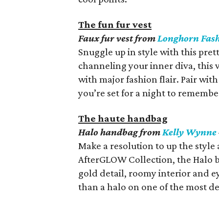
The fun fur vest
Faux fur vest from
Longhorn Fas
Snuggle up in style with this prett
channeling your inner diva, this v
with major fashion flair. Pair wit
you’re set for a night to remembe
The haute handbag
Halo handbag from
Kelly Wynne
Make a resolution to up the style a
AfterGLOW Collection, the Halo ba
gold detail, roomy interior and e
than a halo on one of the most dev