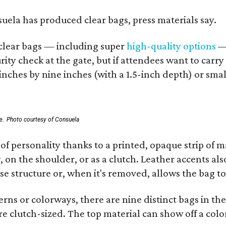
nsuela has produced clear bags, press materials say.
d clear bags — including super
high-quality options
— 
ity check at the gate, but if attendees want to carr
 inches by nine inches (with a 1.5-inch depth) or smal
e.
Photo courtesy of Consuela
of personality thanks to a printed, opaque strip of ma
 on the shoulder, or as a clutch. Leather accents als
se structure or, when it's removed, allows the bag to
ns or colorways, there are nine distinct bags in the 
e clutch-sized. The top material can show off a color