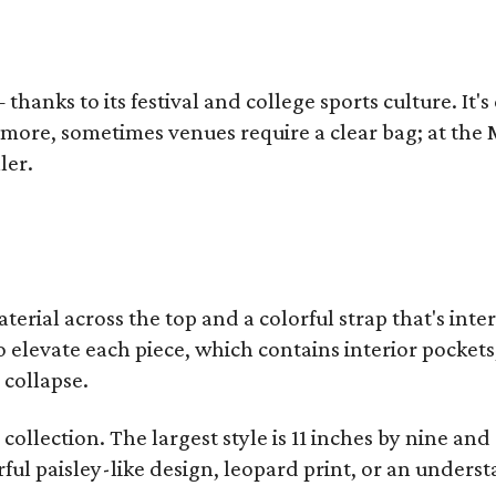
thanks to its festival and college sports culture. It's
y more, sometimes venues require a clear bag; at th
ler.
terial across the top and a colorful strap that's int
o elevate each piece, which contains interior pockets
 collapse.
collection. The largest style is 11 inches by nine and
ful paisley-like design, leopard print, or an unders