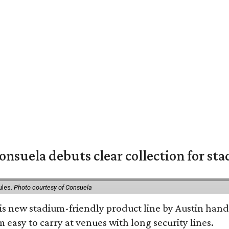
nsuela debuts clear collection for st
ules.
Photo courtesy of Consuela
his new stadium-friendly product line by Austin hand
 easy to carry at venues with long security lines.