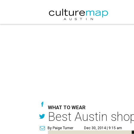
WHAT TO WEAR
Best Austin shop
By Paige Turner
Dec 30, 2014 | 9:15 am