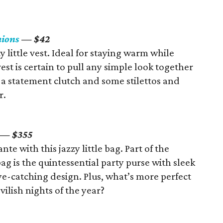
hions
— $42
y little vest. Ideal for staying warm while
est is certain to pull any simple look together
h a statement clutch and some stilettos and
r.
­­— $355
nte with this jazzy little bag. Part of the
g is the quintessential party purse with sleek
ye-catching design. Plus, what’s more perfect
ilish nights of the year?