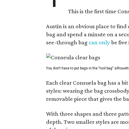
This is the first time Co
Austin is an obvious place to fin
bag and spend a minute on a secur
see-through bag
can only
be five
You don't have to put bags in the "tool bag" silhouett
Each clear Consuela bag has a bit 
styles: wearing the bag crossbody,
removable piece that gives the ba
With three shapes and three patter
depth. Two smaller styles are mor