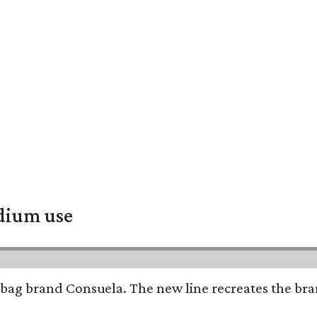
adium use
bag brand Consuela. The new line recreates the brand