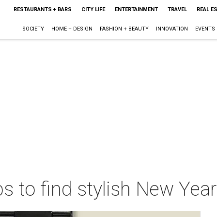
RESTAURANTS + BARS
CITY LIFE
ENTERTAINMENT
TRAVEL
REAL E
SOCIETY
HOME + DESIGN
FASHION + BEAUTY
INNOVATION
EVENTS
s to find stylish New Year