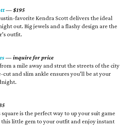
tt
— $195
 Austin-favorite Kendra Scott delivers the ideal
ight out. Big jewels and a flashy design are the
s outfit.
es
— inquire for price
from a mile away and strut the streets of the city
e-cut and slim ankle ensures you’ll be at your
dnight.
35
s square is the perfect way to up your suit game
 this little gem to your outfit and enjoy instant