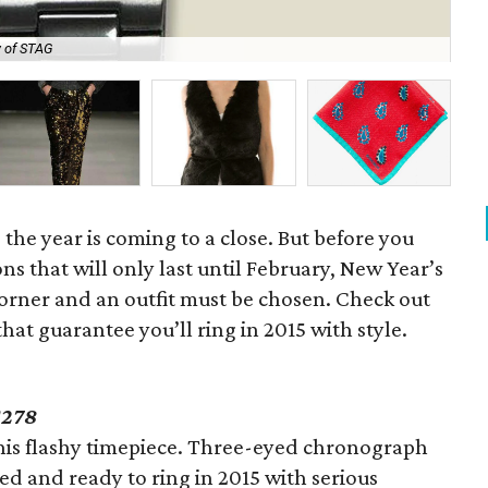
 of STAG
Ha
the year is coming to a close. But before you
ions that will only last until February, New Year’s
corner and an outfit must be chosen. Check out
that guarantee you’ll ring in 2015 with style.
278
 this flashy timepiece. Three-eyed chronograph
ed and ready to ring in 2015 with serious