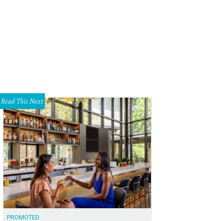
lo handbag from Kelly Wynne — $355
Courtesy of Kelly Wynne Handbags
Read This Next
PROMOTED