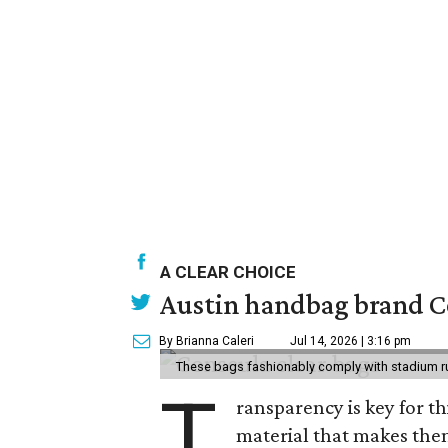
A CLEAR CHOICE
Austin handbag brand Co
By Brianna Caleri
Jul 14, 2026 | 3:16 pm
These bags fashionably comply with stadium r
T
ransparency is key for t
material that makes them