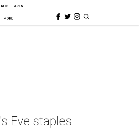
STATE
ARTS
MORE
's Eve staples