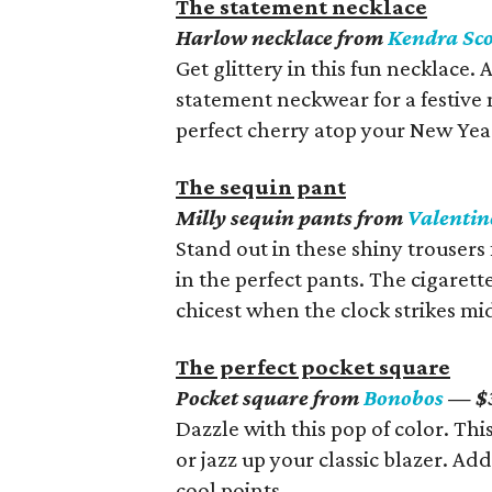
The statement necklace
Harlow necklace from
Kendra Sco
Get glittery in this fun necklace.
statement neckwear for a festive n
perfect cherry atop your New Year’
The sequin pant
Milly sequin pants from
Valentin
Stand out in these shiny trousers 
in the perfect pants. The cigarett
chicest when the clock strikes mi
The perfect pocket square
Pocket square from
Bonobos
— $
Dazzle with this pop of color. Thi
or jazz up your classic blazer. Add
cool points.