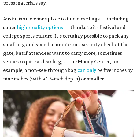
press materials say.
Austin is an obvious place to find clear bags — including
super
high-quality options
— thanks to its festival and
college sports culture. It's certainly possible to pack any
small bag and spend a minute on a security check at the
gate, but if attendees want to carry more, sometimes
venues require a clear bag; at the Moody Center, for
example, a non-see-through bag
can only
be five inches by
nine inches (with a 1.5-inch depth) or smaller.