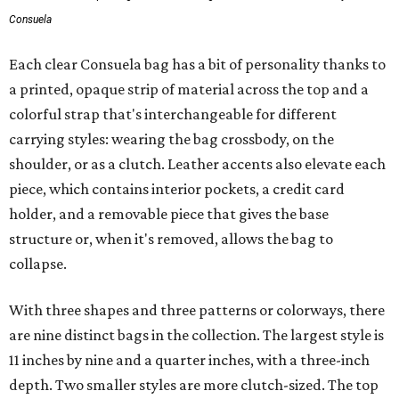
Consuela
Each clear Consuela bag has a bit of personality thanks to
a printed, opaque strip of material across the top and a
colorful strap that's interchangeable for different
carrying styles: wearing the bag crossbody, on the
shoulder, or as a clutch. Leather accents also elevate each
piece, which contains interior pockets, a credit card
holder, and a removable piece that gives the base
structure or, when it's removed, allows the bag to
collapse.
With three shapes and three patterns or colorways, there
are nine distinct bags in the collection. The largest style is
11 inches by nine and a quarter inches, with a three-inch
depth. Two smaller styles are more clutch-sized. The top