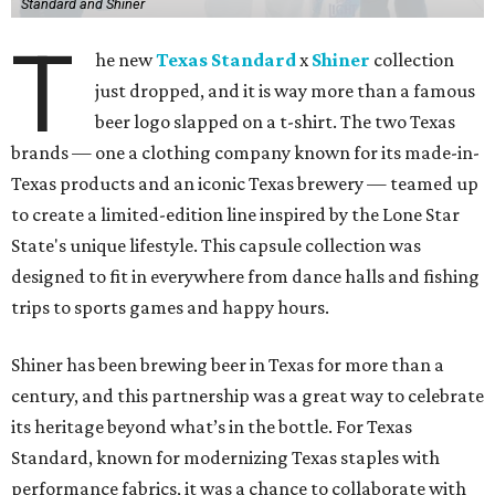
Standard and Shiner
T
he new
Texas Standard
x
Shiner
collection
just dropped, and it is way more than a famous
beer logo slapped on a t-shirt. The two Texas
brands — one a clothing company known for its made-in-
Texas products and an iconic Texas brewery — teamed up
to create a limited-edition line inspired by the Lone Star
State's unique lifestyle. This capsule collection was
designed to fit in everywhere from dance halls and fishing
trips to sports games and happy hours.
Shiner has been brewing beer in Texas for more than a
century, and this partnership was a great way to celebrate
its heritage beyond what’s in the bottle. For Texas
Standard, known for modernizing Texas staples with
performance fabrics, it was a chance to collaborate with