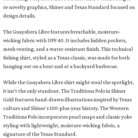
or novelty graphics, Shiner and Texas Standard focused on
design details.
The Guayabera Libre features breathable, moisture-
wicking fabric with UPF 40. It includes hidden pockets,
mesh venting, and a water-resistant finish. This technical
fishing shirt, styled as a Texas classic, was made for both
hanging out on a boat and at a backyard barbecue.
While the Guayabera Libre shirt might steal the spotlight,
it isn’t the only standout. The Traditions Polo in Shiner
Gold features hand-drawn illustrations inspired by Texas
culture and Shiner's 100-plus-year history. The Western
Traditions Polo incorporates pearl snaps and classic yoke
styling with lightweight, moisture-wicking fabric, a
signature of the Texas Standard.