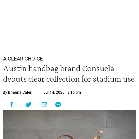
A CLEAR CHOICE
Austin handbag brand Consuela
debuts clear collection for stadium use
By Brianna Caleri
Jul 14, 2026 | 3:16 pm