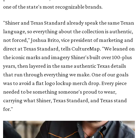
one of the state's most recognizable brands.
"Shiner and Texas Standard already speak the same Texan
language, so everything about the collection is authentic,
not forced," Joshua Brito, vice president of marketing and
direct at Texas Standard, tells CultureMap. "We leaned on
the iconic marks and imagery Shiner's built over 100-plus
years, then layered in the same authentic Texas details
that run through everything we make. One of our goals
was to avoid a flat logo lockup merch drop. Every piece
needed to be something someone's proud to wear,
carrying what Shiner, Texas Standard, and Texas stand
for."