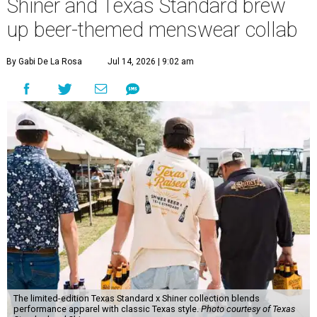
Shiner and Texas Standard brew
up beer-themed menswear collab
By Gabi De La Rosa
Jul 14, 2026 | 9:02 am
The limited-edition Texas Standard x Shiner collection blends
performance apparel with classic Texas style.
Photo courtesy of Texas