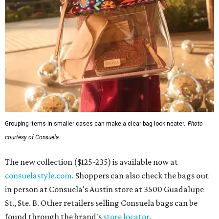
Grouping items in smaller cases can make a clear bag look neater.
Photo
courtesy of Consuela
The new collection ($125-235) is available now at
consuelastyle.com
. Shoppers can also check the bags out
in person at Consuela's Austin store at 3500 Guadalupe
St., Ste. B. Other retailers selling Consuela bags can be
found through the brand's
store locator
.