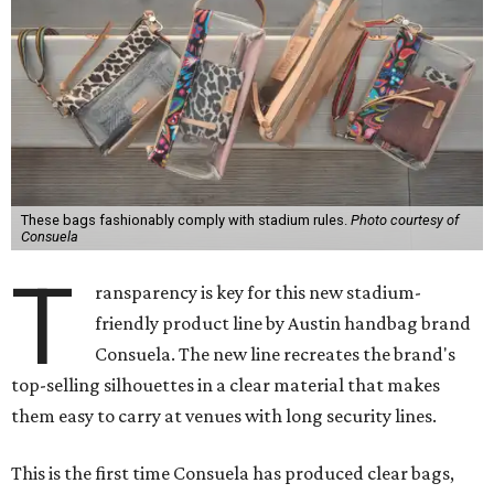
These bags fashionably comply with stadium rules.
Photo courtesy of
Consuela
T
ransparency is key for this new stadium-
friendly product line by Austin handbag brand
Consuela. The new line recreates the brand's
top-selling silhouettes in a clear material that makes
them easy to carry at venues with long security lines.
This is the first time Consuela has produced clear bags,