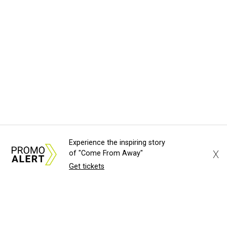
Experience the inspiring story
X
of "Come From Away"
Get tickets