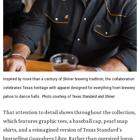
Inspired by more than a century of Shiner brewing tradition, the collaboration
celebrates Texas heritage with apparel designed for everything from brewery
patios to dance halls.
Photo courtesy of Texas Standard and Shiner
That attention to detail shows throughout the collection,
which features graphic tees, a baseball cap, pearl snap
shirts, and a reimagined version of Texas Standard's
bestselling Guayabera Libre. Rather than oversized logos