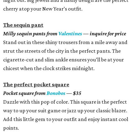
night out. Big jewels and a flashy design are the perfect
cherry atop your New Year’s outfit.
The sequin pant
Milly sequin pants from
Valentines
— inquire for price
Stand out in these shiny trousers from a mile away and
strut the streets of the city in the perfect pants. The
cigarette-cut and slim ankle ensures you’ll be at your
chicest when the clock strikes midnight.
The perfect pocket square
Pocket square from
Bonobos
— $35
Dazzle with this pop of color. This square is the perfect
way to up your suit game or jazz up your classic blazer.
Add this little gem to your outfit and enjoy instant cool
points.