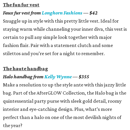
The fun fur vest
Faux fur vest from
Longhorn Fashions
— $42
Snuggle up in style with this pretty little vest. Ideal for
staying warm while channeling your inner diva, this vest is
certain to pull any simple look together with major
fashion flair. Pair with a statement clutch and some
stilettos and you’re set for a night to remember.
The haute handbag
Halo handbag from
Kelly Wynne
­­— $355
Make a resolution to up the style ante with this jazzy little
bag. Part of the AfterGLOW Collection, the Halo bag is the
quintessential party purse with sleek gold detail, roomy
interior and eye-catching design. Plus, what’s more
perfect than a halo on one of the most devilish nights of
the year?