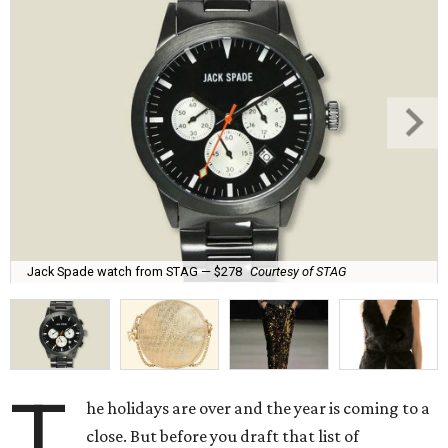
Jack Spade watch from STAG — $278
Courtesy of STAG
T
he holidays are over and the year is coming to a
close. But before you draft that list of