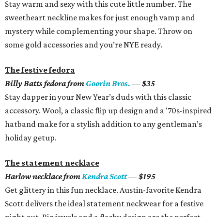
Stay warm and sexy with this cute little number. The
sweetheart neckline makes for just enough vamp and
mystery while complementing your shape. Throw on
some gold accessories and you’re NYE ready.
The festive fedora
Billy Batts fedora from
Goorin Bros.
— $35
Stay dapper in your New Year’s duds with this classic
accessory. Wool, a classic flip up design and a '70s-inspired
hatband make for a stylish addition to any gentleman’s
holiday getup.
The statement necklace
Harlow necklace from
Kendra Scott
— $195
Get glittery in this fun necklace. Austin-favorite Kendra
Scott delivers the ideal statement neckwear for a festive