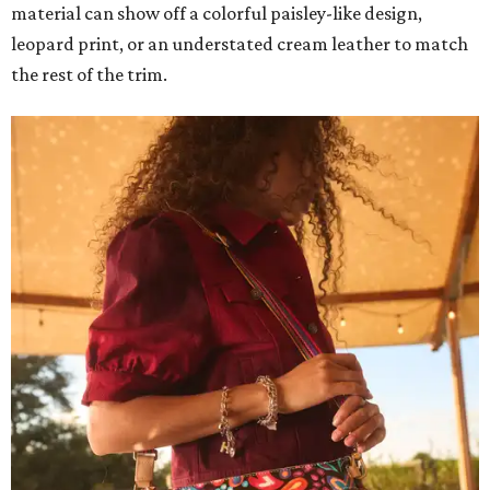
material can show off a colorful paisley-like design,
leopard print, or an understated cream leather to match
the rest of the trim.