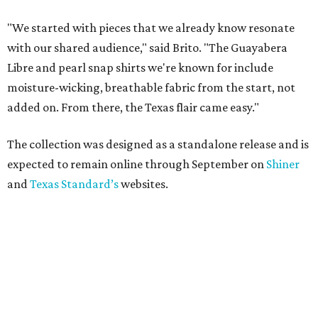
"We started with pieces that we already know resonate
with our shared audience," said Brito. "The Guayabera
Libre and pearl snap shirts we're known for include
moisture-wicking, breathable fabric from the start, not
added on. From there, the Texas flair came easy."
The collection was designed as a standalone release and is
expected to remain online through September on
Shiner
and
Texas Standard’s
websites.