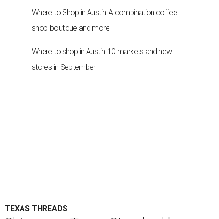
Where to Shop in Austin: A combination coffee
shop-boutique and more
Where to shop in Austin: 10 markets and new
stores in September
TEXAS THREADS