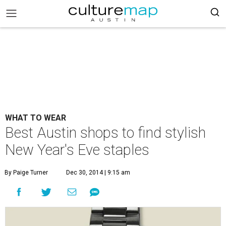
WHAT TO WEAR
Best Austin shops to find stylish
New Year's Eve staples
By Paige Turner
Dec 30, 2014 | 9:15 am