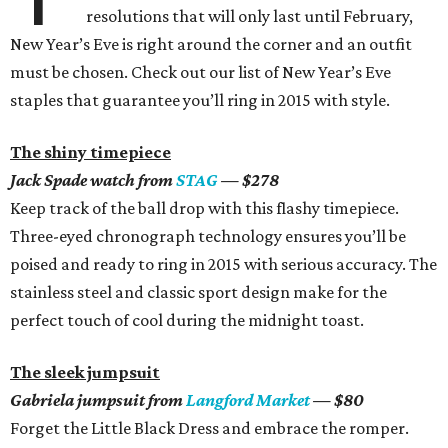
resolutions that will only last until February,
New Year’s Eve is right around the corner and an outfit
must be chosen. Check out our list of New Year’s Eve
staples that guarantee you’ll ring in 2015 with style.
The shiny timepiece
Jack Spade watch from
STAG
— $278
Keep track of the ball drop with this flashy timepiece.
Three-eyed chronograph technology ensures you’ll be
poised and ready to ring in 2015 with serious accuracy. The
stainless steel and classic sport design make for the
perfect touch of cool during the midnight toast.
The sleek jumpsuit
Gabriela jumpsuit from
Langford Market
— $80
Forget the Little Black Dress and embrace the romper.