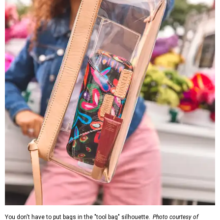
You don't have to put bags in the "tool bag" silhouette.
Photo courtesy of