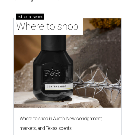
editorial
series
Where to shop 
Where to shop in Austin: New consignment,
markets, and Texas scents