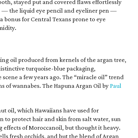
oth, stayed put and covered flaws effortlessly
rs — the liquid eye pencil and eyeliner pen —
 a bonus for Central Texans prone to eye
idity.
ng oil produced from kernels of the argan tree,
istinctive turquoise-blue packaging,
 scene a few years ago. The “miracle oil” trend
ens of wannabes. The Hapuna Argan Oil by
Paul
nut oil, which Hawaiians have used for
n to protect hair and skin from salt water, sun
g effects of Moroccanoil, but thought it heavy.
lls fresh orchids, and but the blend of Argan