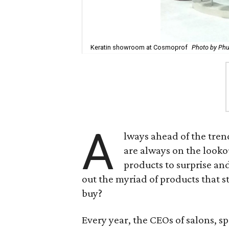
Keratin showroom at Cosmoprof
Photo by Ph
A
lways ahead of the tren
are always on the lookou
products to surprise an
out the myriad of products that st
buy?
Every year, the CEOs of salons, s