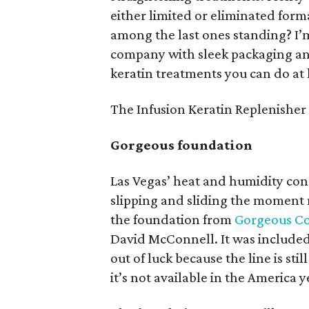
either limited or eliminated for
among the last ones standing? I’
company with sleek packaging and
keratin treatments you can do at
The Infusion Keratin Replenisher
Gorgeous foundation
Las Vegas’ heat and humidity co
slipping and sliding the moment 
the foundation from
Gorgeous Co
David McConnell. It was included
out of luck because the line is stil
it’s not available in the America ye