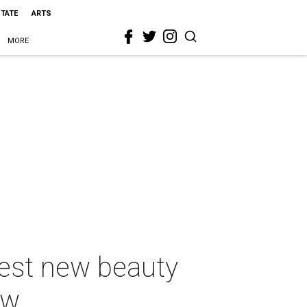
STATE
ARTS
MORE
best new beauty
ow