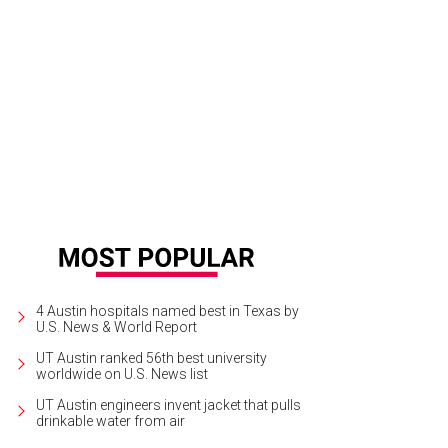
4 Austin hospitals named best in Texas by
U.S. News & World Report
UT Austin ranked 56th best university
worldwide on U.S. News list
UT Austin engineers invent jacket that pulls
drinkable water from air