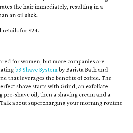
ates the hair immediately, resulting in a
an an oil slick.
retails for $24.
eared for women, but more companies are
llating
b3 Shave System
by Barista Bath and
ne that leverages the benefits of coffee. The
erfect shave starts with Grind, an exfoliate
ng pre-shave oil, then a shaving cream and a
l. Talk about supercharging your morning routine