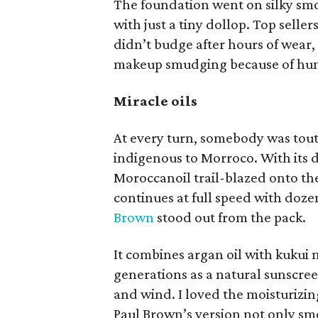
The foundation went on silky smo
with just a tiny dollop. Top selle
didn’t budge after hours of wear,
makeup smudging because of hum
Miracle oils
At every turn, somebody was touti
indigenous to Morroco. With its d
Moroccanoil trail-blazed onto the
continues at full speed with doz
Brown
stood out from the pack.
It combines argan oil with kukui 
generations as a natural sunscree
and wind. I loved the moisturizin
Paul Brown’s version not only sme