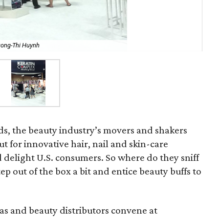
uong-Thi Huynh
ds, the beauty industry’s movers and shakers
t for innovative hair, nail and skin-care
d delight U.S. consumers. So where do they sniff
ep out of the box a bit and entice beauty buffs to
pas and beauty distributors convene at