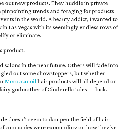
pe out new products. They huddle in private
le pinpointing trends and foraging for products
events in the world. A beauty addict, I wanted to
w in Las Vegas with its seemingly endless rows of
ify or eliminate.
s product.
d salons in the near future. Others will fade into
 singled out some showstoppers, but whether
or
Moroccanoil
hair products will all depend on
airy godmother of Cinderella tales — luck.
e doesn’t seem to dampen the field of hair-
y of companies were expounding on how they’ve