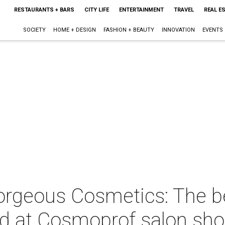
RESTAURANTS + BARS
CITY LIFE
ENTERTAINMENT
TRAVEL
REAL E
SOCIETY
HOME + DESIGN
FASHION + BEAUTY
INNOVATION
EVENTS
 Gorgeous Cosmetics: The 
ed at Cosmoprof salon sh