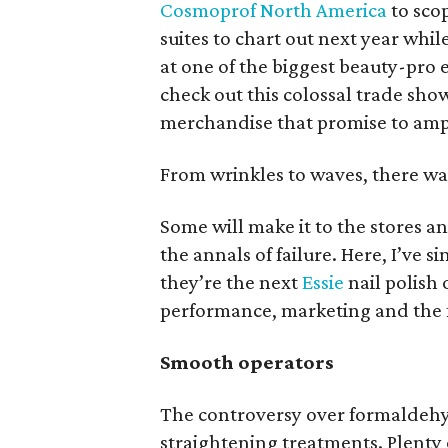
Cosmoprof North America
to sco
suites to chart out next year whi
at one of the biggest beauty-pro 
check out this colossal trade sho
merchandise that promise to ampl
From wrinkles to waves, there wa
Some will make it to the stores an
the annals of failure. Here, I’ve
they’re the next
Essie
nail polish 
performance, marketing and the f
Smooth operators
The controversy over formaldehyd
straightening treatments. Plent