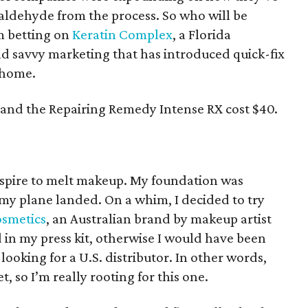
maldehyde from the process. So who will be
m betting on
Keratin Complex
, a Florida
 savvy marketing that has introduced quick-fix
 home.
 and the Repairing Remedy Intense RX cost $40.
nspire to melt makeup. My foundation was
my plane landed. On a whim, I decided to try
smetics
, an Australian brand by makeup artist
 in my press kit, otherwise I would have been
l looking for a U.S. distributor. In other words,
t, so I’m really rooting for this one.