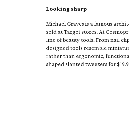
Looking sharp
Michael Graves is a famous archite
sold at Target stores. At Cosmop
line of beauty tools. From nail cli
designed tools resemble miniatu
rather than ergonomic, functional
shaped slanted tweezers for $19.9