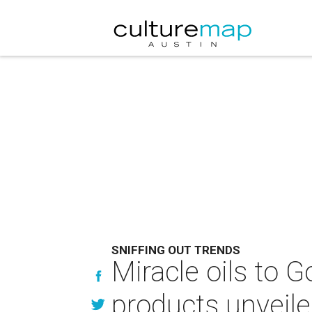
SNIFFING OUT TRENDS
Miracle oils to
products unveil