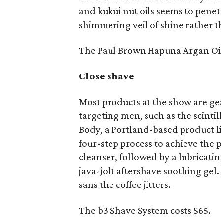
and kukui nut oils seems to penetr
shimmering veil of shine rather th
The Paul Brown Hapuna Argan Oil 
Close shave
Most products at the show are g
targeting men, such as the scinti
Body, a Portland-based product li
four-step process to achieve the p
cleanser, followed by a lubricati
java-jolt aftershave soothing ge
sans the coffee jitters.
The b3 Shave System costs $65.