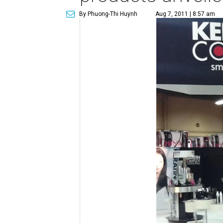
By Phuong-Thi Huynh
Aug 7, 2011 | 8:57 am