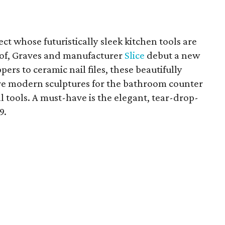
ct whose futuristically sleek kitchen tools are
rof, Graves and manufacturer
Slice
debut a new
ppers to ceramic nail files, these beautifully
re modern sculptures for the bathroom counter
 tools. A must-have is the elegant, tear-drop-
9.