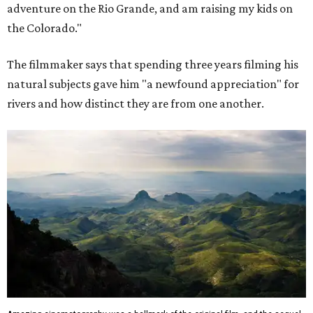
adventure on the Rio Grande, and am raising my kids on
the Colorado."
The filmmaker says that spending three years filming his
natural subjects gave him "a newfound appreciation" for
rivers and how distinct they are from one another.