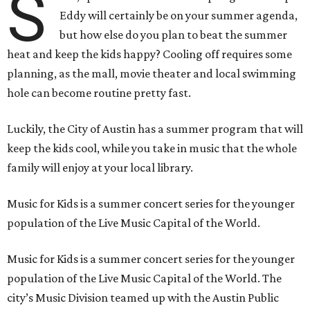
S
Eddy will certainly be on your summer agenda,
but how else do you plan to beat the summer
heat and keep the kids happy? Cooling off requires some
planning, as the mall, movie theater and local swimming
hole can become routine pretty fast.
Luckily, the City of Austin has a summer program that will
keep the kids cool, while you take in music that the whole
family will enjoy at your local library.
Music for Kids is a summer concert series for the younger
population of the Live Music Capital of the World.
Music for Kids is a summer concert series for the younger
population of the Live Music Capital of the World. The
city’s Music Division teamed up with the Austin Public