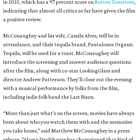
in 2025, which has a 97 percent score on
Rotten Tomatoes
,
indicating that almost all critics so far have given the film
a positive review.
McConaughey and his wife, Camila Alves, will be in
attendance, and their tequila brand, Pantalones Organic
Tequila, will be used for a toast. McConaughey will
introduce the screening and answer audience questions
after the film, along with co-star LookingGlass and
director Andrew Patterson. They'll close out the evening
with a musical performance by folks from the film,
including indie folk band the Last Bison.
“More than just what’s on the screen, movies have always
been about who you watch them with and the memories
you take home,” said Matthew McConaughey in a press
release. “Alamo Drafthouse has championed that kind of