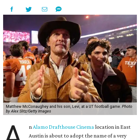
Matthew McConaughey and his son, Levi, at a UT football game.
Photo
by Alex Slitz/Getty Images
A
n
Alamo Drafthouse Cinema
location in East
Austin is about to adopt the name of a very