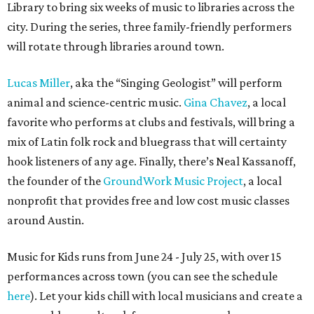
Library to bring six weeks of music to libraries across the
city. During the series, three family-friendly performers
will rotate through libraries around town.
Lucas Miller
, aka the “Singing Geologist” will perform
animal and science-centric music.
Gina Chavez
, a local
favorite who performs at clubs and festivals, will bring a
mix of Latin folk rock and bluegrass that will certainty
hook listeners of any age. Finally, there’s Neal Kassanoff,
the founder of the
GroundWork Music Project
, a local
nonprofit that provides free and low cost music classes
around Austin.
Music for Kids runs from June 24 - July 25, with over 15
performances across town (you can see the schedule
here
). Let your kids chill with local musicians and create a