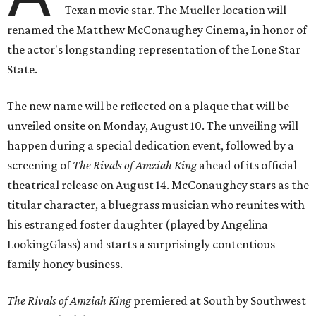
Texan movie star. The Mueller location will
renamed the Matthew McConaughey Cinema, in honor of
the actor's longstanding representation of the Lone Star
State.
The new name will be reflected on a plaque that will be
unveiled onsite on Monday, August 10. The unveiling will
happen during a special dedication event, followed by a
screening of
The Rivals of Amziah King
ahead of its official
theatrical release on August 14. McConaughey stars as the
titular character, a bluegrass musician who reunites with
his estranged foster daughter (played by Angelina
LookingGlass) and starts a surprisingly contentious
family honey business.
The Rivals of Amziah King
premiered at South by Southwest