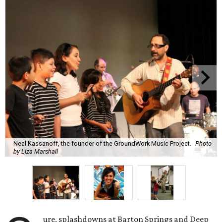
Neal Kassanoff, the founder of the GroundWork Music Project.
Photo
by Liza Marshall
ure, splashdowns at Barton Springs and Deep