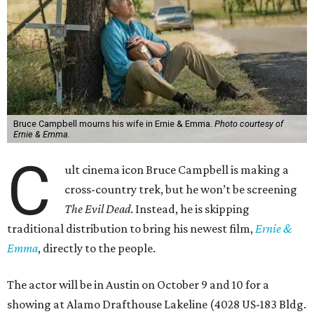
Bruce Campbell mourns his wife in Ernie & Emma.
Photo courtesy of
Ernie & Emma.
C
ult cinema icon Bruce Campbell is making a
cross-country trek, but he won’t be screening
The Evil Dead
. Instead, he is skipping
traditional distribution to bring his newest film,
Ernie &
Emma
, directly to the people.
The actor will be in Austin on October 9 and 10 for a
showing at Alamo Drafthouse Lakeline (4028 US-183 Bldg.