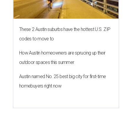
These 2 Austin suburbs have the hottest U.S. ZIP
codes to move to
How Austin homeowners are sprucing up their
outdoor spaces this summer
Austin named No. 25 best big city for first-time
homebuyers right now