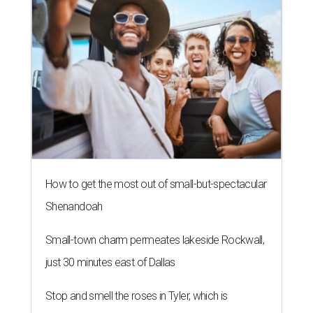
How to get the most out of small-but-spectacular
Shenandoah
Small-town charm permeates lakeside Rockwall,
just 30 minutes east of Dallas
Stop and smell the roses in Tyler, which is