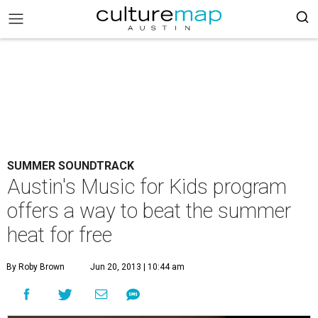
SUMMER SOUNDTRACK
Austin's Music for Kids program
offers a way to beat the summer
heat for free
By Roby Brown
Jun 20, 2013 | 10:44 am