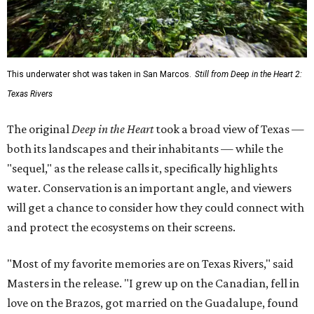
This underwater shot was taken in San Marcos.
Still from Deep in the Heart 2:
Texas Rivers
The original
Deep in the Heart
took a broad view of Texas —
both its landscapes and their inhabitants — while the
"sequel," as the release calls it, specifically highlights
water. Conservation is an important angle, and viewers
will get a chance to consider how they could connect with
and protect the ecosystems on their screens.
"Most of my favorite memories are on Texas Rivers," said
Masters in the release. "I grew up on the Canadian, fell in
love on the Brazos, got married on the Guadalupe, found