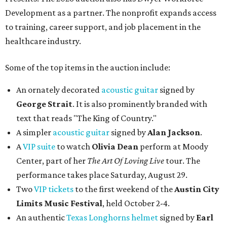
Development as a partner. The nonprofit expands access
to training, career support, and job placement in the
healthcare industry.
Some of the top items in the auction include:
An ornately decorated
acoustic guitar
signed by
George Strait
. It is also prominently branded with
text that reads "The King of Country."
A simpler
acoustic guitar
signed by
Alan Jackson
.
A
VIP suite
to watch
Olivia Dean
perform at Moody
Center, part of her
The Art Of Loving Live
tour. The
performance takes place Saturday, August 29.
Two
VIP tickets
to the first weekend of the
Austin City
Limits Music Festival
, held October 2-4.
An authentic
Texas Longhorns helmet
signed by
Earl