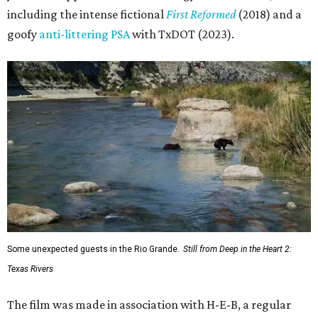
including the intense fictional
First Reformed
(2018) and a
goofy
anti-littering PSA
with TxDOT (2023).
Some unexpected guests in the Rio Grande.
Still from Deep in the Heart 2:
Texas Rivers
The film was made in association with H-E-B, a regular