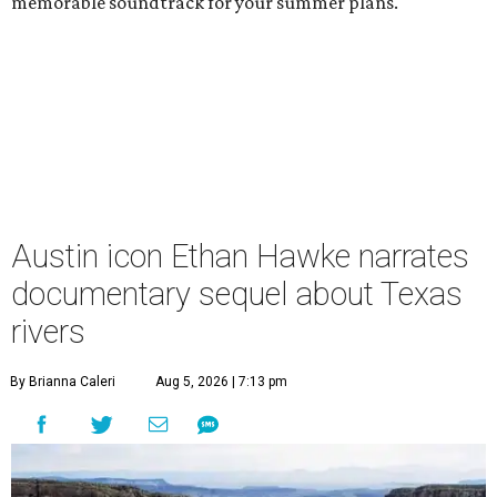
memorable soundtrack for your summer plans.
Austin icon Ethan Hawke narrates
documentary sequel about Texas
rivers
By Brianna Caleri
Aug 5, 2026 | 7:13 pm