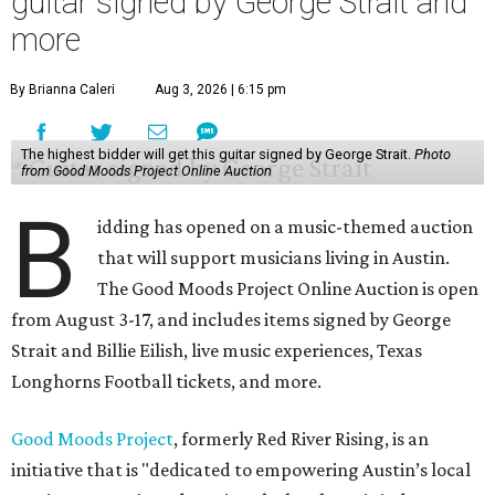
guitar signed by George Strait and
more
By Brianna Caleri
Aug 3, 2026 | 6:15 pm
The highest bidder will get this guitar signed by George Strait.
Photo
from Good Moods Project Online Auction
B
idding has opened on a music-themed auction
that will support musicians living in Austin.
The Good Moods Project Online Auction is open
from August 3-17, and includes items signed by George
Strait and Billie Eilish, live music experiences, Texas
Longhorns Football tickets, and more.
Good Moods Project
, formerly Red River Rising, is an
initiative that is "dedicated to empowering Austin’s local