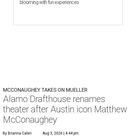
blooming with fun experiences
MCCONAUGHEY TAKES ON MUELLER
Alamo Drafthouse renames
theater after Austin icon Matthew
McConaughey
By Brianna Caleri
Aug 3, 2026 | 4:44 pm