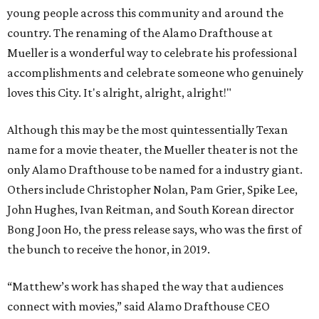
young people across this community and around the
country. The renaming of the Alamo Drafthouse at
Mueller is a wonderful way to celebrate his professional
accomplishments and celebrate someone who genuinely
loves this City. It's alright, alright, alright!"
Although this may be the most quintessentially Texan
name for a movie theater, the Mueller theater is not the
only Alamo Drafthouse to be named for a industry giant.
Others include Christopher Nolan, Pam Grier, Spike Lee,
John Hughes, Ivan Reitman, and South Korean director
Bong Joon Ho, the press release says, who was the first of
the bunch to receive the honor, in 2019.
“Matthew’s work has shaped the way that audiences
connect with movies,” said Alamo Drafthouse CEO