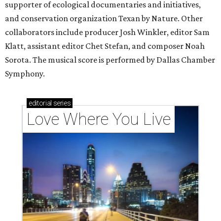
supporter of ecological documentaries and initiatives,
and conservation organization Texan by Nature. Other
collaborators include producer Josh Winkler, editor Sam
Klatt, assistant editor Chet Stefan, and composer Noah
Sorota. The musical score is performed by Dallas Chamber
Symphony.
editorial
series
Love Where You Live