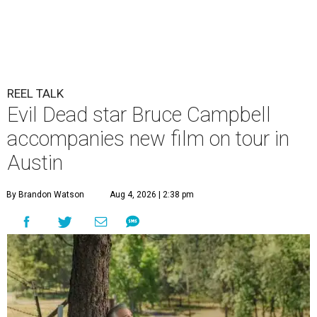
REEL TALK
Evil Dead star Bruce Campbell
accompanies new film on tour in
Austin
By Brandon Watson
Aug 4, 2026 | 2:38 pm