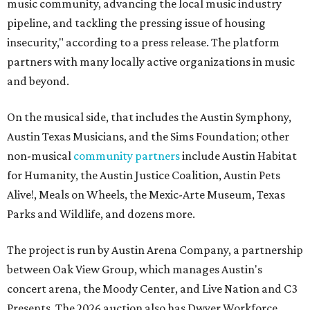
music community, advancing the local music industry
pipeline, and tackling the pressing issue of housing
insecurity," according to a press release. The platform
partners with many locally active organizations in music
and beyond.
On the musical side, that includes the Austin Symphony,
Austin Texas Musicians, and the Sims Foundation; other
non-musical
community partners
include Austin Habitat
for Humanity, the Austin Justice Coalition, Austin Pets
Alive!, Meals on Wheels, the Mexic-Arte Museum, Texas
Parks and Wildlife, and dozens more.
The project is run by Austin Arena Company, a partnership
between Oak View Group, which manages Austin's
concert arena, the Moody Center, and Live Nation and C3
Presents. The 2026 auction also has Dwyer Workforce