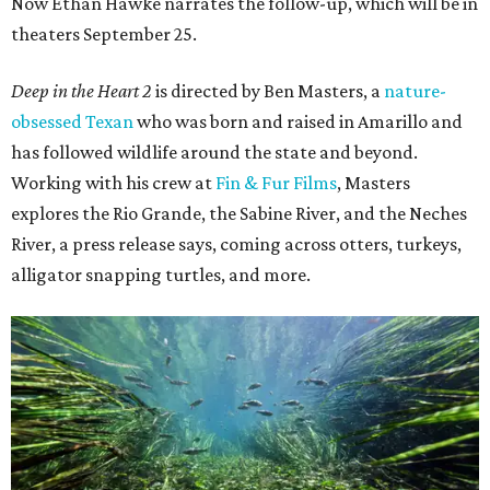
Now Ethan Hawke narrates the follow-up, which will be in
theaters September 25.
Deep in the Heart 2
is directed by Ben Masters, a
nature-
obsessed Texan
who was born and raised in Amarillo and
has followed wildlife around the state and beyond.
Working with his crew at
Fin & Fur Films
, Masters
explores the Rio Grande, the Sabine River, and the Neches
River, a press release says, coming across otters, turkeys,
alligator snapping turtles, and more.