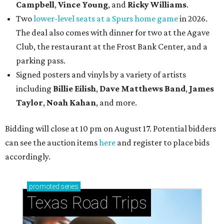
Campbell
,
Vince Young
, and
Ricky Williams
.
Two
lower-level seats at a Spurs home game
in 2026.
The deal also comes with dinner for two at the Agave
Club, the restaurant at the Frost Bank Center, and a
parking pass.
Signed posters and vinyls by a variety of artists
including
Billie Eilish
,
Dave Matt
hews Band
,
James
Taylor
,
Noah Kahan
, and more.
Bidding will close at 10 pm on August 17. Potential bidders
can see the auction items
here
and register to place bids
accordingly.
promoted
series
Texas Road Trips