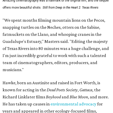
Amazing cinematography was a hallmark of the original film, and the sequel
offers more beautiful shots.
Still from Deep in the Heart 2: Texas Rivers
"We spent months filming mountain lions on the Pecos,
snapping turtles on the Neches, otters on the Sabine,
fatmuckets on the Llano, and whooping cranes in the
Guadalupe's Estuary," Masters said. "Editing the majesty
of Texas Rivers into 80 minutes was a huge challenge, and
I'm just incredibly grateful to work with such a talented
team of cinematographers, editors, producers, and
musicians."
Hawke, born an Austinite and raised in Fort Worth, is
known for acting in the
Dead Poets Society
,
Gattaca
, the
Richard Linklater films
Boyhood
and
Blue Moon
, and more.
He has taken up causes in
environmental advocacy
for
years and appeared in other ecology-focused films,