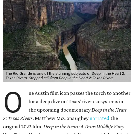
The Rio Grande is one of the stunning subjects of Deep in the Heart 2:
Texas Rivers.
Cropped still from Deep in the Heart 2: Texas Rivers
O
ne Austin film icon passes the torch to another
for a deep dive on Texas' river ecosystems in
the upcoming documentary
Deep in the Heart
2: Texas Rivers
. Matthew McConaughey
narrated
the
original 2022 film,
Deep in the Heart: A Texas Wildlife Story
.