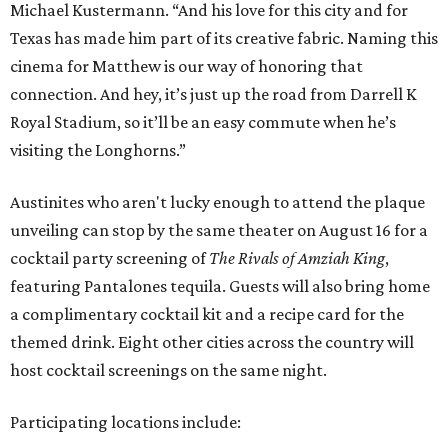
Michael Kustermann. “And his love for this city and for
Texas has made him part of its creative fabric. Naming this
cinema for Matthew is our way of honoring that
connection. And hey, it’s just up the road from Darrell K
Royal Stadium, so it’ll be an easy commute when he’s
visiting the Longhorns.”
Austinites who aren't lucky enough to attend the plaque
unveiling can stop by the same theater on August 16 for a
cocktail party screening of
The Rivals of Amziah King
,
featuring Pantalones tequila. Guests will also bring home
a complimentary cocktail kit and a recipe card for the
themed drink. Eight other cities across the country will
host cocktail screenings on the same night.
Participating locations include: