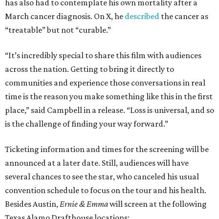
has also had to contemplate his own mortality after a
March cancer diagnosis. On X, he
described
the cancer as
“treatable” but not “curable.”
“It’s incredibly special to share this film with audiences
across the nation. Getting to bring it directly to
communities and experience those conversations in real
time is the reason you make something like this in the first
place,” said Campbell in a release. “Loss is universal, and so
is the challenge of finding your way forward.”
Ticketing information and times for the screening will be
announced at a later date. Still, audiences will have
several chances to see the star, who canceled his usual
convention schedule to focus on the tour and his health.
Besides Austin,
Ernie & Emma
will screen at the following
Texas Alamo Drafthouse locations: