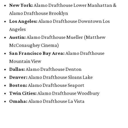
New York:
Alamo Drafthouse Lower Manhattan &
Alamo Drafthouse Brooklyn
Los Angeles:
Alamo Drafthouse Downtown Los
Angeles
Austin:
Alamo Drafthouse Mueller (Matthew
McConaughey Cinema)
San Francisco Bay Area:
Alamo Drafthouse
Mountain View
Dallas:
Alamo Drafthouse Denton
Denver:
Alamo Drafthouse Sloans Lake
Boston:
Alamo Drafthouse Seaport
Twin Cities:
Alamo Drafthouse Woodbury
Omaha:
Alamo Drafthouse La Vista