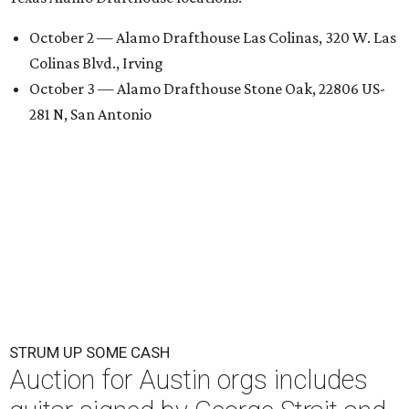
October 2 — Alamo Drafthouse Las Colinas, 320 W. Las
Colinas Blvd., Irving
October 3 — Alamo Drafthouse Stone Oak, 22806 US-
281 N, San Antonio
STRUM UP SOME CASH
Auction for Austin orgs includes