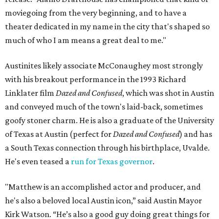
moviegoing from the very beginning, and to have a
theater dedicated in my name in the city that's shaped so
much of who I am means a great deal to me."
Austinites likely associate McConaughey most strongly
with his breakout performance in the 1993 Richard
Linklater film
Dazed and Confused
, which was shot in Austin
and conveyed much of the town's laid-back, sometimes
goofy stoner charm. He is also a graduate of the University
of Texas at Austin (perfect for
Dazed and Confused
) and has
a South Texas connection through his birthplace, Uvalde.
He's even teased a
run for Texas governor
.
"Matthew is an accomplished actor and producer, and
he's also a beloved local Austin icon,” said Austin Mayor
Kirk Watson. “He’s also a good guy doing great things for