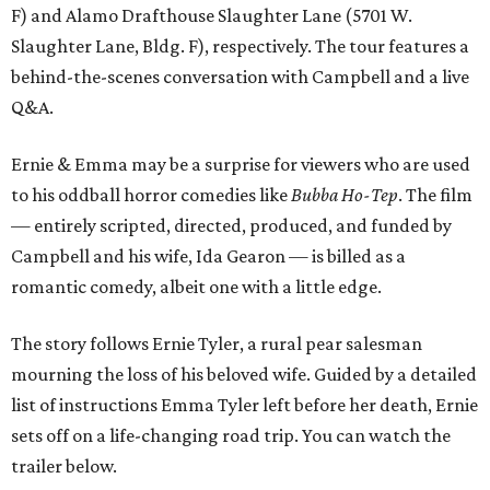
F) and Alamo Drafthouse Slaughter Lane (5701 W.
Slaughter Lane, Bldg. F), respectively. The tour features a
behind-the-scenes conversation with Campbell and a live
Q&A.
Ernie & Emma may be a surprise for viewers who are used
to his oddball horror comedies like
Bubba Ho-Tep
. The film
— entirely scripted, directed, produced, and funded by
Campbell and his wife, Ida Gearon — is billed as a
romantic comedy, albeit one with a little edge.
The story follows Ernie Tyler, a rural pear salesman
mourning the loss of his beloved wife. Guided by a detailed
list of instructions Emma Tyler left before her death, Ernie
sets off on a life-changing road trip. You can watch the
trailer below.