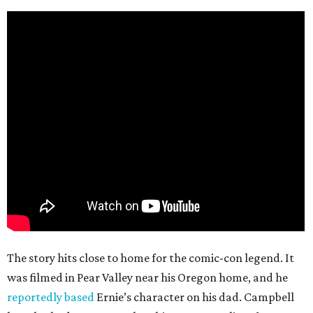
The story hits close to home for the comic-con legend. It
was filmed in Pear Valley near his Oregon home, and he
reportedly based
Ernie’s character on his dad. Campbell