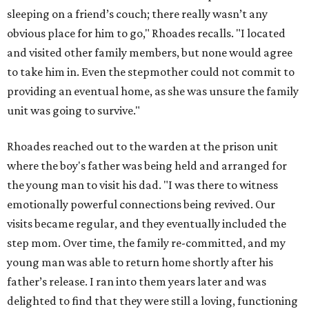
sleeping on a friend’s couch; there really wasn’t any
obvious place for him to go," Rhoades recalls. "I located
and visited other family members, but none would agree
to take him in. Even the stepmother could not commit to
providing an eventual home, as she was unsure the family
unit was going to survive."
Rhoades reached out to the warden at the prison unit
where the boy's father was being held and arranged for
the young man to visit his dad. "I was there to witness
emotionally powerful connections being revived. Our
visits became regular, and they eventually included the
step mom. Over time, the family re-committed, and my
young man was able to return home shortly after his
father’s release. I ran into them years later and was
delighted to find that they were still a loving, functioning