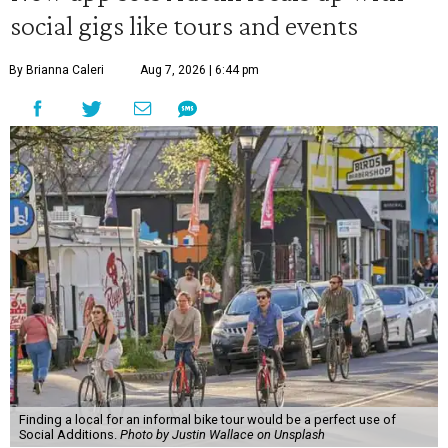
social gigs like tours and events
By Brianna Caleri
Aug 7, 2026 | 6:44 pm
Finding a local for an informal bike tour would be a perfect use of
Social Additions.
Photo by Justin Wallace on Unsplash