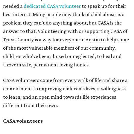
needed a
dedicated CASA volunteer
to speak up for their
best interest. Many people may think of child abuse as a
problem they can’t do anything about, but CASA is the
answer to that. Volunteering with or supporting CASA of
Travis County is a way for everyone in Austin to help some
of the most vulnerable members of our community,
children who’ve been abused or neglected, to heal and
thrive in safe, permanent loving homes.
CASA volunteers come from every walk of life and share a
commitment to improving children’s lives, a willingness
to learn, and an open mind towards life experiences
different from their own.
CASA volunteers