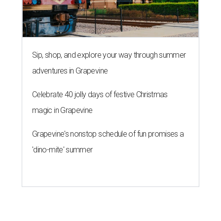
Sip, shop, and explore your way through summer
adventures in Grapevine
Celebrate 40 jolly days of festive Christmas
magic in Grapevine
Grapevine's nonstop schedule of fun promises a
'dino-mite' summer