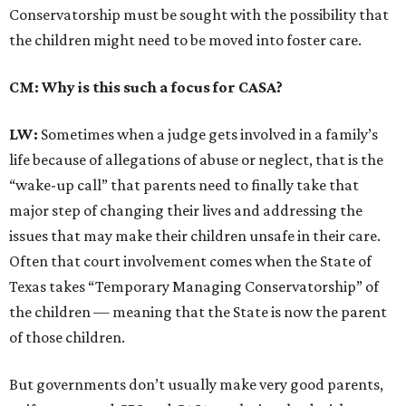
Conservatorship must be sought with the possibility that
the children might need to be moved into foster care.
CM: Why is this such a focus for CASA?
LW:
Sometimes when a judge gets involved in a family’s
life because of allegations of abuse or neglect, that is the
“wake-up call” that parents need to finally take that
major step of changing their lives and addressing the
issues that may make their children unsafe in their care.
Often that court involvement comes when the State of
Texas takes “Temporary Managing Conservatorship” of
the children — meaning that the State is now the parent
of those children.
But governments don’t usually make very good parents,