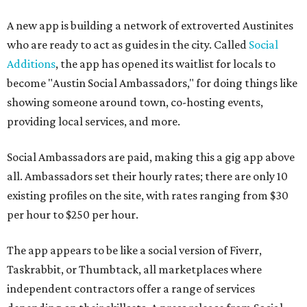
A new app is building a network of extroverted Austinites
who are ready to act as guides in the city. Called
Social
Additions
, the app has opened its waitlist for locals to
become "Austin Social Ambassadors," for doing things like
showing someone around town, co-hosting events,
providing local services, and more.
Social Ambassadors are paid, making this a gig app above
all. Ambassadors set their hourly rates; there are only 10
existing profiles on the site, with rates ranging from $30
per hour to $250 per hour.
The app appears to be like a social version of Fiverr,
Taskrabbit, or Thumbtack, all marketplaces where
independent contractors offer a range of services