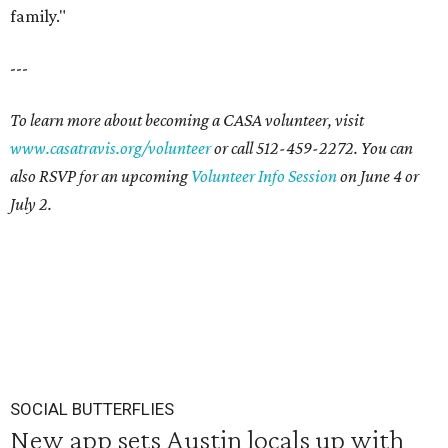
family."
---
To learn more about becoming a CASA volunteer, visit
www.casatravis.org/volunteer
or call 512-459-2272. You can
also RSVP for an upcoming
Volunteer Info Session
on June 4 or
July 2.
SOCIAL BUTTERFLIES
New app sets Austin locals up with