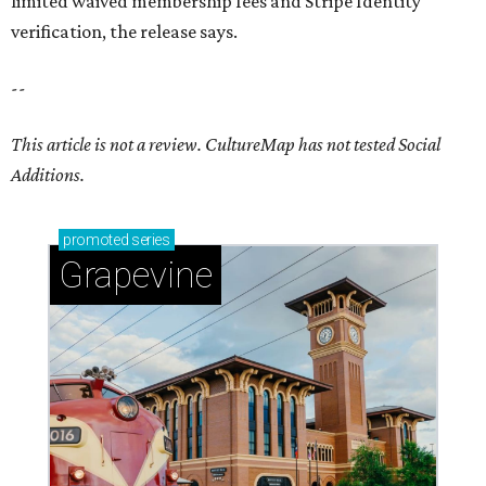
limited waived membership fees and Stripe Identity
verification, the release says.
--
This article is not a review.
CultureMap has not tested Social
Additions.
promoted
series
Grapevine