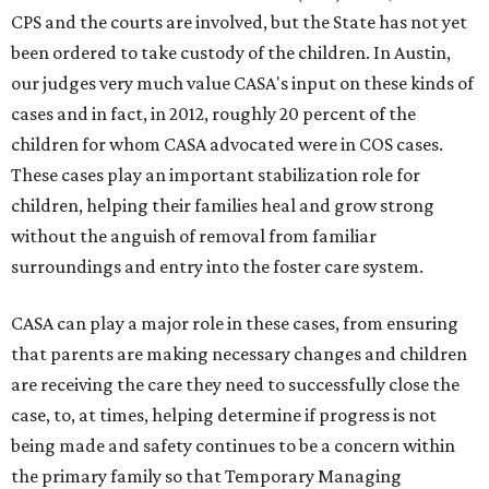
CPS and the courts are involved, but the State has not yet
been ordered to take custody of the children. In Austin,
our judges very much value CASA's input on these kinds of
cases and in fact, in 2012, roughly 20 percent of the
children for whom CASA advocated were in COS cases.
These cases play an important stabilization role for
children, helping their families heal and grow strong
without the anguish of removal from familiar
surroundings and entry into the foster care system.
CASA can play a major role in these cases, from ensuring
that parents are making necessary changes and children
are receiving the care they need to successfully close the
case, to, at times, helping determine if progress is not
being made and safety continues to be a concern within
the primary family so that Temporary Managing