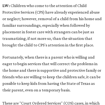
LW:
Children who come to the attention of Child
Protective Services (CPS) have already experienced abuse
or neglect; however, removal of a child from his home and
familiar surroundings, especially when followed by
placement in foster care with strangers can be just as
traumatizing, if not more so, than the situation that
brought the child to CPS's attention in the first place.
Fortunately, when there is a parent who is willing and
eager to begin services that will correct the problems in
the home and there is supportive and protective family or
friends who are willing to keep the children safe, it can be
possible to keep kids from having the State of Texas as
their parent, even on a temporary basis.
These are "Court Ordered Services" (COS) cases, in which