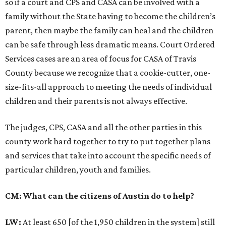
so if a court and CPS and CASA can be involved with a
family without the State having to become the children’s
parent, then maybe the family can heal and the children
can be safe through less dramatic means. Court Ordered
Services cases are an area of focus for CASA of Travis
County because we recognize that a cookie-cutter, one-
size-fits-all approach to meeting the needs of individual
children and their parents is not always effective.
The judges, CPS, CASA and all the other parties in this
county work hard together to try to put together plans
and services that take into account the specific needs of
particular children, youth and families.
CM: What can the citizens of Austin do to help?
LW:
At least 650 [of the 1,950 children in the system] still