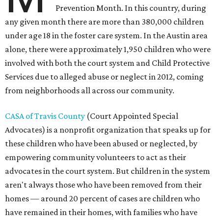
Prevention Month. In this country, during
any given month there are more than 380,000 children
under age 18 in the foster care system. In the Austin area
alone, there were approximately 1,950 children who were
involved with both the court system and Child Protective
Services due to alleged abuse or neglect in 2012, coming
from neighborhoods all across our community.
CASA of Travis County
(Court Appointed Special
Advocates) is a nonprofit organization that speaks up for
these children who have been abused or neglected, by
empowering community volunteers to act as their
advocates in the court system. But children in the system
aren't always those who have been removed from their
homes — around 20 percent of cases are children who
have remained in their homes, with families who have