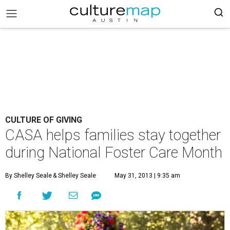
CULTURE OF GIVING
CASA helps families stay together
during National Foster Care Month
By Shelley Seale
& Shelley Seale
May 31, 2013 | 9:35 am