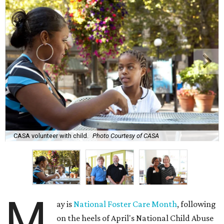
CASA volunteer with child.
Photo Courtesy of CASA
M
ay is
National Foster Care Month
, following
on the heels of April's National Child Abuse