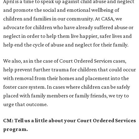
April is a time to speak up against child abuse and neglect
and promote the social and emotional wellbeing of
children and families in our community. At CASA, we
advocate for children who have already suffered abuse or
neglect in order to help them live happier, safer lives and
help end the cycle of abuse and neglect for their family.
We also, as in the case of Court Ordered Services cases,
help prevent further trauma for children that could occur
with removal from their homes and placement into the
foster care system. In cases where children can be safely
placed with family members or family friends, we try to
urge that outcome.
CM: Tell us a little about your Court Ordered Services
program.