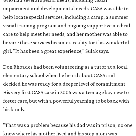
who had several special needs, including visual
impairment and developmental needs. CASA was able to
help locate special services, including a camp, a summer
visual training program and ongoing supportive medical
care to help meet her needs, and her mother was able to
be sure these services became a reality for this wonderful
girl. "It has been a great experience," Sulak says.
Don Rhoades had been volunteering as a tutor at a local
elementary school when he heard about CASA and
decided he was ready for a deeper level of commitment.
His very first CASA case in 2005 was a teenage boy new to
foster care, but with a powerful yearning to be back with
his family.
"That was a problem because his dad was in prison, no one
knew where his mother lived and his step mom was