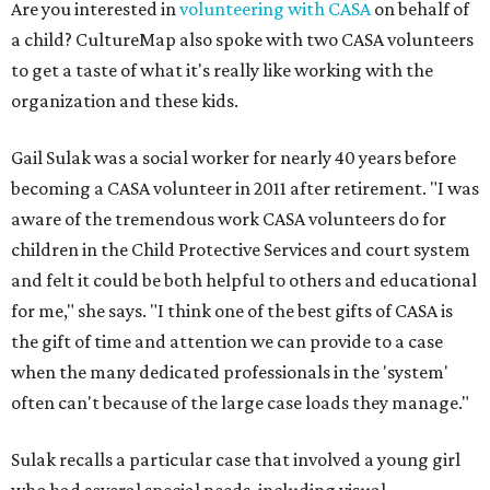
Are you interested in
volunteering with CASA
on behalf of
a child? CultureMap also spoke with two CASA volunteers
to get a taste of what it's really like working with the
organization and these kids.
Gail Sulak was a social worker for nearly 40 years before
becoming a CASA volunteer in 2011 after retirement. "I was
aware of the tremendous work CASA volunteers do for
children in the Child Protective Services and court system
and felt it could be both helpful to others and educational
for me," she says. "I think one of the best gifts of CASA is
the gift of time and attention we can provide to a case
when the many dedicated professionals in the 'system'
often can't because of the large case loads they manage."
Sulak recalls a particular case that involved a young girl