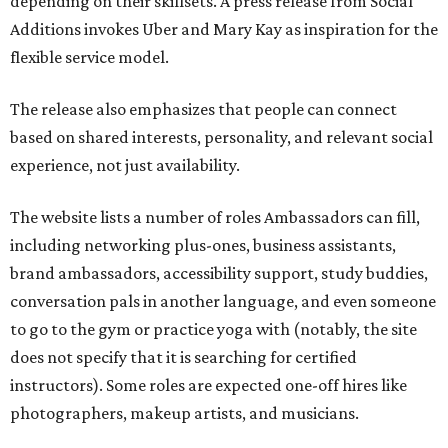
depending on their skillsets. A press release from Social
Additions invokes Uber and Mary Kay as inspiration for the
flexible service model.
The release also emphasizes that people can connect
based on shared interests, personality, and relevant social
experience, not just availability.
The website lists a number of roles Ambassadors can fill,
including networking plus-ones, business assistants,
brand ambassadors, accessibility support, study buddies,
conversation pals in another language, and even someone
to go to the gym or practice yoga with (notably, the site
does not specify that it is searching for certified
instructors). Some roles are expected one-off hires like
photographers, makeup artists, and musicians.