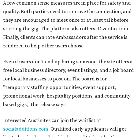
A few common sense measures are in place for safety and
quality. Both parties need to approve the connection, and
they are encouraged to meet once or at least talk before
starting the gig. The platform also offers ID verification.
Finally, clients can rate Ambassadors after the service is
rendered to help other users choose.
Even if users don't end up hiring someone, the site offers a
free local business directory, event listings, and a job board
for local businesses to post on. The board is for
"temporary staffing opportunities, event support,
promotional work, hospitality positions, and community
based gigs," the release says.
Interested Austinites can join the waitlist at
socialadditions.com
. Qualified early applicants will get