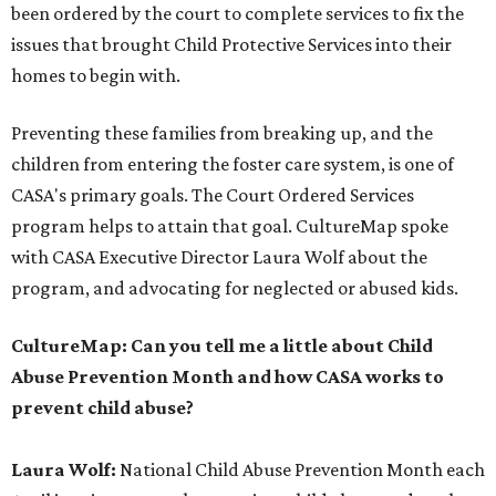
been ordered by the court to complete services to fix the
issues that brought Child Protective Services into their
homes to begin with.
Preventing these families from breaking up, and the
children from entering the foster care system, is one of
CASA's primary goals. The Court Ordered Services
program helps to attain that goal. CultureMap spoke
with CASA Executive Director Laura Wolf about the
program, and advocating for neglected or abused kids.
CultureMap: Can you tell me a little about Child
Abuse Prevention Month and how CASA works to
prevent child abuse?
Laura Wolf:
National Child Abuse Prevention Month each