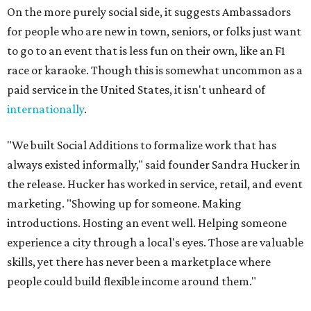
On the more purely social side, it suggests Ambassadors
for people who are new in town, seniors, or folks just want
to go to an event that is less fun on their own, like an F1
race or karaoke. Though this is somewhat uncommon as a
paid service in the United States, it isn't unheard of
internationally
.
"We built Social Additions to formalize work that has
always existed informally," said founder Sandra Hucker in
the release. Hucker has worked in service, retail, and event
marketing. "Showing up for someone. Making
introductions. Hosting an event well. Helping someone
experience a city through a local's eyes. Those are valuable
skills, yet there has never been a marketplace where
people could build flexible income around them."