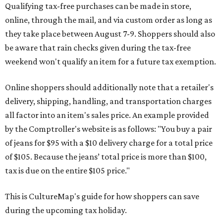
Qualifying tax-free purchases can be made in store,
online, through the mail, and via custom order as long as
they take place between August 7-9. Shoppers should also
be aware that rain checks given during the tax-free
weekend won't qualify an item for a future tax exemption.
Online shoppers should additionally note that a retailer's
delivery, shipping, handling, and transportation charges
all factor into an item's sales price. An example provided
by the Comptroller's website is as follows: "You buy a pair
of jeans for $95 with a $10 delivery charge for a total price
of $105. Because the jeans’ total price is more than $100,
tax is due on the entire $105 price."
This is CultureMap's guide for how shoppers can save
during the upcoming tax holiday.