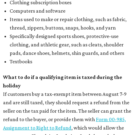
Clothing subscription boxes
Computers and software
Items used to make or repair clothing, such as fabric,
thread, zippers, buttons, snaps, hooks, and yarn
Specifically designed sports shoes, protective-use
clothing, and athletic gear, such as cleats, shoulder
pads, dance shoes, helmets, shin guards, and others
Textbooks
What to do if a qualifying item is taxed during the
holiday
If customers buy a tax-exempt item between August 7-9
and are still taxed, they should request a refund from the
seller on the tax paid for the item. The seller can grant the
refund to the buyer, or provide them with
Form 00-985,
Assignment to Right to Refund
, which would allow the