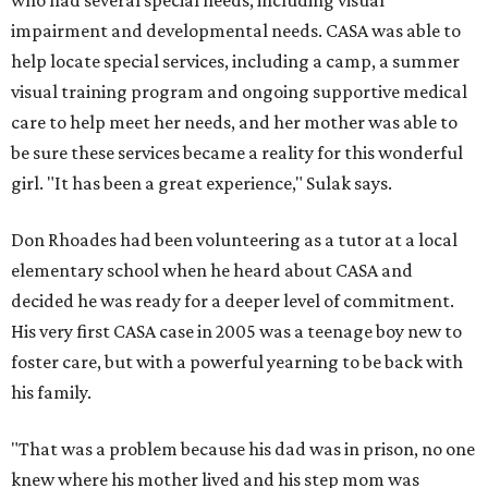
who had several special needs, including visual
impairment and developmental needs. CASA was able to
help locate special services, including a camp, a summer
visual training program and ongoing supportive medical
care to help meet her needs, and her mother was able to
be sure these services became a reality for this wonderful
girl. "It has been a great experience," Sulak says.
Don Rhoades had been volunteering as a tutor at a local
elementary school when he heard about CASA and
decided he was ready for a deeper level of commitment.
His very first CASA case in 2005 was a teenage boy new to
foster care, but with a powerful yearning to be back with
his family.
"That was a problem because his dad was in prison, no one
knew where his mother lived and his step mom was