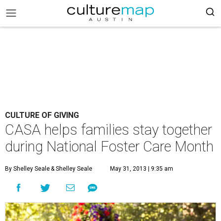
CULTURE OF GIVING
CASA helps families stay together
during National Foster Care Month
By Shelley Seale
& Shelley Seale
May 31, 2013 | 9:35 am