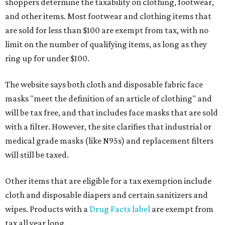
shoppers determine the taxability on clothing, footwear,
and other items. Most footwear and clothing items that
are sold for less than $100 are exempt from tax, with no
limit on the number of qualifying items, as long as they
ring up for under $100.
The website says both cloth and disposable fabric face
masks "meet the definition of an article of clothing" and
will be tax free, and that includes face masks that are sold
with a filter. However, the site clarifies that industrial or
medical grade masks (like N95s) and replacement filters
will still be taxed.
Other items that are eligible for a tax exemption include
cloth and disposable diapers and certain sanitizers and
wipes. Products with a
Drug Facts label
are exempt from
tax all year long.