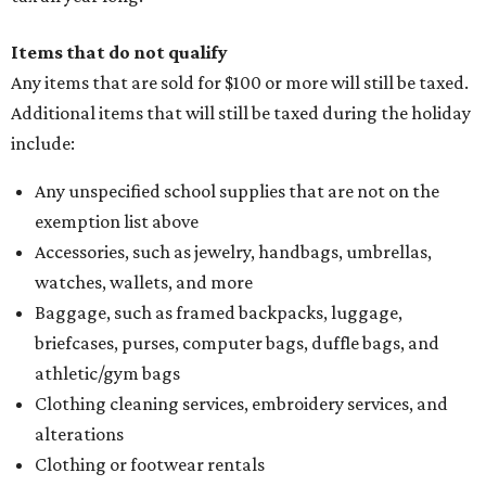
Items that do not qualify
Any items that are sold for $100 or more will still be taxed.
Additional items that will still be taxed during the holiday
include:
Any unspecified school supplies that are not on the
exemption list above
Accessories, such as jewelry, handbags, umbrellas,
watches, wallets, and more
Baggage, such as framed backpacks, luggage,
briefcases, purses, computer bags, duffle bags, and
athletic/gym bags
Clothing cleaning services, embroidery services, and
alterations
Clothing or footwear rentals