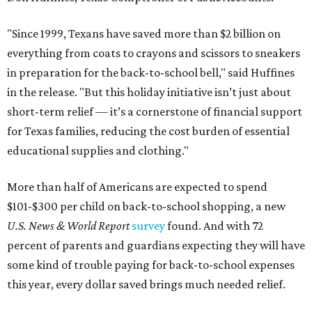
"Since 1999, Texans have saved more than $2 billion on
everything from coats to crayons and scissors to sneakers
in preparation for the back-to-school bell," said Huffines
in the release. "But this holiday initiative isn’t just about
short-term relief — it’s a cornerstone of financial support
for Texas families, reducing the cost burden of essential
educational supplies and clothing."
More than half of Americans are expected to spend
$101-$300 per child on back-to-school shopping, a new
U.S. News & World Report
survey
found. And with 72
percent of parents and guardians expecting they will have
some kind of trouble paying for back-to-school expenses
this year, every dollar saved brings much needed relief.