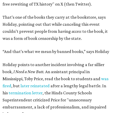
free rewriting of TX history" on X (then Twitter).
That’s one of the books they carry at the bookstore, says
Holiday, pointing out that while canceling this event
couldn’t prevent people from having
access
to the book, it
was a form of book censorship by the state.
“And that’s what we mean by banned books,” says Holiday
Holiday points to another incident involving a far sillier
book,
I Need a New Butt.
An assistant principal in
Mississippi, Toby Price, read the book to students and
was
fired
, but
later reinstated
after a lengthy legal battle. In
his
termination letter
, the Hinds County Schools
Superintendent criticized Price for "unnecessary
embarrassment, a lack of professionalism, and impaired