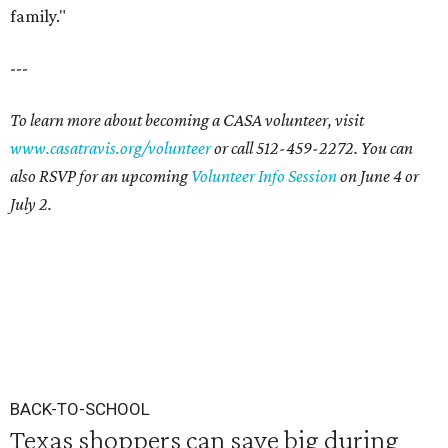
family."
---
To learn more about becoming a CASA volunteer, visit
www.casatravis.org/volunteer
or call 512-459-2272. You can
also RSVP for an upcoming
Volunteer Info Session
on June 4 or
July 2.
BACK-TO-SCHOOL
Texas shoppers can save big during