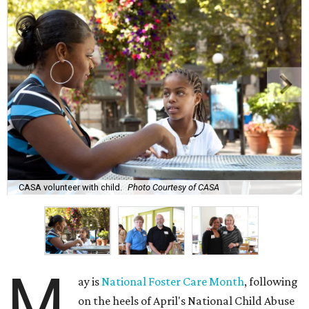
CASA volunteer with child.
Photo Courtesy of CASA
M
ay is
National Foster Care Month
, following
on the heels of April's National Child Abuse