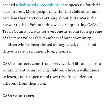
needed a
dedicated CASA volunteer
to speak up for their
best interest. Many people may think of child abuse as a
problem they can’t do anything about, but CASA is the
answer to that. Volunteering with or supporting CASA of
Travis County is a way for everyone in Austin to help some
of the most vulnerable members of our community,
children who’ve been abused or neglected, to heal and
thrive in safe, permanent loving homes.
CASA volunteers come from every walk of life and share a
commitment to improving children’s lives, a willingness
to learn, and an open mind towards life experiences
different from their own.
CASA volunteers