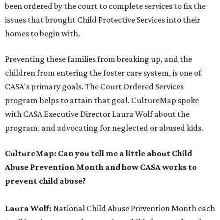
been ordered by the court to complete services to fix the
issues that brought Child Protective Services into their
homes to begin with.
Preventing these families from breaking up, and the
children from entering the foster care system, is one of
CASA's primary goals. The Court Ordered Services
program helps to attain that goal. CultureMap spoke
with CASA Executive Director Laura Wolf about the
program, and advocating for neglected or abused kids.
CultureMap: Can you tell me a little about Child
Abuse Prevention Month and how CASA works to
prevent child abuse?
Laura Wolf:
National Child Abuse Prevention Month each