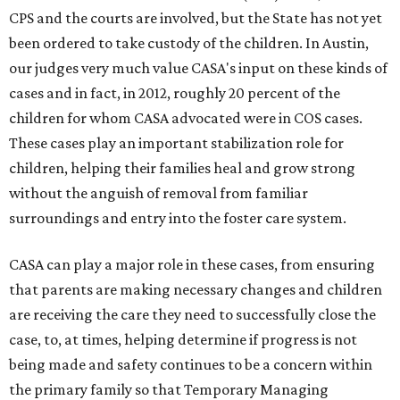
CPS and the courts are involved, but the State has not yet
been ordered to take custody of the children. In Austin,
our judges very much value CASA's input on these kinds of
cases and in fact, in 2012, roughly 20 percent of the
children for whom CASA advocated were in COS cases.
These cases play an important stabilization role for
children, helping their families heal and grow strong
without the anguish of removal from familiar
surroundings and entry into the foster care system.
CASA can play a major role in these cases, from ensuring
that parents are making necessary changes and children
are receiving the care they need to successfully close the
case, to, at times, helping determine if progress is not
being made and safety continues to be a concern within
the primary family so that Temporary Managing