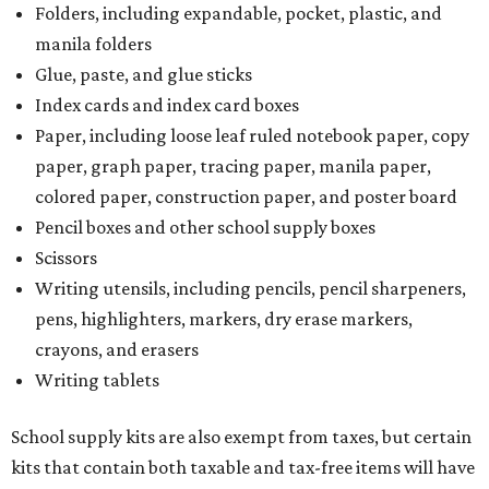
Folders, including expandable, pocket, plastic, and
manila folders
Glue, paste, and glue sticks
Index cards and index card boxes
Paper, including loose leaf ruled notebook paper, copy
paper, graph paper, tracing paper, manila paper,
colored paper, construction paper, and poster board
Pencil boxes and other school supply boxes
Scissors
Writing utensils, including pencils, pencil sharpeners,
pens, highlighters, markers, dry erase markers,
crayons, and erasers
Writing tablets
School supply kits are also exempt from taxes, but certain
kits that contain both taxable and tax-free items will have