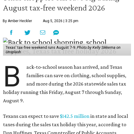
August tax-free weekend 2026
By Amber Heckler
Aug 5, 2026 | 3:25 pm
Texas' tax-free weekend runs August 7-9.
Photo by Kelly Sikkema on
Unsplash
B
ack-to-school season has arrived, and Texas
families can save on clothing, school supplies,
and more during the 2026 statewide sales tax
holiday running this Friday, August 7 through Sunday,
August 9.
Texans can expect to save
$142.5 million
in state and local
taxes during the sales tax holiday this year, according to
Don Huffines, Texas Comptroller of Public Accounts.