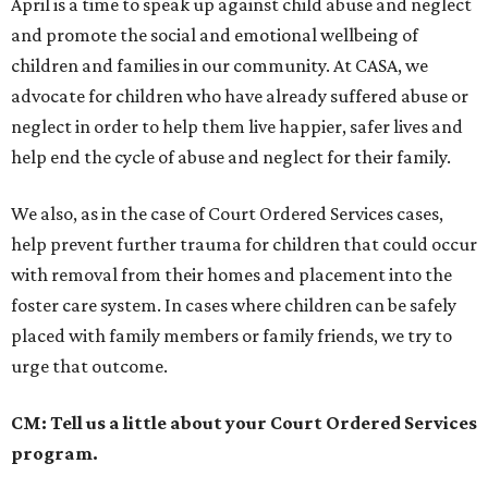
April is a time to speak up against child abuse and neglect
and promote the social and emotional wellbeing of
children and families in our community. At CASA, we
advocate for children who have already suffered abuse or
neglect in order to help them live happier, safer lives and
help end the cycle of abuse and neglect for their family.
We also, as in the case of Court Ordered Services cases,
help prevent further trauma for children that could occur
with removal from their homes and placement into the
foster care system. In cases where children can be safely
placed with family members or family friends, we try to
urge that outcome.
CM: Tell us a little about your Court Ordered Services
program.