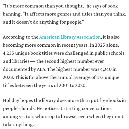
"It's more common than you thought," he says of book
banning. "It affects more genres and titles than you think,
and it doesn't do anything for people."
According to the
American Library Association
, it is also
becoming more common in recent years. In 2025 alone,
4,235 unique book titles were challenged in public schools
and libraries — the second highest number ever
documented by ALA. The highest number was 4,240 in
2023. This is far above the annual average of 273 unique
titles between the years of 2001 to 2020.
Holiday hopes the library does more than put free books in
people's hands. He notices it starting conversations
among visitors who stop to browse, even when they don't
take anything.