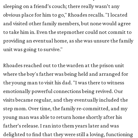
sleeping on a friend’s couch; there really wasn’t any
obvious place for him to go," Rhoades recalls. "I located
and visited other family members, but none would agree
to take him in. Even the stepmother could not commit to
providing an eventual home, as she was unsure the family
unit was going to survive."
Rhoades reached out to the warden at the prison unit
where the boy's father was being held and arranged for
the young man to visit his dad. "I was there to witness
emotionally powerful connections being revived. Our
visits became regular, and they eventually included the
step mom. Over time, the family re-committed, and my
young man was able to return home shortly after his
father’s release. I ran into them years later and was
delighted to find that they were still a loving, functioning