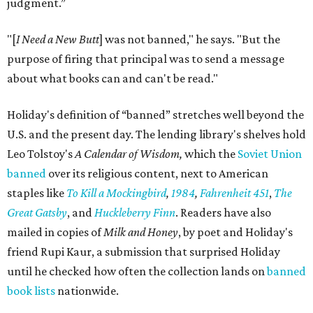
judgment.”
"[
I Need a New Butt
] was not banned," he says. "But the
purpose of firing that principal was to send a message
about what books can and can't be read."
Holiday's definition of “banned” stretches well beyond the
U.S. and the present day. The lending library's shelves hold
Leo Tolstoy's
A Calendar of Wisdom,
which the
Soviet Union
banned
over its religious content, next to American
staples like
To Kill a Mockingbird
,
1984
,
Fahrenheit 451
,
The
Great Gatsby
, and
Huckleberry Finn
. Readers have also
mailed in copies of
Milk and Honey
, by poet and Holiday's
friend Rupi Kaur, a submission that surprised Holiday
until he checked how often the collection lands on
banned
book lists
nationwide.