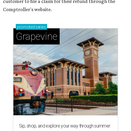
customer to file a claim for their refund through the
Comptroller's website.
promoted
series
Grapevine
Sip, shop, and explore your way through summer