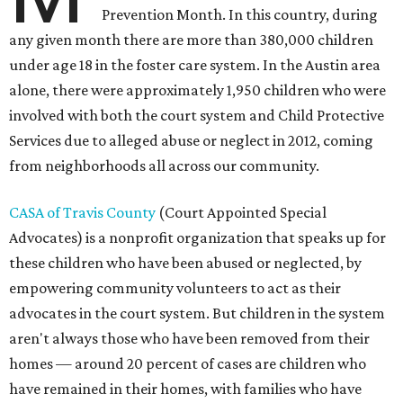
Prevention Month. In this country, during
any given month there are more than 380,000 children
under age 18 in the foster care system. In the Austin area
alone, there were approximately 1,950 children who were
involved with both the court system and Child Protective
Services due to alleged abuse or neglect in 2012, coming
from neighborhoods all across our community.
CASA of Travis County
(Court Appointed Special
Advocates) is a nonprofit organization that speaks up for
these children who have been abused or neglected, by
empowering community volunteers to act as their
advocates in the court system. But children in the system
aren't always those who have been removed from their
homes — around 20 percent of cases are children who
have remained in their homes, with families who have