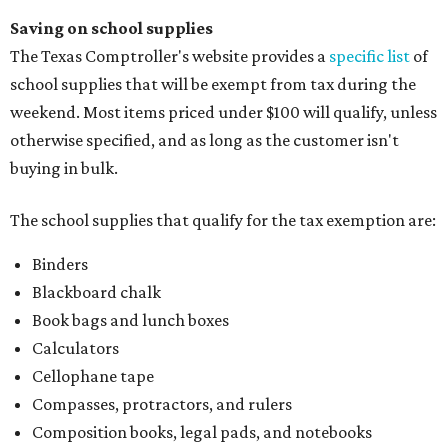
Saving on school supplies
The Texas Comptroller's website provides a
specific list
of
school supplies that will be exempt from tax during the
weekend. Most items priced under $100 will qualify, unless
otherwise specified, and as long as the customer isn't
buying in bulk.
The school supplies that qualify for the tax exemption are:
Binders
Blackboard chalk
Book bags and lunch boxes
Calculators
Cellophane tape
Compasses, protractors, and rulers
Composition books, legal pads, and notebooks