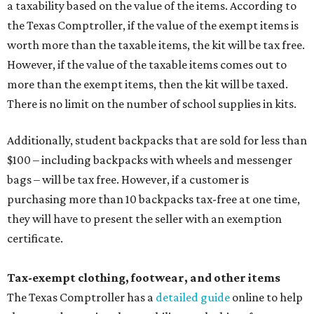
a taxability based on the value of the items. According to
the Texas Comptroller, if the value of the exempt items is
worth more than the taxable items, the kit will be tax free.
However, if the value of the taxable items comes out to
more than the exempt items, then the kit will be taxed.
There is no limit on the number of school supplies in kits.
Additionally, student backpacks that are sold for less than
$100 – including backpacks with wheels and messenger
bags – will be tax free. However, if a customer is
purchasing more than 10 backpacks tax-free at one time,
they will have to present the seller with an exemption
certificate.
Tax-exempt clothing, footwear, and other items
The Texas Comptroller has a
detailed guide
online to help