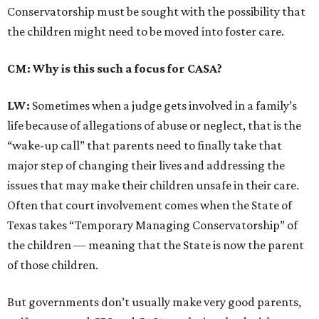
Conservatorship must be sought with the possibility that
the children might need to be moved into foster care.
CM: Why is this such a focus for CASA?
LW:
Sometimes when a judge gets involved in a family’s
life because of allegations of abuse or neglect, that is the
“wake-up call” that parents need to finally take that
major step of changing their lives and addressing the
issues that may make their children unsafe in their care.
Often that court involvement comes when the State of
Texas takes “Temporary Managing Conservatorship” of
the children — meaning that the State is now the parent
of those children.
But governments don’t usually make very good parents,