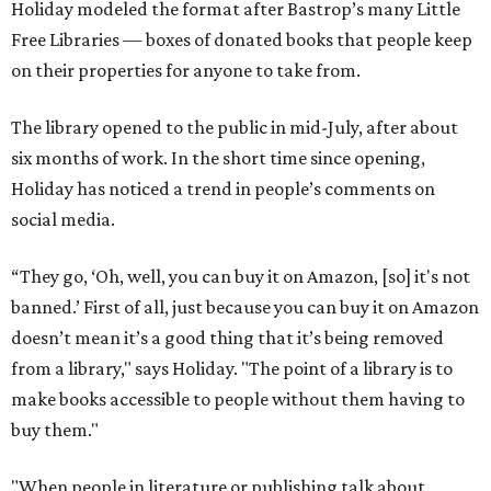
Holiday modeled the format after Bastrop’s many Little
Free Libraries — boxes of donated books that people keep
on their properties for anyone to take from.
The library opened to the public in mid-July, after about
six months of work. In the short time since opening,
Holiday has noticed a trend in people’s comments on
social media.
“They go, ‘Oh, well, you can buy it on Amazon, [so] it's not
banned.’ First of all, just because you can buy it on Amazon
doesn’t mean it’s a good thing that it’s being removed
from a library," says Holiday. "The point of a library is to
make books accessible to people without them having to
buy them."
"When people in literature or publishing talk about