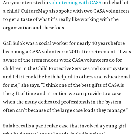
Are you interested in
volunteering with CASA
on behalf of
a child? CultureMap also spoke with two CASA volunteers
to get a taste of what it's really like working with the
organization and these kids.
Gail Sulak was a social worker for nearly 40 years before
becoming a CASA volunteer in 2011 after retirement. "I was
aware of the tremendous work CASA volunteers do for
children in the Child Protective Services and court system
and felt it could be both helpful to others and educational
for me," she says. "I think one of the best gifts of CASA is
the gift of time and attention we can provide to a case
when the many dedicated professionals in the 'system'
often can't because of the large case loads they manage."
Sulak recalls a particular case that involved a young girl