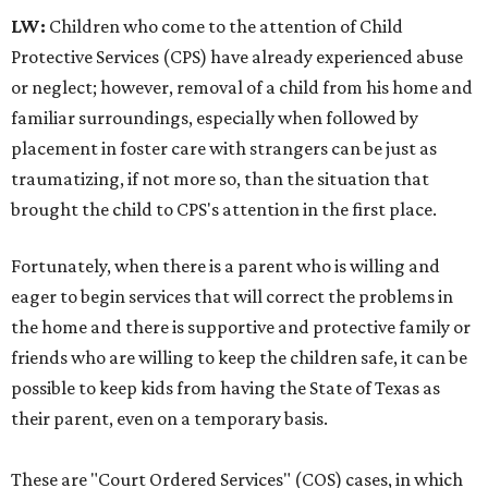
LW:
Children who come to the attention of Child
Protective Services (CPS) have already experienced abuse
or neglect; however, removal of a child from his home and
familiar surroundings, especially when followed by
placement in foster care with strangers can be just as
traumatizing, if not more so, than the situation that
brought the child to CPS's attention in the first place.
Fortunately, when there is a parent who is willing and
eager to begin services that will correct the problems in
the home and there is supportive and protective family or
friends who are willing to keep the children safe, it can be
possible to keep kids from having the State of Texas as
their parent, even on a temporary basis.
These are "Court Ordered Services" (COS) cases, in which