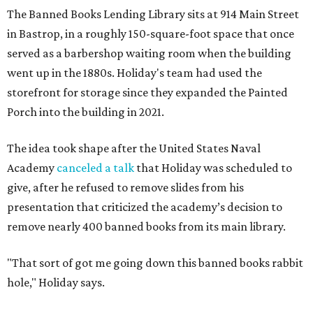
The Banned Books Lending Library sits at 914 Main Street
in Bastrop, in a roughly 150-square-foot space that once
served as a barbershop waiting room when the building
went up in the 1880s. Holiday's team had used the
storefront for storage since they expanded the Painted
Porch into the building in 2021.
The idea took shape after the United States Naval
Academy
canceled a talk
that Holiday was scheduled to
give, after he refused to remove slides from his
presentation that criticized the academy’s decision to
remove nearly 400 banned books from its main library.
"That sort of got me going down this banned books rabbit
hole," Holiday says.