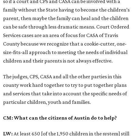
so if a court and CPS and CASA can be involved with a
family without the State having to become the children’s
parent, then maybe the family can heal and the children
can be safe through less dramatic means. Court Ordered
Services cases are an area of focus for CASA of Travis
County because we recognize that a cookie-cutter, one-
size-fits-all approach to meeting the needs of individual
children and their parents is not always effective.
The judges, CPS, CASA and all the other parties in this
county work hard together to try to put together plans
and services that take into account the specific needs of
particular children, youth and families.
CM: What can the citizens of Austin do to help?
LW:
At least 650 [of the 1,950 children in the system] still