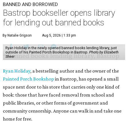
BANNED AND BORROWED
Bastrop bookseller opens library
for lending out banned books
By Natalie Grigson
Aug 5, 2026 | 1:33 pm
Ryan Holiday in the newly opened banned books lending library, just
outside of his Painted Porch Bookshop in Bastrop.
Photo by Elizabeth
Sheer
Ryan Holiday
, a bestselling author and the owner of the
Painted Porch Bookshop
in Bastrop, has opened a small
space next door to his store that carries only one kind of
book: those that have faced removal from school and
public libraries, or other forms of government and
community censorship. Anyone can walk in and take one
home for free.