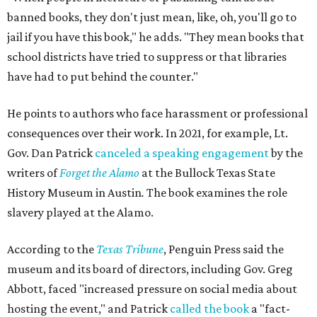
banned books, they don't just mean, like, oh, you'll go to
jail if you have this book," he adds. "They mean books that
school districts have tried to suppress or that libraries
have had to put behind the counter."
He points to authors who face harassment or professional
consequences over their work. In 2021, for example, Lt.
Gov. Dan Patrick
canceled a speaking engagement
by the
writers of
Forget the Alamo
at the Bullock Texas State
History Museum in Austin
.
The book examines the role
slavery played at the Alamo.
According to the
Texas Tribune
, Penguin Press said the
museum and its board of directors, including Gov. Greg
Abbott, faced "increased pressure on social media about
hosting the event," and Patrick
called the book
a "fact-