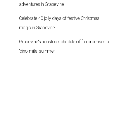
adventures in Grapevine
Celebrate 40 jolly days of festive Christmas
magic in Grapevine
Grapevine's nonstop schedule of fun promises a
'dino-mite' summer