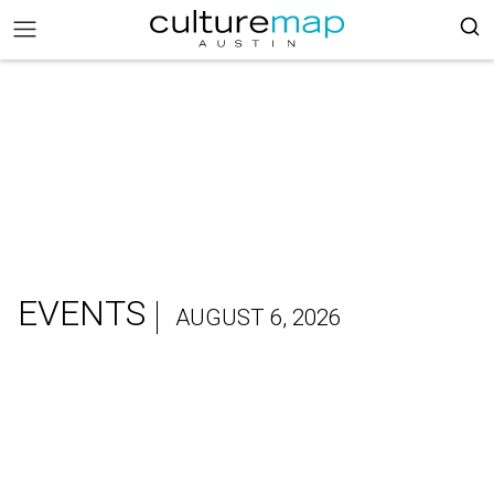
EVENTS
AUGUST 6, 2026