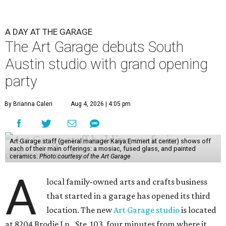
A DAY AT THE GARAGE
The Art Garage debuts South
Austin studio with grand opening
party
By Brianna Caleri
Aug 4, 2026 | 4:05 pm
Art Garage staff (general manager Kaiya Emmert at center) shows off
each of their main offerings: a mosiac, fused glass, and painted
ceramics.
Photo courtesy of the Art Garage
A
local family-owned arts and crafts business
that started in a garage has opened its third
location. The new
Art Garage studio
is located
at 8204 Brodie Ln., Ste. 103, four minutes from where it