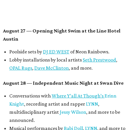
Contemporary Austin-Laguna Gloria
Panel with the Contemporary Austin, Die Spitz’ music
videographer
Emily Sanchez
, choreographer and
musician
Vertarias
, visual artist
Laura Clay
, and more.
Symphonic sunset performances by
Maru Haru
another appearance by
Jessy Wilson
.
Short Film Showcase featuring 13 films including
Firewall
by Iranian-Texan filmmaker
Bita Ghassemi
and
mini-doc
How We Grieve
by comedian and writer
Meghan Ross
.
August 30 — Closing Pool Party at the Line Hotel
Austin
Poolside sets by
DJ
Riobamba
and
DJ BAD APPLE
.
Lobby installations by local artists
Seth Prestwood
,