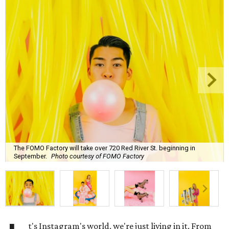
The FOMO Factory will take over 720 Red River St. beginning in
September.
Photo courtesy of FOMO Factory
t's Instagram's world, we're just living in it. From