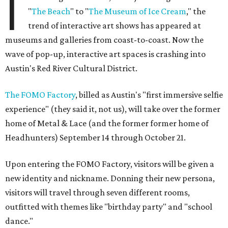
I
"
The Beach
" to "
The
Museum of Ice Cream
," the
trend of interactive art shows has appeared at
museums and galleries from coast-to-coast. Now the
wave of pop-up, interactive art spaces is crashing into
Austin's Red River Cultural District.
The FOMO Factory
, billed as Austin's "first immersive selfie
experience" (they said it, not us), will take over the former
home of Metal & Lace (and the former former home of
Headhunters) September 14 through October 21.
Upon entering the FOMO Factory, visitors will be given a
new identity and nickname. Donning their new persona,
visitors will travel through seven different rooms,
outfitted with themes like "birthday party" and "school
dance."