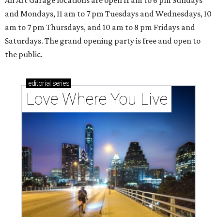
All Art Garage locations are open 11 am to 6 pm Sundays
and Mondays, 11 am to 7 pm Tuesdays and Wednesdays, 10
am to 7 pm Thursdays, and 10 am to 8 pm Fridays and
Saturdays. The grand opening party is free and open to
the public.
editorial
series
Love Where You Live