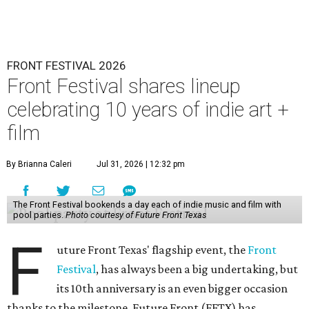
FRONT FESTIVAL 2026
Front Festival shares lineup
celebrating 10 years of indie art +
film
By Brianna Caleri
Jul 31, 2026 | 12:32 pm
The Front Festival bookends a day each of indie music and film with
pool parties.
Photo courtesy of Future Front Texas
F
uture Front Texas' flagship event, the
Front
Festival
, has always been a big undertaking, but
its 10th anniversary is an even bigger occasion
thanks to the milestone. Future Front (FFTX) has