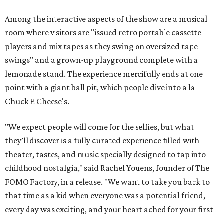
Among the interactive aspects of the show are a musical
room where visitors are "issued retro portable cassette
players and mix tapes as they swing on oversized tape
swings" and a grown-up playground complete with a
lemonade stand. The experience mercifully ends at one
point with a giant ball pit, which people dive into a la
Chuck E Cheese's.
"We expect people will come for the selfies, but what
they’ll discover is a fully curated experience filled with
theater, tastes, and music specially designed to tap into
childhood nostalgia," said Rachel Youens, founder of The
FOMO Factory, in a release. "We want to take you back to
that time as a kid when everyone was a potential friend,
every day was exciting, and your heart ached for your first