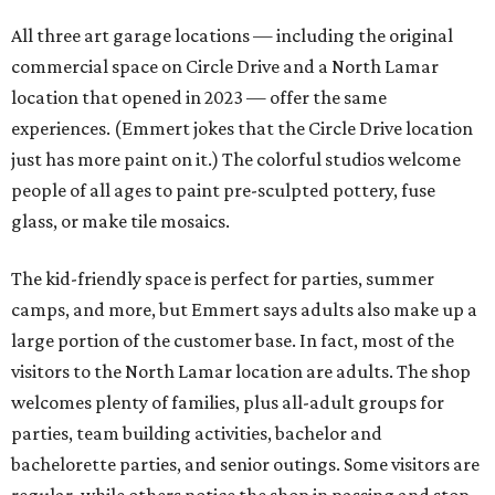
All three art garage locations — including the original
commercial space on Circle Drive and a North Lamar
location that opened in 2023 — offer the same
experiences. (Emmert jokes that the Circle Drive location
just has more paint on it.) The colorful studios welcome
people of all ages to paint pre-sculpted pottery, fuse
glass, or make tile mosaics.
The kid-friendly space is perfect for parties, summer
camps, and more, but Emmert says adults also make up a
large portion of the customer base. In fact, most of the
visitors to the North Lamar location are adults. The shop
welcomes plenty of families, plus all-adult groups for
parties, team building activities, bachelor and
bachelorette parties, and senior outings. Some visitors are