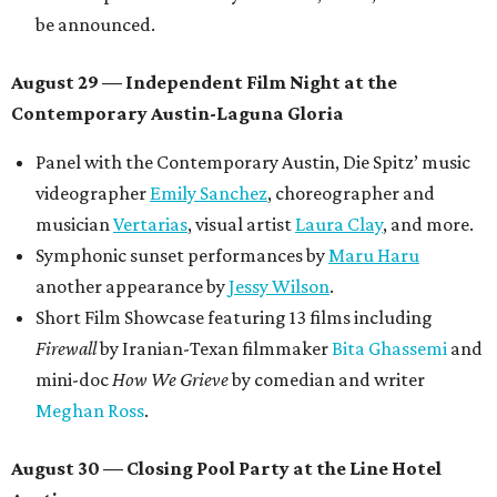
OPAL Rugs
,
Dave McClinton
, and more.
Tickets ($10-100) to the Front Festival are available now at
thefrontfest.com
. A limited number of tickets are
discounted for early bird specials. The festival is
supported by a number of sponsors, and all tickets and
donations support FFTX's 10-year anniversary and
$125,000 or more in "art commissions and honorariums to
emerging Austin creatives per year," the release says.