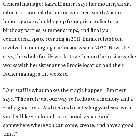
General manager Kaiya Emmert says her mother, an art
educator, started the business in their South Austin
home's garage, building up from private clients to
birthday parties, summer camps, and finally a
commercial space starting in 2011. Emmert has been
involved in managing the business since 2020. Now, she
says, the whole family works together on the business; she
works with her sister at the Brodie location and their
father manages the website.
"Our staff is what makes the magic happen," Emmert
says. "The art is just our way to facilitate a memory and a
really good time. And it's kind of a feeling you leave with ...
you feel like you found a community space and
somewhere where you can come, create, and have a good
time."