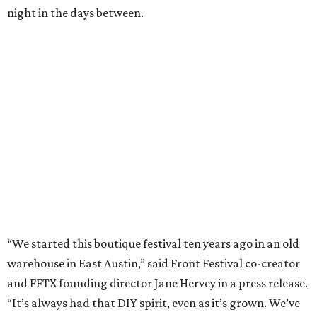
night in the days between.
“We started this boutique festival ten years ago in an old
warehouse in East Austin,” said Front Festival co-creator
and FFTX founding director Jane Hervey in a press release.
“It’s always had that DIY spirit, even as it’s grown. We’ve
got one-night-only lineups, collaborations you’ll never
catch again and films that you can’t find yet on your TV.
There’s something magical about spending a few days
inside that energy. It’s just so inherently Austin. This
festival reminds me why I live here.”
The lineup so far is available
online
, with more additions
coming in early August, the release says. Here's a rundown
of events by day: