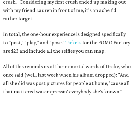
crush." Considering my first crush ended up making out
with my friend Lauren in front of me, it's an ache I'd
rather forget.
In total, the one-hour experience is designed specifically
to "post," "play," and "pose."
Tickets
for the FOMO Factory
are $23 and include all the selfies you can snap.
All of this reminds us of the immortal words of Drake, who
once said (well, last week when his album dropped): "And
all she did was post pictures for people at home, 'cause all
that mattered was impressin' everybody she's known."