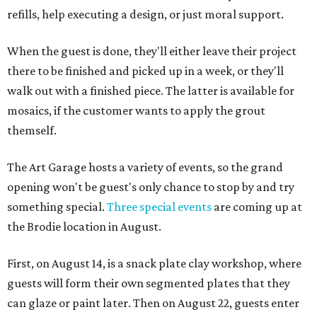
refills, help executing a design, or just moral support.
When the guest is done, they'll either leave their project
there to be finished and picked up in a week, or they'll
walk out with a finished piece. The latter is available for
mosaics, if the customer wants to apply the grout
themself.
The Art Garage hosts a variety of events, so the grand
opening won't be guest's only chance to stop by and try
something special.
Three special events
are coming up at
the Brodie location in August.
First, on August 14, is a snack plate clay workshop, where
guests will form their own segmented plates that they
can glaze or paint later. Then on August 22, guests enter