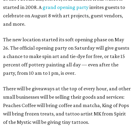
started in 2008. A
grand opening party
invites guests to
celebrate on August 8 with art projects, guest vendors,
and more.
The new location started its soft opening phase on May
26. The official opening party on Saturday will give guests
a chance to make spin art and tie-dye for free, or take 15
percent off pottery painting all day — even after the
party, from 10 am to 1 pm, is over.
There will be giveaways at the top of every hour, and other
small businesses will be selling their goods and services:
Peaches Coffee will bring coffee and matcha, King of Pops
will bring frozen treats, and tattoo artist MK from Spirit
of the Mystic will be giving tiny tattoos.