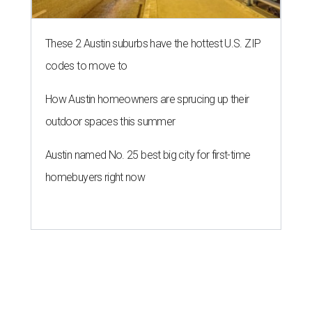
These 2 Austin suburbs have the hottest U.S. ZIP
codes to move to
How Austin homeowners are sprucing up their
outdoor spaces this summer
Austin named No. 25 best big city for first-time
homebuyers right now