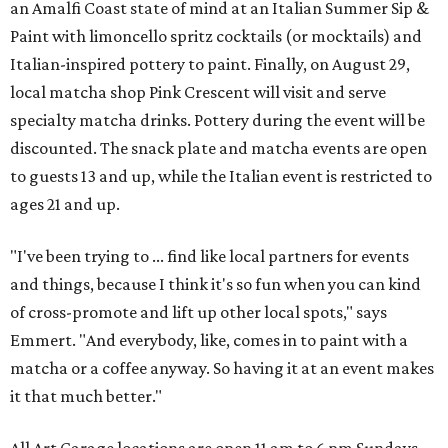
an Amalfi Coast state of mind at an Italian Summer Sip &
Paint with limoncello spritz cocktails (or mocktails) and
Italian-inspired pottery to paint. Finally, on August 29,
local matcha shop Pink Crescent will visit and serve
specialty matcha drinks. Pottery during the event will be
discounted. The snack plate and matcha events are open
to guests 13 and up, while the Italian event is restricted to
ages 21 and up.
"I've been trying to ... find like local partners for events
and things, because I think it's so fun when you can kind
of cross-promote and lift up other local spots," says
Emmert. "And everybody, like, comes in to paint with a
matcha or a coffee anyway. So having it at an event makes
it that much better."