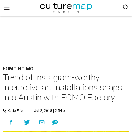
FOMO NO MO
Trend of Instagram-worthy
interactive art installations snaps
into Austin with FOMO Factory
By Katie Friel
Jul 2, 2018 | 2:54 pm