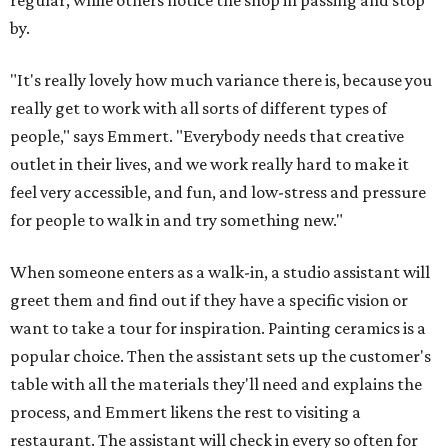
regular, while others notice the shop in passing and stop
by.
"It's really lovely how much variance there is, because you
really get to work with all sorts of different types of
people," says Emmert. "Everybody needs that creative
outlet in their lives, and we work really hard to make it
feel very accessible, and fun, and low-stress and pressure
for people to walk in and try something new."
When someone enters as a walk-in, a studio assistant will
greet them and find out if they have a specific vision or
want to take a tour for inspiration. Painting ceramics is a
popular choice. Then the assistant sets up the customer's
table with all the materials they'll need and explains the
process, and Emmert likens the rest to visiting a
restaurant. The assistant will check in every so often for