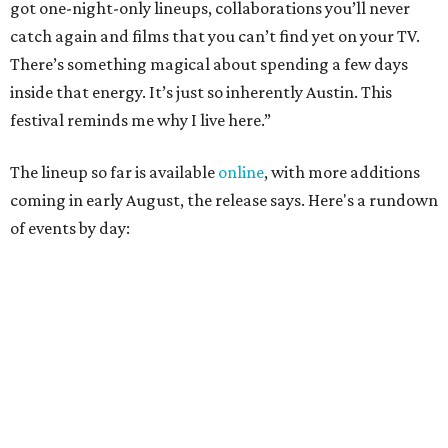
August 27
— Opening Night Swim at the Line Hotel
Austin
Poolside sets by
DJ ED WEST
of Neon Rainbows.
Lobby installations by local artists
Seth Prestwood
,
OPAL Rugs
,
Dave McClinton
, and more.
August 28 — Independent Music Night at Swan Dive
Conversations with
Where Y’all At Though’s
Erinn
Knight
, recording artist and rapper
LYNN
,
multidisciplinary artist
Jessy Wilson
, and more to be
announced.
Musical performances by
Babi Doll
,
LYNN
, and more to
be announced.
August 29 — Independent Film Night at the