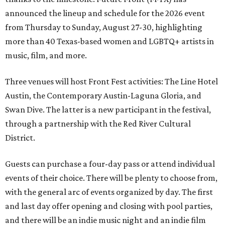
announced the lineup and schedule for the 2026 event
from Thursday to Sunday, August 27-30, highlighting
more than 40 Texas-based women and LGBTQ+ artists in
music, film, and more.
Three venues will host Front Fest activities: The Line Hotel
Austin, the Contemporary Austin-Laguna Gloria, and
Swan Dive. The latter is a new participant in the festival,
through a partnership with the Red River Cultural
District.
Guests can purchase a four-day pass or attend individual
events of their choice. There will be plenty to choose from,
with the general arc of events organized by day. The first
and last day offer opening and closing with pool parties,
and there will be an indie music night and an indie film