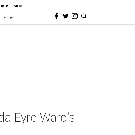
STATE
ARTS
MORE
da Eyre Ward's