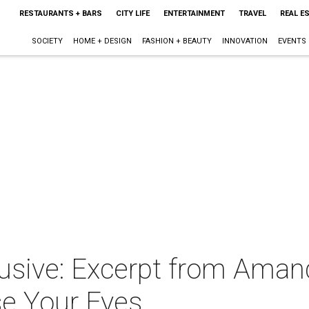
RESTAURANTS + BARS
CITY LIFE
ENTERTAINMENT
TRAVEL
REAL E
SOCIETY
HOME + DESIGN
FASHION + BEAUTY
INNOVATION
EVENTS
usive: Excerpt from Aman
ose Your Eyes