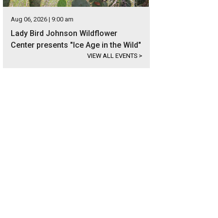
Aug 06, 2026 | 9:00 am
Lady Bird Johnson Wildflower
Center presents "Ice Age in the Wild"
VIEW ALL EVENTS
>