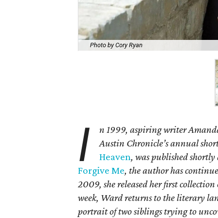
Photo by Cory Ryan
I
n 1999, aspiring writer Amand
Austin Chronicle’s annual short
Heaven
, was published shortly
Forgive Me
, the author has continue
2009, she released her first collection
week, Ward returns to the literary l
portrait of two siblings trying to unc