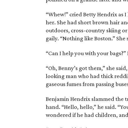
“Whew!” cried Betty Hendrix as I
her. She had short brown hair and
outdoors, cross-country skiing or
gaily. “Nothing like Boston.” She
“Can I help you with your bags?” 
“Oh, Benny’s got them,” she said,
looking man who had thick reddis
gaseous fumes from passing buses a
Benjamin Hendrix slammed the tru
hand. “Hello, hello,” he said. “Yo
wondered if he had children, and