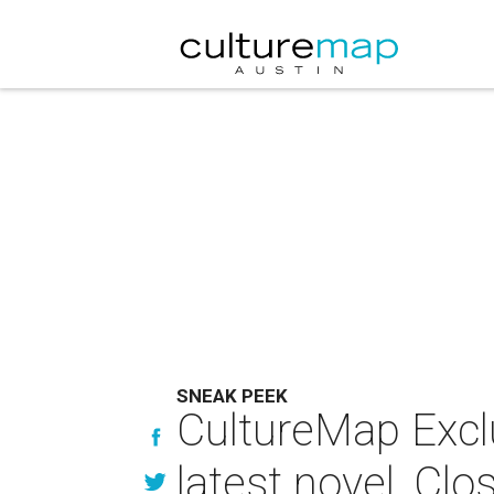
SNEAK PEEK
CultureMap Excl
latest novel, Cl