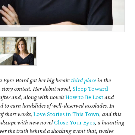
a Eyre Ward got her big break:
third place
in the
 story contest. Her debut novel,
Sleep Toward
 after and, along with novels
How to Be Lost
and
d to earn landslides of well-deserved accolades. In
 of short works,
Love Stories in This Town
, and this
andscape with new novel
Close Your Eyes
, a haunting
over the truth behind a shocking event that, twelve