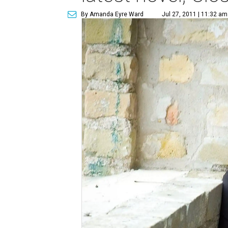
By Amanda Eyre Ward
Jul 27, 2011 | 11:32 am