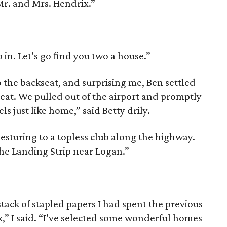
 Mr. and Mrs. Hendrix.”
mb in. Let’s go ﬁnd you two a house.”
to the backseat, and surpris­ing me, Ben settled
seat. We pulled out of the airport and promptly
ls just like home,” said Betty drily.
esturing to a topless club along the highway.
he Landing Strip near Logan.”
stack of stapled papers I had spent the previous
,” I said. “I’ve selected some wonderful homes