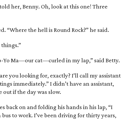
I told her, Benny. Oh, look at this one! Three
d. “Where the hell is Round Rock?” he said.
 things.”
Yo-Yo Ma—our cat—curled in my lap,” said Betty.
re you looking for, ex­actly? I’ll call my assistant
ngs immediately.” I didn’t have an assistant,
out if the day was slow.
es back on and folding his hands in his lap, “I
 bus to work. I’ve been driving for thirty years,