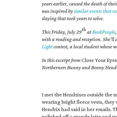
years earlier, caused the death of th
was inspired by
similar events that o
slaying that took years to solve.
th
This Friday, July 29
at
BookPeople
with a reading and reception. She’ll
Light
contest, a local student whose wo
In this excerpt from
Close Your Eyes
Northerners Bunny and Benny Hendri
I met the Hendrixes outside the m
wearing bright ﬂeece vests, they
Hendrix had said in her emails. 
polished off a grande latte and was 