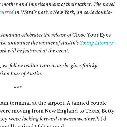
eir mother and imprisonment of their father. The novel
ccurred
in Ward’s native New York, an eerie double-
, Amanda celebrates the release of
Close Your Eyes
 also announce the winner of Austin’s
Young Literary
rk will be featured at the event.
, we follow realtor Lauren as she gives finicky
x a tour of Austin.
***
ain terminal at the airport. A tanned couple
 were moving from New England to Texas, Betty
They were
looking forward to warm weather!!!
I’d
still so tired I felt stoned.