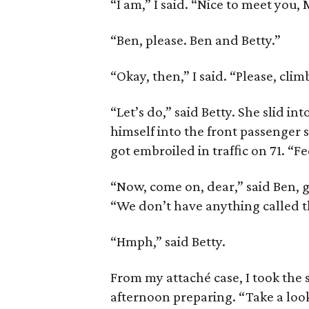
“I am,” I said. “Nice to meet you,
“Ben, please. Ben and Betty.”
“Okay, then,” I said. “Please, cli
“Let’s do,” said Betty. She slid in
himself into the front passenger 
got embroiled in trafﬁc on 71. “Fee
“Now, come on, dear,” said Ben, g
“We don’t have anything called t
“Hmph,” said Betty.
From my attaché case, I took the 
afternoon preparing. “Take a look