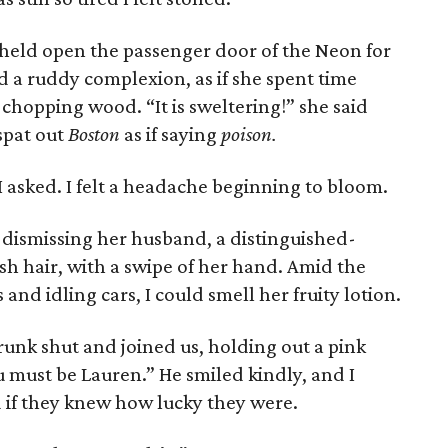
 held open the passenger door of the Neon for
 a ruddy complexion, as if she spent time
 chopping wood. “It is sweltering!” she said
 spat out
Boston
as if saying
poison.
I asked. I felt a headache beginning to bloom.
 dismissing her husband, a distinguished-
h hair, with a swipe of her hand. Amid the
nd idling cars, I could smell her fruity lotion.
nk shut and joined us, holding out a pink
u must be Lauren.” He smiled kindly, and I
 if they knew how lucky they were.