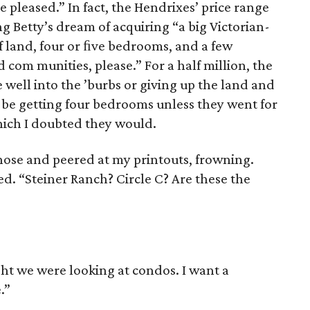
be pleased.” In fact, the Hendrixes’ price range
ng Betty’s dream of acquiring “a big Victorian-
of land, four or ﬁve bedrooms, and a few
d com ­munities, please.” For a half million, the
 well into the ’burbs or giving up the land and
 be getting four bedrooms unless they went for
hich I doubted they would.
nose and peered at my print­outs, frowning.
d. “Steiner Ranch? Circle C? Are these the
ght we were looking at con­dos. I want a
.”