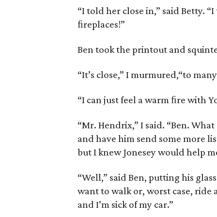
“I told her close in,” said Betty. “
ﬁreplaces!”
Ben took the printout and squinte
“It’s close,” I murmured,“to many
“I can just feel a warm ﬁre with 
“Mr. Hendrix,” I said. “Ben. What a
and have him send some more listi
but I knew Jonesey would help me 
“Well,” said Ben, putting his glass
want to walk or, worst case, ride a
and I’m sick of my car.”