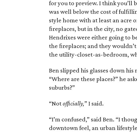
for you to preview. I think you’ll 
was well below the cost of fulﬁlli
style home with at least an acre 
ﬁreplaces, but in the city, no gate
Hendrixes were either going to be
the ﬁreplaces; and they wouldn’t
the utility-closet-as-bedroom, w
Ben slipped his glasses down his 
“Where are these places?” he aske
suburbs?”
“Not
ofﬁcially,
” I said.
“I’m confused,” said Ben. “I thou
downtown feel, an urban lifestyle