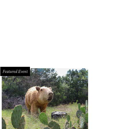
Featured Event