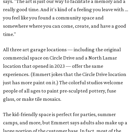
says. "The art is just our way to facilitate a memory and a
really good time. And it's kind of a feeling you leave with ...
you feel like you found a community space and
somewhere where you can come, create, and have a good
time."
All three art garage locations — including the original
commercial space on Circle Drive and a North Lamar
location that opened in 2023 — offer the same
experiences. (Emmert jokes that the Circle Drive location
just has more paint on it.) The colorful studios welcome
people of all ages to paint pre-sculpted pottery, fuse
glass, or make tile mosaics.
The kid-friendly space is perfect for parties, summer
camps, and more, but Emmert says adults also make up a
large portion of the customer base. In fact, most of the