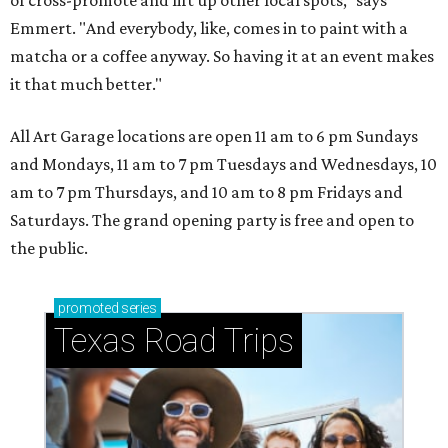
of cross-promote and lift up other local spots," says
Emmert. "And everybody, like, comes in to paint with a
matcha or a coffee anyway. So having it at an event makes
it that much better."
All Art Garage locations are open 11 am to 6 pm Sundays
and Mondays, 11 am to 7 pm Tuesdays and Wednesdays, 10
am to 7 pm Thursdays, and 10 am to 8 pm Fridays and
Saturdays. The grand opening party is free and open to
the public.
promoted
series
Texas Road Trips