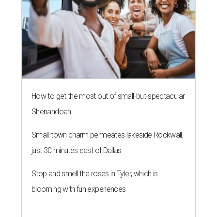
How to get the most out of small-but-spectacular
Shenandoah
Small-town charm permeates lakeside Rockwall,
just 30 minutes east of Dallas
Stop and smell the roses in Tyler, which is
blooming with fun experiences