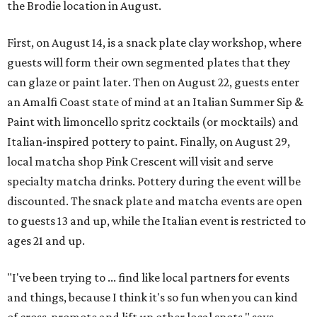
the Brodie location in August.
First, on August 14, is a snack plate clay workshop, where
guests will form their own segmented plates that they
can glaze or paint later. Then on August 22, guests enter
an Amalfi Coast state of mind at an Italian Summer Sip &
Paint with limoncello spritz cocktails (or mocktails) and
Italian-inspired pottery to paint. Finally, on August 29,
local matcha shop Pink Crescent will visit and serve
specialty matcha drinks. Pottery during the event will be
discounted. The snack plate and matcha events are open
to guests 13 and up, while the Italian event is restricted to
ages 21 and up.
"I've been trying to ... find like local partners for events
and things, because I think it's so fun when you can kind