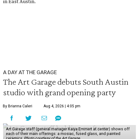
in East Austin.
A DAY AT THE GARAGE
The Art Garage debuts South Austin
studio with grand opening party
By Brianna Caleri
Aug 4, 2026 | 4:05 pm
Art Garage staff (general manager Kaiya Emmert at center) shows off
each of their main offerings: a mosiac, fused glass, and painted
ceramics.
Photo courtesy of the Art Garage