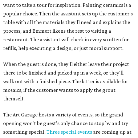
want to take a tour for inspiration. Painting ceramics is a
popular choice. Then the assistant sets up the customer's
table with all the materials they'll need and explains the
process, and Emmert likens the rest to visiting a
restaurant. The assistant will check in every so often for
refills, help executing a design, or just moral support.
When the guest is done, they'll either leave their project
there to be finished and picked up in a week, or they'll
walk out with a finished piece. The latter is available for
mosaics, if the customer wants to apply the grout
themself.
The Art Garage hosts a variety of events, so the grand
opening won't be guest's only chance to stop by and try
something special.
Three special events
are coming up at