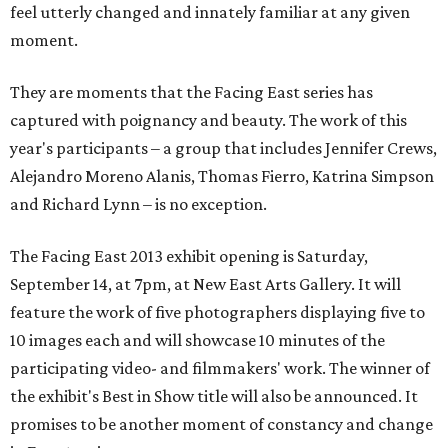
feel utterly changed and innately familiar at any given
moment.
They are moments that the Facing East series has
captured with poignancy and beauty. The work of this
year's participants – a group that includes Jennifer Crews,
Alejandro Moreno Alanis, Thomas Fierro, Katrina Simpson
and Richard Lynn – is no exception.
The Facing East 2013 exhibit opening is Saturday,
September 14, at 7pm, at New East Arts Gallery. It will
feature the work of five photographers displaying five to
10 images each and will showcase 10 minutes of the
participating video- and filmmakers' work. The winner of
the exhibit's Best in Show title will also be announced. It
promises to be another moment of constancy and change