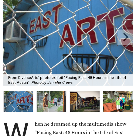
From DiverseArts' photo exhibit "Facing East: 48 Hours in the Life of
East Austin"
Photo by Jennifer Crews
W
hen he dreamed up the multimedia show
"Facing East: 48 Hours in the Life of East