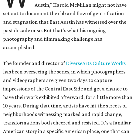
Austin," Harold McMillan might not have
set out to document the ebb and flow of gentrification
and stagnation that East Austin has witnessed over the
past decade or so. But that's what his ongoing
photography and filmmaking challenge has
accomplished.
The founder and director of
DiverseArts Culture Works
has been overseeing the series, in which photographers
and videographers are given two days to capture
impressions of the Central East Side and get a chance to
have their work exhibited afterward, for a little more than
10 years. During that time, artists have hit the streets of
neighborhoods witnessing marked and rapid change,
transformations both cheered and resisted. It's a familiar
American story in a specific American place, one that can