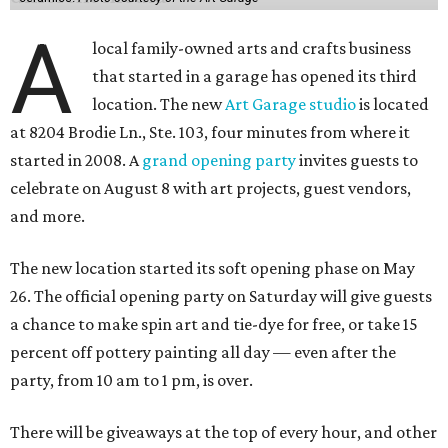
A
local family-owned arts and crafts business
that started in a garage has opened its third
location. The new
Art Garage studio
is located
at 8204 Brodie Ln., Ste. 103, four minutes from where it
started in 2008. A
grand opening party
invites guests to
celebrate on August 8 with art projects, guest vendors,
and more.
The new location started its soft opening phase on May
26. The official opening party on Saturday will give guests
a chance to make spin art and tie-dye for free, or take 15
percent off pottery painting all day — even after the
party, from 10 am to 1 pm, is over.
There will be giveaways at the top of every hour, and other