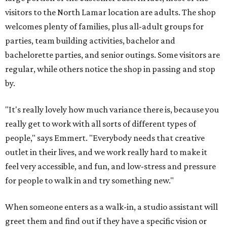
visitors to the North Lamar location are adults. The shop
welcomes plenty of families, plus all-adult groups for
parties, team building activities, bachelor and
bachelorette parties, and senior outings. Some visitors are
regular, while others notice the shop in passing and stop
by.
"It's really lovely how much variance there is, because you
really get to work with all sorts of different types of
people," says Emmert. "Everybody needs that creative
outlet in their lives, and we work really hard to make it
feel very accessible, and fun, and low-stress and pressure
for people to walk in and try something new."
When someone enters as a walk-in, a studio assistant will
greet them and find out if they have a specific vision or