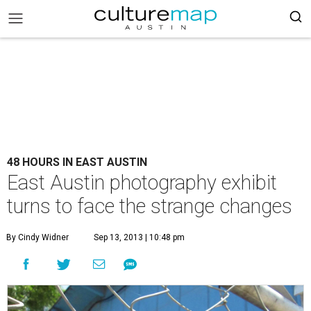
48 HOURS IN EAST AUSTIN
East Austin photography exhibit
turns to face the strange changes
By Cindy Widner
Sep 13, 2013 | 10:48 pm