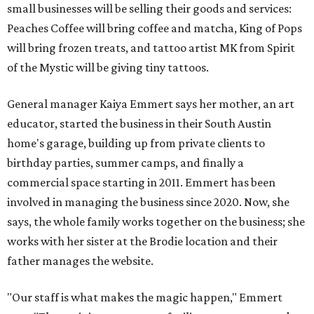
small businesses will be selling their goods and services:
Peaches Coffee will bring coffee and matcha, King of Pops
will bring frozen treats, and tattoo artist MK from Spirit
of the Mystic will be giving tiny tattoos.
General manager Kaiya Emmert says her mother, an art
educator, started the business in their South Austin
home's garage, building up from private clients to
birthday parties, summer camps, and finally a
commercial space starting in 2011. Emmert has been
involved in managing the business since 2020. Now, she
says, the whole family works together on the business; she
works with her sister at the Brodie location and their
father manages the website.
"Our staff is what makes the magic happen," Emmert