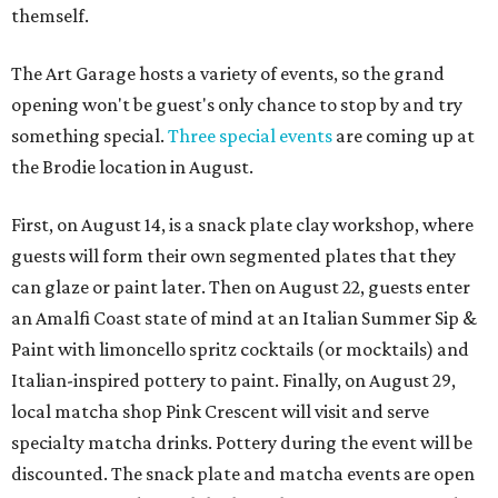
themself.
The Art Garage hosts a variety of events, so the grand
opening won't be guest's only chance to stop by and try
something special.
Three special events
are coming up at
the Brodie location in August.
First, on August 14, is a snack plate clay workshop, where
guests will form their own segmented plates that they
can glaze or paint later. Then on August 22, guests enter
an Amalfi Coast state of mind at an Italian Summer Sip &
Paint with limoncello spritz cocktails (or mocktails) and
Italian-inspired pottery to paint. Finally, on August 29,
local matcha shop Pink Crescent will visit and serve
specialty matcha drinks. Pottery during the event will be
discounted. The snack plate and matcha events are open