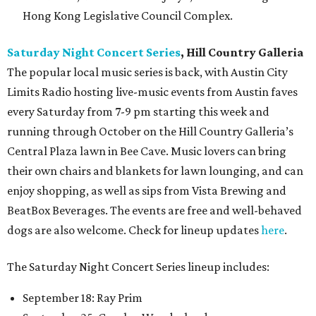
Hong Kong Legislative Council Complex.
Saturday Night Concert Series
, Hill Country Galleria
The popular local music series is back, with Austin City
Limits Radio hosting live-music events from Austin faves
every Saturday from 7-9 pm starting this week and
running through October on the Hill Country Galleria’s
Central Plaza lawn in Bee Cave. Music lovers can bring
their own chairs and blankets for lawn lounging, and can
enjoy shopping, as well as sips from Vista Brewing and
BeatBox Beverages. The events are free and well-behaved
dogs are also welcome. Check for lineup updates
here
.
The Saturday Night Concert Series lineup includes:
September 18: Ray Prim