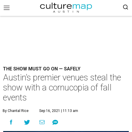
THE SHOW MUST GO ON — SAFELY
Austin’s premier venues steal the
show with a cornucopia of fall
events
By Chantal Rice
Sep 16, 2021 | 11:13 am