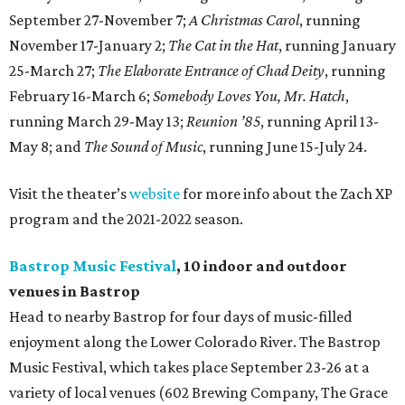
September 27-November 7;
A Christmas Carol
, running
November 17-January 2;
The Cat in the Hat
, running January
25-March 27;
The Elaborate Entrance of Chad Deity
, running
February 16-March 6;
Somebody Loves You, Mr. Hatch
,
running March 29-May 13;
Reunion ’85
, running April 13-
May 8; and
The Sound of Music
, running June 15-July 24.
Visit the theater’s
website
for more info about the Zach XP
program and the 2021-2022 season.
Bastrop Music Festival
, 10 indoor and outdoor
venues in Bastrop
Head to nearby Bastrop for four days of music-filled
enjoyment along the Lower Colorado River. The Bastrop
Music Festival, which takes place September 23-26 at a
variety of local venues (602 Brewing Company, The Grace