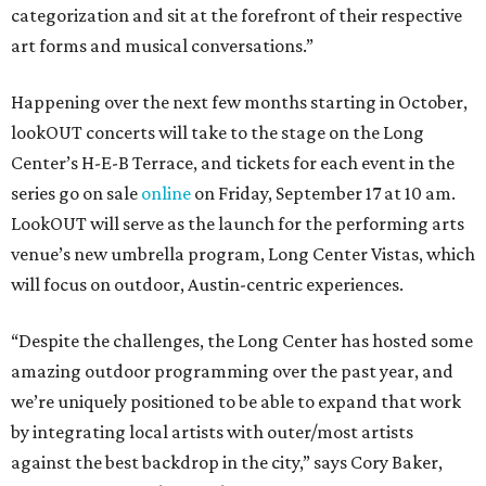
categorization and sit at the forefront of their respective
art forms and musical conversations.”
Happening over the next few months starting in October,
lookOUT concerts will take to the stage on the Long
Center’s H-E-B Terrace, and tickets for each event in the
series go on sale
online
on Friday, September 17 at 10 am.
LookOUT will serve as the launch for the performing arts
venue’s new umbrella program, Long Center Vistas, which
will focus on outdoor, Austin-centric experiences.
“Despite the challenges, the Long Center has hosted some
amazing outdoor programming over the past year, and
we’re uniquely positioned to be able to expand that work
by integrating local artists with outer/most artists
against the best backdrop in the city,” says Cory Baker,