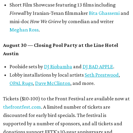
Short Film Showcase featuring 13 films including
Firewall
by Iranian-Texan filmmaker
Bita Ghassemi
and
mini-doc
How We Grieve
by comedian and writer
Meghan Ross
.
August 30 — Closing Pool Party at the Line Hotel
Austin
Poolside sets by
DJ
Riobamba
and
DJ BAD APPLE
.
Lobby installations by local artists
Seth Prestwood
,
OPAL Rugs
,
Dave McClinton
, and more.
Tickets ($10-100) to the Front Festival are available now at
thefrontfest.com
. A limited number of tickets are
discounted for early bird specials. The festival is
supported by a number of sponsors, and all tickets and
donations support FFTX's 10-year anniversary and