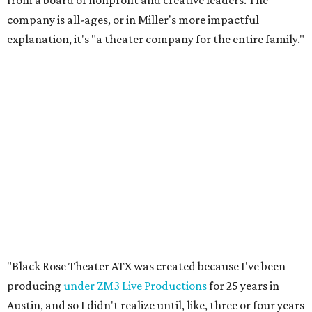
from a board of nonprofit and creative leaders. The
company is all-ages, or in Miller's more impactful
explanation, it's "a theater company for the entire family."
"Black Rose Theater ATX was created because I've been
producing
under ZM3 Live Productions
for 25 years in
Austin, and so I didn't realize until, like, three or four years
ago when I was talking to certain people that no one does
Black children's theater work on a consistent basis in the
city of Austin, Texas," says Miller in a phone call with
CultureMap. "And I honestly couldn't believe it. I was like,
somebody has to be doing it, right? So I started doing my
research, and nobody's doing it on a consistent basis."
The company also centers perspectives from women and
Brown cultures, Miller says. In addition to bringing
authentic stories to light, Miller hopes the company will