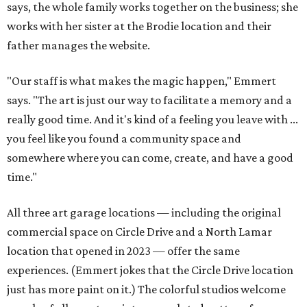
says, the whole family works together on the business; she
works with her sister at the Brodie location and their
father manages the website.
"Our staff is what makes the magic happen," Emmert
says. "The art is just our way to facilitate a memory and a
really good time. And it's kind of a feeling you leave with ...
you feel like you found a community space and
somewhere where you can come, create, and have a good
time."
All three art garage locations — including the original
commercial space on Circle Drive and a North Lamar
location that opened in 2023 — offer the same
experiences. (Emmert jokes that the Circle Drive location
just has more paint on it.) The colorful studios welcome