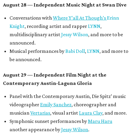
August 28 — Independent Music Night at Swan Dive
Conversations with
Where Y’all At Though’s
Erinn
Knight
, recording artist and rapper
LYNN
,
multidisciplinary artist
Jessy Wilson
, and more to be
announced.
Musical performances by
Babi Doll
,
LYNN
, and more to
be announced.
August 29 — Independent Film Night at the
Contemporary Austin-Laguna Gloria
Panel with the Contemporary Austin, Die Spitz’ music
videographer
Emily Sanchez
, choreographer and
musician
Vertarias
, visual artist
Laura Clay
, and more.
Symphonic sunset performances by
Maru Haru
another appearance by
Jessy Wilson
.