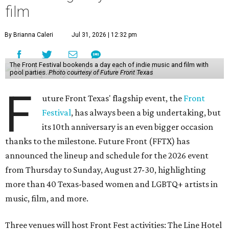
film
By Brianna Caleri
Jul 31, 2026 | 12:32 pm
The Front Festival bookends a day each of indie music and film with
pool parties.
Photo courtesy of Future Front Texas
F
uture Front Texas' flagship event, the
Front
Festival
, has always been a big undertaking, but
its 10th anniversary is an even bigger occasion
thanks to the milestone. Future Front (FFTX) has
announced the lineup and schedule for the 2026 event
from Thursday to Sunday, August 27-30, highlighting
more than 40 Texas-based women and LGBTQ+ artists in
music, film, and more.
Three venues will host Front Fest activities: The Line Hotel