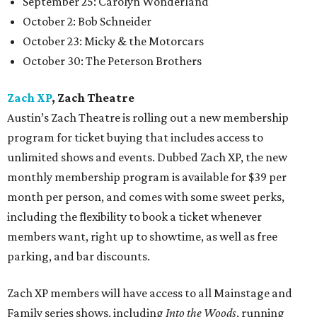
September 25: Carolyn Wonderland
October 2: Bob Schneider
October 23: Micky & the Motorcars
October 30: The Peterson Brothers
Zach XP
, Zach Theatre
Austin’s Zach Theatre is rolling out a new membership
program for ticket buying that includes access to
unlimited shows and events. Dubbed Zach XP, the new
monthly membership program is available for $39 per
month per person, and comes with some sweet perks,
including the flexibility to book a ticket whenever
members want, right up to showtime, as well as free
parking, and bar discounts.
Zach XP members will have access to all Mainstage and
Family series shows, including
Into the Woods
, running