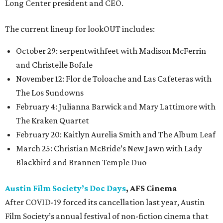
Long Center president and CEO.
The current lineup for lookOUT includes:
October 29: serpentwithfeet with Madison McFerrin
and Christelle Bofale
November 12: Flor de Toloache and Las Cafeteras with
The Los Sundowns
February 4: Julianna Barwick and Mary Lattimore with
The Kraken Quartet
February 20: Kaitlyn Aurelia Smith and The Album Leaf
March 25: Christian McBride’s New Jawn with Lady
Blackbird and Brannen Temple Duo
Austin Film Society’s Doc Days
, AFS Cinema
After COVID-19 forced its cancellation last year, Austin
Film Society’s annual festival of non-fiction cinema that