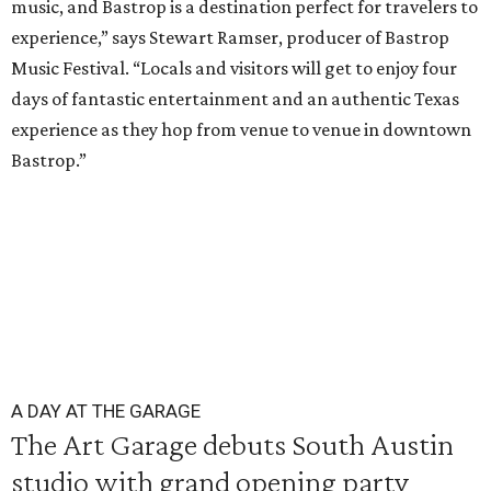
music, and Bastrop is a destination perfect for travelers to
experience,” says Stewart Ramser, producer of Bastrop
Music Festival. “Locals and visitors will get to enjoy four
days of fantastic entertainment and an authentic Texas
experience as they hop from venue to venue in downtown
Bastrop.”
A DAY AT THE GARAGE
The Art Garage debuts South Austin
studio with grand opening party