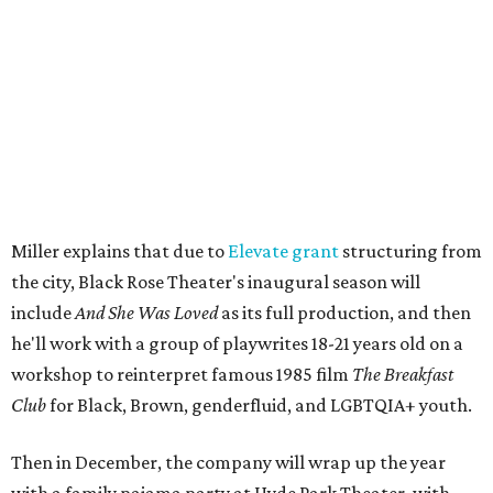
engaged.
The company's first production is fittingly personal as
well as community-minded.
And She Was Loved
, a one-act
play, honors Miller's mother, Vernell Miller, and his
longtime mentor, Laurie Carlos, who was known for her
role in
For colored girls who have considered suicide/when the
rainbow is enuf
. The two major figures in Miller's life died 16
months apart.
And
She Was Loved
is a
choreopoem
, Miller says,
referencing Ntozake Shange, who coined the term. That
means it doesn't have a firm plot, and instead uses poetry
and movement to elicit emotion. Actors correspond to
characters in
Peter Pan
, and instead of Neverland, they
come from Miller's Land of Never. A performance by