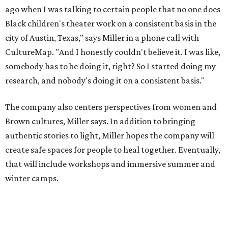
create safe spaces for people to heal together. Eventually,
that will include workshops and immersive summer and
winter camps.
Miller explains that due to
Elevate gran
t
structuring from
the city, Black Rose Theater's inaugural season will
include
And She Was Loved
as its full production, and then
he'll work with a group of playwrites 18-21 years old on a
workshop to reinterpret famous 1985 film
The Breakfast
Club
for Black, Brown, genderfluid, and LGBTQIA+ youth.
Then in December, the company will wrap up the year
with a family pajama party at Hyde Park Theater, with
appearances by children's book author
Anne Wynter
,
musician
Daniel Fears
, and other special guests. There will
be raffles and other fun activities to keep the kids