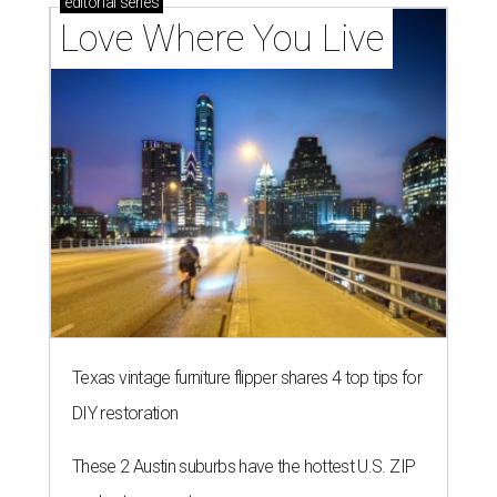
editorial
series
Love Where You Live
Texas vintage furniture flipper shares 4 top tips for
DIY restoration
These 2 Austin suburbs have the hottest U.S. ZIP