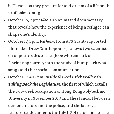
in Havana as they prepare for and dream of a life on the
professional stage.
October 16, 7 pm:
Flee
is an animated documentary
that reveals how the experience of being a refugee can
shape one’s identity.
October 17, 1 pm:
Fathom
, from AFS Grant-supported
filmmaker Drew Xanthopoulos, follows two scientists
on opposite sides of the globe who embark on a
fascinating journey into the study of humpback whale
songs and their social communication.
October 17, 4:15 pm:
Inside the Red Brick Wall
with
Taking Back the Legislature
, the first of which details
the two-week occupation of Hong Kong Polytechnic
University in November 2019 and the standoff between
demonstrators and the police, and the latter, a
featurette, documents the July 1, 2019 storming of the