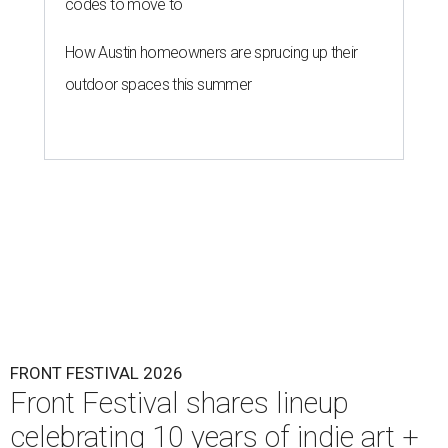
codes to move to
How Austin homeowners are sprucing up their
outdoor spaces this summer
FRONT FESTIVAL 2026
Front Festival shares lineup
celebrating 10 years of indie art +