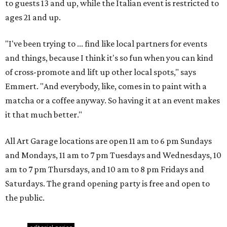
to guests 13 and up, while the Italian event is restricted to
ages 21 and up.
"I've been trying to ... find like local partners for events
and things, because I think it's so fun when you can kind
of cross-promote and lift up other local spots," says
Emmert. "And everybody, like, comes in to paint with a
matcha or a coffee anyway. So having it at an event makes
it that much better."
All Art Garage locations are open 11 am to 6 pm Sundays
and Mondays, 11 am to 7 pm Tuesdays and Wednesdays, 10
am to 7 pm Thursdays, and 10 am to 8 pm Fridays and
Saturdays. The grand opening party is free and open to
the public.