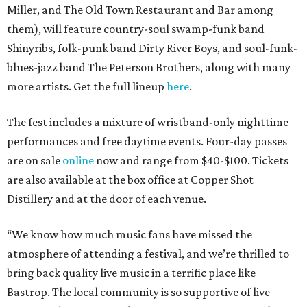
Miller, and The Old Town Restaurant and Bar among
them), will feature country-soul swamp-funk band
Shinyribs, folk-punk band Dirty River Boys, and soul-funk-
blues-jazz band The Peterson Brothers, along with many
more artists. Get the full lineup
here
.
The fest includes a mixture of wristband-only nighttime
performances and free daytime events. Four-day passes
are on sale
online
now and range from $40-$100. Tickets
are also available at the box office at Copper Shot
Distillery and at the door of each venue.
“We know how much music fans have missed the
atmosphere of attending a festival, and we’re thrilled to
bring back quality live music in a terrific place like
Bastrop. The local community is so supportive of live