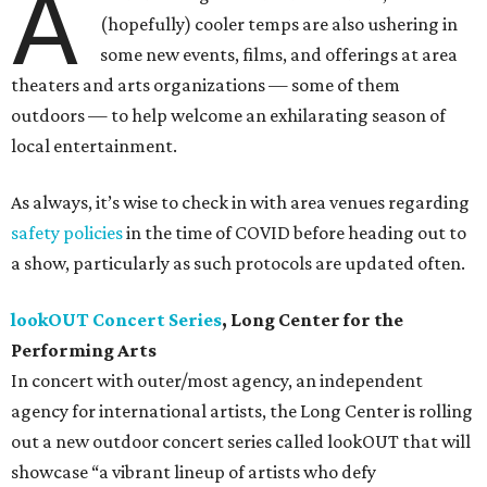
A
(hopefully) cooler temps are also ushering in
some new events, films, and offerings at area
theaters and arts organizations — some of them
outdoors — to help welcome an exhilarating season of
local entertainment.
As always, it’s wise to check in with area venues regarding
safety policies
in the time of COVID before heading out to
a show, particularly as such protocols are updated often.
lookOUT Concert Series
, Long Center for the
Performing Arts
In concert with outer/most agency, an independent
agency for international artists, the Long Center is rolling
out a new outdoor concert series called lookOUT that will
showcase “a vibrant lineup of artists who defy