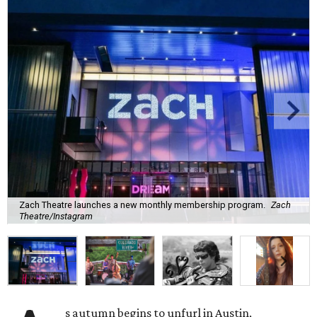
Zach Theatre launches a new monthly membership program.
Zach
Theatre/Instagram
s autumn begins to unfurl in Austin,