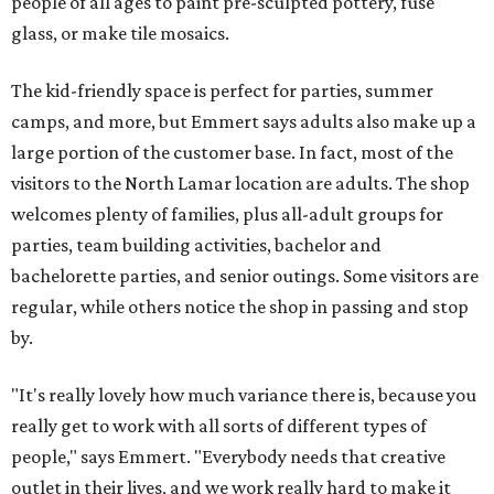
people of all ages to paint pre-sculpted pottery, fuse
glass, or make tile mosaics.
The kid-friendly space is perfect for parties, summer
camps, and more, but Emmert says adults also make up a
large portion of the customer base. In fact, most of the
visitors to the North Lamar location are adults. The shop
welcomes plenty of families, plus all-adult groups for
parties, team building activities, bachelor and
bachelorette parties, and senior outings. Some visitors are
regular, while others notice the shop in passing and stop
by.
"It's really lovely how much variance there is, because you
really get to work with all sorts of different types of
people," says Emmert. "Everybody needs that creative
outlet in their lives, and we work really hard to make it