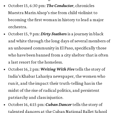
October 15, 6:30 pm:
The Conductor
, chronicles
Maestra Marin Alsop’s rise from child violinist to
becoming the first woman in history to lead a major
orchestra.
October 15, 9 pm:
Dirty Feathers
is a journey in black
and white through the long days of several members of
an unhoused community in El Paso, specifically those
who have been banned from a city shelter that is often
a last resort for the homeless.
October 16, 2 pm:
Writing With Fire
tells the story of
India’s Khabar Lahariya newspaper, the women who
run it, and the impact their truth-telling has in the
midst of the rise of radical politics, and persistent
patriarchy and class injustice.
October 16, 4:15 pm:
Cuban Dancer
tells the story of
talented dancers at the Cuban National Ballet School