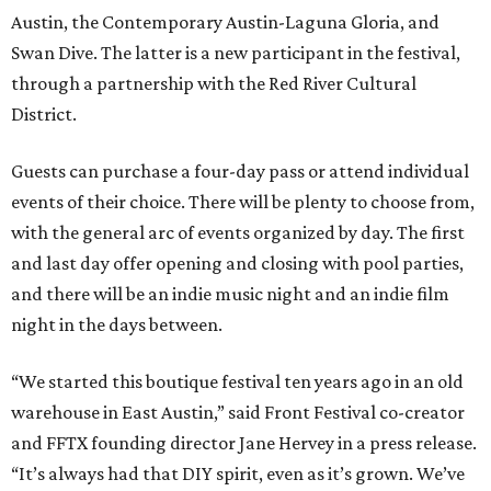
Austin, the Contemporary Austin-Laguna Gloria, and
Swan Dive. The latter is a new participant in the festival,
through a partnership with the Red River Cultural
District.
Guests can purchase a four-day pass or attend individual
events of their choice. There will be plenty to choose from,
with the general arc of events organized by day. The first
and last day offer opening and closing with pool parties,
and there will be an indie music night and an indie film
night in the days between.
“We started this boutique festival ten years ago in an old
warehouse in East Austin,” said Front Festival co-creator
and FFTX founding director Jane Hervey in a press release.
“It’s always had that DIY spirit, even as it’s grown. We’ve