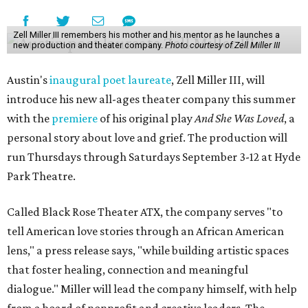
Zell Miller III remembers his mother and his mentor as he launches a
new production and theater company.
Photo courtesy of Zell Miller III
Austin's
inaugural poet laureate
, Zell Miller III, will
introduce his new all-ages theater company this summer
with the
premiere
of his original play
And She Was Loved
, a
personal story about love and grief. The production will
run Thursdays through Saturdays September 3-12 at Hyde
Park Theatre.
Called Black Rose Theater ATX, the company serves "to
tell American love stories through an African American
lens," a press release says, "while building artistic spaces
that foster healing, connection and meaningful
dialogue." Miller will lead the company himself, with help