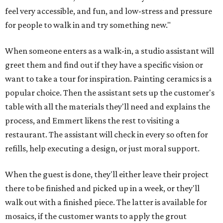
feel very accessible, and fun, and low-stress and pressure
for people to walk in and try something new."
When someone enters as a walk-in, a studio assistant will
greet them and find out if they have a specific vision or
want to take a tour for inspiration. Painting ceramics is a
popular choice. Then the assistant sets up the customer's
table with all the materials they'll need and explains the
process, and Emmert likens the rest to visiting a
restaurant. The assistant will check in every so often for
refills, help executing a design, or just moral support.
When the guest is done, they'll either leave their project
there to be finished and picked up in a week, or they'll
walk out with a finished piece. The latter is available for
mosaics, if the customer wants to apply the grout