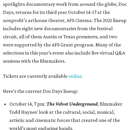
spotlights documentary work from around the globe, Doc
Days, returns for its third year October 14-17 at the
nonprofit’s arthouse theater, AFS Cinema. The 2021 lineup
includes eight new documentaries from the festival
circuit, all of them Austin or Texas premieres, and two
were supported by the AFS Grant program. Many of the
selections in this year’s event also include live virtual Q&A
sessions with the filmmakers.
Tickets are currently available
online
.
Here’s the current Doc Days lineup:
October 14, 7 pm:
The Velvet Underground
, filmmaker
Todd Haynes’ look at the cultural, social, musical,
artistic and cinematic forces that created one of the
world’s most enduring bands.