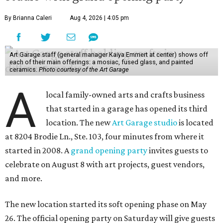
By Brianna Caleri
Aug 4, 2026 | 4:05 pm
Art Garage staff (general manager Kaiya Emmert at center) shows off
each of their main offerings: a mosiac, fused glass, and painted
ceramics.
Photo courtesy of the Art Garage
A
local family-owned arts and crafts business
that started in a garage has opened its third
location. The new
Art Garage studio
is located
at 8204 Brodie Ln., Ste. 103, four minutes from where it
started in 2008. A
grand opening party
invites guests to
celebrate on August 8 with art projects, guest vendors,
and more.
The new location started its soft opening phase on May
26. The official opening party on Saturday will give guests