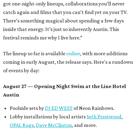
got one-night-only lineups, collaborations you’ll never
catch again and films that you can’t find yet on your TV.
There’s something magical about spending a few days
inside that energy. It’s just so inherently Austin. This
festival reminds me why I live here.”
The lineup so far is available
online
, with more additions
coming in early August, the release says. Here's a rundown
of events by day:
August 27
— Opening Night Swim at the Line Hotel
Austin
Poolside sets by
DJ ED WEST
of Neon Rainbows.
Lobby installations by local artists
Seth Prestwood
,
OPAL Rugs
,
Dave McClinton
, and more.