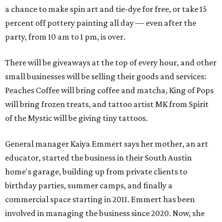
a chance to make spin art and tie-dye for free, or take 15
percent off pottery painting all day — even after the
party, from 10 am to 1 pm, is over.
There will be giveaways at the top of every hour, and other
small businesses will be selling their goods and services:
Peaches Coffee will bring coffee and matcha, King of Pops
will bring frozen treats, and tattoo artist MK from Spirit
of the Mystic will be giving tiny tattoos.
General manager Kaiya Emmert says her mother, an art
educator, started the business in their South Austin
home's garage, building up from private clients to
birthday parties, summer camps, and finally a
commercial space starting in 2011. Emmert has been
involved in managing the business since 2020. Now, she