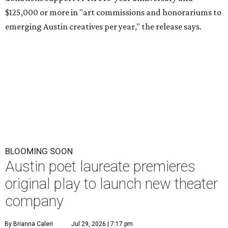
$125,000 or more in "art commissions and honorariums to
emerging Austin creatives per year," the release says.
BLOOMING SOON
Austin poet laureate premieres
original play to launch new theater
company
By Brianna Caleri
Jul 29, 2026 | 7:17 pm