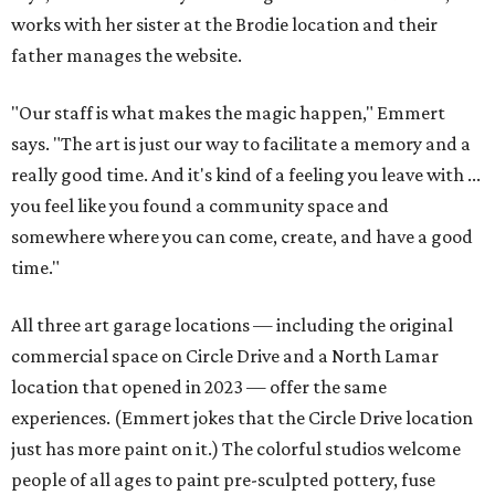
works with her sister at the Brodie location and their
father manages the website.
"Our staff is what makes the magic happen," Emmert
says. "The art is just our way to facilitate a memory and a
really good time. And it's kind of a feeling you leave with ...
you feel like you found a community space and
somewhere where you can come, create, and have a good
time."
All three art garage locations — including the original
commercial space on Circle Drive and a North Lamar
location that opened in 2023 — offer the same
experiences. (Emmert jokes that the Circle Drive location
just has more paint on it.) The colorful studios welcome
people of all ages to paint pre-sculpted pottery, fuse