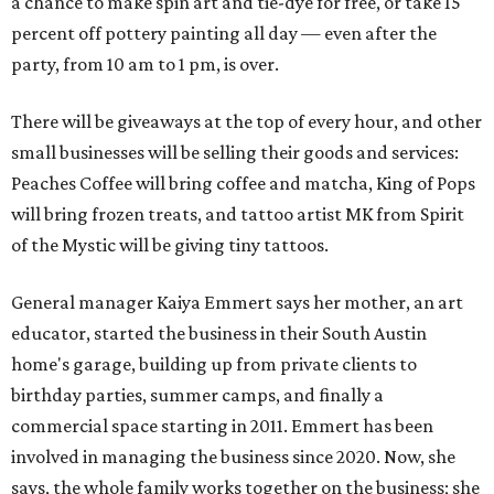
a chance to make spin art and tie-dye for free, or take 15
percent off pottery painting all day — even after the
party, from 10 am to 1 pm, is over.
There will be giveaways at the top of every hour, and other
small businesses will be selling their goods and services:
Peaches Coffee will bring coffee and matcha, King of Pops
will bring frozen treats, and tattoo artist MK from Spirit
of the Mystic will be giving tiny tattoos.
General manager Kaiya Emmert says her mother, an art
educator, started the business in their South Austin
home's garage, building up from private clients to
birthday parties, summer camps, and finally a
commercial space starting in 2011. Emmert has been
involved in managing the business since 2020. Now, she
says, the whole family works together on the business; she