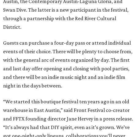
Austin, the Contemporary Austin-Laguna Gloria, and
Swan Dive. The latter is a new participant in the festival,
through a partnership with the Red River Cultural
District.
Guests can purchase a four-day pass or attend individual
events of their choice. There will be plenty to choose from,
with the general arc of events organized by day. The first
and last day offer opening and closing with pool parties,
and there will be an indie music night and an indie film
night in the days between.
“We started this boutique festival ten years ago in an old
warehouse in East Austin,” said Front Festival co-creator
and FFTX founding director Jane Hervey in a press release.
“It’s always had that DIY spirit, even as it’s grown. We’ve
got one-night-only lineups, collaborations you’ll never