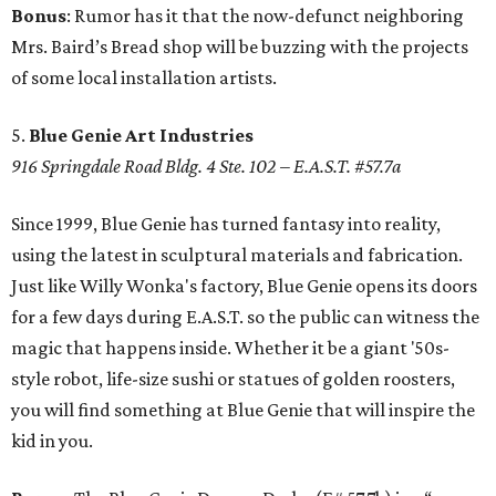
Bonus
: Rumor has it that the now-defunct neighboring
Mrs. Baird’s Bread shop will be buzzing with the projects
of some local installation artists.
5.
Blue Genie Art Industries
916 Springdale Road Bldg. 4 Ste. 102 – E.A.S.T. #57.7a
Since 1999, Blue Genie has turned fantasy into reality,
using the latest in sculptural materials and fabrication.
Just like Willy Wonka's factory, Blue Genie opens its doors
for a few days during E.A.S.T. so the public can witness the
magic that happens inside. Whether it be a giant '50s-
style robot, life-size sushi or statues of golden roosters,
you will find something at Blue Genie that will inspire the
kid in you.