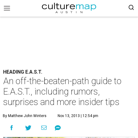
HEADING E.A.S.T.
An off-the-beaten-path guide to
E.A.S.T., including rumors,
surprises and more insider tips
By Matthew John Winters
Nov 13, 2013 | 12:54 pm