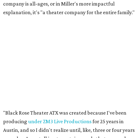
company is all-ages, or in Miller's more impactful
explanation, it's "a theater company for the entire family."
"Black Rose Theater ATX was created because I've been
producing
under ZM3 Live Productions
for 25 years in
Austin, and so I didn't realize until, like, three or four years
ago when I was talking to certain people that no one does
Black children's theater work on a consistent basis in the
city of Austin, Texas," says Miller in a phone call with
CultureMap. "And I honestly couldn't believe it. I was like,
somebody has to be doing it, right? So I started doing my
research, and nobody's doing it on a consistent basis."
The company also centers perspectives from women and
Brown cultures, Miller says. In addition to bringing
authentic stories to light, Miller hopes the company will