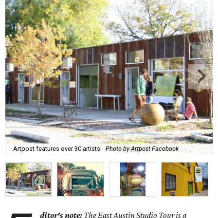
Artpost features over 30 artists.
Photo by Artpost Facebook
ditor's note:
The East Austin Studio Tour is a