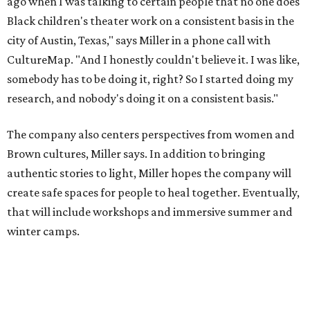
create safe spaces for people to heal together. Eventually,
that will include workshops and immersive summer and
winter camps.
Miller explains that due to
Elevate gran
t
structuring from
the city, Black Rose Theater's inaugural season will
include
And She Was Loved
as its full production, and then
he'll work with a group of playwrites 18-21 years old on a
workshop to reinterpret famous 1985 film
The Breakfast
Club
for Black, Brown, genderfluid, and LGBTQIA+ youth.
Then in December, the company will wrap up the year
with a family pajama party at Hyde Park Theater, with
appearances by children's book author
Anne Wynter
,
musician
Daniel Fears
, and other special guests. There will
be raffles and other fun activities to keep the kids
engaged.