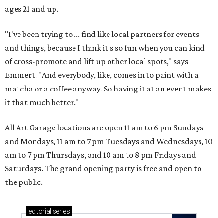
ages 21 and up.
"I've been trying to ... find like local partners for events
and things, because I think it's so fun when you can kind
of cross-promote and lift up other local spots," says
Emmert. "And everybody, like, comes in to paint with a
matcha or a coffee anyway. So having it at an event makes
it that much better."
All Art Garage locations are open 11 am to 6 pm Sundays
and Mondays, 11 am to 7 pm Tuesdays and Wednesdays, 10
am to 7 pm Thursdays, and 10 am to 8 pm Fridays and
Saturdays. The grand opening party is free and open to
the public.
editorial
series