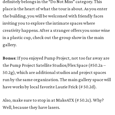
definitely belongs in the “Do Not Miss” category. This
place is the heart of what the tour is about. As you enter
the building, you will be welcomed with friendly faces
inviting you to explore the intimate spaces where
creativity happens. After a stranger offers you some wine
in a plastic cup, check out the group show in the main
gallery.
Bonus
: If you enjoyed Pump Project, not too far away are
the Pump Project Satellite Studios/Flex Space (#50.2a –
50.2g), which are additional studios and project spaces
run by the same organization. The main gallery space will
have works by local favorite Laurie Frick (# 50.2d).
Also, make sure to stop in at MakeATX (# 50.2c). Why?
Well, because they have lasers.