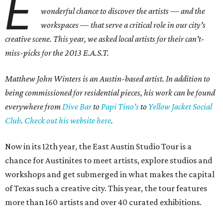
E
wonderful chance to discover the artists — and the
workspaces — that serve a critical role in our city's
creative scene. This year, we asked local artists for their can't-
miss-picks for the 2013 E.A.S.T.
Matthew John Winters is an Austin-based artist. In addition to
being commissioned for residential pieces, his work can be found
everywhere from
Dive Bar
to
Papi Tino's
to
Yellow Jacket Social
Club
.
Check out his website here
.
Now in its 12th year, the East Austin Studio Tour is a
chance for Austinites to meet artists, explore studios and
workshops and get submerged in what makes the capital
of Texas such a creative city. This year, the tour features
more than 160 artists and over 40 curated exhibitions.