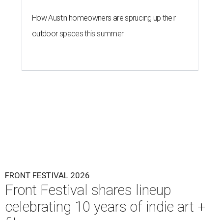
How Austin homeowners are sprucing up their
outdoor spaces this summer
FRONT FESTIVAL 2026
Front Festival shares lineup
celebrating 10 years of indie art +