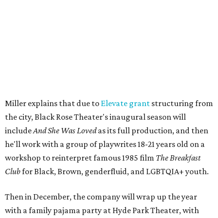
The company's first production is fittingly personal as
well as community-minded.
And She Was Loved
, a one-act
play, honors Miller's mother, Vernell Miller, and his
longtime mentor, Laurie Carlos, who was known for her
role in
For colored girls who have considered suicide/when the
rainbow is enuf
. The two major figures in Miller's life died 16
months apart.
And
She Was Loved
is a
choreopoem
, Miller says,
referencing Ntozake Shange, who coined the term. That
means it doesn't have a firm plot, and instead uses poetry
and movement to elicit emotion. Actors correspond to
characters in
Peter Pan
, and instead of Neverland, they
come from Miller's Land of Never. A performance by
Marley Miller, Vernell Miller's granddaughter, helps tie