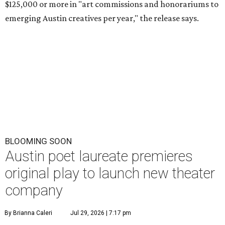
$125,000 or more in "art commissions and honorariums to
emerging Austin creatives per year," the release says.
BLOOMING SOON
Austin poet laureate premieres
original play to launch new theater
company
By Brianna Caleri
Jul 29, 2026 | 7:17 pm