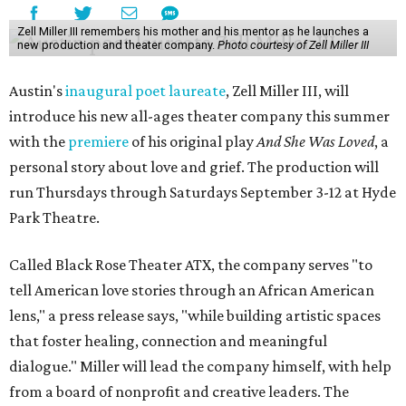
Zell Miller III remembers his mother and his mentor as he launches a
new production and theater company.
Photo courtesy of Zell Miller III
Austin's
inaugural poet laureate
, Zell Miller III, will
introduce his new all-ages theater company this summer
with the
premiere
of his original play
And She Was Loved
, a
personal story about love and grief. The production will
run Thursdays through Saturdays September 3-12 at Hyde
Park Theatre.
Called Black Rose Theater ATX, the company serves "to
tell American love stories through an African American
lens," a press release says, "while building artistic spaces
that foster healing, connection and meaningful
dialogue." Miller will lead the company himself, with help
from a board of nonprofit and creative leaders. The