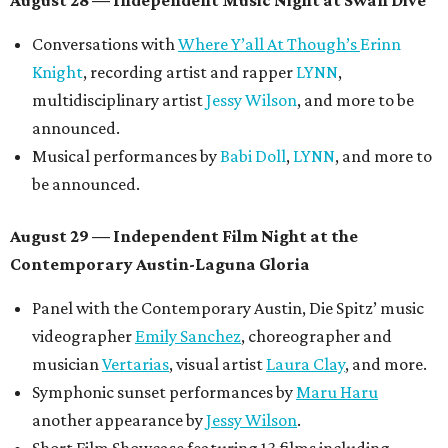
August 28 — Independent Music Night at Swan Dive
Conversations with
Where Y’all At Though’s
Erinn
Knight
, recording artist and rapper
LYNN
,
multidisciplinary artist
Jessy Wilson
, and more to be
announced.
Musical performances by
Babi Doll
,
LYNN
, and more to
be announced.
August 29 — Independent Film Night at the
Contemporary Austin-Laguna Gloria
Panel with the Contemporary Austin, Die Spitz’ music
videographer
Emily Sanchez
, choreographer and
musician
Vertarias
, visual artist
Laura Clay
, and more.
Symphonic sunset performances by
Maru Haru
another appearance by
Jessy Wilson
.