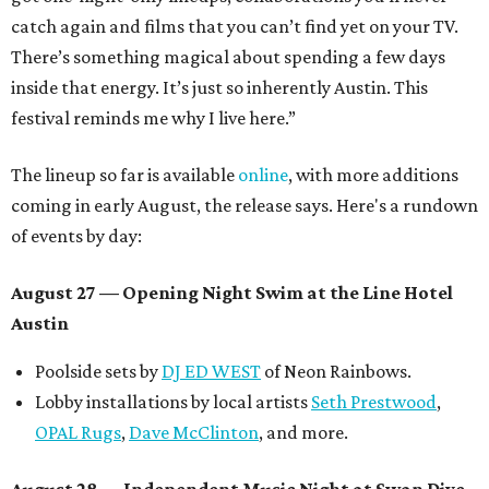
catch again and films that you can’t find yet on your TV.
There’s something magical about spending a few days
inside that energy. It’s just so inherently Austin. This
festival reminds me why I live here.”
The lineup so far is available
online
, with more additions
coming in early August, the release says. Here's a rundown
of events by day:
August 27
— Opening Night Swim at the Line Hotel
Austin
Poolside sets by
DJ ED WEST
of Neon Rainbows.
Lobby installations by local artists
Seth Prestwood
,
OPAL Rugs
,
Dave McClinton
, and more.