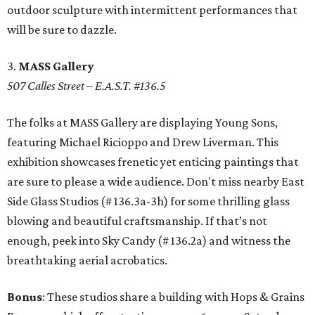
outdoor sculpture with intermittent performances that
will be sure to dazzle.
3.
MASS Gallery
507 Calles Street – E.A.S.T. #136.5
The folks at MASS Gallery are displaying Young Sons,
featuring Michael Ricioppo and Drew Liverman. This
exhibition showcases frenetic yet enticing paintings that
are sure to please a wide audience. Don't miss nearby East
Side Glass Studios (# 136.3a-3h) for some thrilling glass
blowing and beautiful craftsmanship. If that’s not
enough, peek into Sky Candy (# 136.2a) and witness the
breathtaking aerial acrobatics.
Bonus
: These studios share a building with Hops & Grains