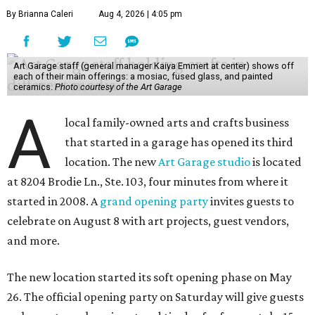
By Brianna Caleri
Aug 4, 2026 | 4:05 pm
Art Garage staff (general manager Kaiya Emmert at center) shows off
each of their main offerings: a mosiac, fused glass, and painted
ceramics.
Photo courtesy of the Art Garage
A
local family-owned arts and crafts business
that started in a garage has opened its third
location. The new
Art Garage studio
is located
at 8204 Brodie Ln., Ste. 103, four minutes from where it
started in 2008. A
grand opening party
invites guests to
celebrate on August 8 with art projects, guest vendors,
and more.
The new location started its soft opening phase on May
26. The official opening party on Saturday will give guests