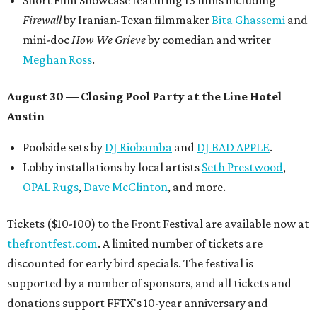
Short Film Showcase featuring 13 films including
Firewall
by Iranian-Texan filmmaker
Bita Ghassemi
and
mini-doc
How We Grieve
by comedian and writer
Meghan Ross
.
August 30 — Closing Pool Party at the Line Hotel
Austin
Poolside sets by
DJ
Riobamba
and
DJ BAD APPLE
.
Lobby installations by local artists
Seth Prestwood
,
OPAL Rugs
,
Dave McClinton
, and more.
Tickets ($10-100) to the Front Festival are available now at
thefrontfest.com
. A limited number of tickets are
discounted for early bird specials. The festival is
supported by a number of sponsors, and all tickets and
donations support FFTX's 10-year anniversary and