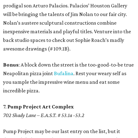
prodigal son Arturo Palacios. Palacios’ Houston Gallery
will be bringing the talents of Jim Nolan to our fair city.
Nolan’s austere sculptural constructions combine
inexpensive materials and playful titles. Venture into the
back studio spaces to check out Sophie Roach’s madly
awesome drawings (# 109.1B).
Bonus
: A block down the street is the too-good-to-be true
Neapolitan pizza joint
Bufalina
. Rest your weary self as
you sample the impressive wine menu and eat some
incredible pizza.
7.
Pump Project Art Complex
702 Shady Lane – E.A.S.T. # 53.1a -53.2
Pump Project may be our last entry on the list, but it