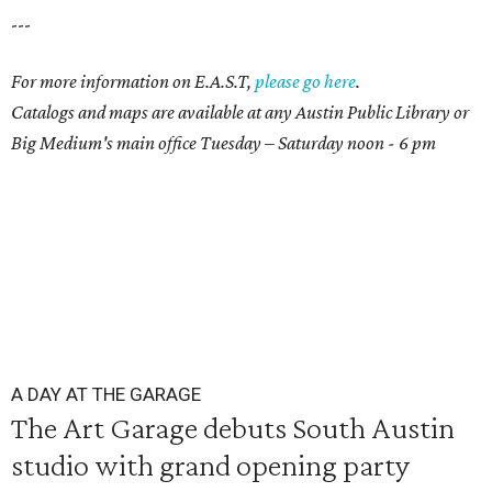
---
For more information on E.A.S.T,
please go here
.
Catalogs and maps are available at any Austin Public Library or
Big Medium's main office Tuesday – Saturday noon - 6 pm
A DAY AT THE GARAGE
The Art Garage debuts South Austin
studio with grand opening party