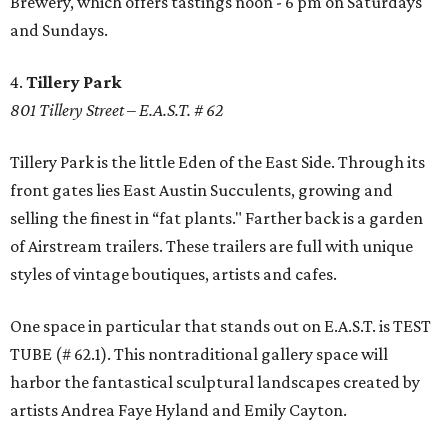
Brewery, which offers tastings noon - 6 pm on Saturdays
and Sundays.
4.
Tillery Park
801 Tillery Street – E.A.S.T. # 62
Tillery Park is the little Eden of the East Side. Through its
front gates lies East Austin Succulents, growing and
selling the finest in “fat plants." Farther back is a garden
of Airstream trailers. These trailers are full with unique
styles of vintage boutiques, artists and cafes.
One space in particular that stands out on E.A.S.T. is TEST
TUBE (# 62.1). This nontraditional gallery space will
harbor the fantastical sculptural landscapes created by
artists Andrea Faye Hyland and Emily Cayton.