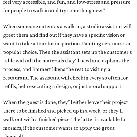
feel very accessible, and fun, and low-stress and pressure
for people to walk in and try something new."
When someone enters as a walk-in, a studio assistant will
greet them and find out if they have a specific vision or
want to take a tour for inspiration. Painting ceramics is a
popular choice. Then the assistant sets up the customer's
table with all the materials they'll need and explains the
process, and Emmert likens the rest to visiting a
restaurant. The assistant will check in every so often for
refills, help executing a design, or just moral support.
When the guest is done, they'll either leave their project
there to be finished and picked up in a week, or they'll
walk out with a finished piece. The latter is available for
mosaics, if the customer wants to apply the grout
themself.