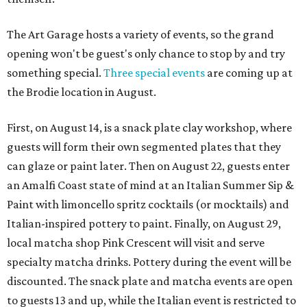
The Art Garage hosts a variety of events, so the grand
opening won't be guest's only chance to stop by and try
something special.
Three special events
are coming up at
the Brodie location in August.
First, on August 14, is a snack plate clay workshop, where
guests will form their own segmented plates that they
can glaze or paint later. Then on August 22, guests enter
an Amalfi Coast state of mind at an Italian Summer Sip &
Paint with limoncello spritz cocktails (or mocktails) and
Italian-inspired pottery to paint. Finally, on August 29,
local matcha shop Pink Crescent will visit and serve
specialty matcha drinks. Pottery during the event will be
discounted. The snack plate and matcha events are open
to guests 13 and up, while the Italian event is restricted to