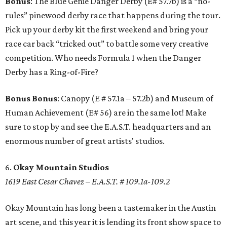
Bonus
: The Blue Genie Danger Derby (E# 57.7b) is a “no-
rules” pinewood derby race that happens during the tour.
Pick up your derby kit the first weekend and bring your
race car back “tricked out” to battle some very creative
competition. Who needs Formula 1 when the Danger
Derby has a Ring-of-Fire?
Bonus Bonus
: Canopy (E # 57.1a – 57.2b) and Museum of
Human Achievement (E# 56) are in the same lot! Make
sure to stop by and see the E.A.S.T. headquarters and an
enormous number of great artists' studios.
6.
Okay Mountain Studios
1619 East Cesar Chavez – E.A.S.T. # 109.1a-109.2
Okay Mountain has long been a tastemaker in the Austin
art scene, and this year it is lending its front show space to