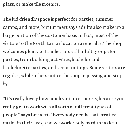
glass, or make tile mosaics.
The kid-friendly space is perfect for parties, summer
camps, and more, but Emmert says adults also make up a
large portion of the customer base. In fact, most of the
visitors to the North Lamar location are adults. The shop
welcomes plenty of families, plus all-adult groups for
parties, team building activities, bachelor and
bachelorette parties, and senior outings. Some visitors are
regular, while others notice the shop in passing and stop
by.
"It's really lovely how much variance there is, because you
really get to work with all sorts of different types of
people," says Emmert. "Everybody needs that creative
outlet in their lives, and we work really hard to make it