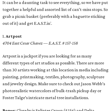
It can be a daunting task to see everything, so we have put
together a helpful and assorted list of can’t-miss stops. So
grab a picnic basket (preferably with a baguette sticking
out of it) and get E.A.S.T.in'.
1.
Artpost
4704 East Cesar Chavez — E.A.S.T. # 157-158
Artpost is a jackpot if you are looking for as many
different types of art studios as possible. There are more
than 30 artists working at this location in media including
painting, printmaking, textiles, photography, sculpture
and jewelry design. Make sure to check out Jason Webb’s
photorealistic watercolors of bulk-trash pickup day or
Foster Talge’s intricate metal tree installations.
Bonus
: Close by is Splinter Group (# 156) and Delta