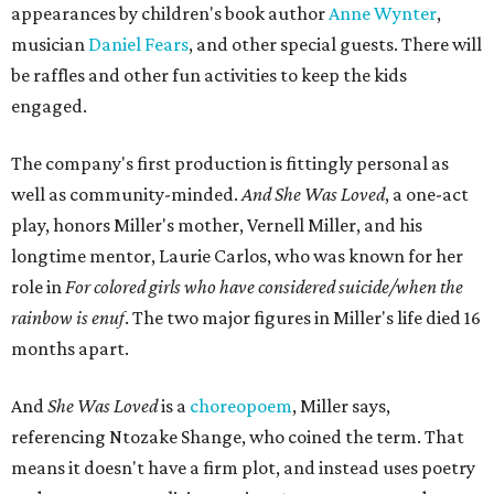
the piece together.
"Captain Hook is grief, and I'm [Peter] Pan, and my
daughter is Shadow," Miller says. "My Tinker Bell is played
beautifully by Siobhan Alexis, who is a world-class tap
dancer. Siobhan communicates to me with lyrical
gibberish, or she communicates through her feet, sort of
the way Tinker Bell communicated. I clearly understand
what she's saying. Other people don't, and so that is the
ethos that I pull from Peter Pan, that I have to get off the
Land of Never."
In the play, Miller uses real quotes from both his mother
and Carlos to piece together two monologues each.
Miller's mother is voiced by Dexxi Vaught, and Carlos is
voiced by someone else she mentored, Renita Martin.