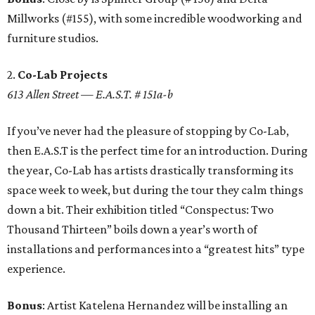
Millworks (#155), with some incredible woodworking and
furniture studios.
2.
Co-Lab Projects
613 Allen Street — E.A.S.T. # 151a-b
If you’ve never had the pleasure of stopping by Co-Lab,
then E.A.S.T is the perfect time for an introduction. During
the year, Co-Lab has artists drastically transforming its
space week to week, but during the tour they calm things
down a bit. Their exhibition titled “Conspectus: Two
Thousand Thirteen” boils down a year’s worth of
installations and performances into a “greatest hits” type
experience.
Bonus
: Artist Katelena Hernandez will be installing an