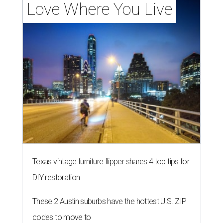
Love Where You Live
Texas vintage furniture flipper shares 4 top tips for
DIY restoration
These 2 Austin suburbs have the hottest U.S. ZIP
codes to move to