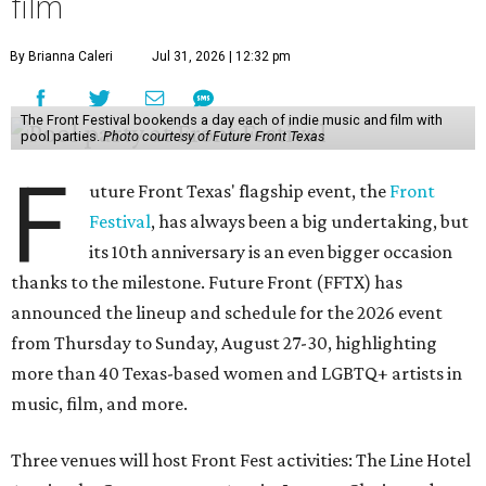
film
By Brianna Caleri
Jul 31, 2026 | 12:32 pm
The Front Festival bookends a day each of indie music and film with
pool parties.
Photo courtesy of Future Front Texas
F
uture Front Texas' flagship event, the
Front
Festival
, has always been a big undertaking, but
its 10th anniversary is an even bigger occasion
thanks to the milestone. Future Front (FFTX) has
announced the lineup and schedule for the 2026 event
from Thursday to Sunday, August 27-30, highlighting
more than 40 Texas-based women and LGBTQ+ artists in
music, film, and more.
Three venues will host Front Fest activities: The Line Hotel