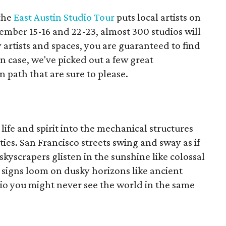
the
East Austin Studio Tour
puts local artists on
ember 15-16 and 22-23, almost 300 studios will
 artists and spaces, you are guaranteed to find
in case, we've picked out a few great
 path that are sure to please.
life and spirit into the mechanical structures
ies. San Francisco streets swing and sway as if
skyscrapers glisten in the sunshine like colossal
 signs loom on dusky horizons like ancient
udio you might never see the world in the same