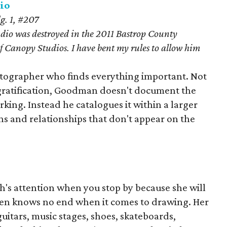
io
g. 1, #207
io was destroyed in the 2011 Bastrop County
 Canopy Studios. I have bent my rules to allow him
tographer who finds everything important. Not
t gratification, Goodman doesn't document the
orking. Instead he catalogues it within a larger
ns and relationships that don't appear on the
h's attention when you stop by because she will
pen knows no end when it comes to drawing. Her
uitars, music stages, shoes, skateboards,