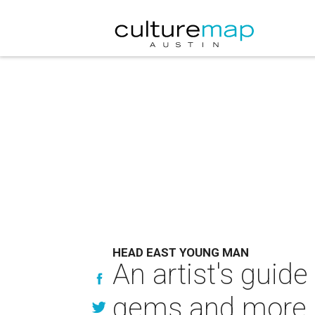
HEAD EAST YOUNG MAN
An artist's guid
gems and more