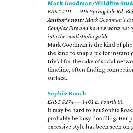
Mark Goodman/Wildfire Stud
EAST #111 — 916 Springdale Rd. Bld
Author's note:
Mark Goodman's stud
Complex Fire and he now works out of
into the small studio guide.
Mark Goodman is the kind of pho
the kind to snap a pic for instan
trivial for the sake of social netw
timeline, often finding connectio
surface.
Sophie Roach
EAST #274 — 1401 E. Fourth St.
It may be hard to get Sophie Roac
probably be busy doodling. Her 
excessive style has been seen on g