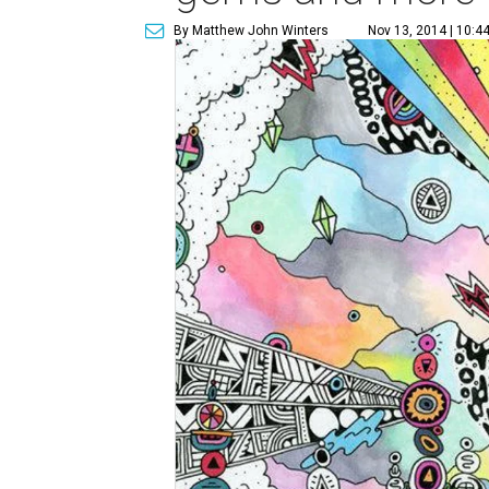
By Matthew John Winters
Nov 13, 2014 | 10:4