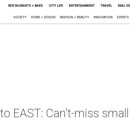
RESTAURANTS + BARS
CITY LIFE
ENTERTAINMENT
TRAVEL
REAL E
SOCIETY
HOME + DESIGN
FASHION + BEAUTY
INNOVATION
EVENTS
e to EAST: Can't-miss small