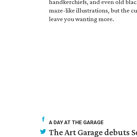
handkerchiefs, and even old black 
maze-like illustrations, but the c
leave you wanting more.
A DAY AT THE GARAGE
The Art Garage debuts S