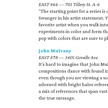
EAST #66 — 701 Tillery St. A-6
"The starting point for a series is
Swanger in his artist statement. 
favorite artist when you walk int
experiments in color and form tha
pop with colors that are sure to
John Mulvany
EAST #78 — 3401 Govalle Ave.
It's hard to imagine that John Mu
compositions dance with found im
even though you are viewing a sc
adorned with bright halos refere
a mix of references that span vast
the true message.