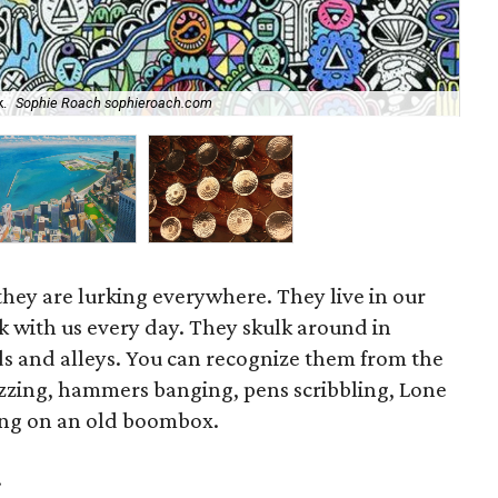
.
Sophie Roach sophieroach.com
Dav
they are lurking everywhere. They live in our
with us every day. They skulk around in
ds and alleys. You can recognize them from the
zzing, hammers banging, pens scribbling, Lone
ging on an old boombox.
.