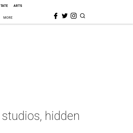
STATE
ARTS
MORE
 studios, hidden