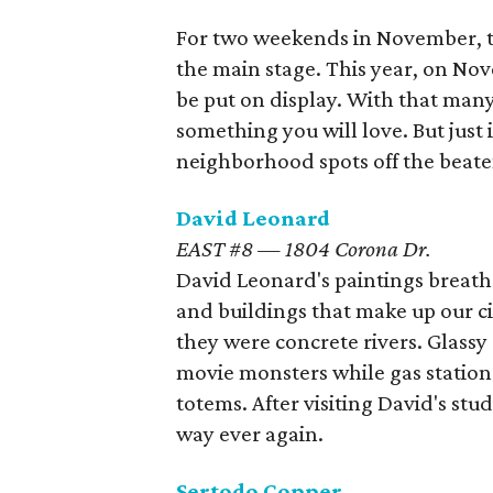
For two weekends in November, 
the main stage. This year, on Nov
be put on display. With that many
something you will love. But just 
neighborhood spots off the beaten
David Leonard
EAST #8 — 1804 Corona Dr.
David Leonard's paintings breath 
and buildings that make up our cit
they were concrete rivers. Glassy 
movie monsters while gas station
totems. After visiting David's st
way ever again.
Sertodo Copper