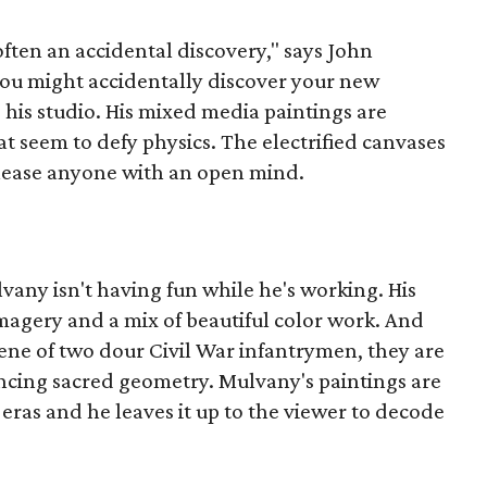
 often an accidental discovery," says John
You might accidentally discover your new
o his studio. His mixed media paintings are
t seem to defy physics. The electrified canvases
 please anyone with an open mind.
lvany isn't having fun while he's working. His
agery and a mix of beautiful color work. And
ene of two dour Civil War infantrymen, they are
ncing sacred geometry. Mulvany's paintings are
 eras and he leaves it up to the viewer to decode