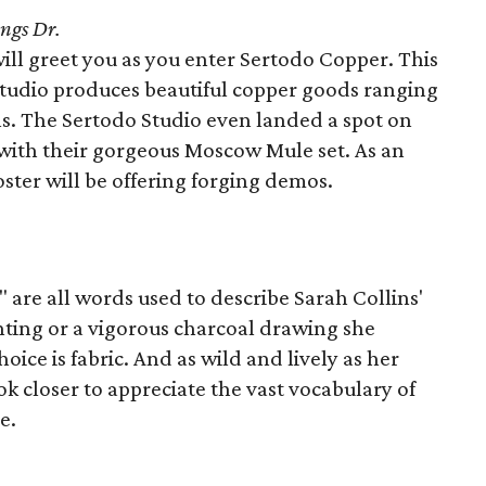
ngs Dr.
ill greet you as you enter Sertodo Copper. This
studio produces beautiful copper goods ranging
s. The Sertodo Studio even landed a spot on
t with their gorgeous Moscow Mule set. As an
ster will be offering forging demos.
 are all words used to describe Sarah Collins'
ainting or a vigorous charcoal drawing she
oice is fabric. And as wild and lively as her
k closer to appreciate the vast vocabulary of
e.