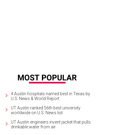
id Leonard's impressive paintings.
David Leonard davidleonardpaintings.com
4 Austin hospitals named best in Texas by
U.S. News & World Report
UT Austin ranked 56th best university
worldwide on U.S. News list
UT Austin engineers invent jacket that pulls
drinkable water from air