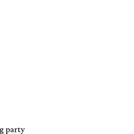
g party