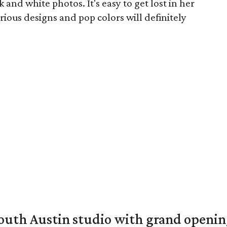
and white photos. It's easy to get lost in her
urious designs and pop colors will definitely
outh Austin studio with grand openin