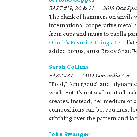
EAST #19, 20 & 21 — 3615 Oak Spri
The clank of hammers on anvils w
international cooperative metal 
from cups and mugs to paella pan
Oprah's Favorite Things 2014
lis
added bonus, artist Brady Shae Fo
Sarah Collins
EAST #37 — 1402 Concordia Ave.
"Bold," "energetic" and "dynamic"
work. But it's not a vibrant oil p
creates. Instead, her medium of ch
compositions can be, you must loo
stitching over the pattern and lac
John Swanger