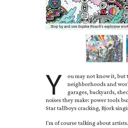
Stop by and see Sophie Roach's explosive work
Y
ou may not know it, but 
neighborhoods and work 
garages, backyards, she
noises they make: power tools bu
Star tallboys cracking, Bjork sin
I'm of course talking about artists