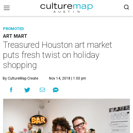
PROMOTED
ART MART
Treasured Houston art market
puts fresh twist on holiday
shopping
By CultureMap Create
Nov 14, 2018 | 1:00 pm