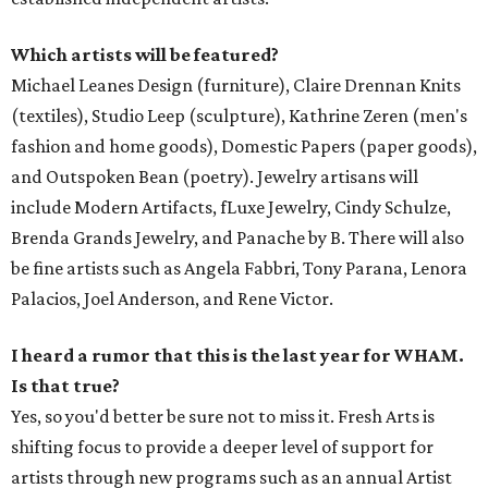
Which artists will be featured?
Michael Leanes Design (furniture), Claire Drennan Knits
(textiles), Studio Leep (sculpture), Kathrine Zeren (men's
fashion and home goods), Domestic Papers (paper goods),
and Outspoken Bean (poetry). Jewelry artisans will
include Modern Artifacts, fLuxe Jewelry, Cindy Schulze,
Brenda Grands Jewelry, and Panache by B. There will also
be fine artists such as Angela Fabbri, Tony Parana, Lenora
Palacios, Joel Anderson, and Rene Victor.
I heard a rumor that this is the last year for WHAM.
Is that true?
Yes, so you'd better be sure not to miss it. Fresh Arts is
shifting focus to provide a deeper level of support for
artists through new programs such as an annual Artist