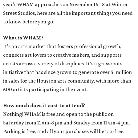
year's WHAM approaches on November 16-18 at Winter
Street Studios, here are all the important things you need
to know before you go.
What is WHAM?
It's an arts market that fosters professional growth,
connects art lovers to creative makers, and supports
artists across a variety of disciplines. It's a grassroots
initiative that has since grown to generate over $1 million
in sales for the Houston arts community, with more than
600 artists participating in the event.
How much does it cost to attend?
Nothing! WHAM is free and open to the public on
Saturday from 11 am-8 pm and Sunday from 11 am-4 pm.
Parking is free, and all your purchases will be tax-free.