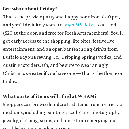
But what about Friday?
That's the preview party and happy hour from 6-10 pm,
and you'll definitely want to
buy a $15 ticket
to attend
($20 at the door, and free for Fresh Arts members). You'll
get early access to the shopping, lite bites, festive live
entertainment, and an open bar featuring drinks from
Buffalo Bayou Brewing Co., Dripping Springs vodka, and
Austin Eastciders. Oh, and be sure to wear an ugly
Christmas sweater if you have one — that's the theme on
Friday.
What sorts of items will I find at WHAM?
Shoppers can browse handcrafted items from a variety of
mediums, including paintings, sculpture, photography,
jewelry, clothing, soaps, and more from emerging and
established independent artists.