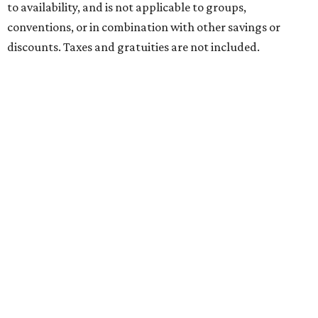
to availability, and is not applicable to groups,
conventions, or in combination with other savings or
discounts. Taxes and gratuities are not included.