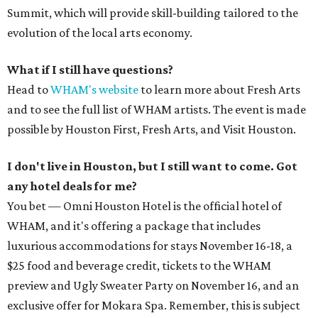
Summit, which will provide skill-building tailored to the
evolution of the local arts economy.
What if I still have questions?
Head to
WHAM's website
to learn more about Fresh Arts
and to see the full list of WHAM artists. The event is made
possible by Houston First, Fresh Arts, and Visit Houston.
I don't live in Houston, but I still want to come. Got
any hotel deals for me?
You bet — Omni Houston Hotel is the official hotel of
WHAM, and it's offering a package that includes
luxurious accommodations for stays November 16-18, a
$25 food and beverage credit, tickets to the WHAM
preview and Ugly Sweater Party on November 16, and an
exclusive offer for Mokara Spa. Remember, this is subject