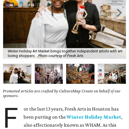
Winter Holiday Art Market brings together independent artists with art-
loving shoppers.
Photo courtesy of Fresh Arts
Promoted articles are crafted by CultureMap Create on behalf of our
sponsors.
F
or the last 13 years, Fresh Arts in Houston has
been putting on the
Winter Holiday Market
,
also affectionately known as WHAM. As this