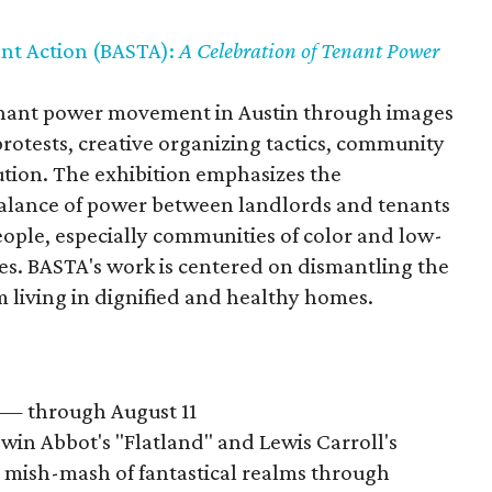
nt Action (BASTA):
A Celebration of Tenant Power
nant power movement in Austin through images
protests, creative organizing tactics, community
bution. The exhibition emphasizes the
balance of power between landlords and tenants
people, especially communities of color and low-
s. BASTA's work is centered on dismantling the
 living in dignified and healthy homes.
— through August 11
win Abbot's "Flatland" and Lewis Carroll's
a mish-mash of fantastical realms through