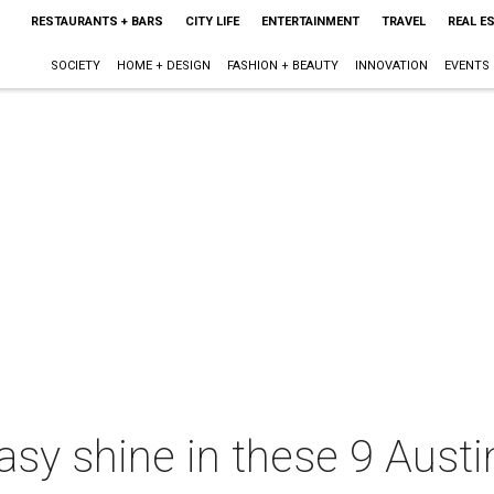
RESTAURANTS + BARS
CITY LIFE
ENTERTAINMENT
TRAVEL
REAL E
SOCIETY
HOME + DESIGN
FASHION + BEAUTY
INNOVATION
EVENTS
asy shine in these 9 Austin