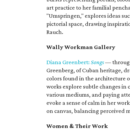
art practice to her familial pench
"Umspringen," explores ideas su
pictorial space, drawing inspirat
Rauch.
Wally Workman Gallery
Diana Greenbert:
Songs
— throug
Greenberg, of Cuban heritage, dra
colors found in the architecture
works explore subtle changes in c
various mediums, and paying atte
evoke a sense of calm in her work
on canvas, balancing perceived m
Women & Their Work