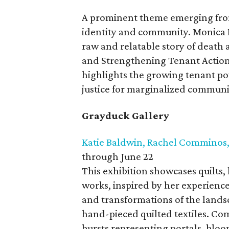
A prominent theme emerging from
identity and community. Monica M
raw and relatable story of death a
and Strengthening Tenant Action 
highlights the growing tenant 
justice for marginalized communi
Grayduck Gallery
Katie Baldwin, Rachel Comminos,
through June 22
This exhibition showcases quilts,
works, inspired by her experience
and transformations of the land
hand-pieced quilted textiles. Com
bursts representing portals, blo