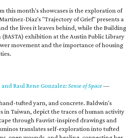
 this month's showcases is the exploration of
artinez-Diaz's "Trajectory of Grief" presents a
nd the lives it leaves behind, while the Building
(BASTA) exhibition at the Austin Public Library
power movement and the importance of housing
ties.
 and Raul Rene Gonzalez:
Sense of Space
—
 hand-tufted yarn, and concrete. Baldwin's
s in Taiwan, depict the traces of human activity
scape through Fauvist-inspired drawings and
minos translates self-exploration into tufted
oms, open wounds, and healing, connecting her