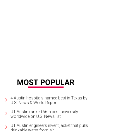
i Albers is widely regarded as the most influential and significant textile artist
anton Museum
4 Austin hospitals named best in Texas by
U.S. News & World Report
UT Austin ranked 56th best university
worldwide on U.S. News list
UT Austin engineers invent jacket that pulls
drinkable water from air