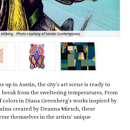
Ann
striking.
Photo courtesy of Ivester Contemporary
Bl
 up in Austin, the city's art scene is ready to
break from the sweltering temperatures. From
of colors in Diana Greenberg's works inspired by
realms created by Deanna Miesch, these
rse themselves in the artists' unique