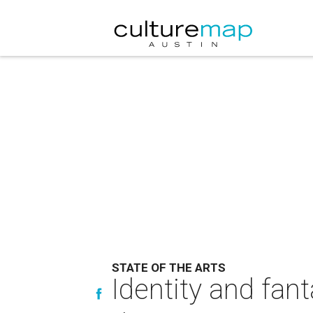
STATE OF THE ARTS
Identity and fant