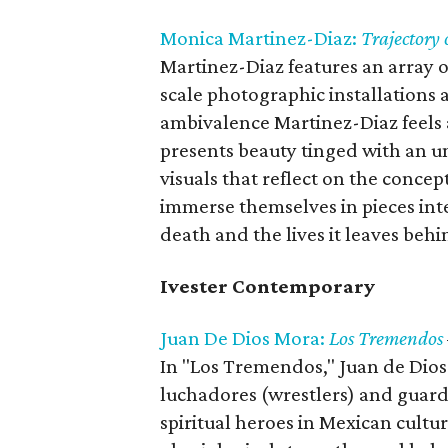
Monica Martinez-Diaz:
Trajectory 
Martinez-Diaz features an array o
scale photographic installations 
ambivalence Martinez-Diaz feels 
presents beauty tinged with an u
visuals that reflect on the concept
immerse themselves in pieces inte
death and the lives it leaves behi
Ivester Contemporary
Juan De Dios Mora:
Los Tremendos
In "Los Tremendos," Juan de Dio
luchadores (wrestlers) and guardi
spiritual heroes in Mexican cultur