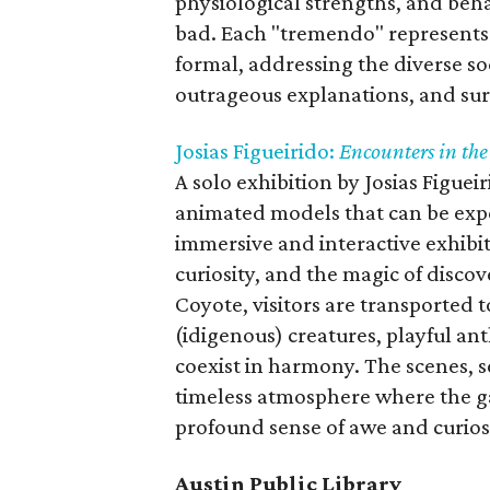
physiological strengths, and beha
bad. Each "tremendo" represents
formal, addressing the diverse so
outrageous explanations, and su
Josias Figueirido:
Encounters in th
A solo exhibition by Josias Figuei
animated models that can be exp
immersive and interactive exhibi
curiosity, and the magic of disco
Coyote, visitors are transported 
(idigenous) creatures, playful a
coexist in harmony. The scenes, se
timeless atmosphere where the ga
profound sense of awe and curiosi
Austin Public Library