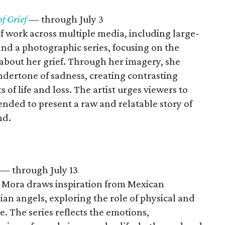
of Grief
— through July 3
f work across multiple media, including large-
and a photographic series, focusing on the
about her grief. Through her imagery, she
ndertone of sadness, creating contrasting
s of life and loss. The artist urges viewers to
nded to present a raw and relatable story of
nd.
— through July 13
s Mora draws inspiration from Mexican
an angels, exploring the role of physical and
e. The series reflects the emotions,