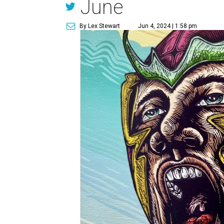
June
By Lex Stewart
Jun 4, 2024 | 1:58 pm