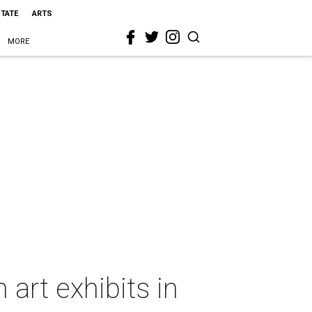
STATE
ARTS
MORE
 art exhibits in