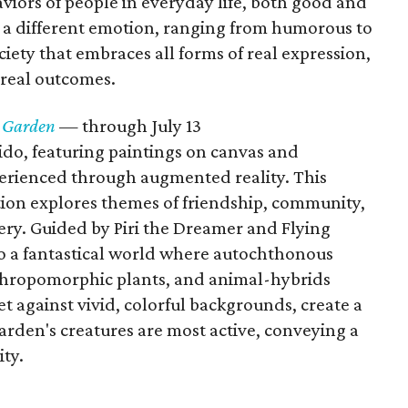
viors of people in everyday life, both good and
 a different emotion, ranging from humorous to
ciety that embraces all forms of real expression,
rreal outcomes.
e Garden
— through July 13
rido, featuring paintings on canvas and
erienced through augmented reality. This
tion explores themes of friendship, community,
very. Guided by Piri the Dreamer and Flying
to a fantastical world where autochthonous
nthropomorphic plants, and animal-hybrids
t against vivid, colorful backgrounds, create a
rden's creatures are most active, conveying a
ty.