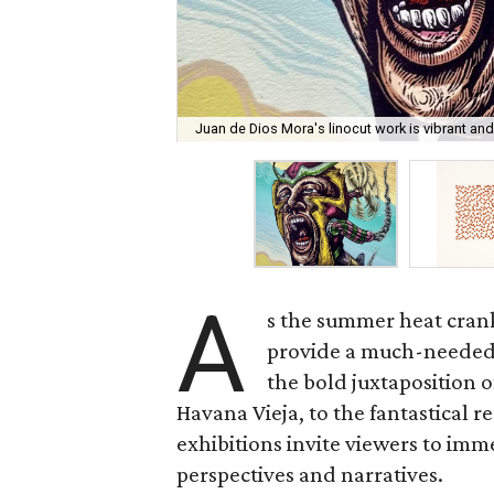
Juan de Dios Mora's linocut work is vibrant and 
A
s the summer heat cranks
provide a much-needed 
the bold juxtaposition 
Havana Vieja, to the fantastical 
exhibitions invite viewers to imme
perspectives and narratives.