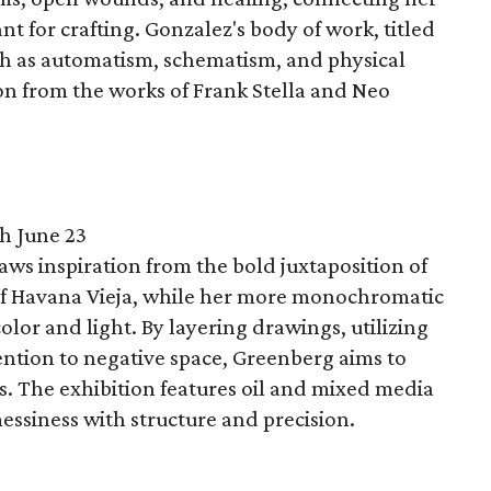
ant for crafting. Gonzalez's body of work, titled
ch as automatism, schematism, and physical
ion from the works of Frank Stella and Neo
h June 23
ws inspiration from the bold juxtaposition of
 of Havana Vieja, while her more monochromatic
olor and light. By layering drawings, utilizing
ntion to negative space, Greenberg aims to
s. The exhibition features oil and mixed media
essiness with structure and precision.