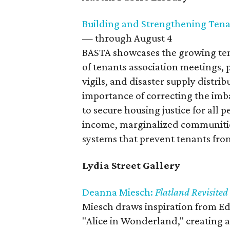
Building and Strengthening Tena
— through August 4
BASTA showcases the growing te
of tenants association meetings, 
vigils, and disaster supply distri
importance of correcting the im
to secure housing justice for all 
income, marginalized communitie
systems that prevent tenants from
Lydia Street Gallery
Deanna Miesch:
Flatland Revisited
Miesch draws inspiration from Ed
"Alice in Wonderland," creating 