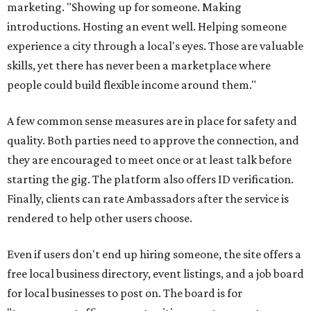
marketing. "Showing up for someone. Making
introductions. Hosting an event well. Helping someone
experience a city through a local's eyes. Those are valuable
skills, yet there has never been a marketplace where
people could build flexible income around them."
A few common sense measures are in place for safety and
quality. Both parties need to approve the connection, and
they are encouraged to meet once or at least talk before
starting the gig. The platform also offers ID verification.
Finally, clients can rate Ambassadors after the service is
rendered to help other users choose.
Even if users don't end up hiring someone, the site offers a
free local business directory, event listings, and a job board
for local businesses to post on. The board is for