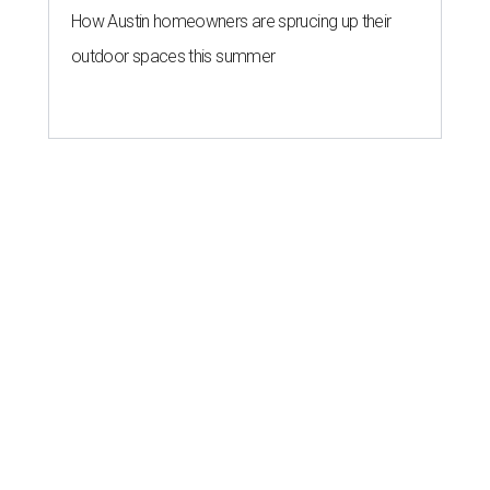
How Austin homeowners are sprucing up their
outdoor spaces this summer