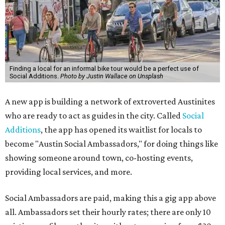
Finding a local for an informal bike tour would be a perfect use of
Social Additions.
Photo by Justin Wallace on Unsplash
A new app is building a network of extroverted Austinites
who are ready to act as guides in the city. Called
Social
Additions
, the app has opened its waitlist for locals to
become "Austin Social Ambassadors," for doing things like
showing someone around town, co-hosting events,
providing local services, and more.
Social Ambassadors are paid, making this a gig app above
all. Ambassadors set their hourly rates; there are only 10