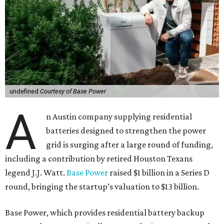
undefined
Courtesy of Base Power
A
n Austin company supplying residential
batteries designed to strengthen the power
grid is surging after a large round of funding,
including a contribution by retired Houston Texans
legend J.J. Watt.
Base Power
raised $1 billion in a Series D
round, bringing the startup’s valuation to $13 billion.
Base Power, which provides residential battery backup