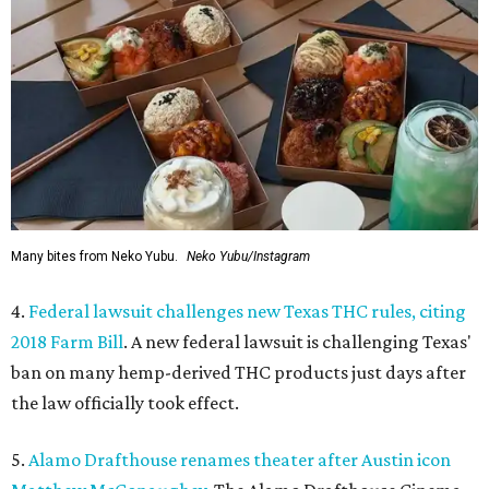
Many bites from Neko Yubu.
Neko Yubu/Instagram
4.
Federal lawsuit challenges new Texas THC rules, citing
2018 Farm Bill
. A new federal lawsuit is challenging Texas'
ban on many hemp-derived THC products just days after
the law officially took effect.
5.
Alamo Drafthouse renames theater after Austin icon