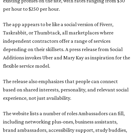
existing profiles on the site, with rates ranging from $30
per hour to $250 per hour.
The app appears to be like a social version of Fiverr,
Taskrabbit, or Thumbtack, all marketplaces where
independent contractors offer a range of services
depending on their skillsets. A press release from Social
Additions invokes Uber and Mary Kay as inspiration for the
flexible service model.
The release also emphasizes that people can connect
based on shared interests, personality, and relevant social
experience, not just availability.
The website lists a number of roles Ambassadors can fill,
including networking plus-ones, business assistants,
brand ambassadors, accessibility support, study buddies,