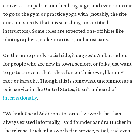
conversation pals in another language, and even someone
to go to the gym or practice yoga with (notably, the site
does not specify that it is searching for certified
instructors). Some roles are expected one-off hires like
photographers, makeup artists, and musicians.
On the more purely social side, it suggests Ambassadors
for people who are new in town, seniors, or folks just want
to go to an event that is less fun on their own, like an F1
race or karaoke. Though this is somewhat uncommon as a
paid service in the United States, it isn't unheard of
internationally
.
"We built Social Additions to formalize work that has
always existed informally," said founder Sandra Hucker in
the release. Hucker has worked in service, retail, and event