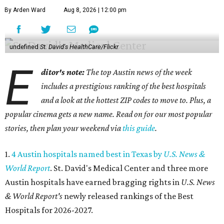
By Arden Ward
Aug 8, 2026 | 12:00 pm
undefined
St. David's HealthCare/Flickr
E
ditor's note:
The top Austin news of the week
includes a prestigious ranking of the best hospitals
and a look at the hottest ZIP codes to move to. Plus, a
popular cinema gets a new name. Read on for our most popular
stories, then plan your weekend via
this guide
.
1.
4 Austin hospitals named best in Texas by
U.S. News &
World Report
. St. David's Medical Center and three more
Austin hospitals have earned bragging rights in
U.S. News
& World Report's
newly released rankings of the Best
Hospitals for 2026-2027.