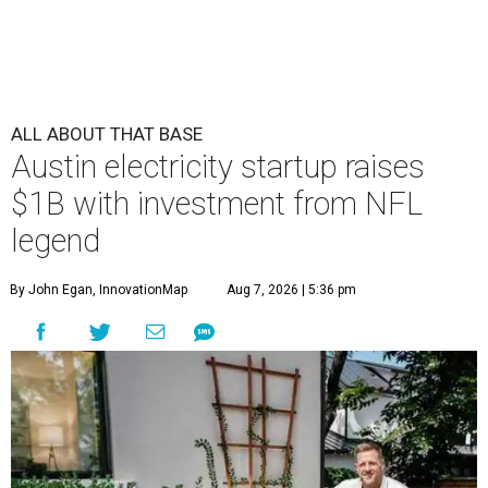
ALL ABOUT THAT BASE
Austin electricity startup raises
$1B with investment from NFL
legend
By John Egan, InnovationMap
Aug 7, 2026 | 5:36 pm