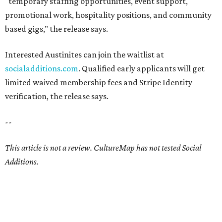
"temporary staffing opportunities, event support,
promotional work, hospitality positions, and community
based gigs," the release says.
Interested Austinites can join the waitlist at
socialadditions.com
. Qualified early applicants will get
limited waived membership fees and Stripe Identity
verification, the release says.
--
This article is not a review.
CultureMap has not tested Social
Additions.