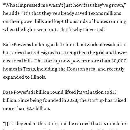
“What impressed me wasn’t just how fast they’ve grown,”
he adds. “It’s that they’ve already saved Texans millions
on their power bills and kept thousands of homes running
when the lights went out. That’s why I invested.”
Base Power is building a distributed network of residential
batteries that’s designed to strengthen the grid and lower
electrical bills. The startup now powers more than 30,000
homes in Texas, including the Houston area, and recently
expanded to Illinois.
Base Power’s $1 billion round lifted its valuation to $13
billion. Since being founded in 2023, the startup has raised
more than $2.5 billion.
“JJ is a legend in this state, and he earned that as much for