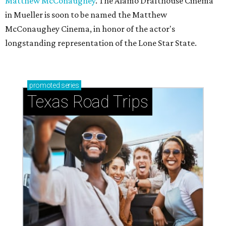
Matthew McConaughey
. The Alamo Drafthouse Cinema
in Mueller is soon to be named the Matthew
McConaughey Cinema, in honor of the actor's
longstanding representation of the Lone Star State.
promoted
series
Texas Road Trips