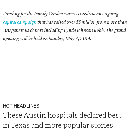
Funding for the Family Garden was received via an ongoing
capital campaign
that has raised over $5 million from more than
100 generous donors including Lynda Johnson Robb. The grand
opening will be held on Sunday, May 4, 2014.
HOT HEADLINES
These Austin hospitals declared best
in Texas and more popular stories