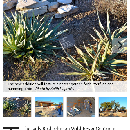
The new addition will feature a nectar garden for butterflies and
hummingbirds.
Photo by Keith Hajovsky
he Lady Bird Johnson Wildflower Center in