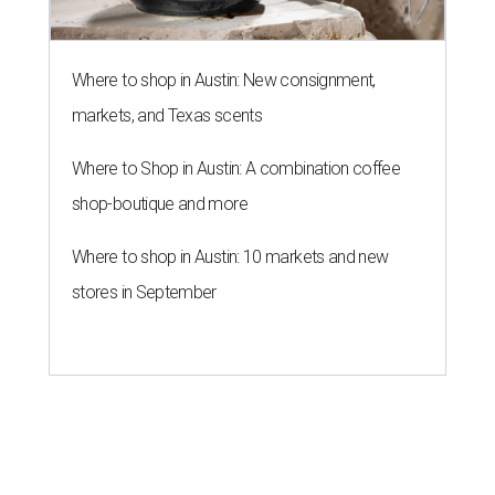
Where to shop in Austin: New consignment,
markets, and Texas scents
Where to Shop in Austin: A combination coffee
shop-boutique and more
Where to shop in Austin: 10 markets and new
stores in September