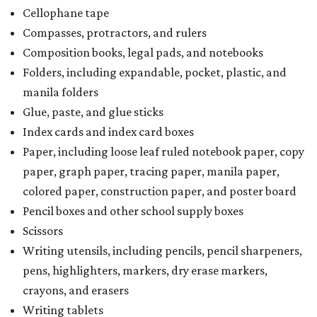
Cellophane tape
Compasses, protractors, and rulers
Composition books, legal pads, and notebooks
Folders, including expandable, pocket, plastic, and
manila folders
Glue, paste, and glue sticks
Index cards and index card boxes
Paper, including loose leaf ruled notebook paper, copy
paper, graph paper, tracing paper, manila paper,
colored paper, construction paper, and poster board
Pencil boxes and other school supply boxes
Scissors
Writing utensils, including pencils, pencil sharpeners,
pens, highlighters, markers, dry erase markers,
crayons, and erasers
Writing tablets