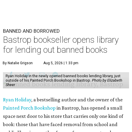
BANNED AND BORROWED
Bastrop bookseller opens library
for lending out banned books
By Natalie Grigson
Aug 5, 2026 | 1:33 pm
Ryan Holiday in the newly opened banned books lending library, just
outside of his Painted Porch Bookshop in Bastrop.
Photo by Elizabeth
Sheer
Ryan Holiday
, a bestselling author and the owner of the
Painted Porch Bookshop
in Bastrop, has opened a small
space next door to his store that carries only one kind of
book: those that have faced removal from school and