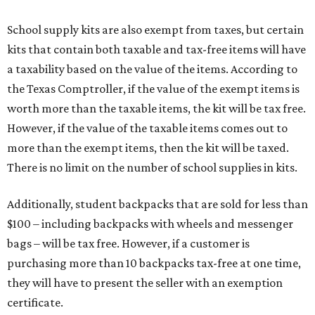
School supply kits are also exempt from taxes, but certain
kits that contain both taxable and tax-free items will have
a taxability based on the value of the items. According to
the Texas Comptroller, if the value of the exempt items is
worth more than the taxable items, the kit will be tax free.
However, if the value of the taxable items comes out to
more than the exempt items, then the kit will be taxed.
There is no limit on the number of school supplies in kits.
Additionally, student backpacks that are sold for less than
$100 – including backpacks with wheels and messenger
bags – will be tax free. However, if a customer is
purchasing more than 10 backpacks tax-free at one time,
they will have to present the seller with an exemption
certificate.