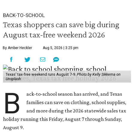
BACK-TO-SCHOOL
Texas shoppers can save big during
August tax-free weekend 2026
By Amber Heckler
Aug 5, 2026 | 3:25 pm
Texas' tax-free weekend runs August 7-9.
Photo by Kelly Sikkema on
Unsplash
B
ack-to-school season has arrived, and Texas
families can save on clothing, school supplies,
and more during the 2026 statewide sales tax
holiday running this Friday, August 7 through Sunday,
August 9.