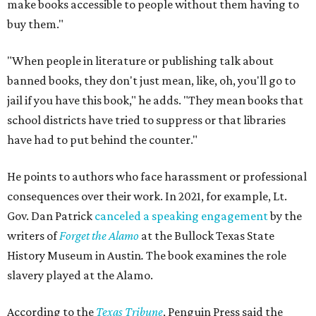
make books accessible to people without them having to
buy them."
"When people in literature or publishing talk about
banned books, they don't just mean, like, oh, you'll go to
jail if you have this book," he adds. "They mean books that
school districts have tried to suppress or that libraries
have had to put behind the counter."
He points to authors who face harassment or professional
consequences over their work. In 2021, for example, Lt.
Gov. Dan Patrick
canceled a speaking engagement
by the
writers of
Forget the Alamo
at the Bullock Texas State
History Museum in Austin
.
The book examines the role
slavery played at the Alamo.
According to the
Texas Tribune
, Penguin Press said the