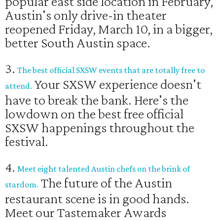
popular east side location in February,
Austin's only drive-in theater
reopened Friday, March 10, in a bigger,
better South Austin space.
3.
The best official SXSW events that are totally free to
Your SXSW experience doesn't
attend.
have to break the bank. Here's the
lowdown on the best free official
SXSW happenings throughout the
festival.
4.
Meet eight talented Austin chefs on the brink of
The future of the Austin
stardom.
restaurant scene is in good hands.
Meet our Tastemaker Awards