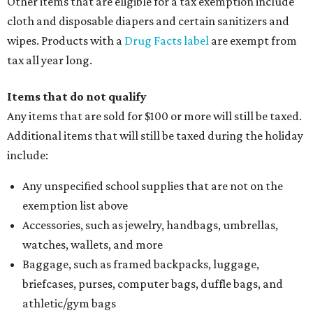
Other items that are eligible for a tax exemption include
cloth and disposable diapers and certain sanitizers and
wipes. Products with a
Drug Facts label
are exempt from
tax all year long.
Items that do not qualify
Any items that are sold for $100 or more will still be taxed.
Additional items that will still be taxed during the holiday
include:
Any unspecified school supplies that are not on the
exemption list above
Accessories, such as jewelry, handbags, umbrellas,
watches, wallets, and more
Baggage, such as framed backpacks, luggage,
briefcases, purses, computer bags, duffle bags, and
athletic/gym bags