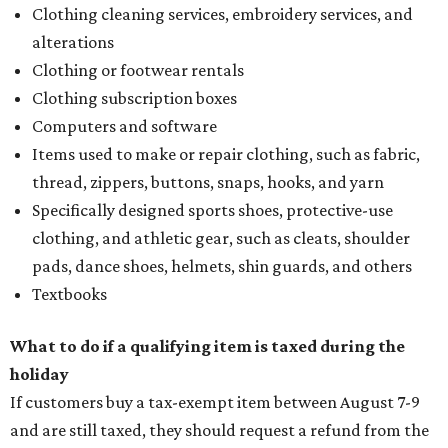
Clothing cleaning services, embroidery services, and
alterations
Clothing or footwear rentals
Clothing subscription boxes
Computers and software
Items used to make or repair clothing, such as fabric,
thread, zippers, buttons, snaps, hooks, and yarn
Specifically designed sports shoes, protective-use
clothing, and athletic gear, such as cleats, shoulder
pads, dance shoes, helmets, shin guards, and others
Textbooks
What to do if a qualifying item is taxed during the
holiday
If customers buy a tax-exempt item between August 7-9
and are still taxed, they should request a refund from the