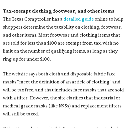
Tax-exempt clothing, footwear, and other items
The Texas Comptroller has a
detailed guide
online to help
shoppers determine the taxability on clothing, footwear,
and other items. Most footwear and clothing items that
are sold for less than $100 are exempt from tax, with no
limit on the number of qualifying items, as long as they
ring up for under $100.
The website says both cloth and disposable fabric face
masks "meet the definition of an article of clothing" and
will be tax free, and that includes face masks that are sold
with a filter. However, the site clarifies that industrial or
medical grade masks (like N95s) and replacement filters
will still be taxed.