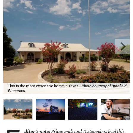
This is the most expensive home in Texas.
Photo courtesy of Bradfield
Properties
ditor's note:
Pricey pads and Tastemakers lead this