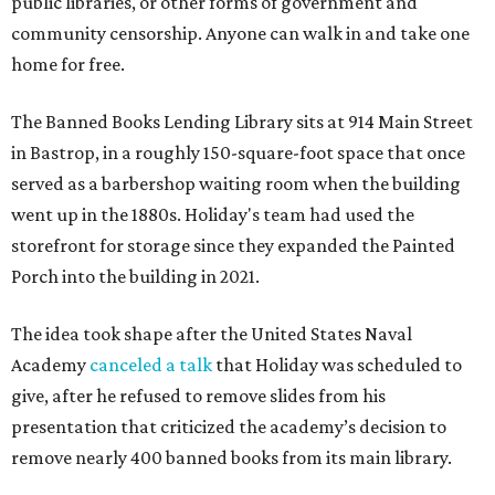
public libraries, or other forms of government and
community censorship. Anyone can walk in and take one
home for free.
The Banned Books Lending Library sits at 914 Main Street
in Bastrop, in a roughly 150-square-foot space that once
served as a barbershop waiting room when the building
went up in the 1880s. Holiday's team had used the
storefront for storage since they expanded the Painted
Porch into the building in 2021.
The idea took shape after the United States Naval
Academy
canceled a talk
that Holiday was scheduled to
give, after he refused to remove slides from his
presentation that criticized the academy’s decision to
remove nearly 400 banned books from its main library.