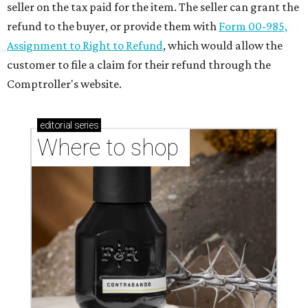
seller on the tax paid for the item. The seller can grant the
refund to the buyer, or provide them with
Form 00-985,
Assignment to Right to Refund
, which would allow the
customer to file a claim for their refund through the
Comptroller's website.
editorial
series
Where to shop 