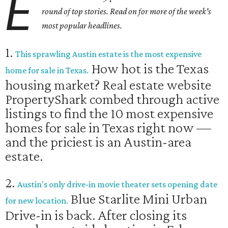
E
round of top stories. Read on for more of the week's
most popular headlines.
1.
This sprawling Austin estate is the most expensive
How hot is the Texas
home for sale in Texas.
housing market? Real estate website
PropertyShark combed through active
listings to find the 10 most expensive
homes for sale in Texas right now —
and the priciest is an Austin-area
estate.
2.
Austin's only drive-in movie theater sets opening date
Blue Starlite Mini Urban
for new location.
Drive-in is back. After closing its