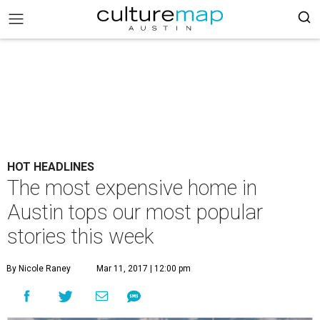
HOT HEADLINES
The most expensive home in
Austin tops our most popular
stories this week
By Nicole Raney
Mar 11, 2017 | 12:00 pm