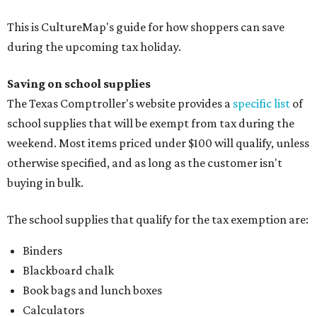
This is CultureMap's guide for how shoppers can save
during the upcoming tax holiday.
Saving on school supplies
The Texas Comptroller's website provides a
specific list
of
school supplies that will be exempt from tax during the
weekend. Most items priced under $100 will qualify, unless
otherwise specified, and as long as the customer isn't
buying in bulk.
The school supplies that qualify for the tax exemption are:
Binders
Blackboard chalk
Book bags and lunch boxes
Calculators