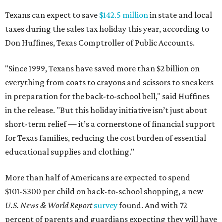
Texans can expect to save
$142.5 million
in state and local
taxes during the sales tax holiday this year, according to
Don Huffines, Texas Comptroller of Public Accounts.
"Since 1999, Texans have saved more than $2 billion on
everything from coats to crayons and scissors to sneakers
in preparation for the back-to-school bell," said Huffines
in the release. "But this holiday initiative isn’t just about
short-term relief — it’s a cornerstone of financial support
for Texas families, reducing the cost burden of essential
educational supplies and clothing."
More than half of Americans are expected to spend
$101-$300 per child on back-to-school shopping, a new
U.S. News & World Report
survey
found. And with 72
percent of parents and guardians expecting they will have