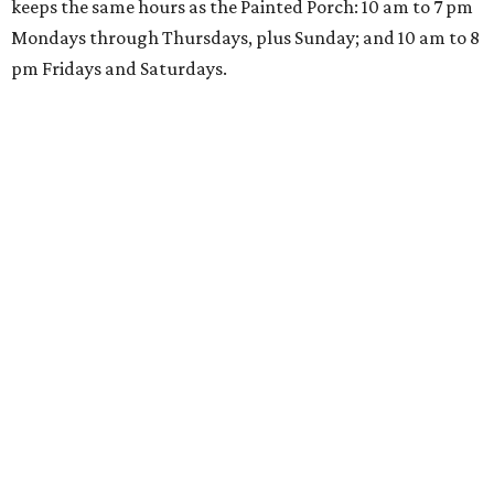
keeps the same hours as the Painted Porch: 10 am to 7 pm
Mondays through Thursdays, plus Sunday; and 10 am to 8
pm Fridays and Saturdays.