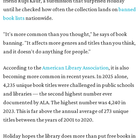
friend Rupi Kaur, a submission that surprised Holiday
until he checked how often the collection lands on
banned
book lists
nationwide.
"It's more common than you thought," he says of book
banning. "It affects more genres and titles than you think,
and it doesn't do anything for people."
According to the
American Library Association
, it is also
becoming more common in recent years. In 2025 alone,
4,235 unique book titles were challenged in public schools
and libraries — the second highest number ever
documented by ALA. The highest number was 4,240 in
2023. This is far above the annual average of 273 unique
titles between the years of 2001 to 2020.
Holiday hopes the library does more than put free books in