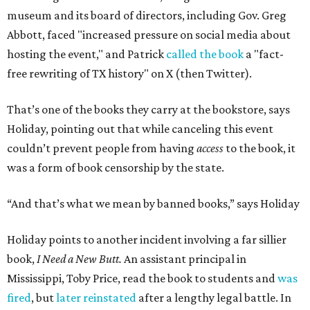
museum and its board of directors, including Gov. Greg
Abbott, faced "increased pressure on social media about
hosting the event," and Patrick
called the book
a "fact-
free rewriting of TX history" on X (then Twitter).
That’s one of the books they carry at the bookstore, says
Holiday, pointing out that while canceling this event
couldn’t prevent people from having
access
to the book, it
was a form of book censorship by the state.
“And that’s what we mean by banned books,” says Holiday
Holiday points to another incident involving a far sillier
book,
I Need a New Butt.
An assistant principal in
Mississippi, Toby Price, read the book to students and
was
fired
, but
later reinstated
after a lengthy legal battle. In