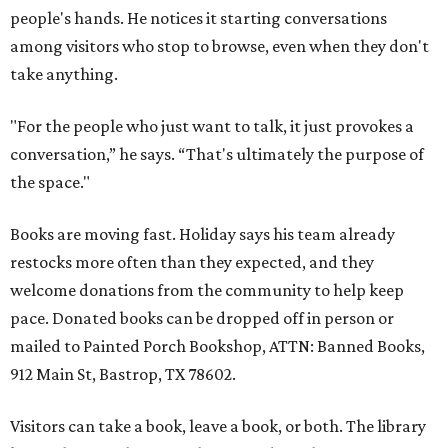
people's hands. He notices it starting conversations
among visitors who stop to browse, even when they don't
take anything.
"For the people who just want to talk, it just provokes a
conversation,” he says. “That's ultimately the purpose of
the space."
Books are moving fast. Holiday says his team already
restocks more often than they expected, and they
welcome donations from the community to help keep
pace. Donated books can be dropped off in person or
mailed to Painted Porch Bookshop, ATTN: Banned Books,
912 Main St, Bastrop, TX 78602.
Visitors can take a book, leave a book, or both. The library