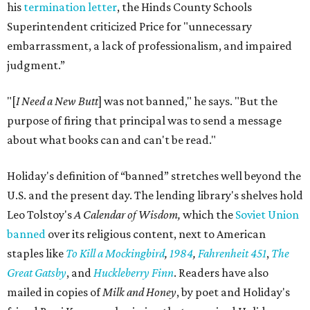
his
termination letter
, the Hinds County Schools
Superintendent criticized Price for "unnecessary
embarrassment, a lack of professionalism, and impaired
judgment.”
"[
I Need a New Butt
] was not banned," he says. "But the
purpose of firing that principal was to send a message
about what books can and can't be read."
Holiday's definition of “banned” stretches well beyond the
U.S. and the present day. The lending library's shelves hold
Leo Tolstoy's
A Calendar of Wisdom,
which the
Soviet Union
banned
over its religious content, next to American
staples like
To Kill a Mockingbird
,
1984
,
Fahrenheit 451
,
The
Great Gatsby
, and
Huckleberry Finn
. Readers have also
mailed in copies of
Milk and Honey
, by poet and Holiday's