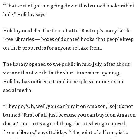
"That sort of got me going down this banned books rabbit
hole," Holiday says.
Holiday modeled the format after Bastrop’s many Little
Free Libraries — boxes of donated books that people keep
on their properties for anyone to take from.
The library opened to the public in mid-July, after about
six months of work. In the short time since opening,
Holiday has noticed a trend in people’s comments on
social media.
“They go, ‘Oh, well, you can buy it on Amazon, [so] it's not
banned.’ First of all, just because you can buy it on Amazon
doesn’t mean it’s a good thing that it’s being removed
from a library," says Holiday. "The point of a library is to