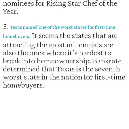
nominees for Rising Star Chef of the
Year.
5.
Texas named one of the worst states for first-time
It seems the states that are
homebuyers.
attracting the most millennials are
also the ones where it's hardest to
break into homeownership. Bankrate
determined that Texas is the seventh
worst state in the nation for first-time
homebuyers.