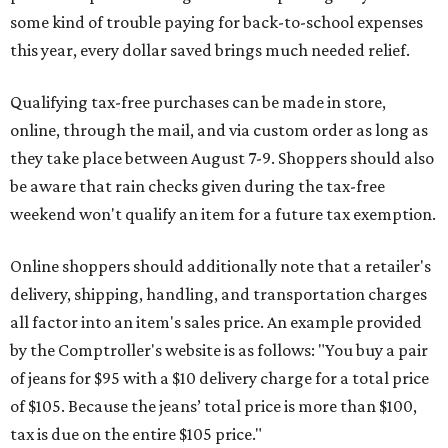
some kind of trouble paying for back-to-school expenses
this year, every dollar saved brings much needed relief.
Qualifying tax-free purchases can be made in store,
online, through the mail, and via custom order as long as
they take place between August 7-9. Shoppers should also
be aware that rain checks given during the tax-free
weekend won't qualify an item for a future tax exemption.
Online shoppers should additionally note that a retailer's
delivery, shipping, handling, and transportation charges
all factor into an item's sales price. An example provided
by the Comptroller's website is as follows: "You buy a pair
of jeans for $95 with a $10 delivery charge for a total price
of $105. Because the jeans’ total price is more than $100,
tax is due on the entire $105 price."