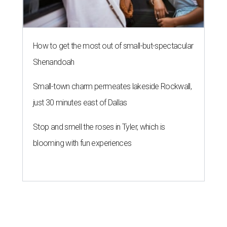
How to get the most out of small-but-spectacular
Shenandoah
Small-town charm permeates lakeside Rockwall,
just 30 minutes east of Dallas
Stop and smell the roses in Tyler, which is
blooming with fun experiences