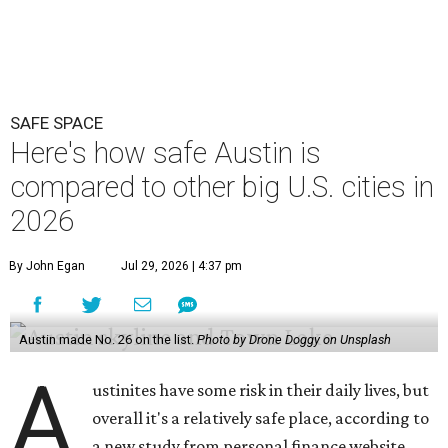
SAFE SPACE
Here's how safe Austin is
compared to other big U.S. cities in
2026
By John Egan
Jul 29, 2026 | 4:37 pm
Austin made No. 26 on the list.
Photo by Drone Doggy on Unsplash
A
ustinites have some risk in their daily lives, but
overall it's a relatively safe place, according to
a new study from personal finance website