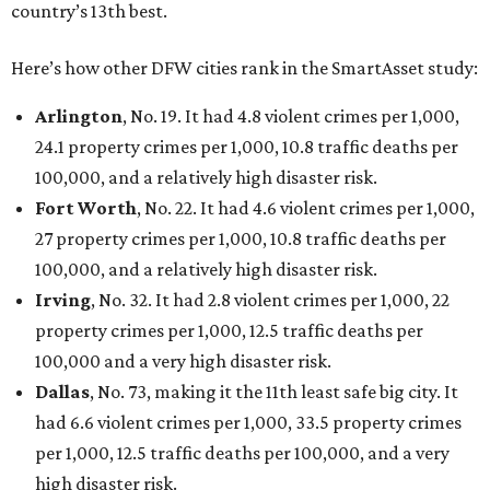
country’s 13th best.
Here’s how other DFW cities rank in the SmartAsset study:
Arlington
, No. 19. It had 4.8 violent crimes per 1,000,
24.1 property crimes per 1,000, 10.8 traffic deaths per
100,000, and a relatively high disaster risk.
Fort Worth
, No. 22. It had 4.6 violent crimes per 1,000,
27 property crimes per 1,000, 10.8 traffic deaths per
100,000, and a relatively high disaster risk.
Irving
, No. 32. It had 2.8 violent crimes per 1,000, 22
property crimes per 1,000, 12.5 traffic deaths per
100,000 and a very high disaster risk.
Dallas
, No. 73, making it the 11th least safe big city. It
had 6.6 violent crimes per 1,000, 33.5 property crimes
per 1,000, 12.5 traffic deaths per 100,000, and a very
high disaster risk.