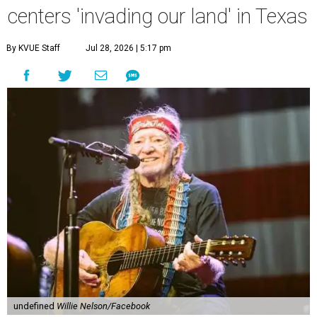
centers 'invading our land' in Texas
By KVUE Staff
Jul 28, 2026 | 5:17 pm
undefined
Willie Nelson/Facebook