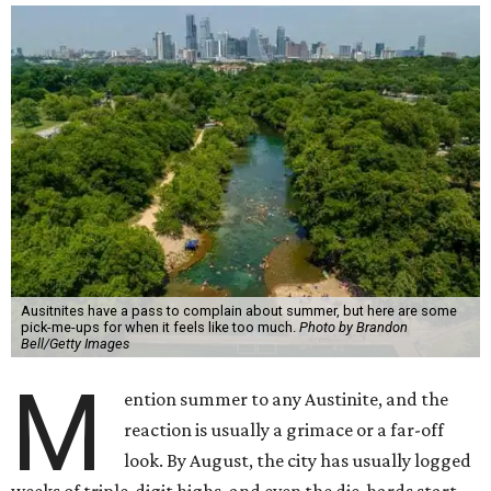
But with the rising temperatures, there are some real
upsides that go undiscussed and underappreciated: fewer
people, emptier roads, plenty of swimming spots, and free
or low-cost events to entice Austinites out of hiding. None
of this means we love those 100-degree afternoons. But on
the days the heat feels unbearable, it's worth
remembering what it's quietly making possible — and, in
a few cases, what wouldn't exist at all without it.
1. It's swimming season
Higher water levels after significant rain mean Barton
Springs, Deep Eddy, Hamilton Pool, the Greenbelt, Lake
Austin, and Lake Travis are worth more of a trip this year
than usual. After nearly four years of drought, the