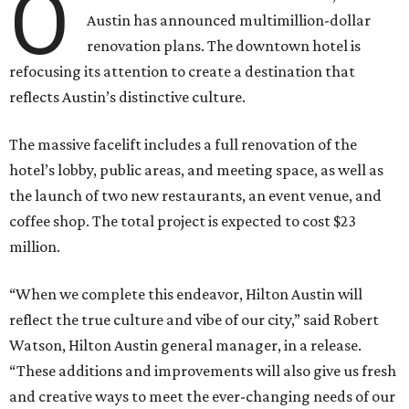
O
Austin has announced multimillion-dollar
renovation plans. The downtown hotel is
refocusing its attention to create a destination that
reflects Austin’s distinctive culture.
The massive facelift includes a full renovation of the
hotel’s lobby, public areas, and meeting space, as well as
the launch of two new restaurants, an event venue, and
coffee shop. The total project is expected to cost $23
million.
“When we complete this endeavor, Hilton Austin will
reflect the true culture and vibe of our city,” said Robert
Watson, Hilton Austin general manager, in a release.
“These additions and improvements will also give us fresh
and creative ways to meet the ever-changing needs of our