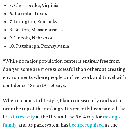
5. Chesapeake, Virginia
6. Laredo, Texas
7. Lexington, Kentucky
8. Boston, Massachusetts
9. Lincoln, Nebraska
10. Pittsburgh, Pennsylvania
“While no major population center is entirely free from
danger, some are more successful than others at creating
environments where people can live, work and travel with
confidence,” SmartAsset says.
When it comes to lifestyle, Plano consistently ranks at or
near the top of the rankings. It’s recently been named the
12th
fittest city
in the U.S. and the No. 4 city for
raising a
family
, and its park system has
been recognized
as the