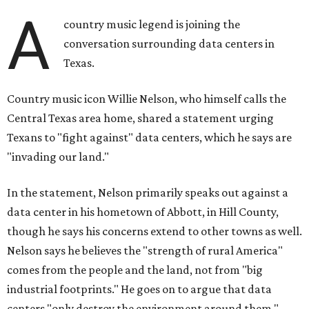
A
country music legend is joining the
conversation surrounding data centers in
Texas.
Country music icon Willie Nelson, who himself calls the
Central Texas area home, shared a statement urging
Texans to "fight against" data centers, which he says are
"invading our land."
In the statement, Nelson primarily speaks out against a
data center in his hometown of Abbott, in Hill County,
though he says his concerns extend to other towns as well.
Nelson says he believes the "strength of rural America"
comes from the people and the land, not from "big
industrial footprints." He goes on to argue that data
centers "only destroy the environment around them."