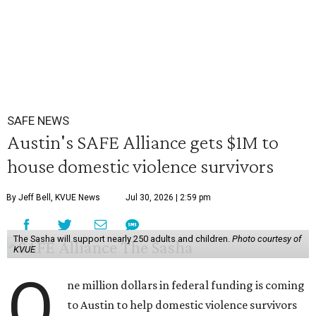
SAFE NEWS
Austin's SAFE Alliance gets $1M to
house domestic violence survivors
By Jeff Bell, KVUE News
Jul 30, 2026 | 2:59 pm
The Sasha will support nearly 250 adults and children.
Photo courtesy of
KVUE
O
ne million dollars in federal funding is coming
to Austin to help domestic violence survivors