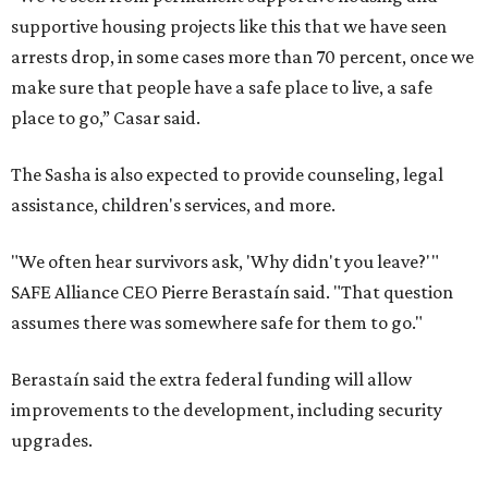
supportive housing projects like this that we have seen
arrests drop, in some cases more than 70 percent, once we
make sure that people have a safe place to live, a safe
place to go,” Casar said.
The Sasha is also expected to provide counseling, legal
assistance, children's services, and more.
"We often hear survivors ask, 'Why didn't you leave?'"
SAFE Alliance CEO Pierre Berastaín said. "That question
assumes there was somewhere safe for them to go."
Berastaín said the extra federal funding will allow
improvements to the development, including security
upgrades.