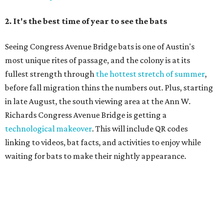
Singin' In the Rain runs through August 15 at Zilker's Hillside Theater.
Zilker Theatre Productions/Facebook
4. It's less crowded
Despite Austin's growing reputation as a tourism city, July
and August are
its least busy tourism months
. That means
shorter wait times at restaurants, pools, and events,
easier parking, lighter traffic, and often cheaper lodging.
Hotter temperatures mean fewer crowds in Austin, particularly for July and
City of Austin
August, the city's least busy tourism months.
Government/Facebook