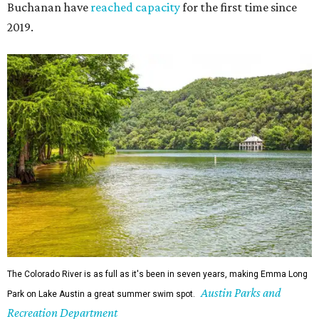
Since 1959, Zilker Theatre Productions has staged a free
outdoor musical each summer at the Beverly S. Sheffield
Hillside Theater. This year's 67th production,
Singin' in the
Rain
, runs Thursday through Sunday, July 10 through
August 15 at 8 pm. Admission is free; simply show up with
a blanket or chair, some snacks, and drinks, and enjoy.