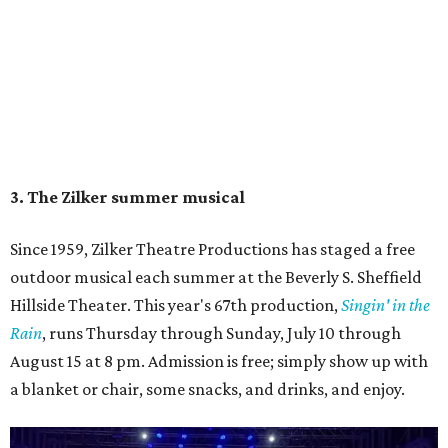
5. The Paramount Theatre's (slightly modified)
Summer Classic Film Series
The Paramount Theatre's
Summer Classic Film Series
is
underway through August 31 with new titles announced
monthly. This year the Paramount itself is mid-renovation
— its first
full restoration
in roughly 50 years — so several
screenings have shifted next door to the Stateside as well
as to the Bullock Museum IMAX Theatre.