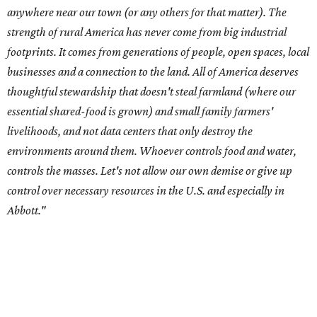
Abbott."
Data centers have become a polarizing topic in Texas as
the state has seen sudden and rapid growth of data
center development.
Residents in
Temple, Texas recently tried to recall multiple
City Council members
after they voted to move forward
with a controversial data center development.
Hill County
settled a lawsuit with a data center developer
after the
Commissioners Court attempted to enact a moratorium
to pause data center development in the county.
A data center project near Cedar Creek Lake was recently
halted by developer Diode after bipartisan backlash, and a
coalition of farmers and ranchers
held a protest at the