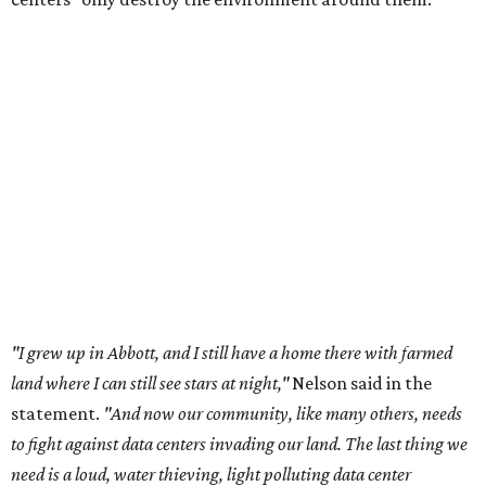
"I grew up in Abbott, and I still have a home there with farmed
land where I can still see stars at night,"
Nelson said in the
statement.
"And now our community, like many others, needs
to fight against data centers invading our land. The last thing we
need is a loud, water thieving, light polluting data center
anywhere near our town (or any others for that matter). The
strength of rural America has never come from big industrial
footprints. It comes from generations of people, open spaces, local
businesses and a connection to the land. All of America deserves
thoughtful stewardship that doesn't steal farmland (where our
essential shared-food is grown) and small family farmers'
livelihoods, and not data centers that only destroy the
environments around them. Whoever controls food and water,
controls the masses. Let's not allow our own demise or give up
control over necessary resources in the U.S. and especially in