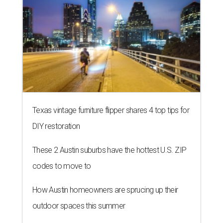
SUMMER'S SILVER LININGS
12 things that make Austin
summers bearable: free music,
peaches + pools
By Natalie Grigson
Jul 28, 2026 | 1:49 pm