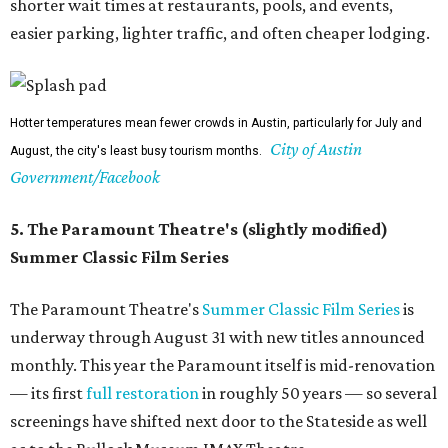
Square Mall can help while away the hottest hours in the
day. (They also don't seem to mind if you bring your dog
on a leash.)