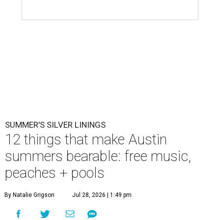
Ausitnites have a pass to complain about summer, but here are some
pick-me-ups for when it feels like too much.
Photo by Brandon
Bell/Getty Images
M
ention summer to any Austinite, and the
reaction is usually a grimace or a far-off
look. By August, the city has usually logged
weeks of triple-digit highs, and even the die-hards start
rationing outdoor time to the hours just after sunrise or
before sunset. It is, by most measures, the least
comfortable season to live here.