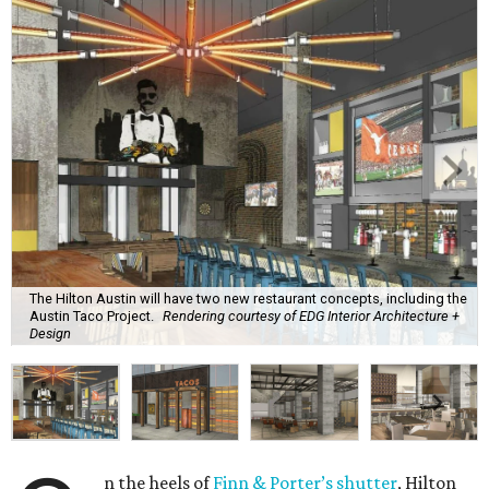
The Hilton Austin will have two new restaurant concepts, including the
Austin Taco Project.
Rendering courtesy of EDG Interior Architecture +
Design
n the heels of
Finn & Porter’s shutter
, Hilton