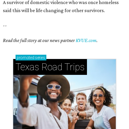
A survivor of domestic violence who was once homeless
said this will be life changing for other survivors.
--
Read the full story at our news partner
KVUE.com
.
promoted
series
Texas Road Trips