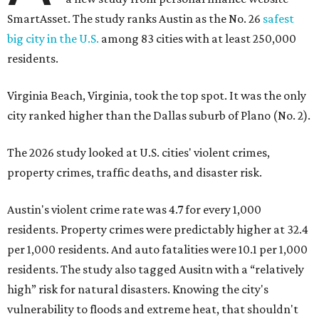
SmartAsset. The study ranks Austin as the No. 26
safest
big city in the U.S.
among 83 cities with at least 250,000
residents.
Virginia Beach, Virginia, took the top spot. It was the only
city ranked higher than the Dallas suburb of Plano (No. 2).
The 2026 study looked at U.S. cities' violent crimes,
property crimes, traffic deaths, and disaster risk.
Austin's violent crime rate was 4.7 for every 1,000
residents. Property crimes were predictably higher at 32.4
per 1,000 residents. And auto fatalities were 10.1 per 1,000
residents. The study also tagged Ausitn with a “relatively
high” risk for natural disasters. Knowing the city's
vulnerability to floods and extreme heat, that shouldn't