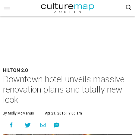
HILTON 2.0
Downtown hotel unveils massive
renovation plans and totally new
look
By Molly McManus
Apr 21, 2016 | 9:06 am