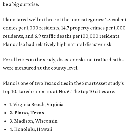
be a big surprise.
Plano fared well in three of the four categories: 1.5 violent
crimes per 1,000 residents, 14.7 property crimes per 1,000
residents, and 6.9 traffic deaths per 100,000 residents.
Plano also had relatively high natural disaster risk.
For all cities in the study, disaster risk and traffic deaths
were measured at the county level.
Plano is one of two Texas cities in the SmartAsset study’s
top 10. Laredo appears at No. 6. The top 10 cities are:
1. Virginia Beach, Virginia
2. Plano, Texas
3. Madison, Wisconsin
4. Honolulu, Hawaii