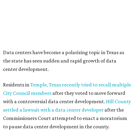
Texas State Capitol in late July
ahead of a scheduled
meeting of the Texas Senate Committee on Finance to
speak out against data centers.
--
Read the full story at our news partner
KVUE.com
.
editorial
series
Love Where You Live