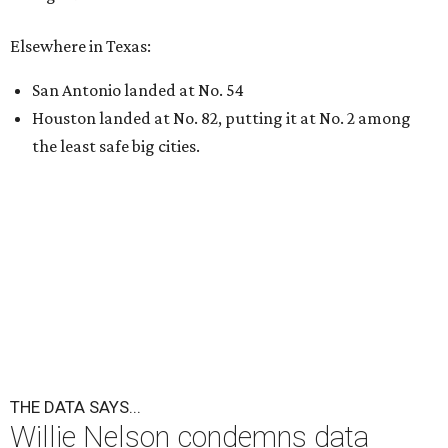
Elsewhere in Texas:
San Antonio landed at No. 54
Houston landed at No. 82, putting it at No. 2 among
the least safe big cities.
THE DATA SAYS...
Willie Nelson condemns data