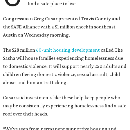
find a safe place to live.
Congressman Greg Casar presented Travis County and
the SAFE Alliance with a $1 million check in southeast
Austin on Wednesday morning.
The $28 million
60-unit housing development
called The
Sasha will house families experiencing homelessness due
to domestic violence. It will support nearly 250 adults and
children fleeing domestic violence, sexual assault, child
abuse, and human trafficking.
Casar said investments like these help keep people who
may be consistently experiencing homelessness find a safe
roof over their heads.
“We've seen from permanent supportive housing and