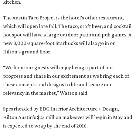
kitchen.
The Austin Taco Project is the hotel’s other restaurant,
which will open late fall. The taco, craft beer, and cocktail
hot spot will have a large outdoor patio and pub games. A
new 3,000-square-foot Starbucks will also go in on
Hilton’s ground floor.
“We hope our guests will enjoy being a part of our
progress and share in our excitement as we bring each of
these concepts and designs to life and secure our
relevancy in the market,” Watson said.
Spearheaded by EDG Interior Architecture + Design,
Hilton Austin’s $23 million makeover will begin in May and
is expected to wrap by the end of 2016.