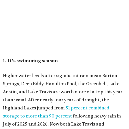
The Colorado River is as full as it's been in seven years, making Emma Long
Austin Parks and
Park on Lake Austin a great summer swim spot.
Recreation Department
2. It's the best time of year to see the bats
Seeing Congress Avenue Bridge bats is one of Austin's
most unique rites of passage, and the colony is at its
fullest strength through
the hottest stretch of summer
,
before fall migration thins the numbers out. Plus, starting
in late August, the south viewing area at the Ann W.
Richards Congress Avenue Bridge is getting a
technological makeover
. This will include QR codes
linking to videos, bat facts, and activities to enjoy while
waiting for bats to make their nightly appearance.
3. The Zilker summer musical