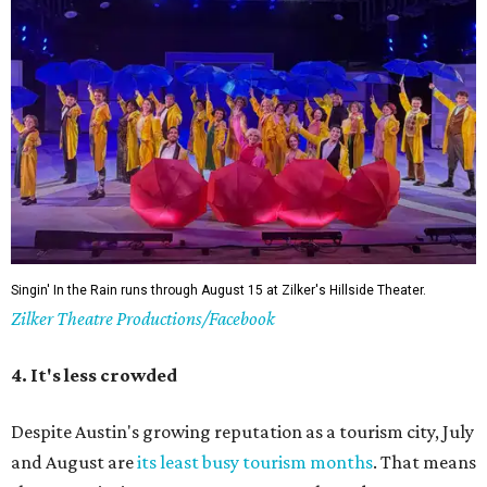
The Paramount may be undergoing renovations, but its Summer Classic Film
Paramount
series lives on nextdoor at the State, and at Bullock's IMAX.
Theatre/Facebook
6. It's a good time to explore indoors
In the spring and fall, it feels like a waste to be inside
during the day. But around this time, it's good to hide
inside. The Texas Capitol, the Bob Bullock Texas State
History Museum, the Blanton, the Thinkery, and the
Central Library all make for full, air-conditioned
afternoons. Even taking a walk around Barton Creek