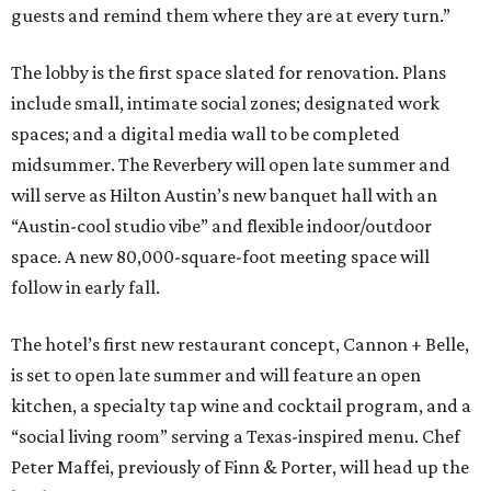
guests and remind them where they are at every turn.”
The lobby is the first space slated for renovation. Plans
include small, intimate social zones; designated work
spaces; and a digital media wall to be completed
midsummer. The Reverbery will open late summer and
will serve as Hilton Austin’s new banquet hall with an
“Austin-cool studio vibe” and flexible indoor/outdoor
space. A new 80,000-square-foot meeting space will
follow in early fall.
The hotel’s first new restaurant concept, Cannon + Belle,
is set to open late summer and will feature an open
kitchen, a specialty tap wine and cocktail program, and a
“social living room” serving a Texas-inspired menu. Chef
Peter Maffei, previously of Finn & Porter, will head up the