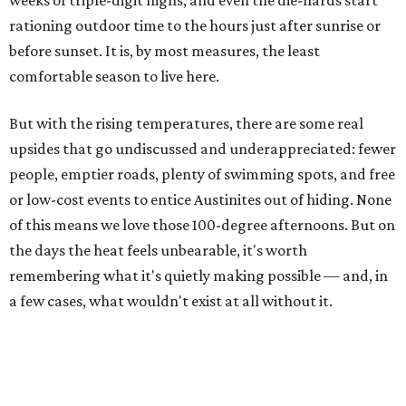
Highland Lakes jumped from
51 percent combined
storage to more than 90 percent
following heavy rain in
July of 2025 and 2026. Now both Lake Travis and
Buchanan have
reached capacity
for the first time since
2019.