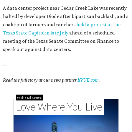
Texas vintage furniture flipper shares 4 top tips for
DIY restoration
These 2 Austin suburbs have the hottest U.S. ZIP
codes to move to
How Austin homeowners are sprucing up their
outdoor spaces this summer