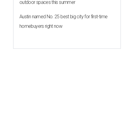
outdoor spaces this summer
Austin named No. 25 best big city for first-time
homebuyers right now