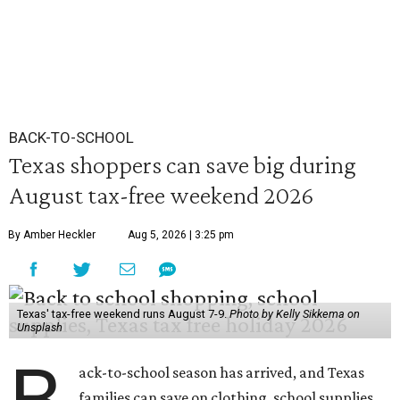
BACK-TO-SCHOOL
Texas shoppers can save big during
August tax-free weekend 2026
By Amber Heckler
Aug 5, 2026 | 3:25 pm
Texas' tax-free weekend runs August 7-9.
Photo by Kelly Sikkema on
Unsplash
ack-to-school season has arrived, and Texas
families can save on clothing, school supplies,