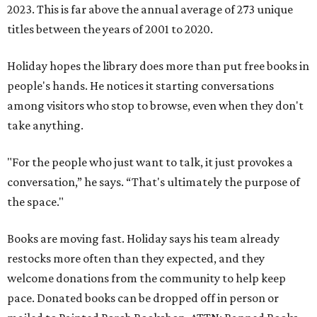
2023. This is far above the annual average of 273 unique
titles between the years of 2001 to 2020.
Holiday hopes the library does more than put free books in
people's hands. He notices it starting conversations
among visitors who stop to browse, even when they don't
take anything.
"For the people who just want to talk, it just provokes a
conversation,” he says. “That's ultimately the purpose of
the space."
Books are moving fast. Holiday says his team already
restocks more often than they expected, and they
welcome donations from the community to help keep
pace. Donated books can be dropped off in person or