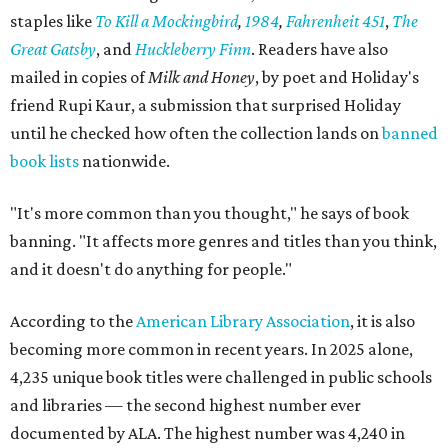
staples like
To Kill a Mockingbird
,
1984
,
Fahrenheit 451
,
The
Great Gatsby
, and
Huckleberry Finn
. Readers have also
mailed in copies of
Milk and Honey
, by poet and Holiday's
friend Rupi Kaur, a submission that surprised Holiday
until he checked how often the collection lands on
banned
book lists
nationwide.
"It's more common than you thought," he says of book
banning. "It affects more genres and titles than you think,
and it doesn't do anything for people."
According to the
American Library Association
, it is also
becoming more common in recent years. In 2025 alone,
4,235 unique book titles were challenged in public schools
and libraries — the second highest number ever
documented by ALA. The highest number was 4,240 in