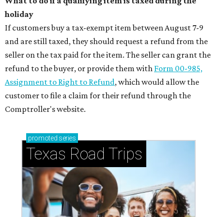
What to do if a qualifying item is taxed during the
holiday
If customers buy a tax-exempt item between August 7-9
and are still taxed, they should request a refund from the
seller on the tax paid for the item. The seller can grant the
refund to the buyer, or provide them with
Form 00-985,
Assignment to Right to Refund
, which would allow the
customer to file a claim for their refund through the
Comptroller's website.
promoted
series
Texas Road Trips