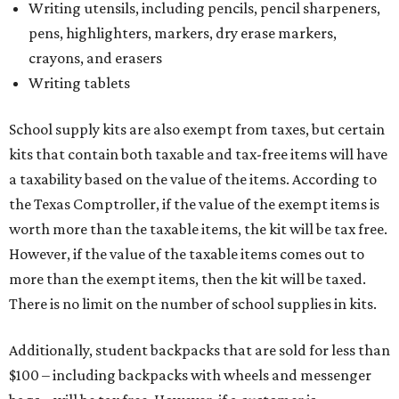
Writing utensils, including pencils, pencil sharpeners,
pens, highlighters, markers, dry erase markers,
crayons, and erasers
Writing tablets
School supply kits are also exempt from taxes, but certain
kits that contain both taxable and tax-free items will have
a taxability based on the value of the items. According to
the Texas Comptroller, if the value of the exempt items is
worth more than the taxable items, the kit will be tax free.
However, if the value of the taxable items comes out to
more than the exempt items, then the kit will be taxed.
There is no limit on the number of school supplies in kits.
Additionally, student backpacks that are sold for less than
$100 – including backpacks with wheels and messenger