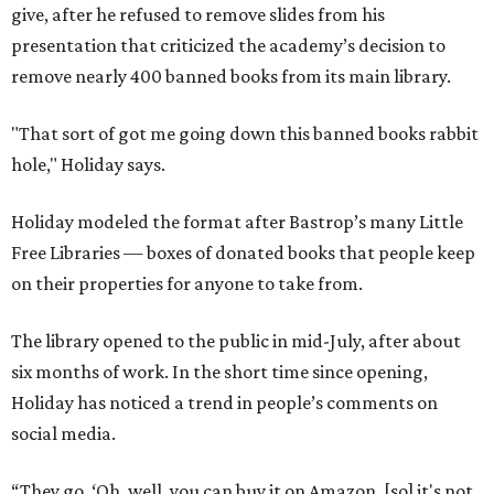
give, after he refused to remove slides from his
presentation that criticized the academy’s decision to
remove nearly 400 banned books from its main library.
"That sort of got me going down this banned books rabbit
hole," Holiday says.
Holiday modeled the format after Bastrop’s many Little
Free Libraries — boxes of donated books that people keep
on their properties for anyone to take from.
The library opened to the public in mid-July, after about
six months of work. In the short time since opening,
Holiday has noticed a trend in people’s comments on
social media.
“They go, ‘Oh, well, you can buy it on Amazon, [so] it's not