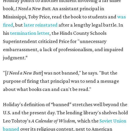
Holiday points to another incident involving a far sillier
book,
I Need a New Butt.
An assistant principal in
Mississippi, Toby Price, read the book to students and
was
fired
, but
later reinstated
after a lengthy legal battle. In
his
termination letter
, the Hinds County Schools
Superintendent criticized Price for "unnecessary
embarrassment, a lack of professionalism, and impaired
judgment.”
"[
I Need a New Butt
] was not banned," he says. "But the
purpose of firing that principal was to send a message
about what books can and can't be read."
Holiday's definition of “banned” stretches well beyond the
U.S. and the present day. The lending library's shelves hold
Leo Tolstoy's
A Calendar of Wisdom,
which the
Soviet Union
banned
over its religious content, next to American