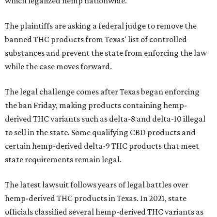
which legalized hemp nationwide.
The plaintiffs are asking a federal judge to remove the
banned THC products from Texas' list of controlled
substances and prevent the state from enforcing the law
while the case moves forward.
The legal challenge comes after Texas began enforcing
the ban Friday, making products containing hemp-
derived THC variants such as delta-8 and delta-10 illegal
to sell in the state. Some qualifying CBD products and
certain hemp-derived delta-9 THC products that meet
state requirements remain legal.
The latest lawsuit follows years of legal battles over
hemp-derived THC products in Texas. In 2021, state
officials classified several hemp-derived THC variants as