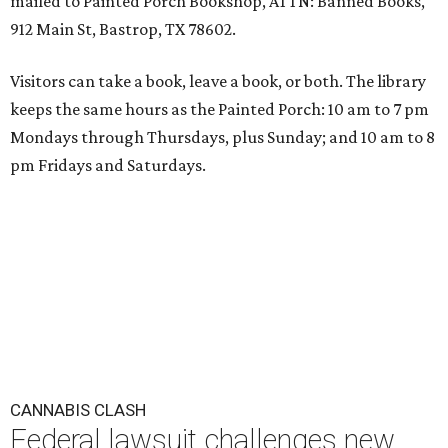
mailed to Painted Porch Bookshop, ATTN: Banned Books,
912 Main St, Bastrop, TX 78602.
Visitors can take a book, leave a book, or both. The library
keeps the same hours as the Painted Porch: 10 am to 7 pm
Mondays through Thursdays, plus Sunday; and 10 am to 8
pm Fridays and Saturdays.
CANNABIS CLASH
Federal lawsuit challenges new