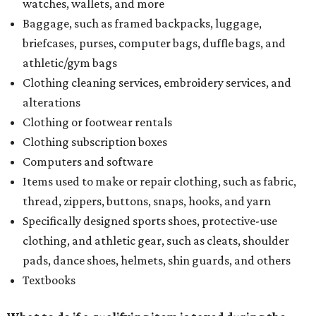
watches, wallets, and more
Baggage, such as framed backpacks, luggage,
briefcases, purses, computer bags, duffle bags, and
athletic/gym bags
Clothing cleaning services, embroidery services, and
alterations
Clothing or footwear rentals
Clothing subscription boxes
Computers and software
Items used to make or repair clothing, such as fabric,
thread, zippers, buttons, snaps, hooks, and yarn
Specifically designed sports shoes, protective-use
clothing, and athletic gear, such as cleats, shoulder
pads, dance shoes, helmets, shin guards, and others
Textbooks