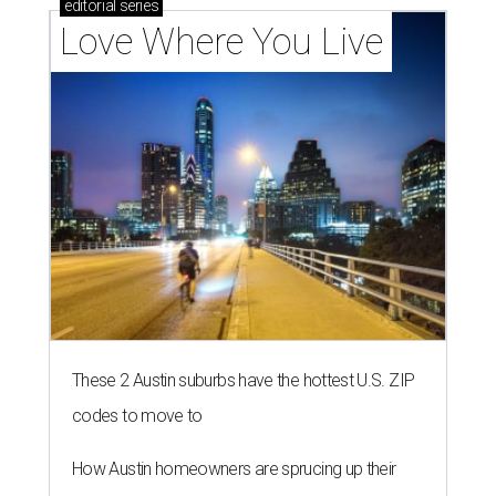
editorial
series
Love Where You Live
These 2 Austin suburbs have the hottest U.S. ZIP
codes to move to
How Austin homeowners are sprucing up their