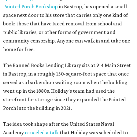
Painted Porch Bookshop
in Bastrop, has opened a small
space next door to his store that carries only one kind of
book: those that have faced removal from school and
public libraries, or other forms of government and
community censorship. Anyone can walk in and take one
home for free.
The Banned Books Lending Library sits at 914 Main Street
in Bastrop, in a roughly 150-square-foot space that once
served as a barbershop waiting room when the building
went up in the 1880s. Holiday's team had used the
storefront for storage since they expanded the Painted
Porch into the building in 2021.
The idea took shape after the United States Naval
Academy
canceled a talk
that Holiday was scheduled to