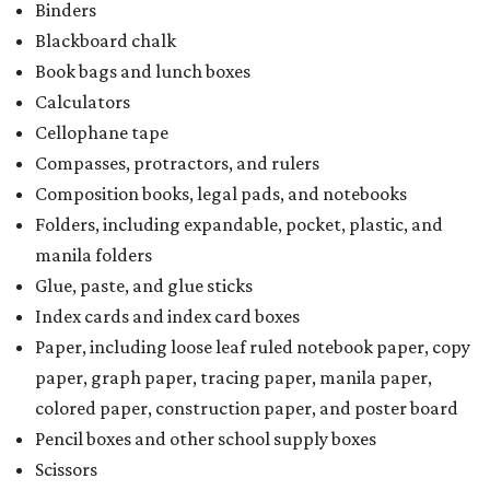
Binders
Blackboard chalk
Book bags and lunch boxes
Calculators
Cellophane tape
Compasses, protractors, and rulers
Composition books, legal pads, and notebooks
Folders, including expandable, pocket, plastic, and
manila folders
Glue, paste, and glue sticks
Index cards and index card boxes
Paper, including loose leaf ruled notebook paper, copy
paper, graph paper, tracing paper, manila paper,
colored paper, construction paper, and poster board
Pencil boxes and other school supply boxes
Scissors