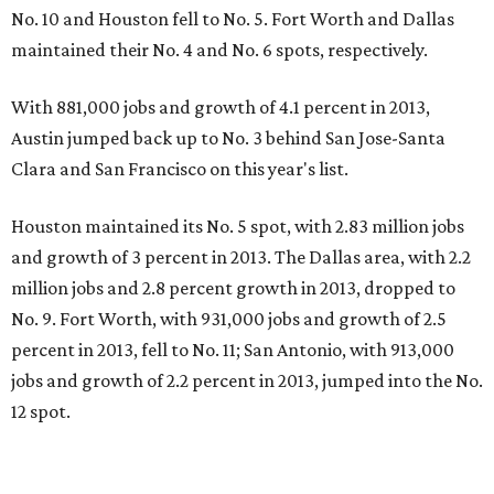
No. 10 and Houston fell to No. 5. Fort Worth and Dallas
maintained their No. 4 and No. 6 spots, respectively.
With 881,000 jobs and growth of 4.1 percent in 2013,
Austin jumped back up to No. 3 behind San Jose-Santa
Clara and San Francisco on this year's list.
Houston maintained its No. 5 spot, with 2.83 million jobs
and growth of 3 percent in 2013. The Dallas area, with 2.2
million jobs and 2.8 percent growth in 2013, dropped to
No. 9. Fort Worth, with 931,000 jobs and growth of 2.5
percent in 2013, fell to No. 11; San Antonio, with 913,000
jobs and growth of 2.2 percent in 2013, jumped into the No.
12 spot.