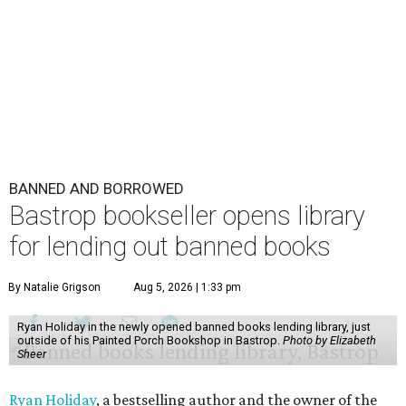
BANNED AND BORROWED
Bastrop bookseller opens library
for lending out banned books
By Natalie Grigson
Aug 5, 2026 | 1:33 pm
Ryan Holiday in the newly opened banned books lending library, just
outside of his Painted Porch Bookshop in Bastrop.
Photo by Elizabeth
Sheer
Ryan Holiday
, a bestselling author and the owner of the