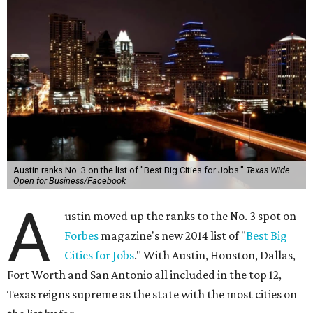
Austin ranks No. 3 on the list of "Best Big Cities for Jobs."
Texas Wide
Open for Business/Facebook
A
ustin moved up the ranks to the No. 3 spot on
Forbes
magazine's new 2014 list of "
Best Big
Cities for Jobs
." With Austin, Houston, Dallas,
Fort Worth and San Antonio all included in the top 12,
Texas reigns supreme as the state with the most cities on