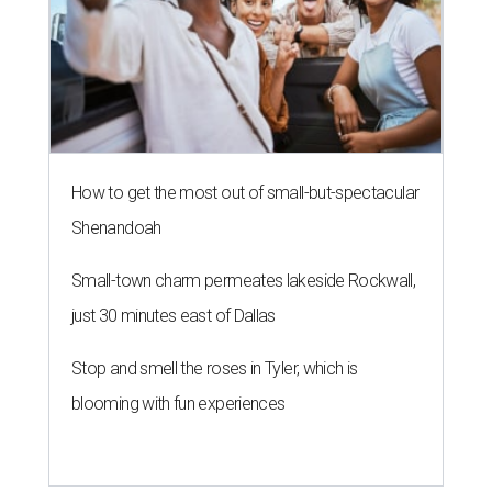
How to get the most out of small-but-spectacular
Shenandoah
Small-town charm permeates lakeside Rockwall,
just 30 minutes east of Dallas
Stop and smell the roses in Tyler, which is
blooming with fun experiences