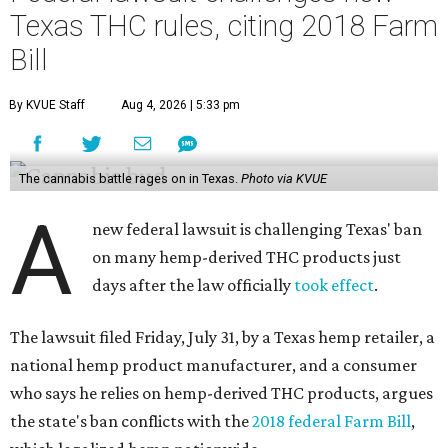
Texas THC rules, citing 2018 Farm
Bill
By KVUE Staff
Aug 4, 2026 | 5:33 pm
The cannabis battle rages on in Texas.
Photo via KVUE
A
new federal lawsuit is challenging Texas' ban
on many hemp-derived THC products just
days after the law officially
took effect
.
The lawsuit filed Friday, July 31, by a Texas hemp retailer, a
national hemp product manufacturer, and a consumer
who says he relies on hemp-derived THC products, argues
the state's ban conflicts with the
2018 federal Farm Bill
,