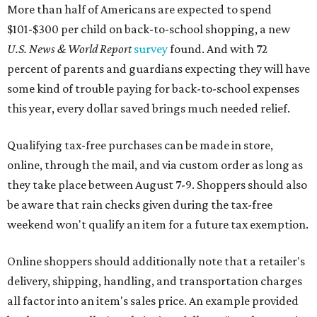
More than half of Americans are expected to spend
$101-$300 per child on back-to-school shopping, a new
U.S. News & World Report
survey
found. And with 72
percent of parents and guardians expecting they will have
some kind of trouble paying for back-to-school expenses
this year, every dollar saved brings much needed relief.
Qualifying tax-free purchases can be made in store,
online, through the mail, and via custom order as long as
they take place between August 7-9. Shoppers should also
be aware that rain checks given during the tax-free
weekend won't qualify an item for a future tax exemption.
Online shoppers should additionally note that a retailer's
delivery, shipping, handling, and transportation charges
all factor into an item's sales price. An example provided