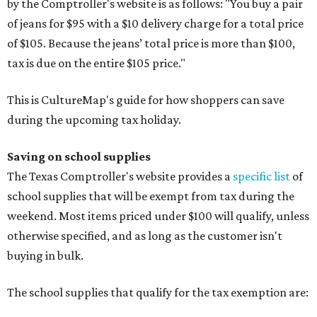
by the Comptroller's website is as follows: "You buy a pair
of jeans for $95 with a $10 delivery charge for a total price
of $105. Because the jeans’ total price is more than $100,
tax is due on the entire $105 price."
This is CultureMap's guide for how shoppers can save
during the upcoming tax holiday.
Saving on school supplies
The Texas Comptroller's website provides a
specific list
of
school supplies that will be exempt from tax during the
weekend. Most items priced under $100 will qualify, unless
otherwise specified, and as long as the customer isn't
buying in bulk.
The school supplies that qualify for the tax exemption are: