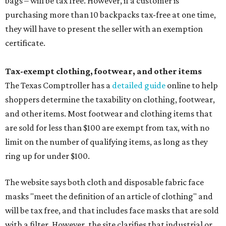
bags – will be tax free. However, if a customer is
purchasing more than 10 backpacks tax-free at one time,
they will have to present the seller with an exemption
certificate.
Tax-exempt clothing, footwear, and other items
The Texas Comptroller has a
detailed guide
online to help
shoppers determine the taxability on clothing, footwear,
and other items. Most footwear and clothing items that
are sold for less than $100 are exempt from tax, with no
limit on the number of qualifying items, as long as they
ring up for under $100.
The website says both cloth and disposable fabric face
masks "meet the definition of an article of clothing" and
will be tax free, and that includes face masks that are sold
with a filter. However, the site clarifies that industrial or