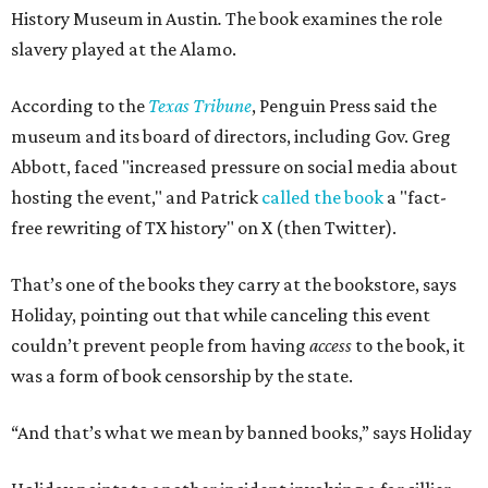
History Museum in Austin
.
The book examines the role
slavery played at the Alamo.
According to the
Texas Tribune
, Penguin Press said the
museum and its board of directors, including Gov. Greg
Abbott, faced "increased pressure on social media about
hosting the event," and Patrick
called the book
a "fact-
free rewriting of TX history" on X (then Twitter).
That’s one of the books they carry at the bookstore, says
Holiday, pointing out that while canceling this event
couldn’t prevent people from having
access
to the book, it
was a form of book censorship by the state.
“And that’s what we mean by banned books,” says Holiday