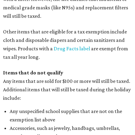
medical grade masks (like N95s) and replacement filters
will still be taxed.
Other items that are eligible for a tax exemption include
cloth and disposable diapers and certain sanitizers and
wipes. Products with a
Drug Facts label
are exempt from
tax all year long.
Items that do not qualify
Any items that are sold for $100 or more will still be taxed.
Additional items that will still be taxed during the holiday
include:
Any unspecified school supplies that are not on the
exemption list above
Accessories, such as jewelry, handbags, umbrellas,