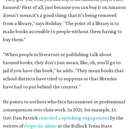
banned.’ First of all, just because you can buy it on Amazon
doesn’t mean it’s a good thing that it’s being removed
from a library," says Holiday. "The point of a library is to
make books accessible to people without them having to
buy them."
"When people in literature or publishing talk about
banned books, they don't just mean, like, oh, you'll go to
jail if you have this book," he adds. "They mean books that
school districts have tried to suppress or that libraries
have had to put behind the counter."
He points to authors who face harassment or professional
consequences over their work. In 2021, for example, Lt.
Gov. Dan Patrick
canceled a speaking engagement
by the
writers of
Forget the Alamo
at the Bullock Texas State