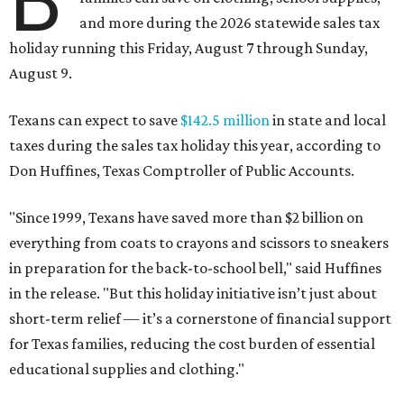
B
and more during the 2026 statewide sales tax
holiday running this Friday, August 7 through Sunday,
August 9.
Texans can expect to save
$142.5 million
in state and local
taxes during the sales tax holiday this year, according to
Don Huffines, Texas Comptroller of Public Accounts.
"Since 1999, Texans have saved more than $2 billion on
everything from coats to crayons and scissors to sneakers
in preparation for the back-to-school bell," said Huffines
in the release. "But this holiday initiative isn’t just about
short-term relief — it’s a cornerstone of financial support
for Texas families, reducing the cost burden of essential
educational supplies and clothing."