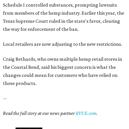
Schedule I controlled substances, prompting lawsuits
from members of the hemp industry. Earlier this year, the
Texas Supreme Court ruled in the state's favor, clearing
the way for enforcement of the ban.
Local retailers are now adjusting to the new restrictions.
Craig Bethards, who owns multiple hemp retail stores in
the Coastal Bend, said his biggest concern is what the
changes could mean for customers who have relied on
those products.
--
Read the full story at our news partner
KVUE.com
.