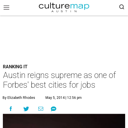
RANKING IT
Austin reigns supreme as one of
Forbes' best cities for jobs
By Elizabeth Rhodes
May 5, 2014 | 12:56 pm