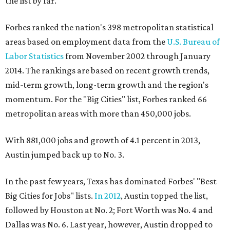
the list by far.
Forbes ranked the nation's 398 metropolitan statistical
areas based on employment data from the
U.S. Bureau of
Labor Statistics
from November 2002 through January
2014. The rankings are based on recent growth trends,
mid-term growth, long-term growth and the region's
momentum. For the "Big Cities" list, Forbes ranked 66
metropolitan areas with more than 450,000 jobs.
With 881,000 jobs and growth of 4.1 percent in 2013,
Austin jumped back up to No. 3.
In the past few years, Texas has dominated Forbes' "Best
Big Cities for Jobs" lists.
In 2012
, Austin topped the list,
followed by Houston at No. 2; Fort Worth was No. 4 and
Dallas was No. 6. Last year, however, Austin dropped to