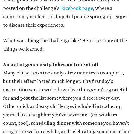
posted on the challenge's
Facebook page
, where a
community of cheerful, hopeful people sprang up, eager
to discuss their experiences.
What was doing the challenge like? Here are some of the
things we learned:
An act of generosity takes no time at all
Many of the tasks took only a few minutes to complete,
but their effect lasted much longer. The first day's
instruction was to write down five things you're grateful
for and post the list somewhere you'd see it every day.
Other quick and easy challenges included introducing
yourself to a neighbor you've never met (co-workers
count, too!), scheduling dinner with someone you haven't
caught up with in a while, and celebrating someone other