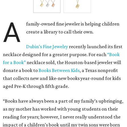
A
family-owned fine jeweler is helping children
create a library to call their own.
Dubin’s Fine Jewelry
recently launched its first
necklace designed for a greater purpose. For each
“Book
for a Book”
necklace sold, the Houston-based jeweler will
donate a book to
Books Between Kids
, a Texas nonprofit
that collects new and like-new books year-round for kids
aged Pre-K through fifth grade.
“Books have always been a part of my family’s upbringing,
as my mother has worked with young students on their
reading for years; however, I never really understood the
impact of a children’s book until my twin sons were born