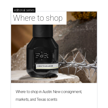
editorial
series
Where to shop 
Where to shop in Austin: New consignment,
markets, and Texas scents