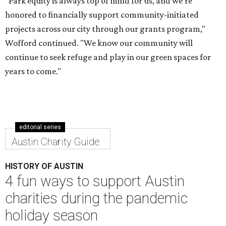
"Park equity is always top of mind for us, and we’re
honored to financially support community-initiated
projects across our city through our grants program,"
Wofford continued. "We know our community will
continue to seek refuge and play in our green spaces for
years to come."
editorial series
Austin Charity Guide
HISTORY OF AUSTIN
4 fun ways to support Austin
charities during the pandemic
holiday season