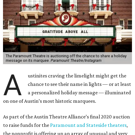
The Paramount Theatre is auctioning off the chance to share a holiday
message on its marquee.
Paramount Theatre/Instagram
A
ustinites craving the limelight might get the
chance to see their name in lights — or at least
a personalized holiday message — illuminated
on one of Austin’s most historic marquees.
As part of the Austin Theatre Alliance’s final 2020 auction
to raise funds for the
Paramount and Stateside theaters
,
the nonprofit is offering up an array of unusual and very