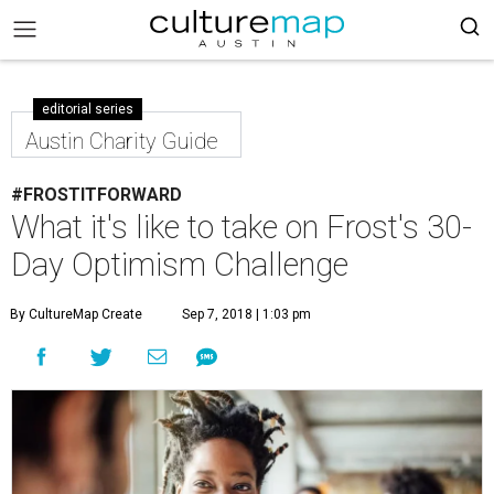
editorial series
Austin Charity Guide
#FROSTITFORWARD
What it's like to take on Frost's 30-
Day Optimism Challenge
By CultureMap Create
Sep 7, 2018 | 1:03 pm