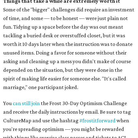
Things that take a while are extremely worth it
Some of the "bigger" challenges did require an investment
of time, and some — to be honest — were just plain not
fun. Tidying up a space before the day was out meant
tackling a buried desk or overstuffed closet, but it was
worth it 10 days later when the instruction was to donate
unused items. Doing a favor for someone without their
asking and cleaning up a mess you didn't make of course
depended on the situation, but they were done in the
spirit of making life easier for someone else. "It's called
marriage," one participant joked.
You
can still join
the Frost 30-Day Optimism Challenge
and receive the daily instructions by email. Be sure to tag
CultureMap and use the hashtag
#frostitforward
when
you're spreading optimism — you might be rewarded
with things like exercise class passes and tickets to ACL