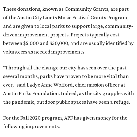
These donations, known as Community Grants, are part
of the Austin City Limits Music Festival Grants Program,
and are given to local parks to support large, community-
driven improvement projects. Projects typically cost
between $5,000 and $50,000, and are usually identified by
volunteers as needed improvements.
"Through all the change our city has seen over the past
several months, parks have proven to be more vital than
ever," said Ladye Anne Wofford, chief mission officer at
Austin Parks Foundation. Indeed, as the city grapples with
the pandemic, outdoor public spaces have been a refuge.
For the Fall 2020 program, APF has given money for the
following improvements: