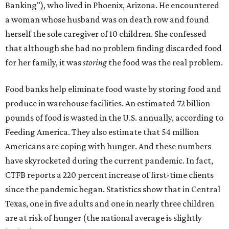
Banking"), who lived in Phoenix, Arizona. He encountered
a woman whose husband was on death row and found
herself the sole caregiver of 10 children. She confessed
that although she had no problem finding discarded food
for her family, it was
storing
the food was the real problem.
Food banks help eliminate food waste by storing food and
produce in warehouse facilities. An estimated 72 billion
pounds of food is wasted in the U.S. annually, according to
Feeding America. They also estimate that 54 million
Americans are coping with hunger. And these numbers
have skyrocketed during the current pandemic. In fact,
CTFB reports a 220 percent increase of first-time clients
since the pandemic began. Statistics show that in Central
Texas, one in five adults and one in nearly three children
are at risk of hunger (the national average is slightly