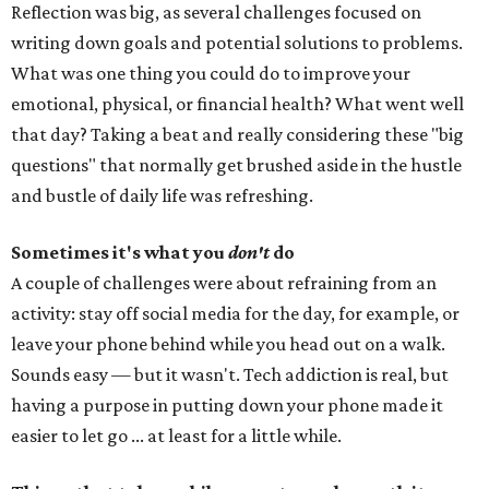
Reflection was big, as several challenges focused on
writing down goals and potential solutions to problems.
What was one thing you could do to improve your
emotional, physical, or financial health? What went well
that day? Taking a beat and really considering these "big
questions" that normally get brushed aside in the hustle
and bustle of daily life was refreshing.
Sometimes it's what you
don't
do
A couple of challenges were about refraining from an
activity: stay off social media for the day, for example, or
leave your phone behind while you head out on a walk.
Sounds easy — but it wasn't. Tech addiction is real, but
having a purpose in putting down your phone made it
easier to let go ... at least for a little while.