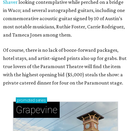
Shaver
looking contemplative while perched on a bridge
in Waco; and several autographed guitars, including one
commemorative acoustic guitar signed by 10 of Austin’s
most notable musicians, Ruthie Foster, Carrie Rodriguez,
and Tameca Jones among them.
Of course, there is no lack of booze-forward packages,
hotel stays, and artist-signed prints also up for grabs. But
true lovers of the Paramount Theatre will find the item
with the highest opening bid ($5,000) steals the show: a
private catered dinner for four on the Paramount stage.
promoted
series
Grapevine