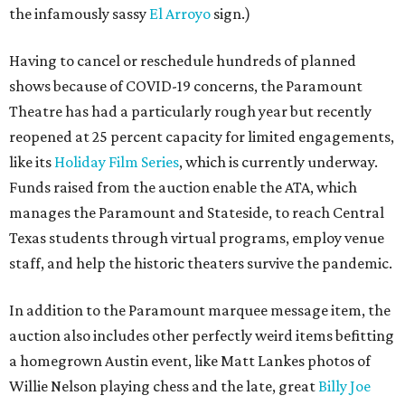
the infamously sassy
El Arroyo
sign.)
Having to cancel or reschedule hundreds of planned
shows because of COVID-19 concerns, the Paramount
Theatre has had a particularly rough year but recently
reopened at 25 percent capacity for limited engagements,
like its
Holiday Film Series
, which is currently underway.
Funds raised from the auction enable the ATA, which
manages the Paramount and Stateside, to reach Central
Texas students through virtual programs, employ venue
staff, and help the historic theaters survive the pandemic.
In addition to the Paramount marquee message item, the
auction also includes other perfectly weird items befitting
a homegrown Austin event, like Matt Lankes photos of
Willie Nelson playing chess and the late, great
Billy Joe