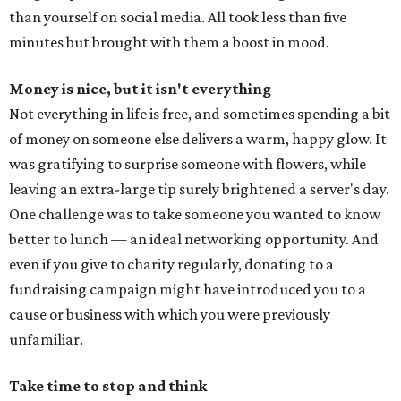
than yourself on social media. All took less than five
minutes but brought with them a boost in mood.
Money is nice, but it isn't everything
Not everything in life is free, and sometimes spending a bit
of money on someone else delivers a warm, happy glow. It
was gratifying to surprise someone with flowers, while
leaving an extra-large tip surely brightened a server's day.
One challenge was to take someone you wanted to know
better to lunch — an ideal networking opportunity. And
even if you give to charity regularly, donating to a
fundraising campaign might have introduced you to a
cause or business with which you were previously
unfamiliar.
Take time to stop and think