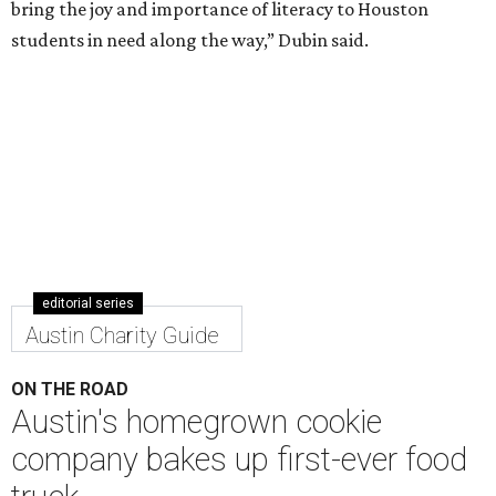
bring the joy and importance of literacy to Houston
students in need along the way,” Dubin said.
editorial series
Austin Charity Guide
ON THE ROAD
Austin's homegrown cookie
company bakes up first-ever food
truck
By Chantal Rice
Nov 6, 2020 | 1:50 pm