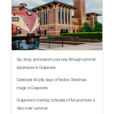
Sip, shop, and explore your way through summer
adventures in Grapevine
Celebrate 40 jolly days of festive Christmas
magic in Grapevine
Grapevine's nonstop schedule of fun promises a
'dino-mite' summer