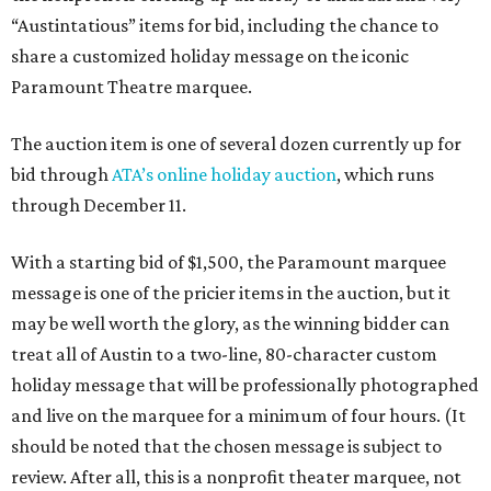
“Austintatious” items for bid, including the chance to
share a customized holiday message on the iconic
Paramount Theatre marquee.
The auction item is one of several dozen currently up for
bid through
ATA’s online holiday auction
, which runs
through December 11.
With a starting bid of $1,500, the Paramount marquee
message is one of the pricier items in the auction, but it
may be well worth the glory, as the winning bidder can
treat all of Austin to a two-line, 80-character custom
holiday message that will be professionally photographed
and live on the marquee for a minimum of four hours. (It
should be noted that the chosen message is subject to
review. After all, this is a nonprofit theater marquee, not