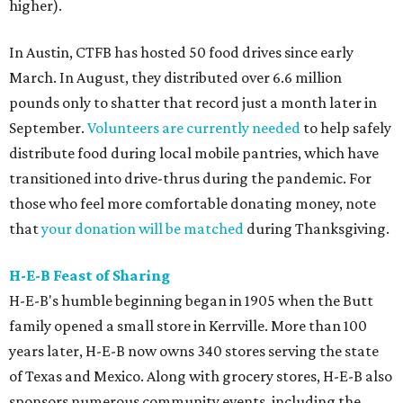
higher).
In Austin, CTFB has hosted 50 food drives since early
March. In August, they distributed over 6.6 million
pounds only to shatter that record just a month later in
September.
Volunteers are currently needed
to help safely
distribute food during local mobile pantries, which have
transitioned into drive-thrus during the pandemic. For
those who feel more comfortable donating money, note
that
your donation will be matched
during Thanksgiving.
H-E-B Feast of Sharing
H-E-B's humble beginning began in 1905 when the Butt
family opened a small store in Kerrville. More than 100
years later, H-E-B now owns 340 stores serving the state
of Texas and Mexico. Along with grocery stores, H-E-B also
sponsors numerous community events, including the