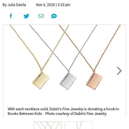
By Julia Davila
Nov 6, 2020 | 3:23 pm
With each necklace sold, Dubin's Fine Jewelry is donating a book to
Books Between Kids.
Photo courtesy of Dubin's Fine Jewelry