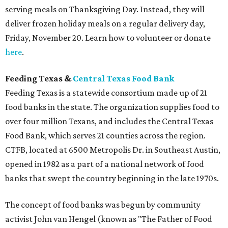
serving meals on Thanksgiving Day. Instead, they will
deliver frozen holiday meals on a regular delivery day,
Friday, November 20. Learn how to volunteer or donate
here
.
Feeding Texas &
Central Texas Food Bank
Feeding Texas is a statewide consortium made up of 21
food banks in the state. The organization supplies food to
over four million Texans, and includes the Central Texas
Food Bank, which serves 21 counties across the region.
CTFB, located at 6500 Metropolis Dr. in Southeast Austin,
opened in 1982 as a part of a national network of food
banks that swept the country beginning in the late 1970s.
The concept of food banks was begun by community
activist John van Hengel (known as "The Father of Food