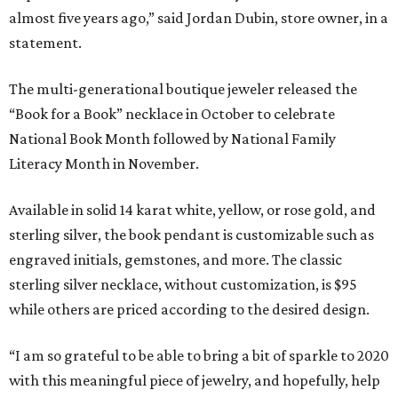
almost five years ago,” said Jordan Dubin, store owner, in a
statement.
The multi-generational boutique jeweler released the
“Book for a Book” necklace in October to celebrate
National Book Month followed by National Family
Literacy Month in November.
Available in solid 14 karat white, yellow, or rose gold, and
sterling silver, the book pendant is customizable such as
engraved initials, gemstones, and more. The classic
sterling silver necklace, without customization, is $95
while others are priced according to the desired design.
“I am so grateful to be able to bring a bit of sparkle to 2020
with this meaningful piece of jewelry, and hopefully, help