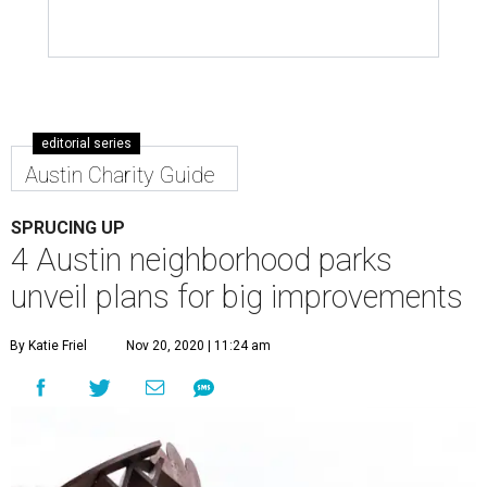
editorial series
Austin Charity Guide
SPRUCING UP
4 Austin neighborhood parks
unveil plans for big improvements
By Katie Friel
Nov 20, 2020 | 11:24 am