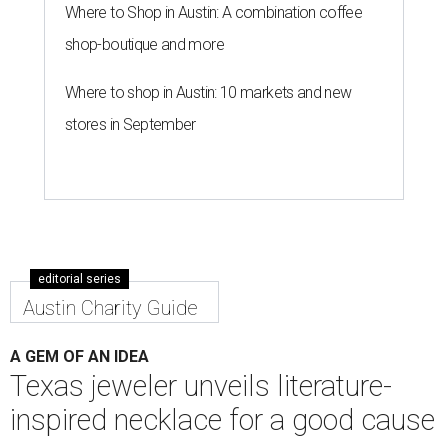
Where to Shop in Austin: A combination coffee
shop-boutique and more
Where to shop in Austin: 10 markets and new
stores in September
editorial series
Austin Charity Guide
A GEM OF AN IDEA
Texas jeweler unveils literature-
inspired necklace for a good cause