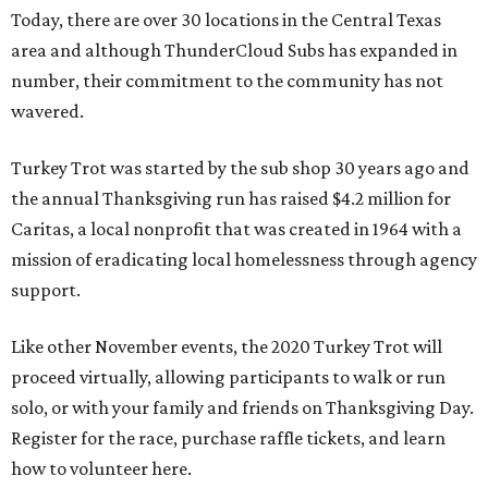
Today, there are over 30 locations in the Central Texas
area and although ThunderCloud Subs has expanded in
number, their commitment to the community has not
wavered.
Turkey Trot was started by the sub shop 30 years ago and
the annual Thanksgiving run has raised $4.2 million for
Caritas, a local nonprofit that was created in 1964 with a
mission of eradicating local homelessness through agency
support.
Like other November events, the 2020 Turkey Trot will
proceed virtually, allowing participants to walk or run
solo, or with your family and friends on Thanksgiving Day.
Register for the race, purchase raffle tickets, and learn
how to volunteer here.