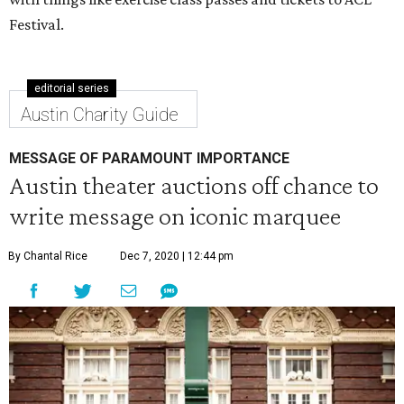
Festival.
editorial series
Austin Charity Guide
MESSAGE OF PARAMOUNT IMPORTANCE
Austin theater auctions off chance to
write message on iconic marquee
By Chantal Rice
Dec 7, 2020 | 12:44 pm