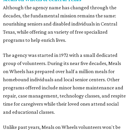
Although the agency name has changed through the
decades, the fundamental mission remains the same:
nourishing seniors and disabled individuals in Central
Texas, while offering an variety of free specialized
programs to help enrich lives.
The agency was started in 1972 with a small dedicated
group of volunteers. During its near five decades, Meals
on Wheels has prepared over half a million meals for
homebound individuals and local senior centers. Other
programs offered include minor home maintenance and
repair, case management, technology classes, and respite
time for caregivers while their loved ones attend social
and educational classes.
Unlike past years, Meals on Wheels volunteers won't be