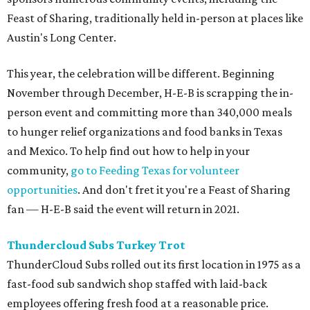
Feast of Sharing, traditionally held in-person at places like
Austin's Long Center.
This year, the celebration will be different. Beginning
November through December, H-E-B is scrapping the in-
person event and committing more than 340,000 meals
to hunger relief organizations and food banks in Texas
and Mexico. To help find out how to help in your
community,
go to Feeding Texas for volunteer
opportunities
. And don't fret it you're a Feast of Sharing
fan — H-E-B said the event will return in 2021.
Thundercloud Subs Turkey Trot
ThunderCloud Subs rolled out its first location in 1975 as a
fast-food sub sandwich shop staffed with laid-back
employees offering fresh food at a reasonable price.