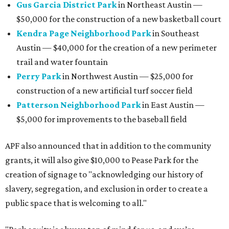
Gus Garcia District Park
in Northeast Austin —
$50,000 for the construction of a new basketball court
Kendra Page Neighborhood Park
in Southeast
Austin — $40,000 for the creation of a new perimeter
trail and water fountain
Perry Park
in Northwest Austin — $25,000 for
construction of a new artificial turf soccer field
Patterson Neighborhood Park
in East Austin —
$5,000 for improvements to the baseball field
APF also announced that in addition to the community
grants, it will also give $10,000 to Pease Park for the
creation of signage to "acknowledging our history of
slavery, segregation, and exclusion in order to create a
public space that is welcoming to all."