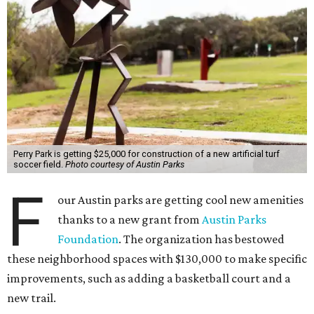
Perry Park is getting $25,000 for construction of a new artificial turf
soccer field.
Photo courtesy of Austin Parks
F
our Austin parks are getting cool new amenities
thanks to a new grant from
Austin Parks
Foundation
. The organization has bestowed
these neighborhood spaces with $130,000 to make specific
improvements, such as adding a basketball court and a
new trail.