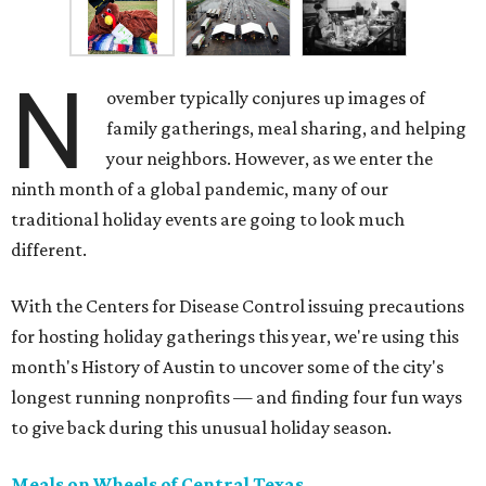
N
ovember typically conjures up images of
family gatherings, meal sharing, and helping
your neighbors. However, as we enter the
ninth month of a global pandemic, many of our
traditional holiday events are going to look much
different.
With the Centers for Disease Control issuing precautions
for hosting holiday gatherings this year, we're using this
month's History of Austin to uncover some of the city's
longest running nonprofits — and finding four fun ways
to give back during this unusual holiday season.
Meals on Wheels of Central Texas