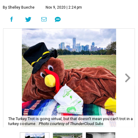
By Shelley Bueche
Nov 9, 2020 | 2:24 pm
The Turkey Trot is going virtual, but that doesn't mean you can't trot in a
turkey costume.
Photo courtesy of ThunderCloud Subs