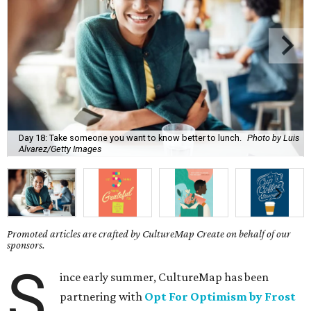
Day 18: Take someone you want to know better to lunch.
Photo by Luis
Alvarez/Getty Images
Promoted articles are crafted by CultureMap Create on behalf of our
sponsors.
S
ince early summer, CultureMap has been
partnering with
Opt For Optimism by Frost