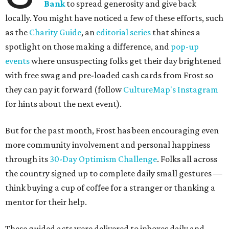
Bank
to spread generosity and give back
locally. You might have noticed a few of these efforts, such
as the
Charity Guide
, an
editorial series
that shines a
spotlight on those making a difference, and
pop-up
events
where unsuspecting folks get their day brightened
with free swag and pre-loaded cash cards from Frost so
they can pay it forward (follow
CultureMap's Instagram
for hints about the next event).
But for the past month, Frost has been encouraging even
more community involvement and personal happiness
through its
30-Day Optimism Challenge
. Folks all across
the country signed up to complete daily small gestures —
think buying a cup of coffee for a stranger or thanking a
mentor for their help.
These guided acts were delivered to inboxes daily and