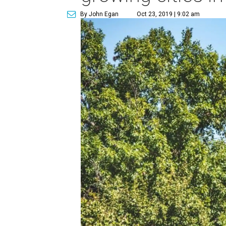
By John Egan
Oct 23, 2019 | 9:02 am