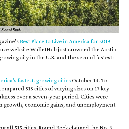
of Round Rock
azine’s
Best Place to Live in America for 2019
—
inance website WalletHub just crowned the Austin
growing city in the U.S. and the second fastest-
merica’s fastest-growing cities
October 14. To
ompared 515 cities of varying sizes on 17 key
ness over a seven-year period. Cities were
ion growth, economic gains, and unemployment
g all 515 cities, Round Rock claimed the No. 6