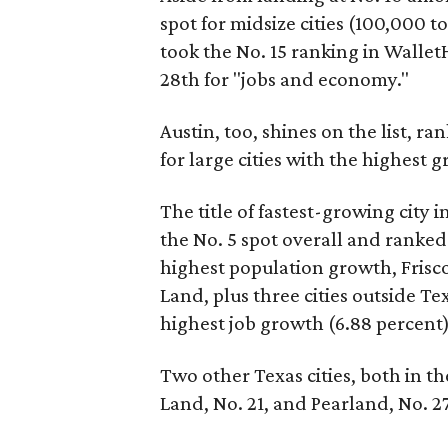
spot for midsize cities (100,000 t
took the No. 15 ranking in Walle
28th for "jobs and economy."
Austin, too, shines on the list, ra
for large cities with the highest 
The title of fastest-growing city
the No. 5 spot overall and ranked
highest population growth, Frisco
Land, plus three cities outside Tex
highest job growth (6.88 percent
Two other Texas cities, both in 
Land, No. 21, and Pearland, No. 27