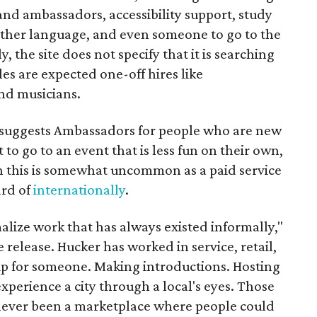
rand ambassadors, accessibility support, study
other language, and even someone to go to the
, the site does not specify that it is searching
les are expected one-off hires like
nd musicians.
it suggests Ambassadors for people who are new
t to go to an event that is less fun on their own,
gh this is somewhat uncommon as a paid service
ard of
internationally
.
malize work that has always existed informally,"
 release. Hucker has worked in service, retail,
p for someone. Making introductions. Hosting
perience a city through a local's eyes. Those
s never been a marketplace where people could