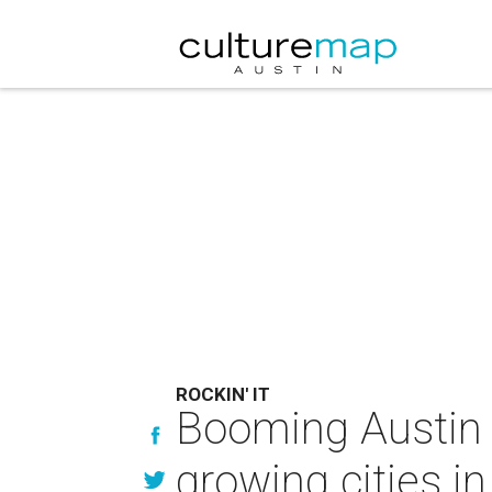
ROCKIN' IT
Booming Austin 
growing cities in