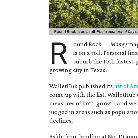
Round Rock is on a roll.
Photo courtesy of City 
R
ound Rock —
Money
mag
is on a roll. Personal f
suburb the 10th fastest-
growing city in Texas.
WalletHub published its
list of A
come up with the list, WalletHub c
measures of both growth and weak
judged in areas such as populat
declines.
Aside from landing at No. 10 amon