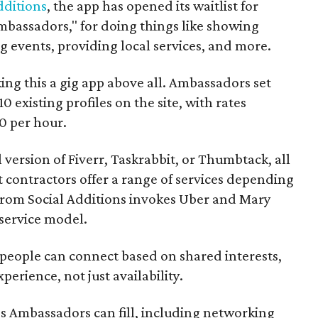
dditions
, the app has opened its waitlist for
mbassadors," for doing things like showing
events, providing local services, and more.
ng this a gig app above all. Ambassadors set
10 existing profiles on the site, with rates
0 per hour.
l version of Fiverr, Taskrabbit, or Thumbtack, all
ontractors offer a range of services depending
se from Social Additions invokes Uber and Mary
 service model.
 people can connect based on shared interests,
perience, not just availability.
es Ambassadors can fill, including networking