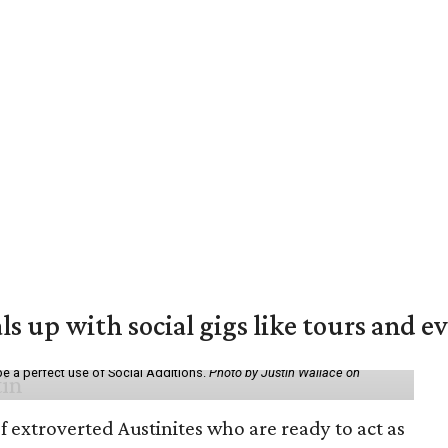
ls up with social gigs like tours and e
be a perfect use of Social Additions.
Photo by Justin Wallace on
f extroverted Austinites who are ready to act as