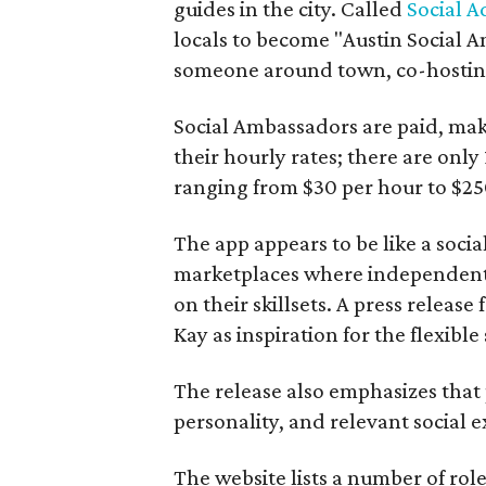
guides in the city. Called
Social A
locals to become "Austin Social A
someone around town, co-hosting 
Social Ambassadors are paid, maki
their hourly rates; there are only 
ranging from $30 per hour to $25
The app appears to be like a socia
marketplaces where independent c
on their skillsets. A press relea
Kay as inspiration for the flexible
The release also emphasizes that
personality, and relevant social ex
The website lists a number of rol