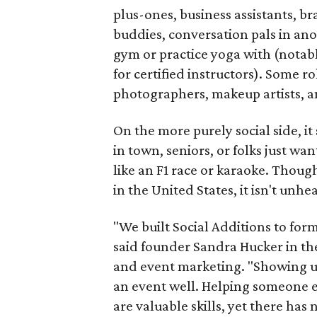
plus-ones, business assistants, b
buddies, conversation pals in an
gym or practice yoga with (notably
for certified instructors). Some ro
photographers, makeup artists, a
On the more purely social side, 
in town, seniors, or folks just wan
like an F1 race or karaoke. Thou
in the United States, it isn't unhe
"We built Social Additions to for
said founder Sandra Hucker in the
and event marketing. "Showing u
an event well. Helping someone ex
are valuable skills, yet there ha