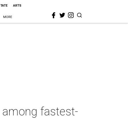
STATE
ARTS
MORE
 among fastest-