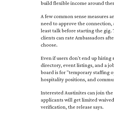
build flexible income around the
A few common sense measures are i
need to approve the connection, 
least talk before starting the gig. 
clients can rate Ambassadors afte
choose.
Even if users don't end up hiring 
directory, event listings, and a jo
board is for "temporary staffing 
hospitality positions, and commun
Interested Austinites can join the 
applicants will get limited waive
verification, the release says.