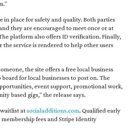
m."
n place for safety and quality. Both parties
and they are encouraged to meet once or at
The platform also offers ID verification. Finally,
r the service is rendered to help other users
someone, the site offers a free local business
b board for local businesses to post on. The
opportunities, event support, promotional work,
ity based gigs," the release says.
waitlist at
socialadditions.com
. Qualified early
d membership fees and Stripe Identity