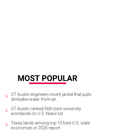
UT Austin engineers invent jacket that pulls
drinkable water from air
UT Austin ranked 56th best university
worldwide on U.S. News list
Texas lands among top-10 best U.S. state
economies in 2026 report