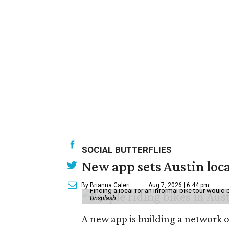
SOCIAL BUTTERFLIES
New app sets Austin loca
By Brianna Caleri
Aug 7, 2026 | 6:44 pm
Finding a local for an informal bike tour would 
Unsplash
A new app is building a network o