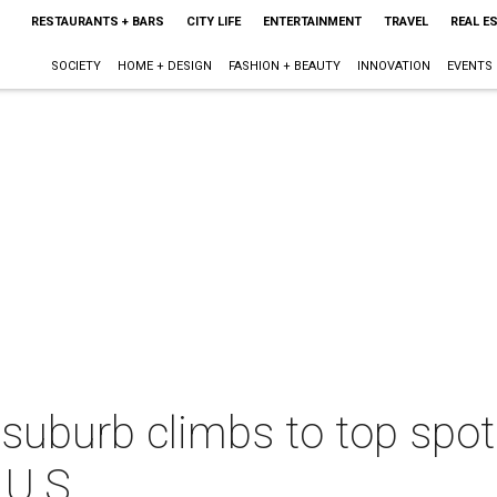
RESTAURANTS + BARS
CITY LIFE
ENTERTAINMENT
TRAVEL
REAL E
SOCIETY
HOME + DESIGN
FASHION + BEAUTY
INNOVATION
EVENTS
suburb climbs to top spot
 U.S.