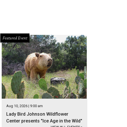
Featured Event
Aug 10, 2026 | 9:00 am
Lady Bird Johnson Wildflower
Center presents "Ice Age in the Wild"