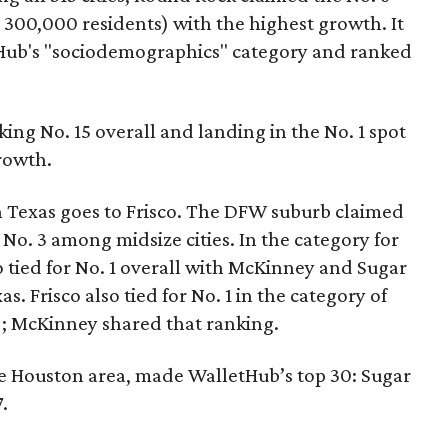
o 300,000 residents) with the highest growth. It
tHub's "sociodemographics" category and ranked
nking No. 15 overall and landing in the No. 1 spot
growth.
 in Texas goes to Frisco. The DFW suburb claimed
 No. 3 among midsize cities. In the category for
 tied for No. 1 overall with McKinney and Sugar
as. Frisco also tied for No. 1 in the category of
); McKinney shared that ranking.
the Houston area, made WalletHub’s top 30: Sugar
.