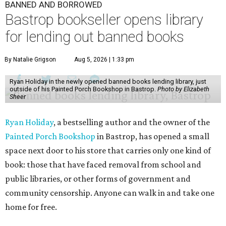
BANNED AND BORROWED
Bastrop bookseller opens library
for lending out banned books
By Natalie Grigson
Aug 5, 2026 | 1:33 pm
Ryan Holiday in the newly opened banned books lending library, just
outside of his Painted Porch Bookshop in Bastrop.
Photo by Elizabeth
Sheer
Ryan Holiday
, a bestselling author and the owner of the
Painted Porch Bookshop
in Bastrop, has opened a small
space next door to his store that carries only one kind of
book: those that have faced removal from school and
public libraries, or other forms of government and
community censorship. Anyone can walk in and take one
home for free.