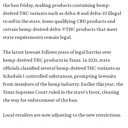
the ban Friday, making products containing hemp-
derived THC variants such as delta-8 and delta-10 illegal
to sell in the state. Some qualifying CBD products and
certain hemp-derived delta-9 THC products that meet
state requirements remain legal.
The latest lawsuit follows years of legal battles over
hemp-derived THC products in Texas. In 2021, state
officials classified several hemp-derived THC variants as
Schedule I controlled substances, prompting lawsuits
from members of the hemp industry. Earlier this year, the
Texas Supreme Court ruled in the state's favor, clearing
the way for enforcement of the ban.
Local retailers are now adjusting to the new restrictions.