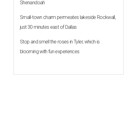
Shenandoah
Small-town charm permeates lakeside Rockwall,
just 30 minutes east of Dallas
Stop and smell the roses in Tyler, which is
blooming with fun experiences