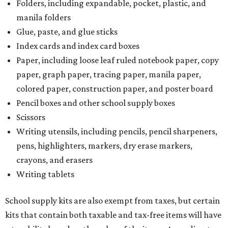
Folders, including expandable, pocket, plastic, and
manila folders
Glue, paste, and glue sticks
Index cards and index card boxes
Paper, including loose leaf ruled notebook paper, copy
paper, graph paper, tracing paper, manila paper,
colored paper, construction paper, and poster board
Pencil boxes and other school supply boxes
Scissors
Writing utensils, including pencils, pencil sharpeners,
pens, highlighters, markers, dry erase markers,
crayons, and erasers
Writing tablets
School supply kits are also exempt from taxes, but certain
kits that contain both taxable and tax-free items will have