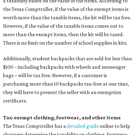
a taxability based on the value of the items. According to
the Texas Comptroller, if the value of the exempt items is
worth more than the taxable items, the kit will be tax free.
However, if the value of the taxable items comes out to
more than the exempt items, then the kit will be taxed.
There is no limit on the number of school supplies in kits.
Additionally, student backpacks that are sold for less than
$100 – including backpacks with wheels and messenger
bags – will be tax free. However, if a customer is
purchasing more than 10 backpacks tax-free at one time,
they will have to present the seller with an exemption
certificate.
Tax-exempt clothing, footwear, and other items
The Texas Comptroller has a
detailed guide
online to help
shoppers determine the taxability on clothing, footwear,