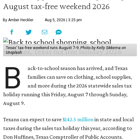
August tax-free weekend 2026
By Amber Heckler
Aug 5, 2026 | 3:25 pm
Texas' tax-free weekend runs August 7-9.
Photo by Kelly Sikkema on
Unsplash
B
ack-to-school season has arrived, and Texas
families can save on clothing, school supplies,
and more during the 2026 statewide sales tax
holiday running this Friday, August 7 through Sunday,
August 9.
Texans can expect to save
$142.5 million
in state and local
taxes during the sales tax holiday this year, according to
Don Huffines, Texas Comptroller of Public Accounts.