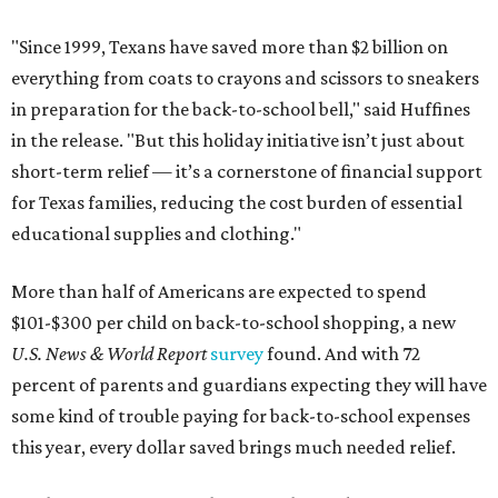
"Since 1999, Texans have saved more than $2 billion on
everything from coats to crayons and scissors to sneakers
in preparation for the back-to-school bell," said Huffines
in the release. "But this holiday initiative isn’t just about
short-term relief — it’s a cornerstone of financial support
for Texas families, reducing the cost burden of essential
educational supplies and clothing."
More than half of Americans are expected to spend
$101-$300 per child on back-to-school shopping, a new
U.S. News & World Report
survey
found. And with 72
percent of parents and guardians expecting they will have
some kind of trouble paying for back-to-school expenses
this year, every dollar saved brings much needed relief.