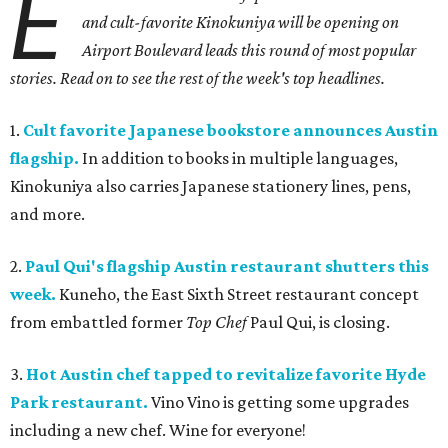
E
and cult-favorite Kinokuniya will be opening on
Airport Boulevard leads this round of most popular
stories. Read on to see the rest of the week's top headlines.
1.
Cult favorite Japanese bookstore announces Austin
flagship.
In addition to books in multiple languages,
Kinokuniya also carries Japanese stationery lines, pens,
and more.
2.
Paul Qui's flagship Austin restaurant shutters this
week.
Kuneho, the East Sixth Street restaurant concept
from embattled former
Top Chef
Paul Qui, is closing.
3.
Hot Austin chef tapped to revitalize favorite Hyde
Park restaurant.
Vino Vino is getting some upgrades
including a new chef. Wine for everyone!