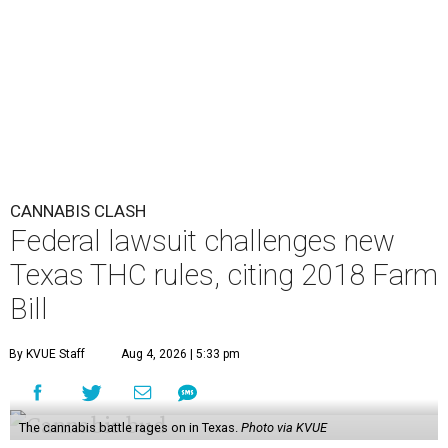
CANNABIS CLASH
Federal lawsuit challenges new
Texas THC rules, citing 2018 Farm
Bill
By KVUE Staff
Aug 4, 2026 | 5:33 pm
The cannabis battle rages on in Texas.
Photo via KVUE