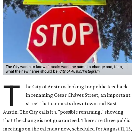
The City wants to know if locals want the name to change and, if so,
what the new name should be.
City of Austin/Instagram
T
he City of Austin is looking for public feedback
in renaming César Chávez Street, an important
street that connects downtown and East
Austin. The City calls it a "possible renaming," showing
that the change is not guaranteed. There are three public
meetings on the calendar now, scheduled for August 11, 15,