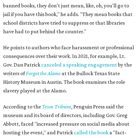
banned books, they don't just mean, like, oh, you'll go to
jail if you have this book," he adds. "They mean books that
school districts have tried to suppress or that libraries
have had to put behind the counter."
He points to authors who face harassment or professional
consequences over their work. In 2021, for example, Lt.
Gov. Dan Patrick
canceled a speaking engagement
by the
writers of
Forget the Alamo
at the Bullock Texas State
History Museum in Austin
.
The book examines the role
slavery played at the Alamo.
According to the
Texas Tribune
, Penguin Press said the
museum and its board of directors, including Gov. Greg
Abbott, faced "increased pressure on social media about
hosting the event," and Patrick
called the book
a "fact-