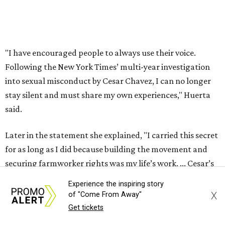
for as long as I did because building the movement and
securing farmworker rights was my life’s work. ... Cesar’s
actions do not reflect the values of our community and
our movement. The farmworker movement has always
been bigger and far more important than any one
individual."
The City has narrowed its asks down to "two main topics,"
a press release says. One is whether or not the City should
rename the street, and the next is what the potential new
name should be.
Austinites can bring their own ideas, but the City will get
Experience the inspiring story
the conversation started by sharing some history about
X
of "Come From Away"
the street. Meetings will also consider how the renaming
Get tickets
process will work and how nearby businesses may be