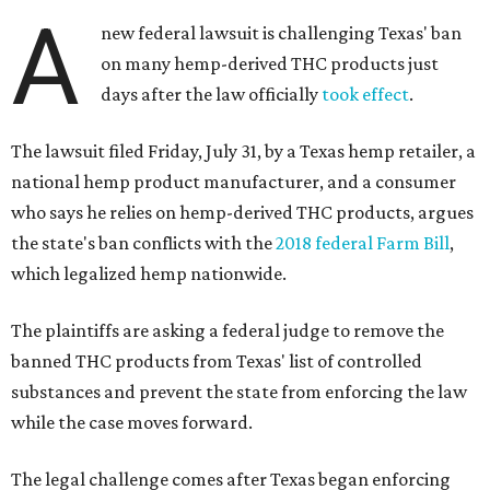
A
new federal lawsuit is challenging Texas' ban
on many hemp-derived THC products just
days after the law officially
took effect
.
The lawsuit filed Friday, July 31, by a Texas hemp retailer, a
national hemp product manufacturer, and a consumer
who says he relies on hemp-derived THC products, argues
the state's ban conflicts with the
2018 federal Farm Bill
,
which legalized hemp nationwide.
The plaintiffs are asking a federal judge to remove the
banned THC products from Texas' list of controlled
substances and prevent the state from enforcing the law
while the case moves forward.
The legal challenge comes after Texas began enforcing