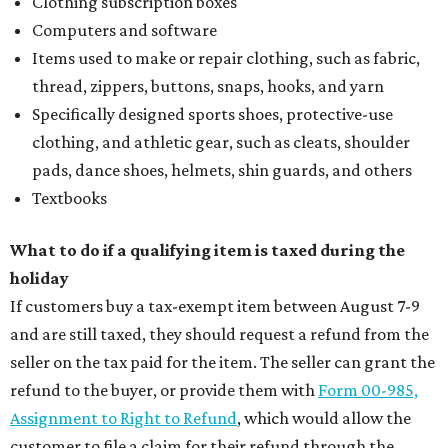
Clothing subscription boxes
Computers and software
Items used to make or repair clothing, such as fabric,
thread, zippers, buttons, snaps, hooks, and yarn
Specifically designed sports shoes, protective-use
clothing, and athletic gear, such as cleats, shoulder
pads, dance shoes, helmets, shin guards, and others
Textbooks
What to do if a qualifying item is taxed during the
holiday
If customers buy a tax-exempt item between August 7-9
and are still taxed, they should request a refund from the
seller on the tax paid for the item. The seller can grant the
refund to the buyer, or provide them with
Form 00-985,
Assignment to Right to Refund
, which would allow the
customer to file a claim for their refund through the