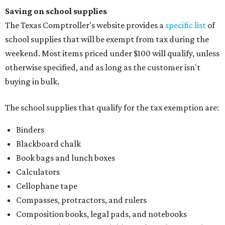
Saving on school supplies
The Texas Comptroller's website provides a
specific list
of
school supplies that will be exempt from tax during the
weekend. Most items priced under $100 will qualify, unless
otherwise specified, and as long as the customer isn't
buying in bulk.
The school supplies that qualify for the tax exemption are:
Binders
Blackboard chalk
Book bags and lunch boxes
Calculators
Cellophane tape
Compasses, protractors, and rulers
Composition books, legal pads, and notebooks