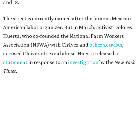
and 18.
The street is currently named after the famous Mexican
American labor organizer. But in March, activist Dolores
Huerta, who co-founded the National Farm Workers
Association (NFWA) with Chávez and
other activists
,
accused Chávez of sexual abuse. Huerta released a
statement
in response to an
investigation
by the
New York
Times
.
"I have encouraged people to always use their voice.
Following the New York Times’ multi-year investigation
into sexual misconduct by Cesar Chavez, I can no longer
stay silent and must share my own experiences," Huerta
said.
Later in the statement she explained, "I carried this secret