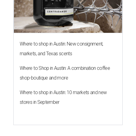
Where to shop in Austin: New consignment,
markets, and Texas scents
Where to Shop in Austin: A combination coffee
shop-boutique and more
Where to shop in Austin: 10 markets and new
stores in September