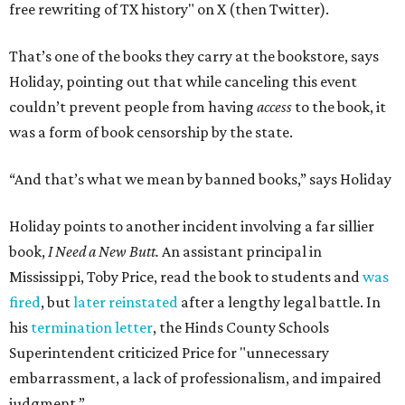
free rewriting of TX history" on X (then Twitter).
That’s one of the books they carry at the bookstore, says
Holiday, pointing out that while canceling this event
couldn’t prevent people from having
access
to the book, it
was a form of book censorship by the state.
“And that’s what we mean by banned books,” says Holiday
Holiday points to another incident involving a far sillier
book,
I Need a New Butt.
An assistant principal in
Mississippi, Toby Price, read the book to students and
was
fired
, but
later reinstated
after a lengthy legal battle. In
his
termination letter
, the Hinds County Schools
Superintendent criticized Price for "unnecessary
embarrassment, a lack of professionalism, and impaired
judgment.”