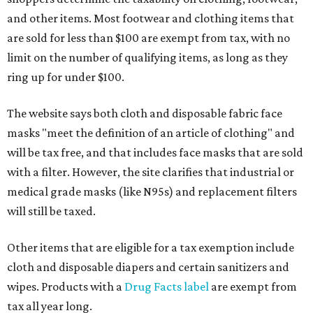
and other items. Most footwear and clothing items that
are sold for less than $100 are exempt from tax, with no
limit on the number of qualifying items, as long as they
ring up for under $100.
The website says both cloth and disposable fabric face
masks "meet the definition of an article of clothing" and
will be tax free, and that includes face masks that are sold
with a filter. However, the site clarifies that industrial or
medical grade masks (like N95s) and replacement filters
will still be taxed.
Other items that are eligible for a tax exemption include
cloth and disposable diapers and certain sanitizers and
wipes. Products with a
Drug Facts label
are exempt from
tax all year long.