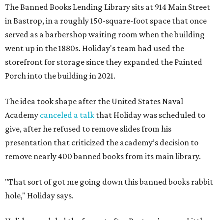
The Banned Books Lending Library sits at 914 Main Street
in Bastrop, in a roughly 150-square-foot space that once
served as a barbershop waiting room when the building
went up in the 1880s. Holiday's team had used the
storefront for storage since they expanded the Painted
Porch into the building in 2021.
The idea took shape after the United States Naval
Academy
canceled a talk
that Holiday was scheduled to
give, after he refused to remove slides from his
presentation that criticized the academy’s decision to
remove nearly 400 banned books from its main library.
"That sort of got me going down this banned books rabbit
hole," Holiday says.