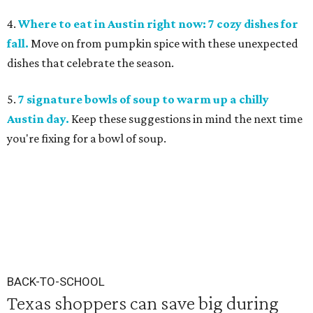
4.
Where to eat in Austin right now: 7 cozy dishes for
fall.
Move on from pumpkin spice with these unexpected
dishes that celebrate the season.
5.
7 signature bowls of soup to warm up a chilly
Austin day.
Keep these suggestions in mind the next time
you're fixing for a bowl of soup.
BACK-TO-SCHOOL
Texas shoppers can save big during