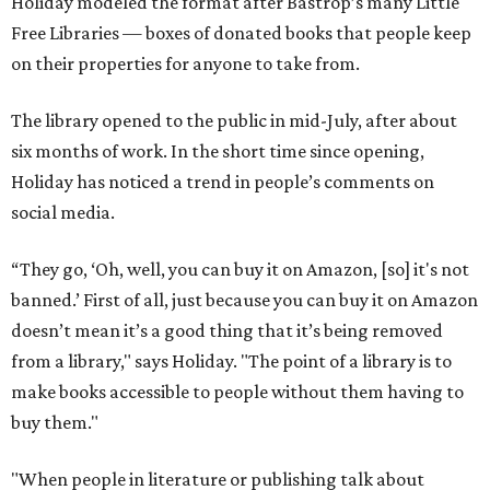
Holiday modeled the format after Bastrop’s many Little
Free Libraries — boxes of donated books that people keep
on their properties for anyone to take from.
The library opened to the public in mid-July, after about
six months of work. In the short time since opening,
Holiday has noticed a trend in people’s comments on
social media.
“They go, ‘Oh, well, you can buy it on Amazon, [so] it's not
banned.’ First of all, just because you can buy it on Amazon
doesn’t mean it’s a good thing that it’s being removed
from a library," says Holiday. "The point of a library is to
make books accessible to people without them having to
buy them."
"When people in literature or publishing talk about