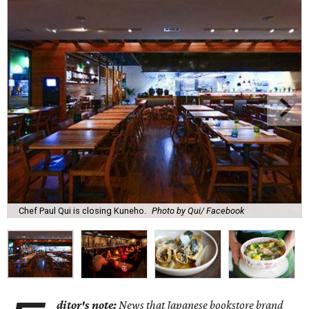
Chef Paul Qui is closing Kuneho.
Photo by Qui/ Facebook
ditor's note:
News that Japanese bookstore brand