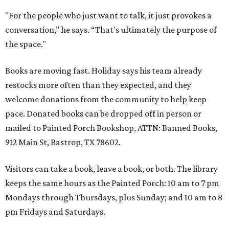
"For the people who just want to talk, it just provokes a
conversation,” he says. “That's ultimately the purpose of
the space."
Books are moving fast. Holiday says his team already
restocks more often than they expected, and they
welcome donations from the community to help keep
pace. Donated books can be dropped off in person or
mailed to Painted Porch Bookshop, ATTN: Banned Books,
912 Main St, Bastrop, TX 78602.
Visitors can take a book, leave a book, or both. The library
keeps the same hours as the Painted Porch: 10 am to 7 pm
Mondays through Thursdays, plus Sunday; and 10 am to 8
pm Fridays and Saturdays.