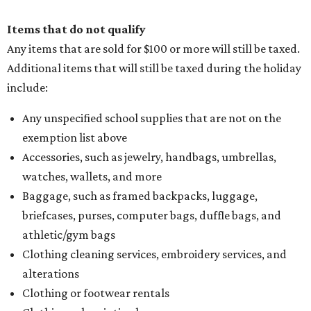
Items that do not qualify
Any items that are sold for $100 or more will still be taxed.
Additional items that will still be taxed during the holiday
include:
Any unspecified school supplies that are not on the
exemption list above
Accessories, such as jewelry, handbags, umbrellas,
watches, wallets, and more
Baggage, such as framed backpacks, luggage,
briefcases, purses, computer bags, duffle bags, and
athletic/gym bags
Clothing cleaning services, embroidery services, and
alterations
Clothing or footwear rentals