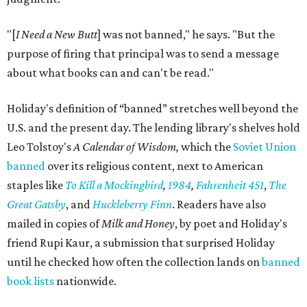
"[
I Need a New Butt
] was not banned," he says. "But the
purpose of firing that principal was to send a message
about what books can and can't be read."
Holiday's definition of “banned” stretches well beyond the
U.S. and the present day. The lending library's shelves hold
Leo Tolstoy's
A Calendar of Wisdom,
which the
Soviet Union
banned
over its religious content, next to American
staples like
To Kill a Mockingbird
,
1984
,
Fahrenheit 451
,
The
Great Gatsby
, and
Huckleberry Finn
. Readers have also
mailed in copies of
Milk and Honey
, by poet and Holiday's
friend Rupi Kaur, a submission that surprised Holiday
until he checked how often the collection lands on
banned
book lists
nationwide.