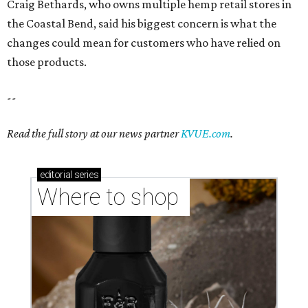
Craig Bethards, who owns multiple hemp retail stores in
the Coastal Bend, said his biggest concern is what the
changes could mean for customers who have relied on
those products.
--
Read the full story at our news partner
KVUE.com
.
editorial
series
Where to shop 