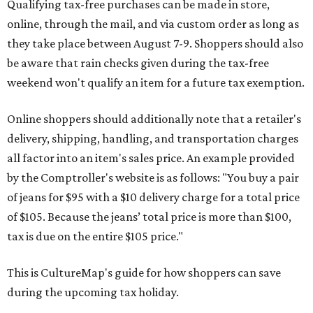
Qualifying tax-free purchases can be made in store,
online, through the mail, and via custom order as long as
they take place between August 7-9. Shoppers should also
be aware that rain checks given during the tax-free
weekend won't qualify an item for a future tax exemption.
Online shoppers should additionally note that a retailer's
delivery, shipping, handling, and transportation charges
all factor into an item's sales price. An example provided
by the Comptroller's website is as follows: "You buy a pair
of jeans for $95 with a $10 delivery charge for a total price
of $105. Because the jeans’ total price is more than $100,
tax is due on the entire $105 price."
This is CultureMap's guide for how shoppers can save
during the upcoming tax holiday.