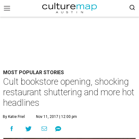
MOST POPULAR STORIES
Cult bookstore opening, shocking
restaurant shuttering and more hot
headlines
By Katie Friel
Nov 11, 2017 | 12:00 pm