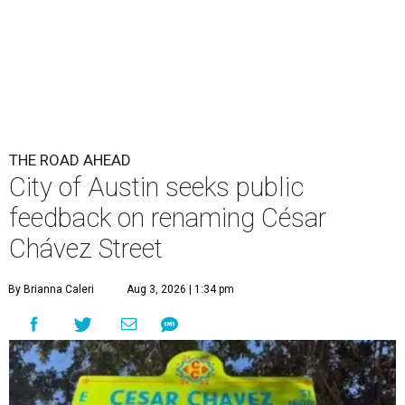
THE ROAD AHEAD
City of Austin seeks public
feedback on renaming César
Chávez Street
By Brianna Caleri
Aug 3, 2026 | 1:34 pm