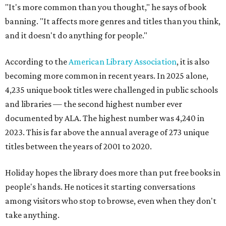
"It's more common than you thought," he says of book
banning. "It affects more genres and titles than you think,
and it doesn't do anything for people."
According to the
American Library Association
, it is also
becoming more common in recent years. In 2025 alone,
4,235 unique book titles were challenged in public schools
and libraries — the second highest number ever
documented by ALA. The highest number was 4,240 in
2023. This is far above the annual average of 273 unique
titles between the years of 2001 to 2020.
Holiday hopes the library does more than put free books in
people's hands. He notices it starting conversations
among visitors who stop to browse, even when they don't
take anything.