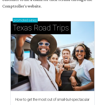
Comptroller's website.
promoted
series
Texas Road Trips
How to get the most out of small-but-spectacular