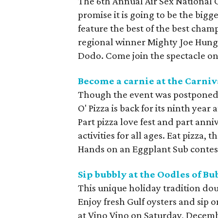
The 6th Annual Air Sex National 
promise it is going to be the bigge
feature the best of the best champ
regional winner Mighty Joe Hung
Dodo. Come join the spectacle on
Become a carnie at the Carniva
Though the event was postponed 
O' Pizza is back for its ninth year 
Part pizza love fest and part ann
activities for all ages. Eat pizza,
Hands on an Eggplant Sub contest
Sip bubbly at the Oodles of Bu
This unique holiday tradition dou
Enjoy fresh Gulf oysters and sip 
at Vino Vino on Saturday, Decembe