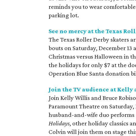
reminds you to wear comfortable sh
parking lot.
See no mercy at the Texas Roll
The Texas Roller Derby skaters ar
bouts on Saturday, December 13 
Christmas versus Halloween in t
the holidays for only $7 at the doo
Operation Blue Santa donation bin
Join the TV audience at Kelly
Join Kelly Willis and Bruce Robis
Paramount Theatre on Saturday, 
husband-and-wife duo performs 
Holidays
, other holiday classics 
Colvin will join them on stage this