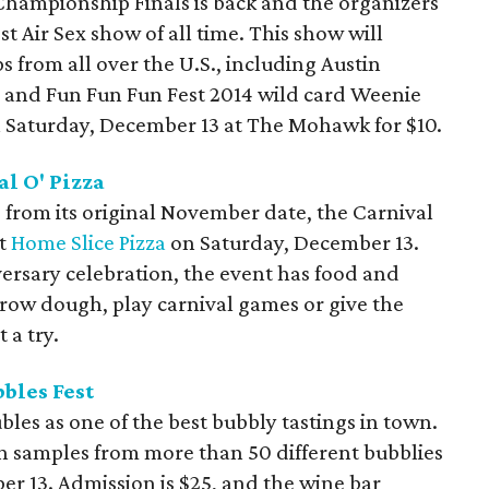
Championship Finals is back and the organizers
st Air Sex show of all time. This show will
s from all over the U.S., including Austin
 and Fun Fun Fun Fest 2014 wild card Weenie
 Saturday, December 13 at The Mohawk for $10.
l O' Pizza
from its original November date, the Carnival
at
Home Slice Pizza
on Saturday, December 13.
iversary celebration, the event has food and
 throw dough, play carnival games or give the
 a try.
bbles Fest
bles as one of the best bubbly tastings in town.
on samples from more than 50 different bubblies
r 13. Admission is $25, and the wine bar