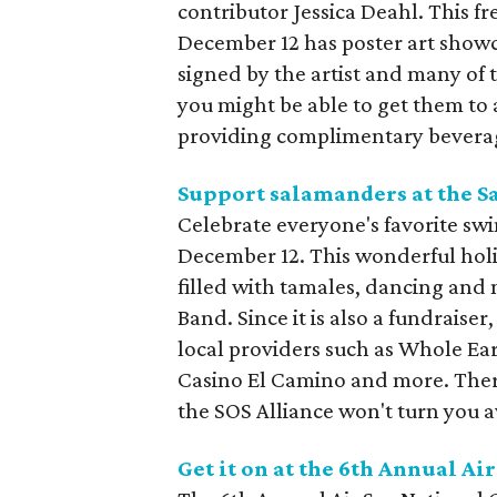
contributor Jessica Deahl. This f
December 12 has poster art showcas
signed by the artist and many of 
you might be able to get them to 
providing complimentary beverages
Support salamanders at the S
Celebrate everyone's favorite sw
December 12. This wonderful holi
filled with tamales, dancing and
Band. Since it is also a fundraiser
local providers such as Whole E
Casino El Camino and more. There
the SOS Alliance won't turn you aw
Get it on at the 6th Annual A