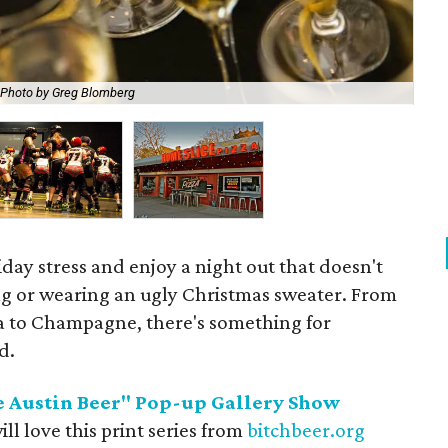
The
Photo by Greg Blomberg
Ch
iday stress and enjoy a night out that doesn't
ng or wearing an ugly Christmas sweater. From
za to Champagne, there's something for
d.
e Austin Beer" Pop-up Gallery Show
ill love this print series from
bitchbeer.org