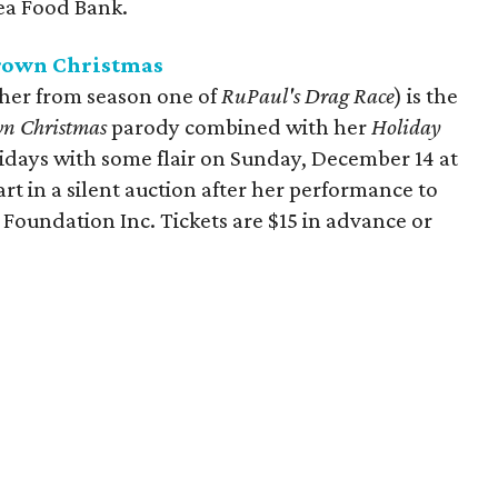
rea Food Bank.
Brown Christmas
er from season one of
RuPaul's Drag Race
) is the
wn Christmas
parody
combined with her
Holiday
idays with some flair on Sunday, December 14 at
t in a silent auction after her performance to
 Foundation Inc. Tickets are $15 in advance or