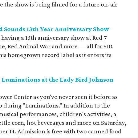
the show is being filmed for a future on-air
nd Sounds 13th Year Anniversary Show
 having a 13th anniversary show at Red 7
e, Red Animal War and more — all for $10.
is homegrown record label as it enters its
 Luminations at the Lady Bird Johnson
wer Center as you've never seen it before as
up during "Luminations." In addition to the
musical performances, children's activities, a
ettle corn, hot beverages and more on Saturday,
r 14. Admission is free with two canned food