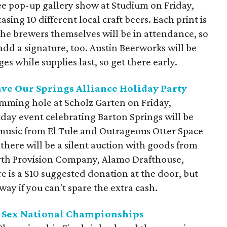
ree pop-up gallery show at Studium on Friday,
ing 10 different local craft beers. Each print is
the brewers themselves will be in attendance, so
add a signature, too. Austin Beerworks will be
 while supplies last, so get there early.
ave Our Springs Alliance Holiday Party
imming hole at Scholz Garten on Friday,
day event celebrating Barton Springs will be
 music from El Tule and Outrageous Otter Space
, there will be a silent auction with goods from
arth Provision Company, Alamo Drafthouse,
 is a $10 suggested donation at the door, but
ay if you can't spare the extra cash.
ir Sex National Championships