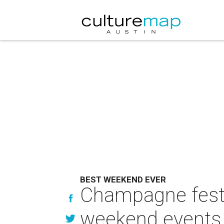
BEST WEEKEND EVER
Champagne festiv
weekend events