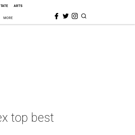
STATE
ARTS
MORE
ex top best