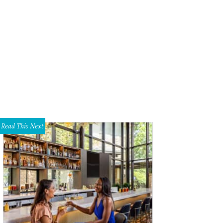
 skaters of Texas Roller Derby are doing a holiday themed round of bouts fea
ristmas and Halloween teams.
Photo by Ashley Bradley
Read This Next