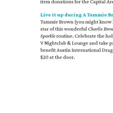
item donations for the Capital A
Live it up during A Tammie 
Tammie Brown (you might know h
star of this wonderful
Charlie Bro
Sparkle
routine. Celebrate the hol
V Nightclub & Lounge and take par
benefit Austin International Drag
$20 at the door.