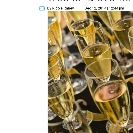
By Nicole Raney
Dec 12, 2014 | 12:44 pm