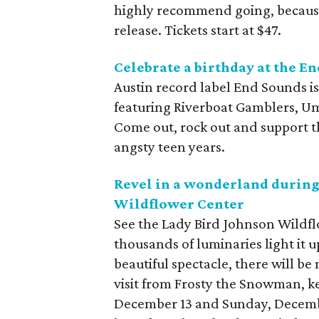
highly recommend going, because 
release. Tickets start at $47.
Celebrate a birthday at the E
Austin record label End Sounds is
featuring Riverboat Gamblers, Um
Come out, rock out and support th
angsty teen years.
Revel in a wonderland during
Wildflower Center
See the Lady Bird Johnson Wildflo
thousands of luminaries light it 
beautiful spectacle, there will be 
visit from Frosty the Snowman, k
December 13 and Sunday, Decembe