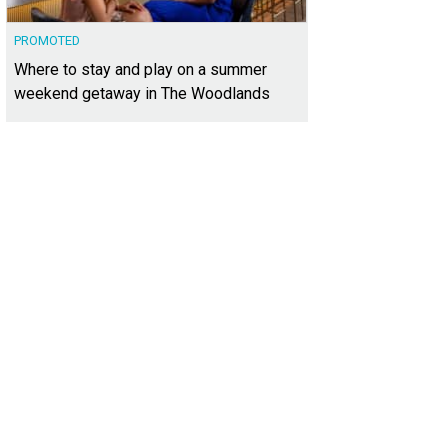
PROMOTED
Where to stay and play on a summer
weekend getaway in The Woodlands