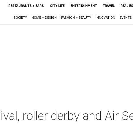
RESTAURANTS + BARS
CITY LIFE
ENTERTAINMENT
TRAVEL
REAL E
SOCIETY
HOME + DESIGN
FASHION + BEAUTY
INNOVATION
EVENTS
al, roller derby and Air S