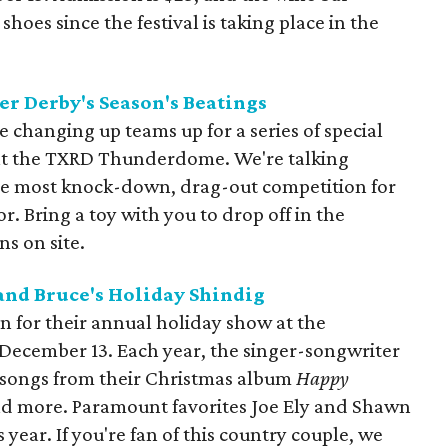
oes since the festival is taking place in the
er Derby's Season's Beatings
e changing up teams up for a series of special
at the TXRD Thunderdome. We're talking
he most knock-down, drag-out competition for
r. Bring a toy with you to drop off in the
s on site.
 and Bruce's Holiday Shindig
on for their annual holiday show at the
December 13. Each year, the singer-songwriter
songs from their Christmas album
Happy
and more. Paramount favorites Joe Ely and Shawn
 year. If you're fan of this country couple, we