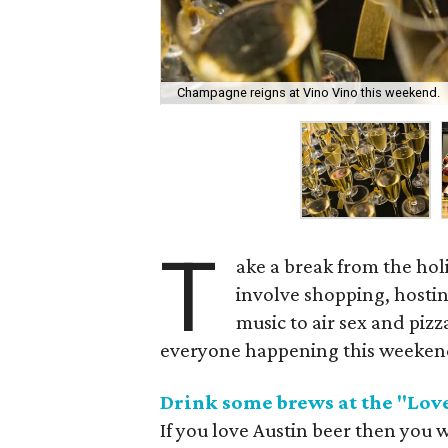
Champagne reigns at Vino Vino this weekend.
T
ake a break from the hol
involve shopping, hosti
music to air sex and piz
everyone happening this weeken
Drink some brews at the "Lov
If you love Austin beer then you w