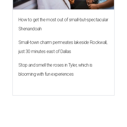
How to get the most out of small-but-spectacular
Shenandoah
Small-town charm permeates lakeside Rockwall,
just 30 minutes east of Dallas
Stop and smell the roses in Tyler, which is
blooming with fun experiences