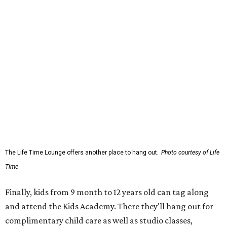
The Life Time Lounge offers another place to hang out.
Photo courtesy of Life
Time
Finally, kids from 9 month to 12 years old can tag along
and attend the Kids Academy. There they'll hang out for
complimentary child care as well as studio classes,