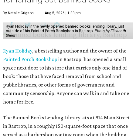
By Natalie Grigson
Aug 5, 2026 | 1:33 pm
Ryan Holiday in the newly opened banned books lending library, just
outside of his Painted Porch Bookshop in Bastrop.
Photo by Elizabeth
Sheer
Ryan Holiday
, a bestselling author and the owner of the
Painted Porch Bookshop
in Bastrop, has opened a small
space next door to his store that carries only one kind of
book: those that have faced removal from school and
public libraries, or other forms of government and
community censorship. Anyone can walk in and take one
home for free.
The Banned Books Lending Library sits at 914 Main Street
in Bastrop, in a roughly 150-square-foot space that once
served as a barbershop waiting room when the building