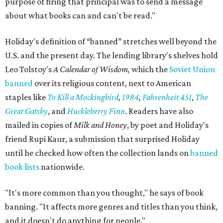
purpose of firing that principal was to send a message
about what books can and can't be read."
Holiday's definition of “banned” stretches well beyond the
U.S. and the present day. The lending library's shelves hold
Leo Tolstoy's
A Calendar of Wisdom,
which the
Soviet Union
banned
over its religious content, next to American
staples like
To Kill a Mockingbird
,
1984
,
Fahrenheit 451
,
The
Great Gatsby
, and
Huckleberry Finn
. Readers have also
mailed in copies of
Milk and Honey
, by poet and Holiday's
friend Rupi Kaur, a submission that surprised Holiday
until he checked how often the collection lands on
banned
book lists
nationwide.
"It's more common than you thought," he says of book
banning. "It affects more genres and titles than you think,
and it doesn't do anything for people."