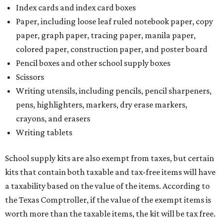
Index cards and index card boxes
Paper, including loose leaf ruled notebook paper, copy
paper, graph paper, tracing paper, manila paper,
colored paper, construction paper, and poster board
Pencil boxes and other school supply boxes
Scissors
Writing utensils, including pencils, pencil sharpeners,
pens, highlighters, markers, dry erase markers,
crayons, and erasers
Writing tablets
School supply kits are also exempt from taxes, but certain
kits that contain both taxable and tax-free items will have
a taxability based on the value of the items. According to
the Texas Comptroller, if the value of the exempt items is
worth more than the taxable items, the kit will be tax free.