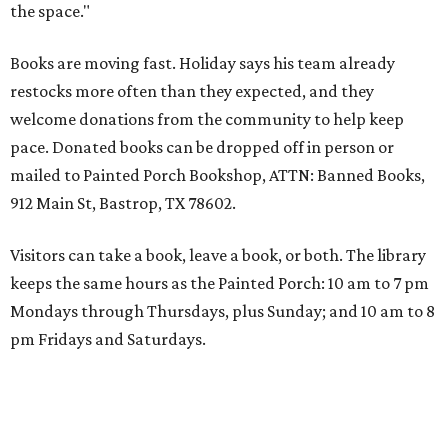
the space."
Books are moving fast. Holiday says his team already
restocks more often than they expected, and they
welcome donations from the community to help keep
pace. Donated books can be dropped off in person or
mailed to Painted Porch Bookshop, ATTN: Banned Books,
912 Main St, Bastrop, TX 78602.
Visitors can take a book, leave a book, or both. The library
keeps the same hours as the Painted Porch: 10 am to 7 pm
Mondays through Thursdays, plus Sunday; and 10 am to 8
pm Fridays and Saturdays.