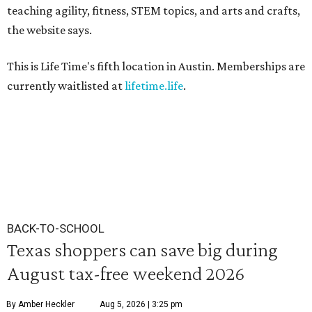
teaching agility, fitness, STEM topics, and arts and crafts,
the website says.
This is Life Time's fifth location in Austin. Memberships are
currently waitlisted at
lifetime.life
.
BACK-TO-SCHOOL
Texas shoppers can save big during
August tax-free weekend 2026
By Amber Heckler
Aug 5, 2026 | 3:25 pm