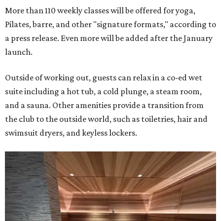
More than 110 weekly classes will be offered for yoga,
Pilates, barre, and other "signature formats," according to
a press release. Even more will be added after the January
launch.
Outside of working out, guests can relax in a co-ed wet
suite including a hot tub, a cold plunge, a steam room,
and a sauna. Other amenities provide a transition from
the club to the outside world, such as toiletries, hair and
swimsuit dryers, and keyless lockers.