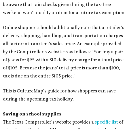
be aware that rain checks given during the tax-free
weekend won't qualify an item for a future tax exemption.
Online shoppers should additionally note that a retailer's
delivery, shipping, handling, and transportation charges
all factor into an item's sales price. An example provided
by the Comptroller's website is as follows: "You buy a pair
of jeans for $95 with a $10 delivery charge for a total price
of $105. Because the jeans’ total price is more than $100,
tax is due on the entire $105 price."
This is CultureMap's guide for how shoppers can save
during the upcoming tax holiday.
Saving on school supplies
The Texas Comptroller's website provides a
specific list
of