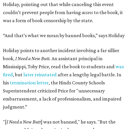
Holiday, pointing out that while canceling this event
couldn’t prevent people from having
access
to the book, it
was a form of book censorship by the state.
“And that’s what we mean by banned books,” says Holiday
Holiday points to another incident involving a far sillier
book,
I Need a New Butt.
An assistant principal in
Mississippi, Toby Price, read the book to students and
was
fired
, but
later reinstated
after a lengthy legal battle. In
his
termination letter
, the Hinds County Schools
Superintendent criticized Price for "unnecessary
embarrassment, a lack of professionalism, and impaired
judgment.”
"[
I Need a New Butt
] was not banned," he says. "But the