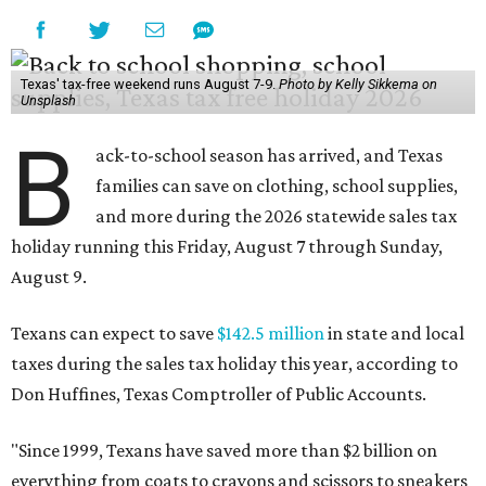
Texas' tax-free weekend runs August 7-9.
Photo by Kelly Sikkema on
Unsplash
B
ack-to-school season has arrived, and Texas
families can save on clothing, school supplies,
and more during the 2026 statewide sales tax
holiday running this Friday, August 7 through Sunday,
August 9.
Texans can expect to save
$142.5 million
in state and local
taxes during the sales tax holiday this year, according to
Don Huffines, Texas Comptroller of Public Accounts.
"Since 1999, Texans have saved more than $2 billion on
everything from coats to crayons and scissors to sneakers