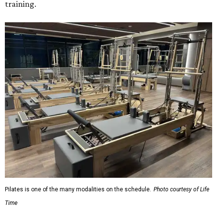
training.
Pilates is one of the many modalities on the schedule.
Photo courtesy of Life
Time