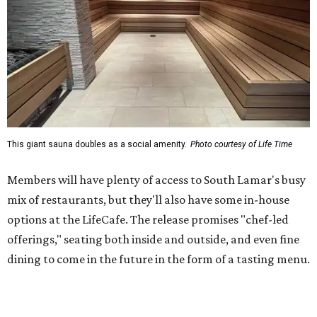
This giant sauna doubles as a social amenity.
Photo courtesy of Life Time
Members will have plenty of access to South Lamar's busy
mix of restaurants, but they'll also have some in-house
options at the LifeCafe. The release promises "chef-led
offerings," seating both inside and outside, and even fine
dining to come in the future in the form of a tasting menu.