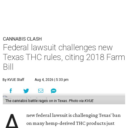
CANNABIS CLASH
Federal lawsuit challenges new
Texas THC rules, citing 2018 Farm
Bill
By KVUE Staff
Aug 4, 2026 | 5:33 pm
The cannabis battle rages on in Texas.
Photo via KVUE
A
new federal lawsuit is challenging Texas' ban
on many hemp-derived THC products just