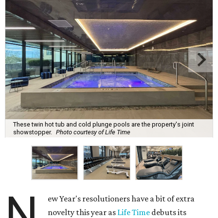
These twin hot tub and cold plunge pools are the property's joint
showstopper.
Photo courtesy of Life Time
N
ew Year's resolutioners have a bit of extra
novelty this year as
Life Time
debuts its