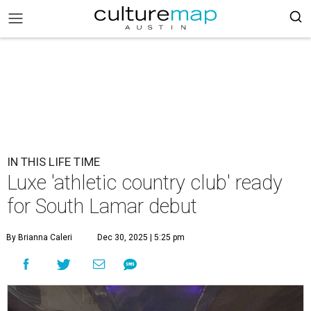
IN THIS LIFE TIME
Luxe 'athletic country club' ready
for South Lamar debut
By Brianna Caleri
Dec 30, 2025 | 5:25 pm