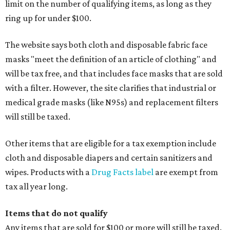
limit on the number of qualifying items, as long as they
ring up for under $100.
The website says both cloth and disposable fabric face
masks "meet the definition of an article of clothing" and
will be tax free, and that includes face masks that are sold
with a filter. However, the site clarifies that industrial or
medical grade masks (like N95s) and replacement filters
will still be taxed.
Other items that are eligible for a tax exemption include
cloth and disposable diapers and certain sanitizers and
wipes. Products with a
Drug Facts label
are exempt from
tax all year long.
Items that do not qualify
Any items that are sold for $100 or more will still be taxed.