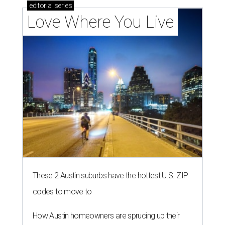
editorial
series
Love Where You Live
These 2 Austin suburbs have the hottest U.S. ZIP
codes to move to
How Austin homeowners are sprucing up their