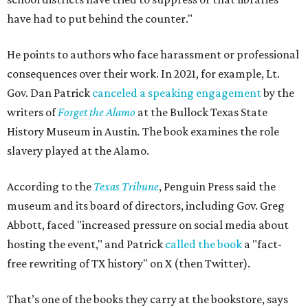
have had to put behind the counter."
He points to authors who face harassment or professional
consequences over their work. In 2021, for example, Lt.
Gov. Dan Patrick
canceled a speaking engagement
by the
writers of
Forget the Alamo
at the Bullock Texas State
History Museum in Austin
.
The book examines the role
slavery played at the Alamo.
According to the
Texas Tribune
, Penguin Press said the
museum and its board of directors, including Gov. Greg
Abbott, faced "increased pressure on social media about
hosting the event," and Patrick
called the book
a "fact-
free rewriting of TX history" on X (then Twitter).
That’s one of the books they carry at the bookstore, says