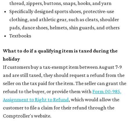
thread, zippers, buttons, snaps, hooks, and yarn
Specifically designed sports shoes, protective-use
clothing, and athletic gear, such as cleats, shoulder
pads, dance shoes, helmets, shin guards, and others
Textbooks
What to do if a qualifying item is taxed during the
holiday
If customers buy a tax-exempt item between August 7-9
and are still taxed, they should request a refund from the
seller on the tax paid for the item. The seller can grant the
refund to the buyer, or provide them with
Form 00-985,
Assignment to Right to Refund
, which would allow the
customer to file a claim for their refund through the
Comptroller's website.