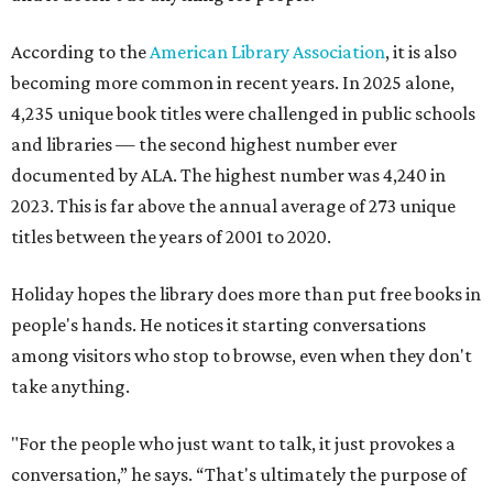
According to the
American Library Association
, it is also
becoming more common in recent years. In 2025 alone,
4,235 unique book titles were challenged in public schools
and libraries — the second highest number ever
documented by ALA. The highest number was 4,240 in
2023. This is far above the annual average of 273 unique
titles between the years of 2001 to 2020.
Holiday hopes the library does more than put free books in
people's hands. He notices it starting conversations
among visitors who stop to browse, even when they don't
take anything.
"For the people who just want to talk, it just provokes a
conversation,” he says. “That's ultimately the purpose of