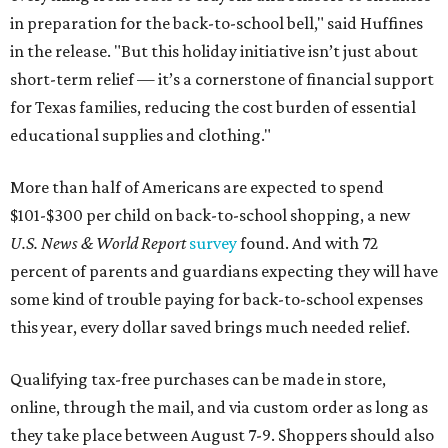
in preparation for the back-to-school bell," said Huffines
in the release. "But this holiday initiative isn’t just about
short-term relief — it’s a cornerstone of financial support
for Texas families, reducing the cost burden of essential
educational supplies and clothing."
More than half of Americans are expected to spend
$101-$300 per child on back-to-school shopping, a new
U.S. News & World Report
survey
found. And with 72
percent of parents and guardians expecting they will have
some kind of trouble paying for back-to-school expenses
this year, every dollar saved brings much needed relief.
Qualifying tax-free purchases can be made in store,
online, through the mail, and via custom order as long as
they take place between August 7-9. Shoppers should also