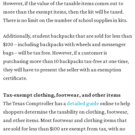
However, if the value of the taxable items comes out to
more than the exempt items, then the kit will be taxed.
There is no limit on the number of school supplies in kits.
Additionally, student backpacks that are sold for less than
$100 – including backpacks with wheels and messenger
bags – will be tax free. However, if a customer is
purchasing more than 10 backpacks tax-free at one time,
they will have to present the seller with an exemption
certificate.
Tax-exempt clothing, footwear, and other items
The Texas Comptroller has a
detailed guide
online to help
shoppers determine the taxability on clothing, footwear,
and other items. Most footwear and clothing items that
are sold for less than $100 are exempt from tax, with no