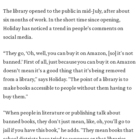
The library opened to the public in mid-July, after about
six months of work. In the short time since opening,
Holiday has noticed a trend in people’s comments on
social media.
“They go, ‘Oh, well, you can buy it on Amazon, [so] it's not
banned.’ First of all, just because you can buy it on Amazon
doesn’t mean it’s a good thing that it’s being removed
from a library," says Holiday. "The point of a library is to
make books accessible to people without them having to
buy them."
"When people in literature or publishing talk about
banned books, they don't just mean, like, oh, you'll go to
jail if you have this book," he adds. "They mean books that
school districts have tried to suppress or that libraries