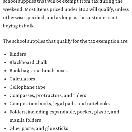
school supplies that will be exempt from tax during the
weekend. Most items priced under $100 will qualify, unless
otherwise specified, and as long as the customer isn't
buying in bulk.
The school supplies that qualify for the tax exemption are:
Binders
Blackboard chalk
Book bags and lunch boxes
Calculators
Cellophane tape
Compasses, protractors, and rulers
Composition books, legal pads, and notebooks
Folders, including expandable, pocket, plastic, and
manila folders
Glue, paste, and glue sticks