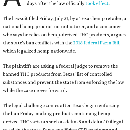
days after the law officially
took effect
.
The lawsuit filed Friday, July 31, by a Texas hemp retailer, a
national hemp product manufacturer, and a consumer
who says he relies on hemp-derived THC products, argues
the state's ban conflicts with the
2018 federal Farm Bill
,
which legalized hemp nationwide.
The plaintiffs are asking a federal judge to remove the
banned THC products from Texas' list of controlled
substances and prevent the state from enforcing the law
while the case moves forward.
The legal challenge comes after Texas began enforcing
the ban Friday, making products containing hemp-
derived THC variants such as delta-8 and delta-10 illegal
to sell in the state. Some qualifying CBD products and