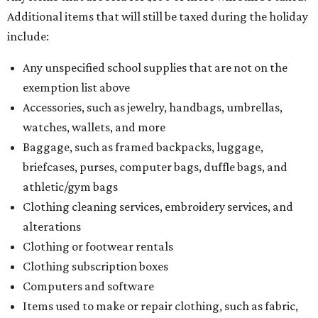
Additional items that will still be taxed during the holiday
include:
Any unspecified school supplies that are not on the
exemption list above
Accessories, such as jewelry, handbags, umbrellas,
watches, wallets, and more
Baggage, such as framed backpacks, luggage,
briefcases, purses, computer bags, duffle bags, and
athletic/gym bags
Clothing cleaning services, embroidery services, and
alterations
Clothing or footwear rentals
Clothing subscription boxes
Computers and software
Items used to make or repair clothing, such as fabric,