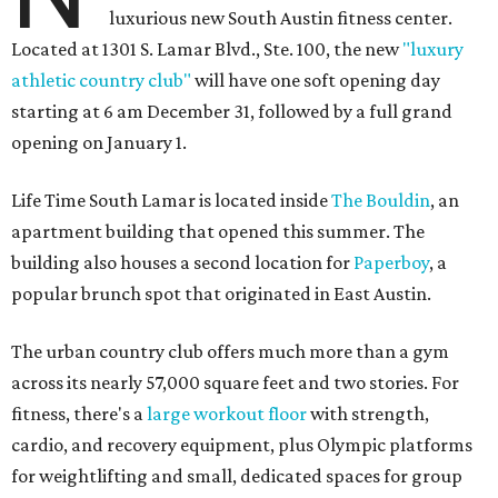
luxurious new South Austin fitness center.
Located at 1301 S. Lamar Blvd., Ste. 100, the new
"luxury
athletic country club"
will have one soft opening day
starting at 6 am December 31, followed by a full grand
opening on January 1.
Life Time South Lamar is located inside
The Bouldin
, an
apartment building that opened this summer. The
building also houses a second location for
Paperboy
, a
popular brunch spot that originated in East Austin.
The urban country club offers much more than a gym
across its nearly 57,000 square feet and two stories. For
fitness, there's a
large workout floor
with strength,
cardio, and recovery equipment, plus Olympic platforms
for weightlifting and small, dedicated spaces for group