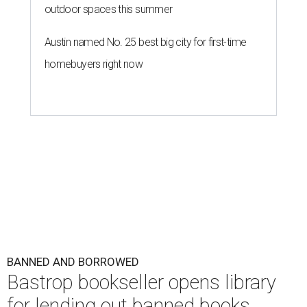
outdoor spaces this summer
Austin named No. 25 best big city for first-time
homebuyers right now
BANNED AND BORROWED
Bastrop bookseller opens library
for lending out banned books