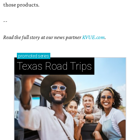
those products.
--
Read the full story at our news partner
KVUE.com
.
promoted
series
Texas Road Trips