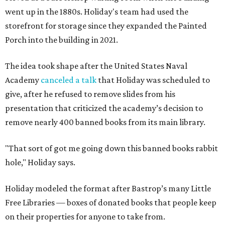
went up in the 1880s. Holiday's team had used the
storefront for storage since they expanded the Painted
Porch into the building in 2021.
The idea took shape after the United States Naval
Academy
canceled a talk
that Holiday was scheduled to
give, after he refused to remove slides from his
presentation that criticized the academy’s decision to
remove nearly 400 banned books from its main library.
"That sort of got me going down this banned books rabbit
hole," Holiday says.
Holiday modeled the format after Bastrop’s many Little
Free Libraries — boxes of donated books that people keep
on their properties for anyone to take from.