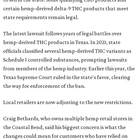
certain hemp-derived delta-9 THC products that meet
state requirements remain legal.
The latest lawsuit follows years of legal battles over
hemp-derived THC products in Texas. In 2021, state
officials classified several hemp-derived THC variants as
Schedule I controlled substances, prompting lawsuits
from members of the hemp industry. Earlier this year, the
Texas Supreme Court ruled in the state's favor, clearing
the way for enforcement of the ban.
Local retailers are now adjusting to the new restrictions.
Craig Bethards, who owns multiple hemp retail stores in
the Coastal Bend, said his biggest concern is what the
changes could mean for customers who have relied on